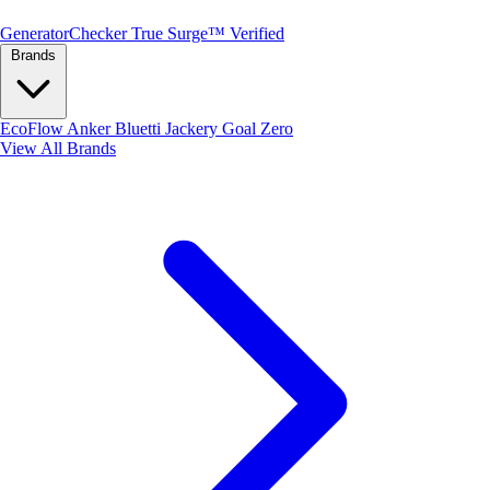
Generator
Checker
True Surge™ Verified
Brands
EcoFlow
Anker
Bluetti
Jackery
Goal Zero
View All Brands