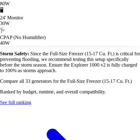
80W
🖥️
24' Monitor
30W
🩺
CPAP (No Humidifier)
40W
Storm Safety:
Since the Full-Size Freezer (15-17 Cu. Ft.) is critical for
preventing flooding, we recommend testing this setup specifically
before the storm season. Ensure the Explorer 1000 v2 is fully charged
to 100% as storms approach.
Compare all 33 generators for the Full-Size Freezer (15-17 Cu. Ft.)
Ranked by budget, runtime, and overall compatibility.
See full ranking