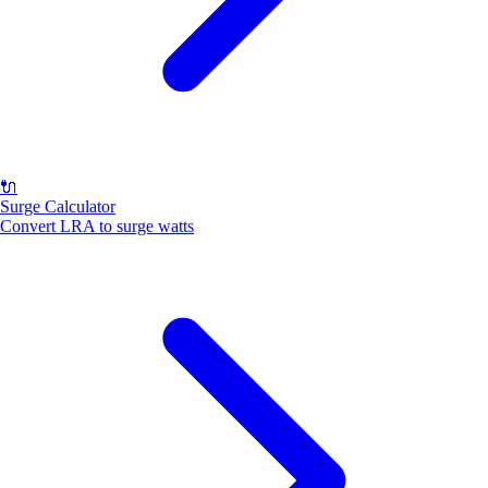
🔌
Surge Calculator
Convert LRA to surge watts