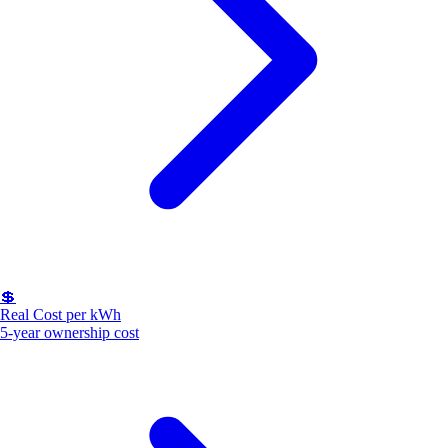
💲
Real Cost per kWh
5-year ownership cost