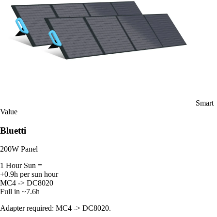
Smart
Value
Bluetti
200W Panel
1 Hour Sun =
+0.9h per sun hour
MC4 -> DC8020
Full in ~7.6h
Adapter required: MC4 -> DC8020.