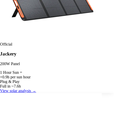
Official
Jackery
200W Panel
1 Hour Sun =
+0.9h per sun hour
Plug & Play
Full in ~7.6h
View solar analysis →