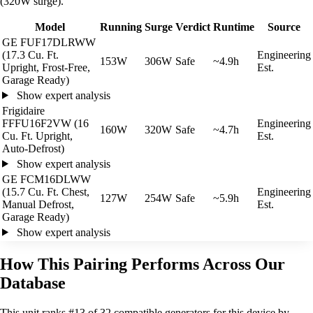
(320W surge).
Model
Running
Surge
Verdict
Runtime
Source
GE FUF17DLRWW
(17.3 Cu. Ft.
Engineering
153W
306W
Safe
~4.9h
Upright, Frost-Free,
Est.
Garage Ready)
Show expert analysis
Frigidaire
FFFU16F2VW (16
Engineering
160W
320W
Safe
~4.7h
Cu. Ft. Upright,
Est.
Auto-Defrost)
Show expert analysis
GE FCM16DLWW
(15.7 Cu. Ft. Chest,
Engineering
127W
254W
Safe
~5.9h
Manual Defrost,
Est.
Garage Ready)
Show expert analysis
How This Pairing Performs Across Our
Database
This unit ranks #13 of 32 compatible generators for this device by