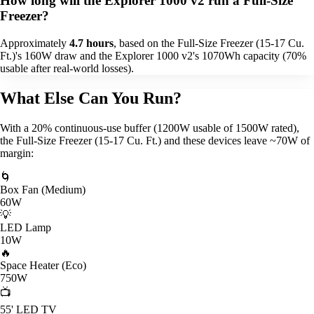
How long will the Explorer 1000 v2 run a Full-Size
Freezer?
Approximately
4.7 hours
, based on the Full-Size Freezer (15-17 Cu.
Ft.)'s 160W draw and the Explorer 1000 v2's 1070Wh capacity (70%
usable after real-world losses).
What Else Can You Run?
With a 20% continuous-use buffer (1200W usable of 1500W rated),
the Full-Size Freezer (15-17 Cu. Ft.) and these devices leave ~70W of
margin:
🌀
Box Fan (Medium)
60W
💡
LED Lamp
10W
🔥
Space Heater (Eco)
750W
📺
55' LED TV