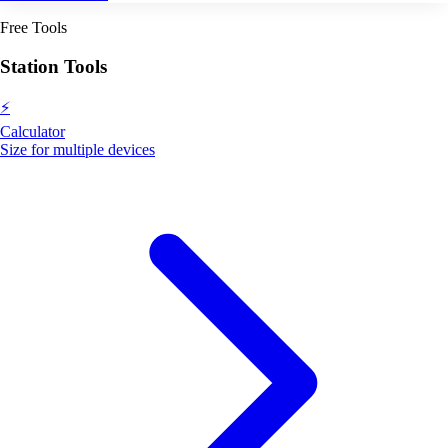
Free Tools
Station Tools
⚡
Calculator
Size for multiple devices