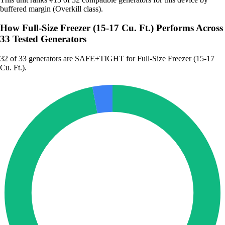
buffered margin (Overkill class).
How Full-Size Freezer (15-17 Cu. Ft.) Performs Across
33 Tested Generators
32
of 33 generators are SAFE+TIGHT for Full-Size Freezer (15-17
Cu. Ft.).