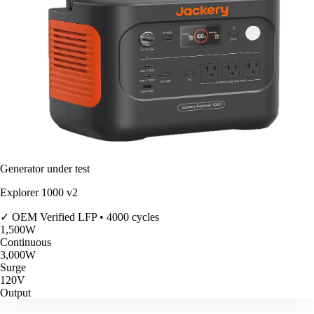
Generator under test
Explorer 1000 v2
✓ OEM Verified
LFP • 4000 cycles
1,500
W
Continuous
3,000
W
Surge
120V
Output