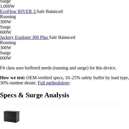
Surge
1,000W
EcoFlow RIVER 3
Safe
Balanced
Running
300W
Surge
600W
Jackery Explorer 300 Plus
Safe
Balanced
Running
300W
Surge
600W
Fit class uses buffered needs (running and surge) for this device.
How we test:
OEM-verified specs, 10–25% safety buffer by load type,
30% runtime derate.
Full methodology
Specs & Surge Analysis