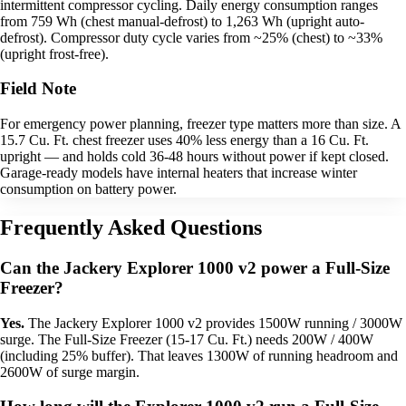
intermittent compressor cycling. Daily energy consumption ranges
from 759 Wh (chest manual-defrost) to 1,263 Wh (upright auto-
defrost). Compressor duty cycle varies from ~25% (chest) to ~33%
(upright frost-free).
Field Note
For emergency power planning, freezer type matters more than size. A
15.7 Cu. Ft. chest freezer uses 40% less energy than a 16 Cu. Ft.
upright — and holds cold 36-48 hours without power if kept closed.
Garage-ready models have internal heaters that increase winter
consumption on battery power.
Frequently Asked Questions
Can the Jackery Explorer 1000 v2 power a Full-Size
Freezer?
Yes.
The Jackery Explorer 1000 v2 provides 1500W running / 3000W
surge. The Full-Size Freezer (15-17 Cu. Ft.) needs 200W / 400W
(including 25% buffer). That leaves 1300W of running headroom and
2600W of surge margin.