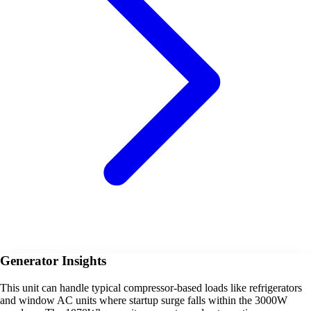
Generator Insights
This unit can handle typical compressor-based loads like refrigerators
and window AC units where startup surge falls within the 3000W