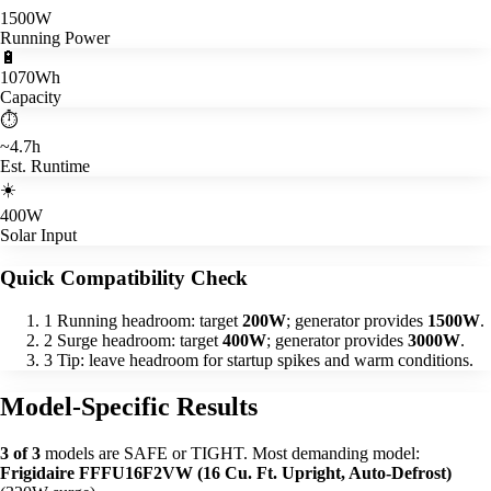
1500W
Running Power
🔋
1070Wh
Capacity
⏱️
~4.7h
Est. Runtime
☀️
400W
Solar Input
Quick Compatibility Check
1
Running headroom: target
200W
; generator provides
1500W
.
2
Surge headroom: target
400W
; generator provides
3000W
.
3
Tip: leave headroom for startup spikes and warm conditions.
Model-Specific Results
3 of 3
models are SAFE or TIGHT. Most demanding model:
Frigidaire FFFU16F2VW (16 Cu. Ft. Upright, Auto-Defrost)