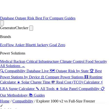
Database
Outage Risk
Best For
Compare
Guides
Generator
Checker
Brands
EcoFlow
Anker
Bluetti
Jackery
Goal Zero
Power Solutions
Medical Backup
Critical Infrastructure
Climate Control
Food Security
All Solutions →
🔍 Compatibility Database
Live
🗺️ Outage Risk by State
🏆 Best
Power Stations by Device
⚖️ Compare Power Stations
🧮 Runtime
Calculator
☀️ Solar Charge Time
💸 Real Cost (TCO) Calculator
⚡
LRA Surge Calculator
🔧 All Tools
☀️ Solar Panel Compatibility
📋
Our Methodology
📚 Guides
Home
/
Compatibility
/
Explorer 1000 v2 vs Full-Size Freezer
✓