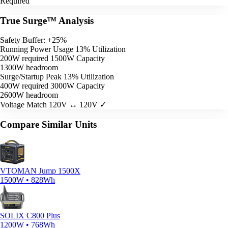
Required
True Surge™ Analysis
Safety Buffer: +25%
Running Power Usage
13% Utilization
200W required
1500W Capacity
1300W headroom
Surge/Startup Peak
13% Utilization
400W required
3000W Capacity
2600W headroom
Voltage Match
120V ↔ 120V ✓
Compare Similar Units
VTOMAN Jump 1500X
1500W • 828Wh
SOLIX C800 Plus
1200W • 768Wh