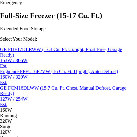
Emergency
Full-Size Freezer (15-17 Cu. Ft.)
Extended Food Storage
Select Your Model:
GE FUF17DLRWW (17.3 Cu. Ft. Upright, Frost-Free, Garage
Ready)
153W / 306W
Est.
Frigidaire FFFU16F2VW (16 Cu. Ft. Upright, Auto-Defrost)
160W / 320W
Est.
GE FCM16DLWW (15.7 Cu. Ft. Chest, Manual Defrost, Garage
Ready)
127W / 254W
Est.
160W
Running
320W
Surge
120V