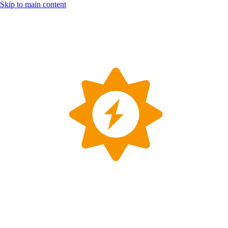
Skip to main content