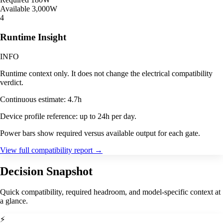
Available
3,000W
4
Runtime Insight
INFO
Runtime context only. It does not change the electrical compatibility
verdict.
Continuous estimate: 4.7h
Device profile reference: up to 24h per day.
Power bars show required versus available output for each gate.
View full compatibility report
→
Decision Snapshot
Quick compatibility, required headroom, and model-specific context at
a glance.
⚡