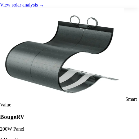
View solar analysis →
Smart
Value
BougeRV
200W Panel