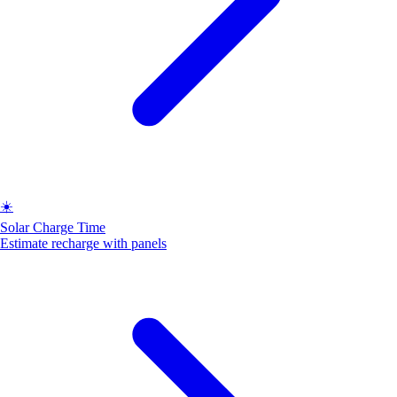
☀️
Solar Charge Time
Estimate recharge with panels