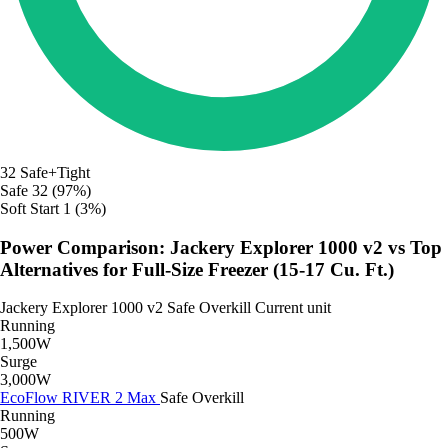
32
Safe+Tight
Safe
32 (97%)
Soft Start
1 (3%)
Power Comparison: Jackery Explorer 1000 v2 vs Top
Alternatives for Full-Size Freezer (15-17 Cu. Ft.)
Jackery Explorer 1000 v2
Safe
Overkill
Current unit
Running
1,500W
Surge
3,000W
EcoFlow RIVER 2 Max
Safe
Overkill
Running
500W