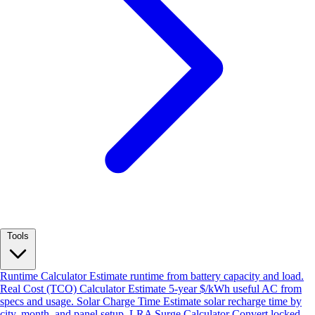
Tools
Runtime Calculator
Estimate runtime from battery capacity and load.
Real Cost (TCO) Calculator
Estimate 5-year $/kWh useful AC from
specs and usage.
Solar Charge Time
Estimate solar recharge time by
city, month, and panel setup.
LRA Surge Calculator
Convert locked-