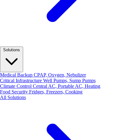
Solutions
Medical Backup
CPAP, Oxygen, Nebulizer
Critical Infrastructure
Well Pumps, Sump Pumps
Climate Control
Central AC, Portable AC, Heating
Food Security
Fridges, Freezers, Cooking
All Solutions