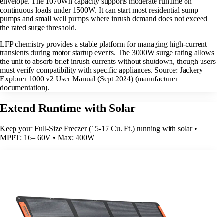
envelope. The 1070Wh capacity supports moderate runtime on
continuous loads under 1500W. It can start most residential sump
pumps and small well pumps where inrush demand does not exceed
the rated surge threshold.
LFP chemistry provides a stable platform for managing high-current
transients during motor startup events. The 3000W surge rating allows
the unit to absorb brief inrush currents without shutdown, though users
must verify compatibility with specific appliances. Source: Jackery
Explorer 1000 v2 User Manual (Sept 2024) (manufacturer
documentation).
Extend Runtime with Solar
Keep your Full-Size Freezer (15-17 Cu. Ft.) running with solar •
MPPT: 16– 60V • Max: 400W