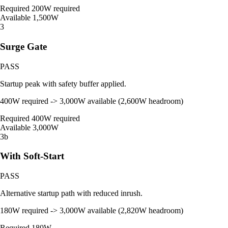
Required
200W required
Available
1,500W
3
Surge Gate
PASS
Startup peak with safety buffer applied.
400W required -> 3,000W available (2,600W headroom)
Required
400W required
Available
3,000W
3b
With Soft-Start
PASS
Alternative startup path with reduced inrush.
180W required -> 3,000W available (2,820W headroom)
Required
180W