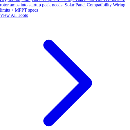
rotor amps into startup peak needs.
Solar Panel Compatibility
Wiring
limits + MPPT specs
View All Tools