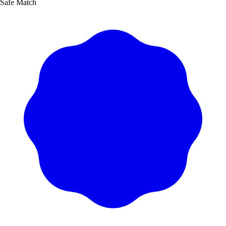
Safe Match