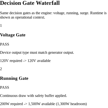
Decision Gate Waterfall
Same decision gates as the engine: voltage, running, surge. Runtime is
shown as operational context.
1
Voltage Gate
PASS
Device output type must match generator output.
120V required -> 120V available
2
Running Gate
PASS
Continuous draw with safety buffer applied.
200W required -> 1,500W available (1,300W headroom)