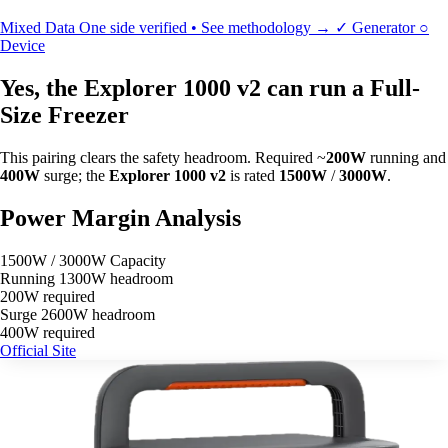
Mixed Data
One side verified • See methodology →
✓
Generator
○
Device
Yes, the Explorer 1000 v2 can run a Full-
Size Freezer
This pairing clears the safety headroom. Required ~
200W
running and
400W
surge; the
Explorer 1000 v2
is rated
1500W
/
3000W
.
Power Margin Analysis
1500W / 3000W Capacity
Running
1300W headroom
200W required
Surge
2600W headroom
400W required
Official Site