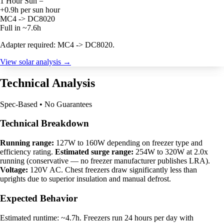
1 Hour Sun =
+0.9h per sun hour
MC4 -> DC8020
Full in ~7.6h
Adapter required: MC4 -> DC8020.
View solar analysis →
Technical Analysis
Spec-Based • No Guarantees
Technical Breakdown
Running range:
127W to 160W depending on freezer type and
efficiency rating.
Estimated surge range:
254W to 320W at 2.0x
running (conservative — no freezer manufacturer publishes LRA).
Voltage:
120V AC. Chest freezers draw significantly less than
uprights due to superior insulation and manual defrost.
Expected Behavior
Estimated runtime: ~4.7h. Freezers run 24 hours per day with