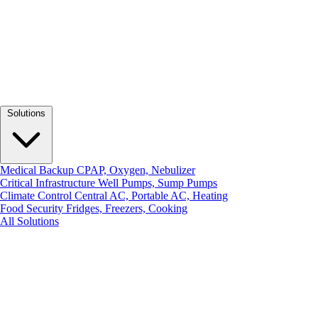
Solutions
Medical Backup
CPAP, Oxygen, Nebulizer
Critical Infrastructure
Well Pumps, Sump Pumps
Climate Control
Central AC, Portable AC, Heating
Food Security
Fridges, Freezers, Cooking
All Solutions