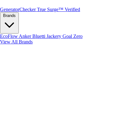
Generator
Checker
True Surge™ Verified
Brands
EcoFlow
Anker
Bluetti
Jackery
Goal Zero
View All Brands