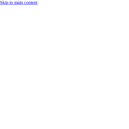
Skip to main content