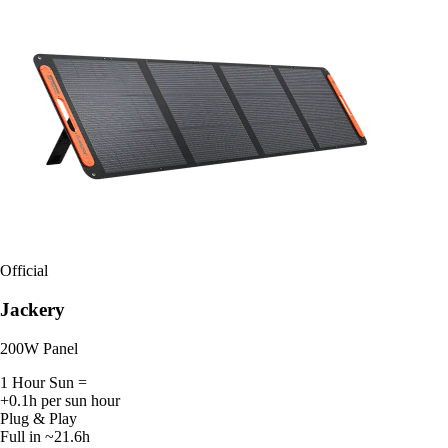
Official
Jackery
200W Panel
1 Hour Sun =
+0.1h per sun hour
Plug & Play
Full in ~21.6h