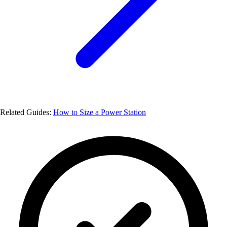
Related Guides:
How to Size a Power Station