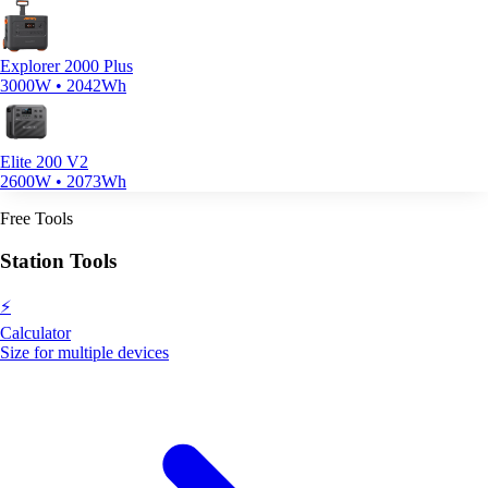
Explorer 2000 Plus
3000W • 2042Wh
Elite 200 V2
2600W • 2073Wh
Free Tools
Station Tools
⚡
Calculator
Size for multiple devices