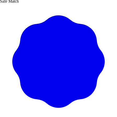
Safe Match