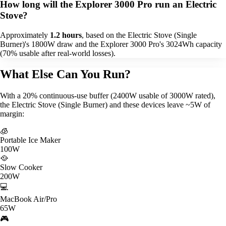
How long will the Explorer 3000 Pro run an Electric
Stove?
Approximately
1.2 hours
, based on the Electric Stove (Single
Burner)'s 1800W draw and the Explorer 3000 Pro's 3024Wh capacity
(70% usable after real-world losses).
What Else Can You Run?
With a 20% continuous-use buffer (2400W usable of 3000W rated),
the Electric Stove (Single Burner) and these devices leave ~5W of
margin:
🧊
Portable Ice Maker
100W
🥘
Slow Cooker
200W
💻
MacBook Air/Pro
65W
🎮