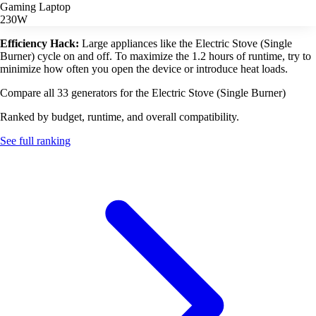
Gaming Laptop
230W
Efficiency Hack:
Large appliances like the Electric Stove (Single
Burner) cycle on and off. To maximize the 1.2 hours of runtime, try to
minimize how often you open the device or introduce heat loads.
Compare all 33 generators for the Electric Stove (Single Burner)
Ranked by budget, runtime, and overall compatibility.
See full ranking