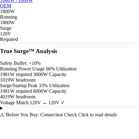
1000W / 1000W
OEM
1800W
Running
1800W
Surge
120V
Required
True Surge™ Analysis
Safety Buffer: +10%
Running Power Usage
66% Utilization
1981W required
3000W Capacity
1019W headroom
Surge/Startup Peak
33% Utilization
1981W required
6000W Capacity
4019W headroom
Voltage Match
120V ↔ 120V ✓
⚠️
Before You Buy: Connection Check
Click to read details