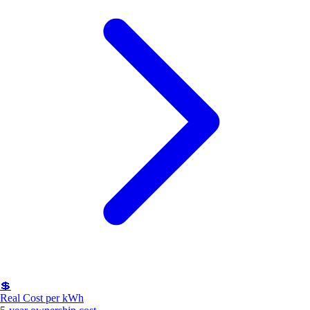
💲
Real Cost per kWh