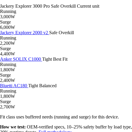
Jackery Explorer 3000 Pro
Safe
Overkill
Current unit
Running
3,000W
Surge
6,000W
Jackery Explorer 2000 v2
Safe
Overkill
Running
2,200W
Surge
4,400W
Anker SOLIX C1000
Tight
Best Fit
Running
1,800W
Surge
2,400W
Bluetti AC180
Tight
Balanced
Running
1,800W
Surge
2,700W
Fit class uses buffered needs (running and surge) for this device.
How we test:
OEM-verified specs, 10–25% safety buffer by load type,