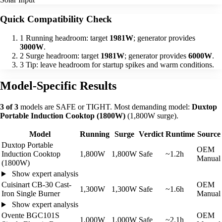
Quick Compatibility Check
1
Running headroom: target
1981W
; generator provides
3000W
.
2
Surge headroom: target
1981W
; generator provides
6000W
.
3
Tip: leave headroom for startup spikes and warm conditions.
Model-Specific Results
3 of 3
models are SAFE or TIGHT. Most demanding model:
Duxtop
Portable Induction Cooktop (1800W)
(1,800W surge).
Model
Running
Surge
Verdict
Runtime
Source
Duxtop Portable
OEM
Induction Cooktop
1,800W
1,800W
Safe
~1.2h
Manual
(1800W)
Show expert analysis
Cuisinart CB-30 Cast-
OEM
1,300W
1,300W
Safe
~1.6h
Iron Single Burner
Manual
Show expert analysis
Ovente BGC101S
OEM
1,000W
1,000W
Safe
~2.1h