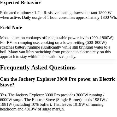
Expected Behavior
Estimated runtime: ~1.2h. Resistive heating draws constant 1800 W
when active. Daily usage of 1 hour consumes approximately 1800 Wh.
Field Note
Most induction cooktops offer adjustable power levels (200–1800W).
For RV or camping use, cooking on a lower setting (600–800W)
stretches battery runtime significantly while still bringing water to a
boil. Many van lifers switching from propane to electric rely on this
approach to stay within their station's capacity.
Frequently Asked Questions
Can the Jackery Explorer 3000 Pro power an Electric
Stove?
Yes.
The Jackery Explorer 3000 Pro provides 3000W running /
6000W surge. The Electric Stove (Single Burner) needs 1981W /
1981W (including 10% buffer). That leaves 1019W of running
headroom and 4019W of surge margin.