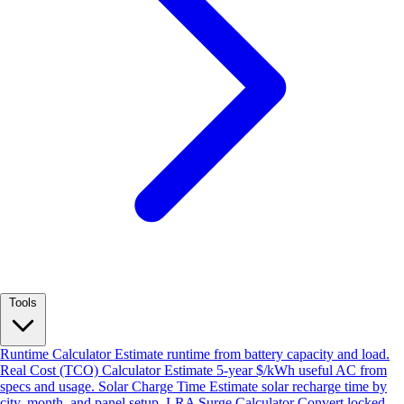
Tools
Runtime Calculator
Estimate runtime from battery capacity and load.
Real Cost (TCO) Calculator
Estimate 5-year $/kWh useful AC from
specs and usage.
Solar Charge Time
Estimate solar recharge time by
city, month, and panel setup.
LRA Surge Calculator
Convert locked-