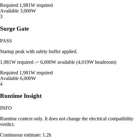
Required
1,981W required
Available
3,000W
3
Surge Gate
PASS
Startup peak with safety buffer applied.
1,981W required -> 6,000W available (4,019W headroom)
Required
1,981W required
Available
6,000W
4
Runtime Insight
INFO
Runtime context only. It does not change the electrical compatibility
verdict.
Continuous estimate: 1.2h