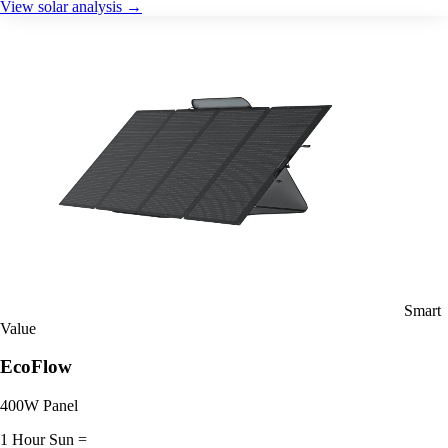
View solar analysis →
Smart
Value
EcoFlow
400W Panel
1 Hour Sun =