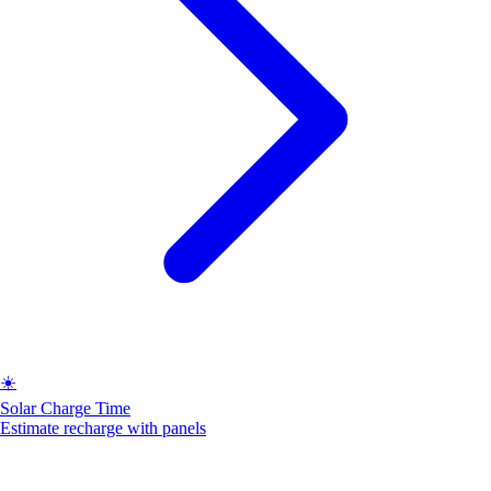
☀️
Solar Charge Time
Estimate recharge with panels