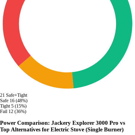
21
Safe+Tight
Safe
16 (48%)
Tight
5 (15%)
Fail
12 (36%)
Power Comparison: Jackery Explorer 3000 Pro vs
Top Alternatives for Electric Stove (Single Burner)