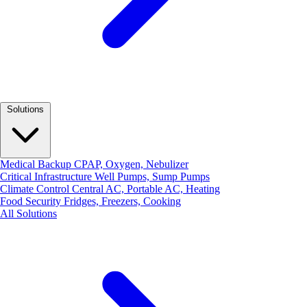
Solutions
Medical Backup
CPAP, Oxygen, Nebulizer
Critical Infrastructure
Well Pumps, Sump Pumps
Climate Control
Central AC, Portable AC, Heating
Food Security
Fridges, Freezers, Cooking
All Solutions