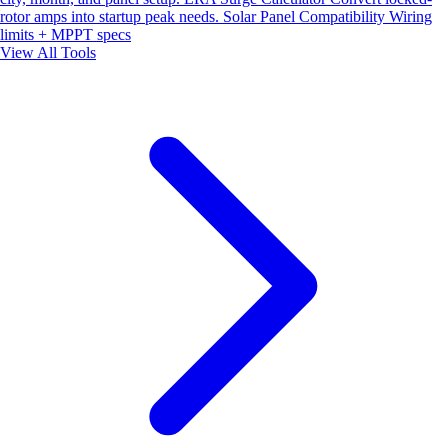
rotor amps into startup peak needs.
Solar Panel Compatibility
Wiring
limits + MPPT specs
View All Tools