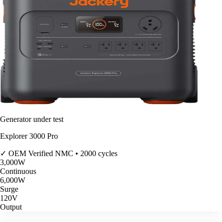
Generator under test
Explorer 3000 Pro
✓ OEM Verified
NMC • 2000 cycles
3,000
W
Continuous
6,000
W
Surge
120V
Output