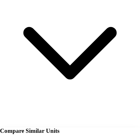
Compare Similar Units