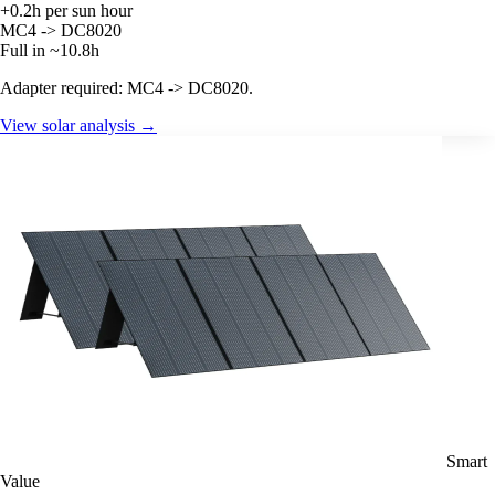
+0.2h per sun hour
MC4 -> DC8020
Full in ~10.8h
Adapter required: MC4 -> DC8020.
View solar analysis →
Smart
Value