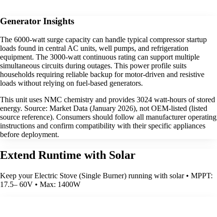
Generator Insights
The 6000-watt surge capacity can handle typical compressor startup
loads found in central AC units, well pumps, and refrigeration
equipment. The 3000-watt continuous rating can support multiple
simultaneous circuits during outages. This power profile suits
households requiring reliable backup for motor-driven and resistive
loads without relying on fuel-based generators.
This unit uses NMC chemistry and provides 3024 watt-hours of stored
energy. Source: Market Data (January 2026), not OEM-listed (listed
source reference). Consumers should follow all manufacturer operating
instructions and confirm compatibility with their specific appliances
before deployment.
Extend Runtime with Solar
Keep your Electric Stove (Single Burner) running with solar • MPPT:
17.5– 60V • Max: 1400W