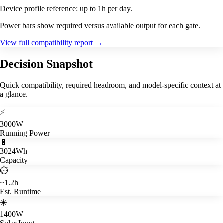
Device profile reference: up to 1h per day.
Power bars show required versus available output for each gate.
View full compatibility report
→
Decision Snapshot
Quick compatibility, required headroom, and model-specific context at
a glance.
⚡
3000W
Running Power
🔋
3024Wh
Capacity
⏱️
~1.2h
Est. Runtime
☀️
1400W
Solar Input