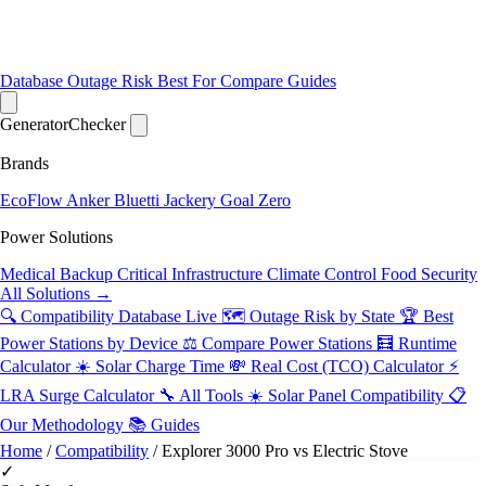
Database
Outage Risk
Best For
Compare
Guides
Generator
Checker
Brands
EcoFlow
Anker
Bluetti
Jackery
Goal Zero
Power Solutions
Medical Backup
Critical Infrastructure
Climate Control
Food Security
All Solutions →
🔍 Compatibility Database
Live
🗺️ Outage Risk by State
🏆 Best
Power Stations by Device
⚖️ Compare Power Stations
🧮 Runtime
Calculator
☀️ Solar Charge Time
💸 Real Cost (TCO) Calculator
⚡
LRA Surge Calculator
🔧 All Tools
☀️ Solar Panel Compatibility
📋
Our Methodology
📚 Guides
Home
/
Compatibility
/
Explorer 3000 Pro vs Electric Stove
✓