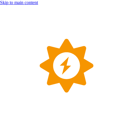
Skip to main content