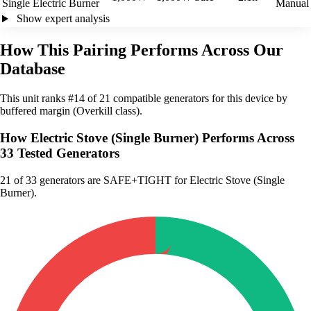
Single Electric Burner
Manual
Show expert analysis
How This Pairing Performs Across Our
Database
This unit ranks #14 of 21 compatible generators for this device by
buffered margin (Overkill class).
How Electric Stove (Single Burner) Performs Across
33 Tested Generators
21
of 33 generators are SAFE+TIGHT for Electric Stove (Single
Burner).