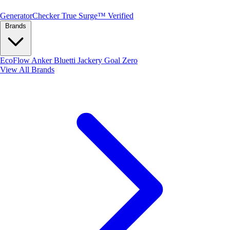
Generator
Checker
True Surge™ Verified
Brands
EcoFlow
Anker
Bluetti
Jackery
Goal Zero
View All Brands