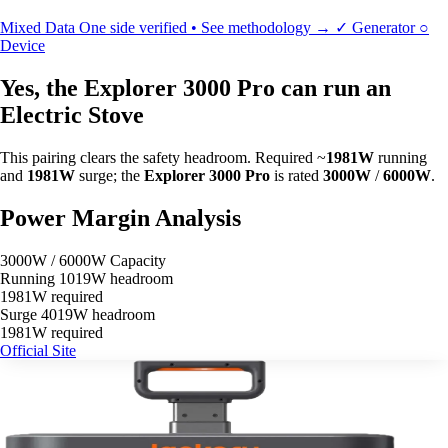
Mixed Data
One side verified • See methodology →
✓
Generator
○
Device
Yes, the Explorer 3000 Pro can run an
Electric Stove
This pairing clears the safety headroom. Required ~
1981W
running
and
1981W
surge; the
Explorer 3000 Pro
is rated
3000W
/
6000W
.
Power Margin Analysis
3000W / 6000W Capacity
Running
1019W headroom
1981W required
Surge
4019W headroom
1981W required
Official Site