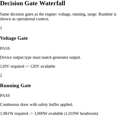
Decision Gate Waterfall
Same decision gates as the engine: voltage, running, surge. Runtime is
shown as operational context.
1
Voltage Gate
PASS
Device output type must match generator output.
120V required -> 120V available
2
Running Gate
PASS
Continuous draw with safety buffer applied.
1,981W required -> 3,000W available (1,019W headroom)