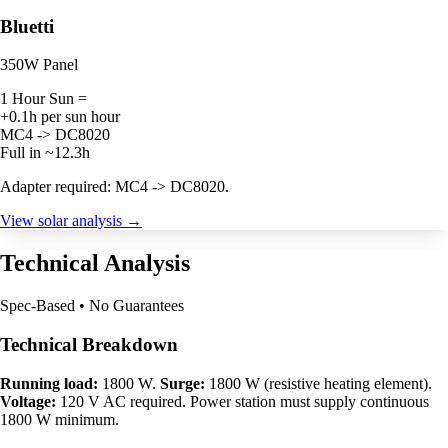
Bluetti
350W Panel
1 Hour Sun =
+0.1h per sun hour
MC4 -> DC8020
Full in ~12.3h
Adapter required: MC4 -> DC8020.
View solar analysis →
Technical Analysis
Spec-Based • No Guarantees
Technical Breakdown
Running load:
1800 W.
Surge:
1800 W (resistive heating element).
Voltage:
120 V AC required. Power station must supply continuous
1800 W minimum.