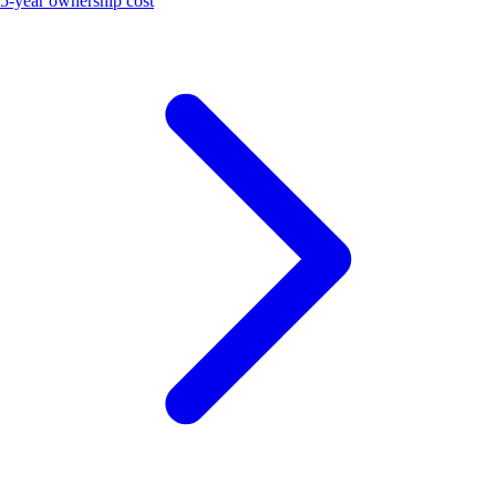
5-year ownership cost