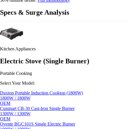
30% runtime derate.
Full methodology
Specs & Surge Analysis
Kitchen Appliances
Electric Stove (Single Burner)
Portable Cooking
Select Your Model:
Duxtop Portable Induction Cooktop (1800W)
1800W / 1800W
OEM
Cuisinart CB-30 Cast-Iron Single Burner
1300W / 1300W
OEM
Ovente BGC101S Single Electric Burner