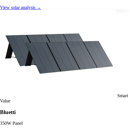
View solar analysis →
Smart
Value
Bluetti
350W Panel