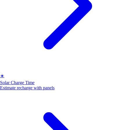
☀️
Solar Charge Time
Estimate recharge with panels