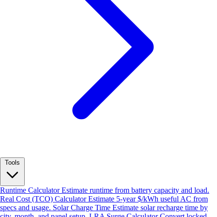
Tools
Runtime Calculator
Estimate runtime from battery capacity and load.
Real Cost (TCO) Calculator
Estimate 5-year $/kWh useful AC from
specs and usage.
Solar Charge Time
Estimate solar recharge time by
city, month, and panel setup.
LRA Surge Calculator
Convert locked-