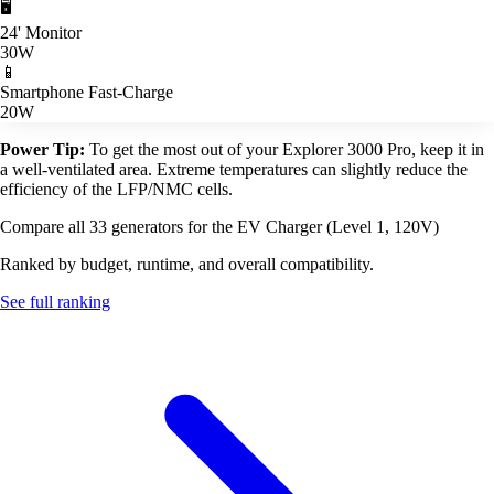
🖥️
24' Monitor
30W
📱
Smartphone Fast-Charge
20W
Power Tip:
To get the most out of your Explorer 3000 Pro, keep it in
a well-ventilated area. Extreme temperatures can slightly reduce the
efficiency of the LFP/NMC cells.
Compare all 33 generators for the EV Charger (Level 1, 120V)
Ranked by budget, runtime, and overall compatibility.
See full ranking