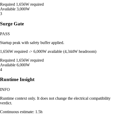
Required
1,656W required
Available
3,000W
3
Surge Gate
PASS
Startup peak with safety buffer applied.
1,656W required -> 6,000W available (4,344W headroom)
Required
1,656W required
Available
6,000W
4
Runtime Insight
INFO
Runtime context only. It does not change the electrical compatibility
verdict.
Continuous estimate: 1.5h