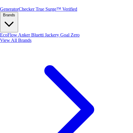
Generator
Checker
True Surge™ Verified
Brands
EcoFlow
Anker
Bluetti
Jackery
Goal Zero
View All Brands