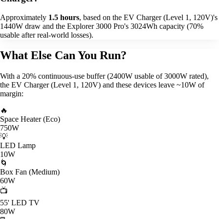
Approximately
1.5 hours
, based on the EV Charger (Level 1, 120V)'s
1440W draw and the Explorer 3000 Pro's 3024Wh capacity (70%
usable after real-world losses).
What Else Can You Run?
With a 20% continuous-use buffer (2400W usable of 3000W rated),
the EV Charger (Level 1, 120V) and these devices leave ~10W of
margin:
🔥
Space Heater (Eco)
750W
💡
LED Lamp
10W
🌀
Box Fan (Medium)
60W
📺
55' LED TV
80W