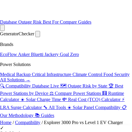
Database
Outage Risk
Best For
Compare
Guides
Generator
Checker
Brands
EcoFlow
Anker
Bluetti
Jackery
Goal Zero
Power Solutions
Medical Backup
Critical Infrastructure
Climate Control
Food Security
All Solutions →
🔍 Compatibility Database
Live
🗺️ Outage Risk by State
🏆 Best
Power Stations by Device
⚖️ Compare Power Stations
🧮 Runtime
Calculator
☀️ Solar Charge Time
💸 Real Cost (TCO) Calculator
⚡
LRA Surge Calculator
🔧 All Tools
☀️ Solar Panel Compatibility
📋
Our Methodology
📚 Guides
Home
/
Compatibility
/
Explorer 3000 Pro vs Level 1 EV Charger
✓