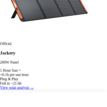
Official
Jackery
200W Panel
1 Hour Sun =
+0.1h per sun hour
Plug & Play
Full in ~21.6h
View solar analysis →