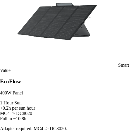
Smart
Value
EcoFlow
400W Panel
1 Hour Sun =
+0.2h per sun hour
MC4 -> DC8020
Full in ~10.8h
Adapter required: MC4 -> DC8020.