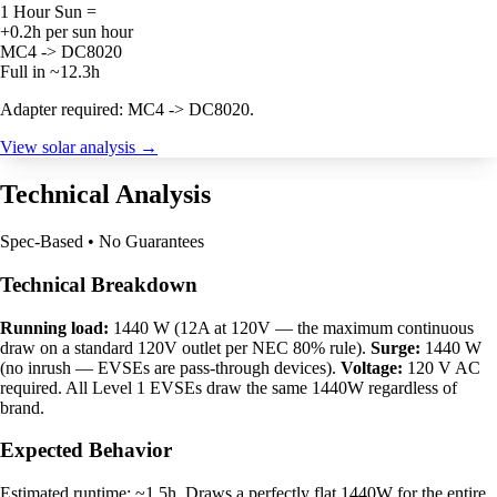
1 Hour Sun =
+0.2h per sun hour
MC4 -> DC8020
Full in ~12.3h
Adapter required: MC4 -> DC8020.
View solar analysis →
Technical Analysis
Spec-Based • No Guarantees
Technical Breakdown
Running load:
1440 W (12A at 120V — the maximum continuous
draw on a standard 120V outlet per NEC 80% rule).
Surge:
1440 W
(no inrush — EVSEs are pass-through devices).
Voltage:
120 V AC
required. All Level 1 EVSEs draw the same 1440W regardless of
brand.
Expected Behavior
Estimated runtime: ~1.5h. Draws a perfectly flat 1440W for the entire