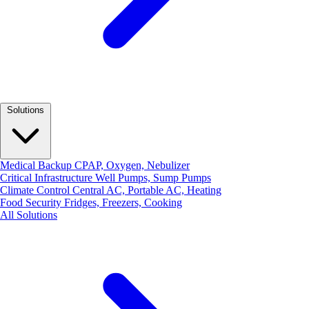
Solutions
Medical Backup
CPAP, Oxygen, Nebulizer
Critical Infrastructure
Well Pumps, Sump Pumps
Climate Control
Central AC, Portable AC, Heating
Food Security
Fridges, Freezers, Cooking
All Solutions