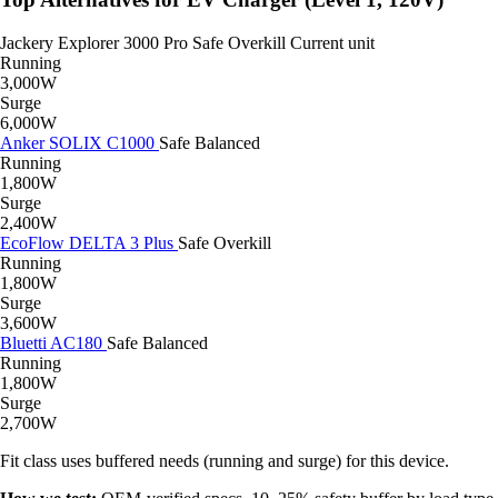
Jackery Explorer 3000 Pro
Safe
Overkill
Current unit
Running
3,000W
Surge
6,000W
Anker SOLIX C1000
Safe
Balanced
Running
1,800W
Surge
2,400W
EcoFlow DELTA 3 Plus
Safe
Overkill
Running
1,800W
Surge
3,600W
Bluetti AC180
Safe
Balanced
Running
1,800W
Surge
2,700W
Fit class uses buffered needs (running and surge) for this device.