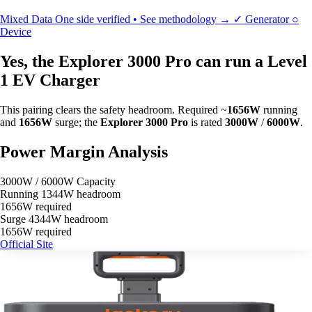
Mixed Data
One side verified • See methodology →
✓
Generator
○
Device
Yes, the Explorer 3000 Pro can run a Level
1 EV Charger
This pairing clears the safety headroom. Required ~
1656W
running
and
1656W
surge; the
Explorer 3000 Pro
is rated
3000W
/
6000W
.
Power Margin Analysis
3000W / 6000W Capacity
Running
1344W headroom
1656W required
Surge
4344W headroom
1656W required
Official Site