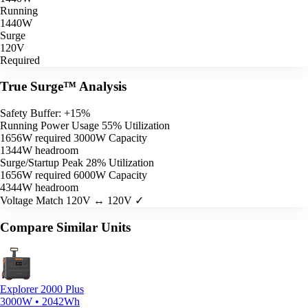
Running
1440W
Surge
120V
Required
True Surge™ Analysis
Safety Buffer: +15%
Running Power Usage
55% Utilization
1656W required
3000W Capacity
1344W headroom
Surge/Startup Peak
28% Utilization
1656W required
6000W Capacity
4344W headroom
Voltage Match
120V ↔ 120V ✓
Compare Similar Units
Explorer 2000 Plus
3000W • 2042Wh