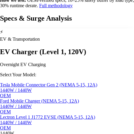
How we test:
OEM-verified specs, 10–25% safety buffer by load type,
30% runtime derate.
Full methodology
Specs & Surge Analysis
⚡
EV & Transportation
EV Charger (Level 1, 120V)
Overnight EV Charging
Select Your Model:
Tesla Mobile Connector Gen 2 (NEMA 5-15, 12A)
1440W / 1440W
OEM
Ford Mobile Charger (NEMA 5-15, 12A)
1440W / 1440W
OEM
Lectron Level 1 J1772 EVSE (NEMA 5-15, 12A)
1440W / 1440W
OEM
1440W