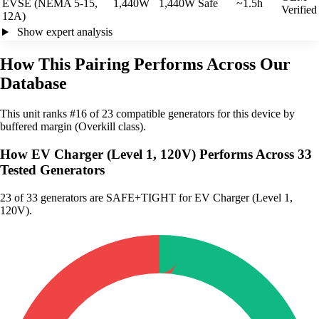
EVSE (NEMA 5-15,
1,440W
1,440W
Safe
~1.5h
Verified
12A)
Show expert analysis
How This Pairing Performs Across Our
Database
This unit ranks #16 of 23 compatible generators for this device by
buffered margin (Overkill class).
How EV Charger (Level 1, 120V) Performs Across 33
Tested Generators
23
of 33 generators are SAFE+TIGHT for EV Charger (Level 1,
120V).