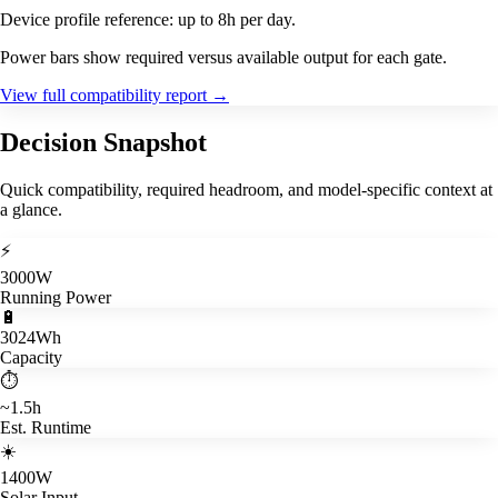
Device profile reference: up to 8h per day.
Power bars show required versus available output for each gate.
View full compatibility report
→
Decision Snapshot
Quick compatibility, required headroom, and model-specific context at
a glance.
⚡
3000W
Running Power
🔋
3024Wh
Capacity
⏱️
~1.5h
Est. Runtime
☀️
1400W
Solar Input