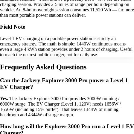
charging session. Provides 2-5 miles of range per hour depending on
vehicle. An 8-hour overnight session consumes 11,520 Wh — far more
than most portable power stations can deliver.
Field Note
Level 1 EV charging on a portable power station is strictly an
emergency strategy. The math is simple: 1440W continuous means
even a large 4 kWh station provides under 2 hours of charging. Useful
to reach the nearest public charger, not for daily use.
Frequently Asked Questions
Can the Jackery Explorer 3000 Pro power a Level 1
EV Charger?
Yes.
The Jackery Explorer 3000 Pro provides 3000W running /
6000W surge. The EV Charger (Level 1, 120V) needs 1656W /
1656W (including 15% buffer). That leaves 1344W of running
headroom and 4344W of surge margin.
How long will the Explorer 3000 Pro run a Level 1 EV
Charger?