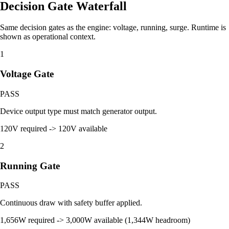
Decision Gate Waterfall
Same decision gates as the engine: voltage, running, surge. Runtime is
shown as operational context.
1
Voltage Gate
PASS
Device output type must match generator output.
120V required -> 120V available
2
Running Gate
PASS
Continuous draw with safety buffer applied.
1,656W required -> 3,000W available (1,344W headroom)