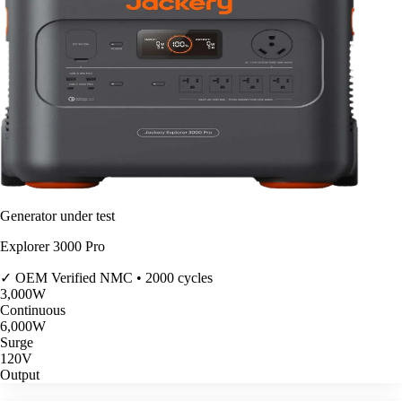
Generator under test
Explorer 3000 Pro
✓ OEM Verified
NMC • 2000 cycles
3,000
W
Continuous
6,000
W
Surge
120V
Output