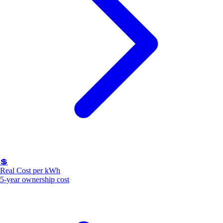
💲
Real Cost per kWh
5-year ownership cost