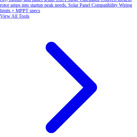
rotor amps into startup peak needs.
Solar Panel Compatibility
Wiring
limits + MPPT specs
View All Tools