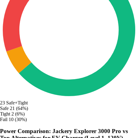
23
Safe+Tight
Safe
21 (64%)
Tight
2 (6%)
Fail
10 (30%)
Power Comparison: Jackery Explorer 3000 Pro vs
Top Alternatives for EV Charger (Level 1, 120V)