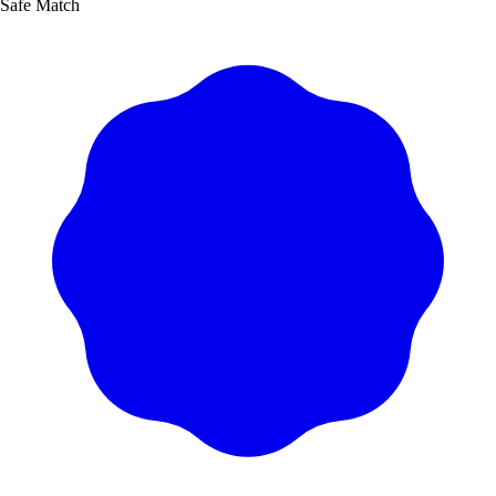
Safe Match