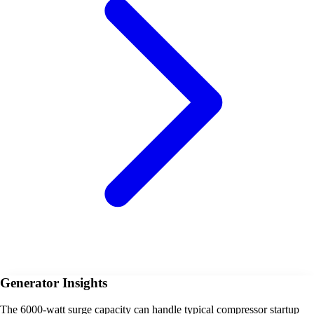
Generator Insights
The 6000-watt surge capacity can handle typical compressor startup