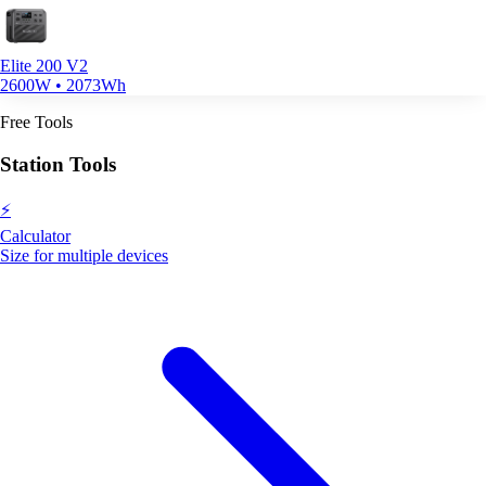
Elite 200 V2
2600W • 2073Wh
Free Tools
Station Tools
⚡
Calculator
Size for multiple devices