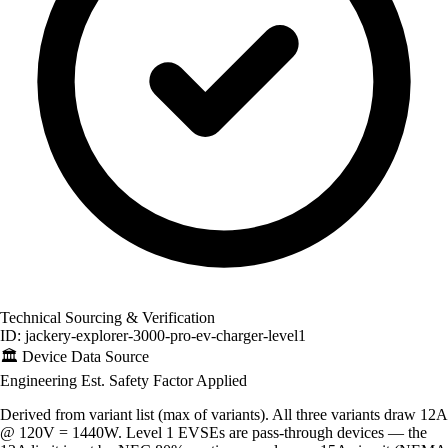
Technical Sourcing & Verification
ID: jackery-explorer-3000-pro-ev-charger-level1
🏛️
Device Data Source
Engineering Est.
Safety Factor Applied
Derived from variant list (max of variants). All three variants draw 12A
@ 120V = 1440W. Level 1 EVSEs are pass-through devices — the