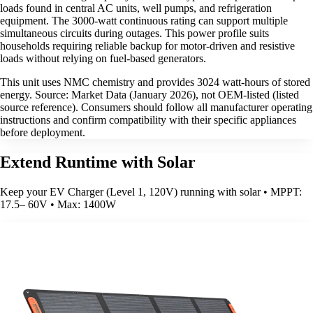
loads found in central AC units, well pumps, and refrigeration
equipment. The 3000-watt continuous rating can support multiple
simultaneous circuits during outages. This power profile suits
households requiring reliable backup for motor-driven and resistive
loads without relying on fuel-based generators.
This unit uses NMC chemistry and provides 3024 watt-hours of stored
energy. Source: Market Data (January 2026), not OEM-listed (listed
source reference). Consumers should follow all manufacturer operating
instructions and confirm compatibility with their specific appliances
before deployment.
Extend Runtime with Solar
Keep your EV Charger (Level 1, 120V) running with solar • MPPT:
17.5– 60V • Max: 1400W