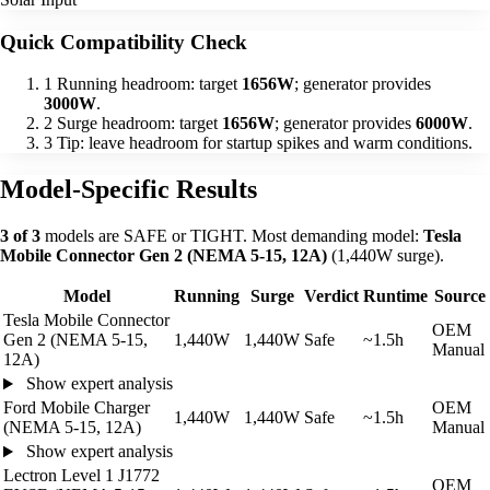
Quick Compatibility Check
1
Running headroom: target
1656W
; generator provides
3000W
.
2
Surge headroom: target
1656W
; generator provides
6000W
.
3
Tip: leave headroom for startup spikes and warm conditions.
Model-Specific Results
3 of 3
models are SAFE or TIGHT. Most demanding model:
Tesla
Mobile Connector Gen 2 (NEMA 5-15, 12A)
(1,440W surge).
Model
Running
Surge
Verdict
Runtime
Source
Tesla Mobile Connector
OEM
Gen 2 (NEMA 5-15,
1,440W
1,440W
Safe
~1.5h
Manual
12A)
Show expert analysis
Ford Mobile Charger
OEM
1,440W
1,440W
Safe
~1.5h
(NEMA 5-15, 12A)
Manual
Show expert analysis
Lectron Level 1 J1772
OEM