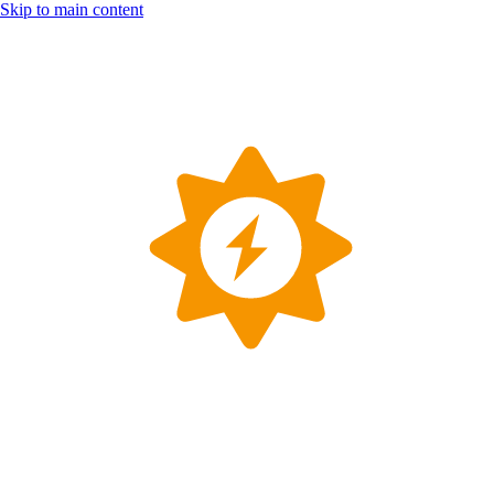
Skip to main content