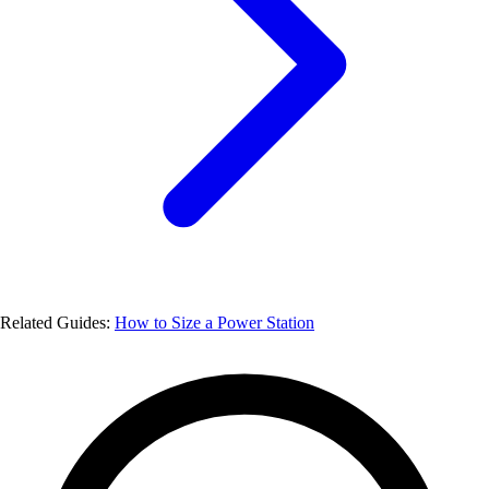
Related Guides:
How to Size a Power Station