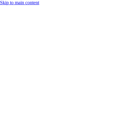
Skip to main content