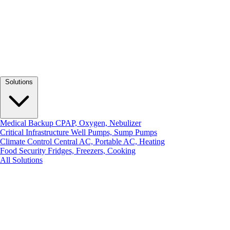
Solutions
Medical Backup
CPAP, Oxygen, Nebulizer
Critical Infrastructure
Well Pumps, Sump Pumps
Climate Control
Central AC, Portable AC, Heating
Food Security
Fridges, Freezers, Cooking
All Solutions