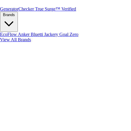
Generator
Checker
True Surge™ Verified
Brands
EcoFlow
Anker
Bluetti
Jackery
Goal Zero
View All Brands