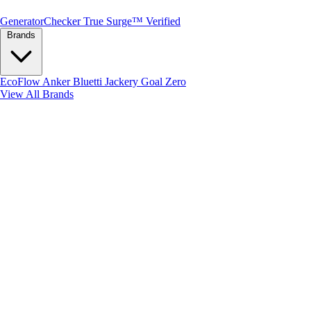
Generator
Checker
True Surge™ Verified
Brands
EcoFlow
Anker
Bluetti
Jackery
Goal Zero
View All Brands