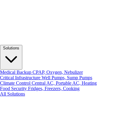
Solutions
Medical Backup
CPAP, Oxygen, Nebulizer
Critical Infrastructure
Well Pumps, Sump Pumps
Climate Control
Central AC, Portable AC, Heating
Food Security
Fridges, Freezers, Cooking
All Solutions