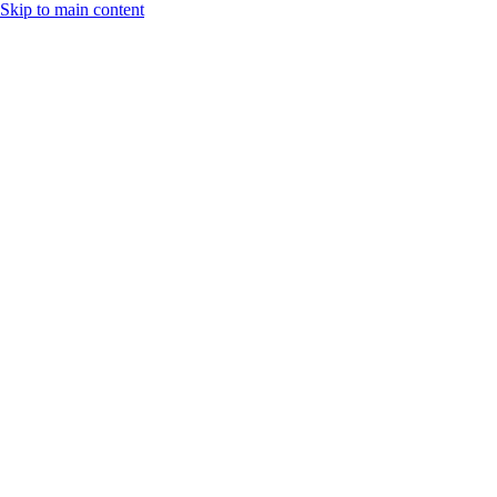
Skip to main content