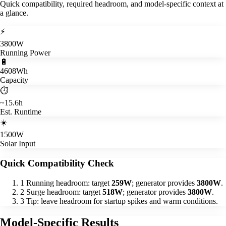
Quick compatibility, required headroom, and model-specific context at
a glance.
⚡
3800W
Running Power
🔋
4608Wh
Capacity
⏱️
~15.6h
Est. Runtime
☀️
1500W
Solar Input
Quick Compatibility Check
1
Running headroom: target
259W
; generator provides
3800W
.
2
Surge headroom: target
518W
; generator provides
3800W
.
3
Tip: leave headroom for startup spikes and warm conditions.
Model-Specific Results