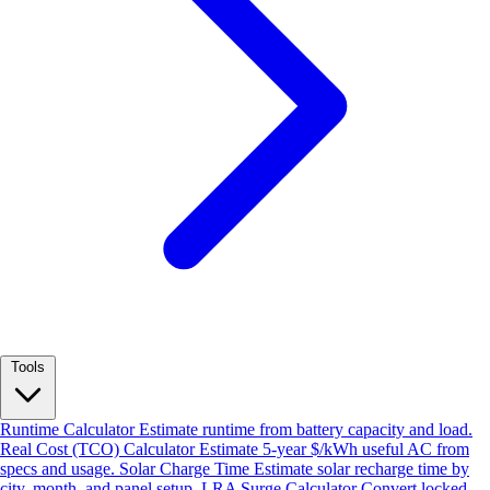
Tools
Runtime Calculator
Estimate runtime from battery capacity and load.
Real Cost (TCO) Calculator
Estimate 5-year $/kWh useful AC from
specs and usage.
Solar Charge Time
Estimate solar recharge time by
city, month, and panel setup.
LRA Surge Calculator
Convert locked-