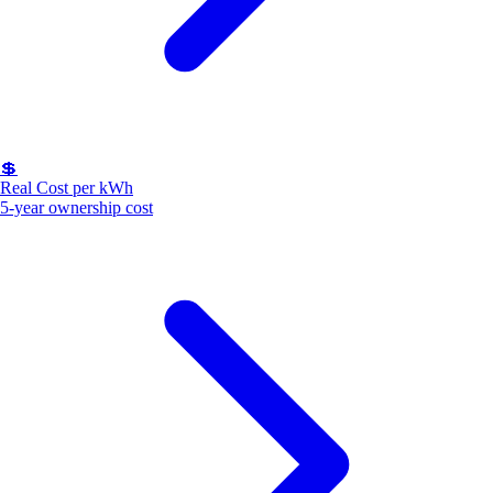
💲
Real Cost per kWh
5-year ownership cost