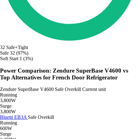
32
Safe+Tight
Safe
32 (97%)
Soft Start
1 (3%)
Power Comparison: Zendure SuperBase V4600 vs
Top Alternatives for French Door Refrigerator
Zendure SuperBase V4600
Safe
Overkill
Current unit
Running
3,800W
Surge
3,800W
Bluetti EB3A
Safe
Overkill
Running
600W
Surge