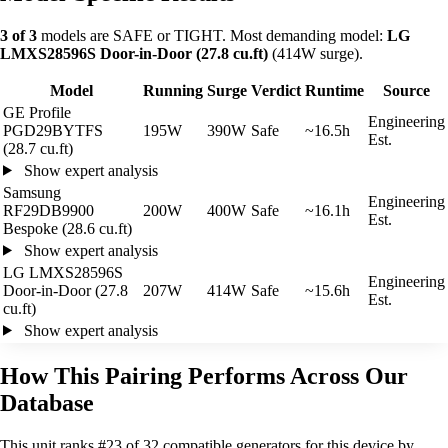
3 of 3
models are SAFE or TIGHT. Most demanding model:
LG
LMXS28596S Door-in-Door (27.8 cu.ft)
(414W surge).
Model
Running
Surge
Verdict
Runtime
Source
GE Profile
Engineering
PGD29BYTFS
195W
390W
Safe
~16.5h
Est.
(28.7 cu.ft)
Show expert analysis
Samsung
Engineering
RF29DB9900
200W
400W
Safe
~16.1h
Est.
Bespoke (28.6 cu.ft)
Show expert analysis
LG LMXS28596S
Engineering
Door-in-Door (27.8
207W
414W
Safe
~15.6h
Est.
cu.ft)
Show expert analysis
How This Pairing Performs Across Our
Database
This unit ranks #23 of 32 compatible generators for this device by