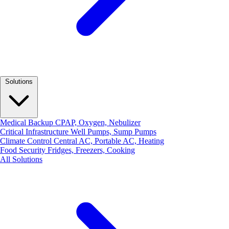
Solutions
Medical Backup
CPAP, Oxygen, Nebulizer
Critical Infrastructure
Well Pumps, Sump Pumps
Climate Control
Central AC, Portable AC, Heating
Food Security
Fridges, Freezers, Cooking
All Solutions