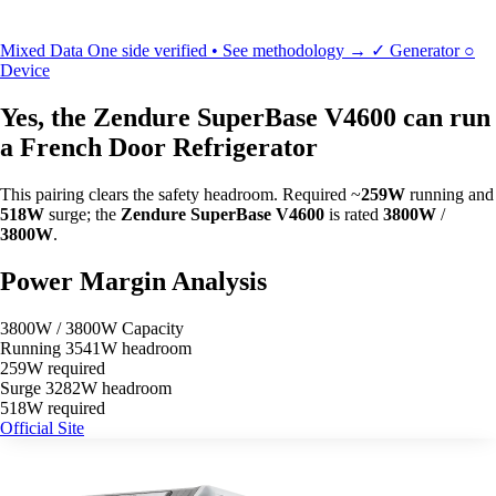
Mixed Data
One side verified • See methodology →
✓
Generator
○
Device
Yes, the Zendure SuperBase V4600 can run
a French Door Refrigerator
This pairing clears the safety headroom. Required ~
259W
running and
518W
surge; the
Zendure SuperBase V4600
is rated
3800W
/
3800W
.
Power Margin Analysis
3800W / 3800W Capacity
Running
3541W headroom
259W required
Surge
3282W headroom
518W required
Official Site