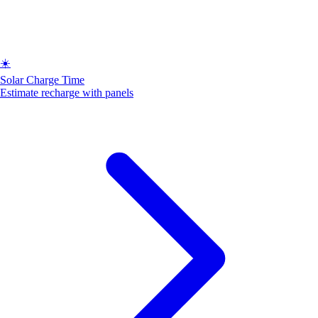
☀️
Solar Charge Time
Estimate recharge with panels