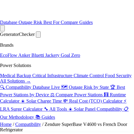
Database
Outage Risk
Best For
Compare
Guides
Generator
Checker
Brands
EcoFlow
Anker
Bluetti
Jackery
Goal Zero
Power Solutions
Medical Backup
Critical Infrastructure
Climate Control
Food Security
All Solutions →
🔍 Compatibility Database
Live
🗺️ Outage Risk by State
🏆 Best
Power Stations by Device
⚖️ Compare Power Stations
🧮 Runtime
Calculator
☀️ Solar Charge Time
💸 Real Cost (TCO) Calculator
⚡
LRA Surge Calculator
🔧 All Tools
☀️ Solar Panel Compatibility
📋
Our Methodology
📚 Guides
Home
/
Compatibility
/
Zendure SuperBase V4600 vs French Door
Refrigerator