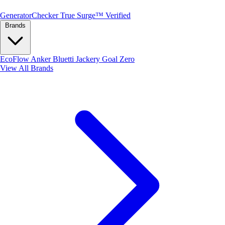
Generator
Checker
True Surge™ Verified
Brands
EcoFlow
Anker
Bluetti
Jackery
Goal Zero
View All Brands