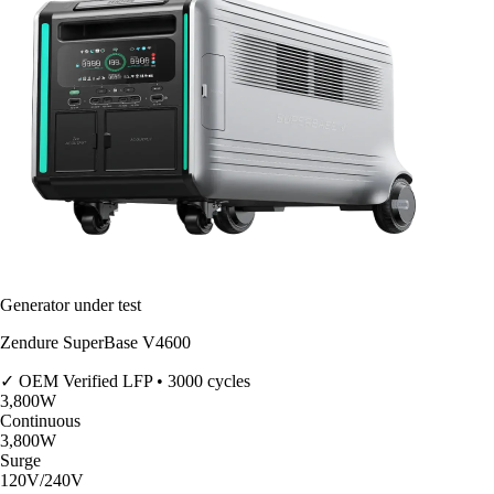
Generator under test
Zendure SuperBase V4600
✓ OEM Verified
LFP • 3000 cycles
3,800
W
Continuous
3,800
W
Surge
120V/240V