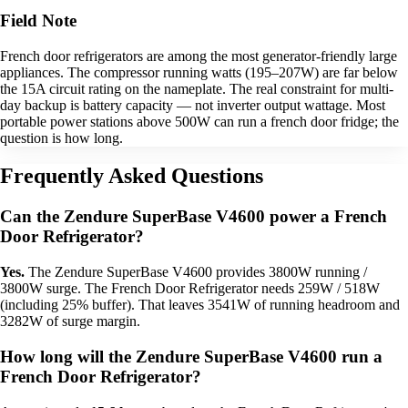
Field Note
French door refrigerators are among the most generator-friendly large
appliances. The compressor running watts (195–207W) are far below
the 15A circuit rating on the nameplate. The real constraint for multi-
day backup is battery capacity — not inverter output wattage. Most
portable power stations above 500W can run a french door fridge; the
question is how long.
Frequently Asked Questions
Can the Zendure SuperBase V4600 power a French
Door Refrigerator?
Yes.
The Zendure SuperBase V4600 provides 3800W running /
3800W surge. The French Door Refrigerator needs 259W / 518W
(including 25% buffer). That leaves 3541W of running headroom and
3282W of surge margin.
How long will the Zendure SuperBase V4600 run a
French Door Refrigerator?