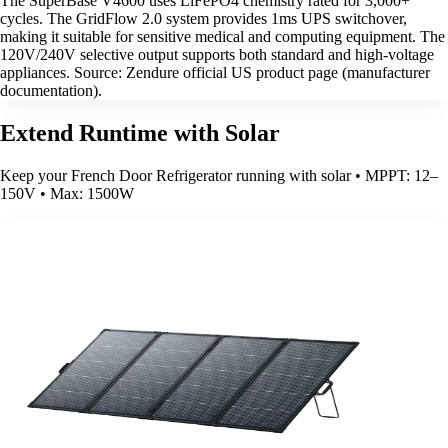
The SuperBase V4600 uses LiFePO4 chemistry rated for 3,000+
cycles. The GridFlow 2.0 system provides 1ms UPS switchover,
making it suitable for sensitive medical and computing equipment. The
120V/240V selective output supports both standard and high-voltage
appliances. Source: Zendure official US product page (manufacturer
documentation).
Extend Runtime with Solar
Keep your French Door Refrigerator running with solar • MPPT: 12–
150V • Max: 1500W