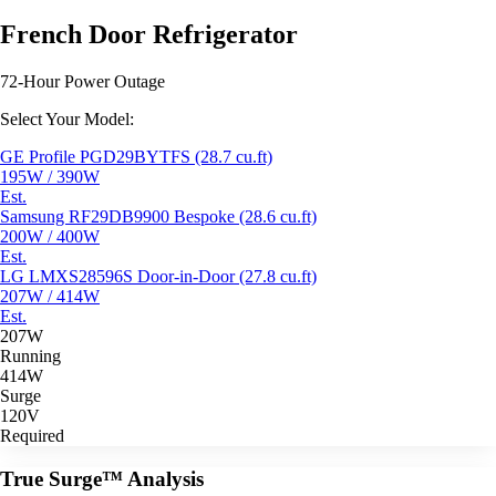
French Door Refrigerator
72-Hour Power Outage
Select Your Model:
GE Profile PGD29BYTFS (28.7 cu.ft)
195W / 390W
Est.
Samsung RF29DB9900 Bespoke (28.6 cu.ft)
200W / 400W
Est.
LG LMXS28596S Door-in-Door (27.8 cu.ft)
207W / 414W
Est.
207W
Running
414W
Surge
120V
Required
True Surge™ Analysis