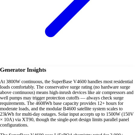
Generator Insights
At 3800W continuous, the SuperBase V4600 handles most residential
loads comfortably. The conservative surge rating (no hardware surge
above continuous) means high-inrush devices like air compressors and
well pumps may trigger protection cutoffs — always check surge
requirements. The 4608Wh base capacity provides 12+ hours for
moderate loads, and the modular B4600 satellite system scales to
23kWh for multi-day outages. Solar input accepts up to 1500W (150V
× 10A) via XT90, though the single-port design limits parallel panel
configurations.