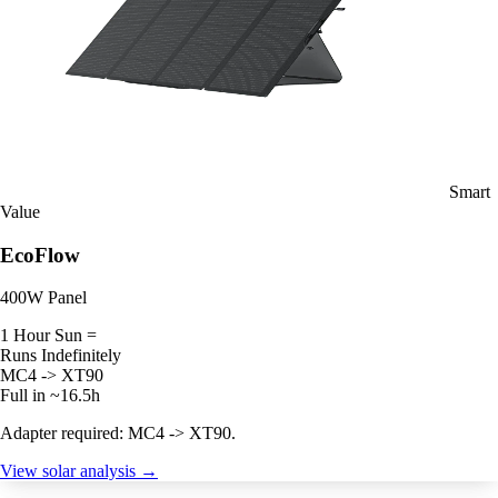
Smart
Value
EcoFlow
400W Panel
1 Hour Sun =
Runs Indefinitely
MC4 -> XT90
Full in ~16.5h
Adapter required: MC4 -> XT90.
View solar analysis →