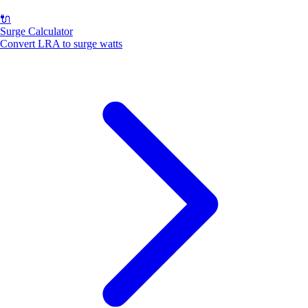
🔌
Surge Calculator
Convert LRA to surge watts