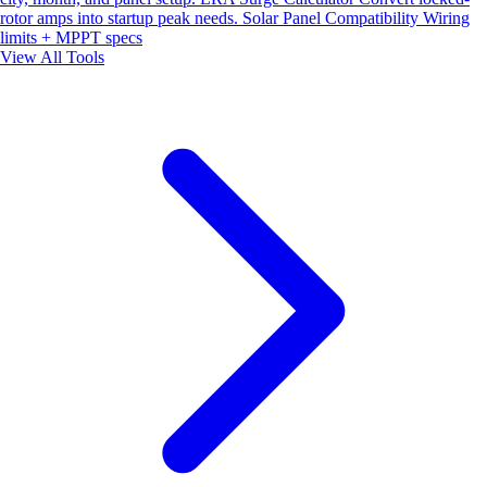
rotor amps into startup peak needs.
Solar Panel Compatibility
Wiring
limits + MPPT specs
View All Tools