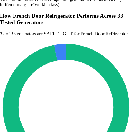
buffered margin (Overkill class).
How French Door Refrigerator Performs Across 33
Tested Generators
32
of 33 generators are SAFE+TIGHT for French Door Refrigerator.