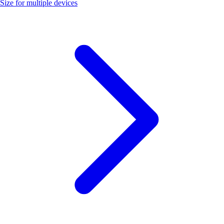
Size for multiple devices