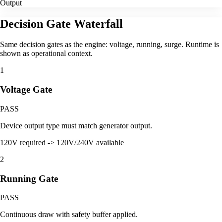
Output
Decision Gate Waterfall
Same decision gates as the engine: voltage, running, surge. Runtime is
shown as operational context.
1
Voltage Gate
PASS
Device output type must match generator output.
120V required -> 120V/240V available
2
Running Gate
PASS
Continuous draw with safety buffer applied.