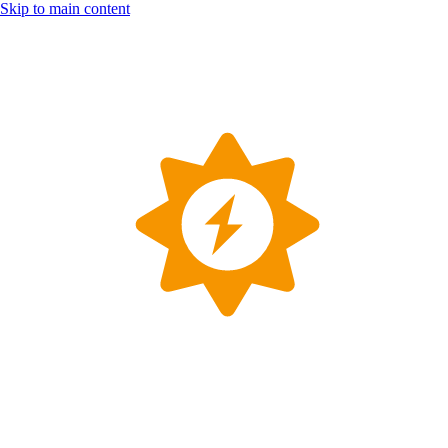
Skip to main content