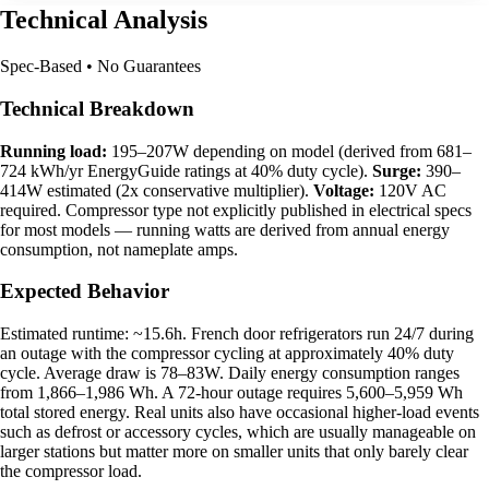
Technical Analysis
Spec-Based • No Guarantees
Technical Breakdown
Running load:
195–207W depending on model (derived from 681–
724 kWh/yr EnergyGuide ratings at 40% duty cycle).
Surge:
390–
414W estimated (2x conservative multiplier).
Voltage:
120V AC
required. Compressor type not explicitly published in electrical specs
for most models — running watts are derived from annual energy
consumption, not nameplate amps.
Expected Behavior
Estimated runtime: ~15.6h. French door refrigerators run 24/7 during
an outage with the compressor cycling at approximately 40% duty
cycle. Average draw is 78–83W. Daily energy consumption ranges
from 1,866–1,986 Wh. A 72-hour outage requires 5,600–5,959 Wh
total stored energy. Real units also have occasional higher-load events
such as defrost or accessory cycles, which are usually manageable on
larger stations but matter more on smaller units that only barely clear
the compressor load.