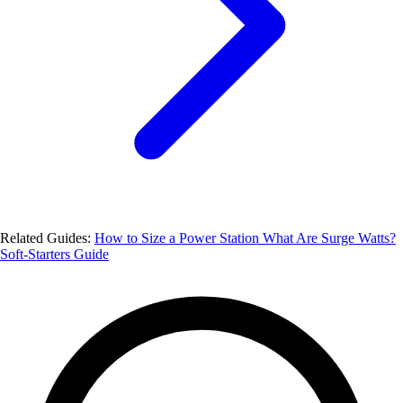
Related Guides:
How to Size a Power Station
What Are Surge Watts?
Soft-Starters Guide