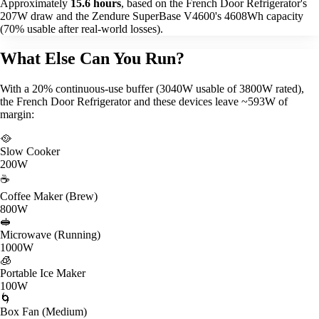
Approximately
15.6 hours
, based on the French Door Refrigerator's
207W draw and the Zendure SuperBase V4600's 4608Wh capacity
(70% usable after real-world losses).
What Else Can You Run?
With a 20% continuous-use buffer (3040W usable of 3800W rated),
the French Door Refrigerator and these devices leave ~593W of
margin:
🥘
Slow Cooker
200W
☕
Coffee Maker (Brew)
800W
🥪
Microwave (Running)
1000W
🧊
Portable Ice Maker
100W
🌀
Box Fan (Medium)