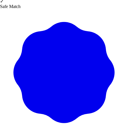
✓
Safe Match