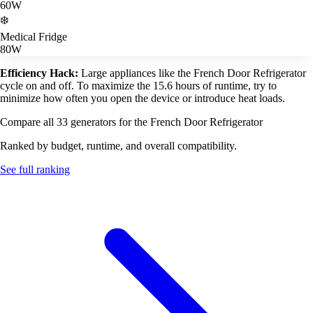
60W
❄️
Medical Fridge
80W
Efficiency Hack:
Large appliances like the French Door Refrigerator
cycle on and off. To maximize the 15.6 hours of runtime, try to
minimize how often you open the device or introduce heat loads.
Compare all 33 generators for the French Door Refrigerator
Ranked by budget, runtime, and overall compatibility.
See full ranking