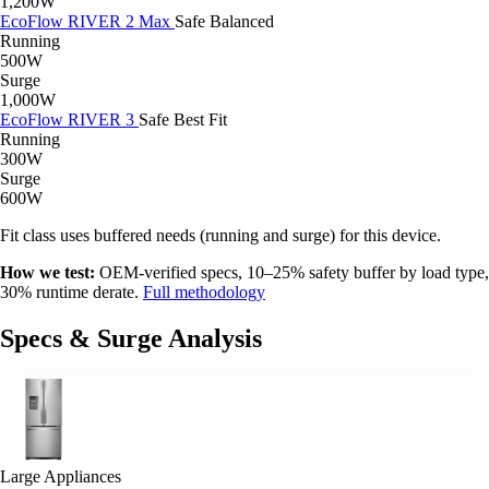
1,200W
EcoFlow RIVER 2 Max
Safe
Balanced
Running
500W
Surge
1,000W
EcoFlow RIVER 3
Safe
Best Fit
Running
300W
Surge
600W
Fit class uses buffered needs (running and surge) for this device.
How we test:
OEM-verified specs, 10–25% safety buffer by load type,
30% runtime derate.
Full methodology
Specs & Surge Analysis
Large Appliances