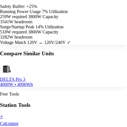
Safety Buffer: +25%
Running Power Usage
7% Utilization
259W required
3800W Capacity
3541W headroom
Surge/Startup Peak
14% Utilization
518W required
3800W Capacity
3282W headroom
Voltage Match
120V ↔ 120V/240V ✓
Compare Similar Units
DELTA Pro 3
4000W • 4096Wh
Free Tools
Station Tools
⚡
Calculator