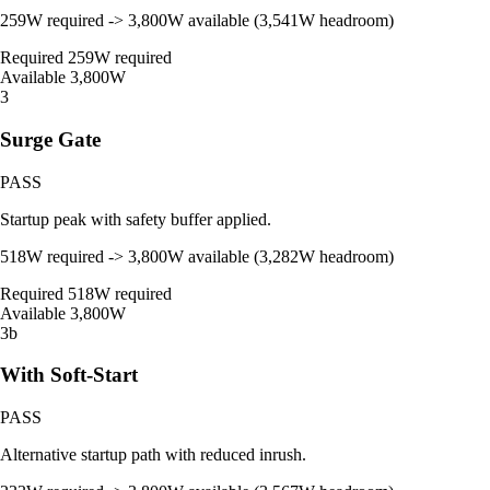
259W required -> 3,800W available (3,541W headroom)
Required
259W required
Available
3,800W
3
Surge Gate
PASS
Startup peak with safety buffer applied.
518W required -> 3,800W available (3,282W headroom)
Required
518W required
Available
3,800W
3b
With Soft-Start
PASS
Alternative startup path with reduced inrush.