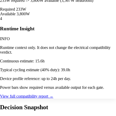
233W required -> 3,800W available (3,567W headroom)
Required
233W
Available
3,800W
4
Runtime Insight
INFO
Runtime context only. It does not change the electrical compatibility
verdict.
Continuous estimate: 15.6h
Typical cycling estimate (40% duty): 39.0h
Device profile reference: up to 24h per day.
Power bars show required versus available output for each gate.
View full compatibility report
→
Decision Snapshot