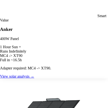
Smart
Value
Anker
400W Panel
1 Hour Sun =
Runs Indefinitely
MC4 -> XT90
Full in ~16.5h
Adapter required: MC4 -> XT90.
View solar analysis →