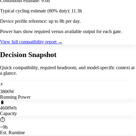
Continuous estimate: 9.0h
Typical cycling estimate (80% duty): 11.3h
Device profile reference: up to 8h per day.
Power bars show required versus available output for each gate.
View full compatibility report
→
Decision Snapshot
Quick compatibility, required headroom, and model-specific context at
a glance.
⚡
3800W
Running Power
🔋
4608Wh
Capacity
⏱️
~9h
Est. Runtime