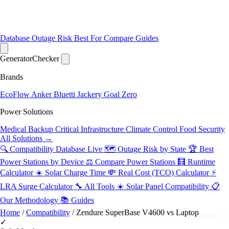
Database
Outage Risk
Best For
Compare
Guides
Generator
Checker
Brands
EcoFlow
Anker
Bluetti
Jackery
Goal Zero
Power Solutions
Medical Backup
Critical Infrastructure
Climate Control
Food Security
All Solutions →
🔍 Compatibility Database
Live
🗺️ Outage Risk by State
🏆 Best
Power Stations by Device
⚖️ Compare Power Stations
🧮 Runtime
Calculator
☀️ Solar Charge Time
💸 Real Cost (TCO) Calculator
⚡
LRA Surge Calculator
🔧 All Tools
☀️ Solar Panel Compatibility
📋
Our Methodology
📚 Guides
Home
/
Compatibility
/
Zendure SuperBase V4600 vs Laptop
✓