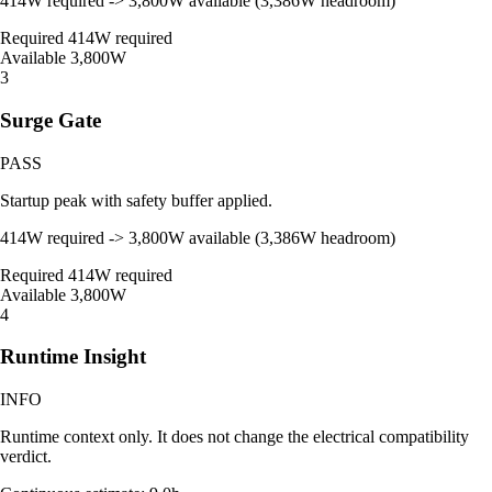
414W required -> 3,800W available (3,386W headroom)
Required
414W required
Available
3,800W
3
Surge Gate
PASS
Startup peak with safety buffer applied.
414W required -> 3,800W available (3,386W headroom)
Required
414W required
Available
3,800W
4
Runtime Insight
INFO
Runtime context only. It does not change the electrical compatibility
verdict.