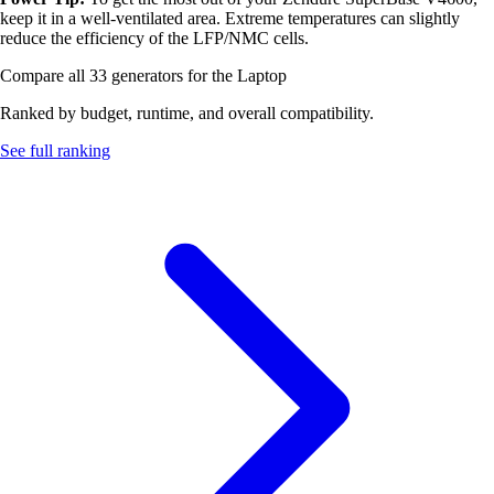
keep it in a well-ventilated area. Extreme temperatures can slightly
reduce the efficiency of the LFP/NMC cells.
Compare all 33 generators for the Laptop
Ranked by budget, runtime, and overall compatibility.
See full ranking