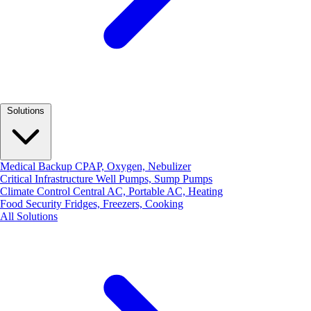
Solutions
Medical Backup
CPAP, Oxygen, Nebulizer
Critical Infrastructure
Well Pumps, Sump Pumps
Climate Control
Central AC, Portable AC, Heating
Food Security
Fridges, Freezers, Cooking
All Solutions