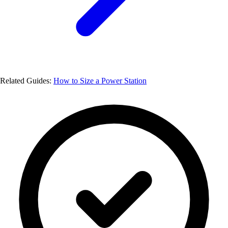
Related Guides:
How to Size a Power Station