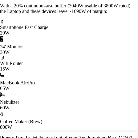
With a 20% continuous-use buffer (3040W usable of 3800W rated),
the Laptop and these devices leave ~1690W of margin:
📱
Smartphone Fast-Charge
20W
🖥️
24' Monitor
30W
📡
Wifi Router
15W
💻
MacBook Air/Pro
65W
🌬️
Nebulizer
60W
☕
Coffee Maker (Brew)
800W
Power Tip:
To get the most out of your Zendure SuperBase V4600,