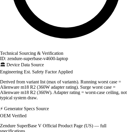
Technical Sourcing & Verification
ID: zendure-superbase-v4600-laptop
🏛️
Device Data Source
Engineering Est.
Safety Factor Applied
Derived from variant list (max of variants). Running worst case =
Alienware m18 R2 (360W adapter rating). Surge worst case =
Alienware m18 R2 (360W). Adapter rating = worst-case ceiling, not
typical system draw.
⚡
Generator Specs Source
OEM Verified
Zendure SuperBase V Official Product Page (US) — full
specifications