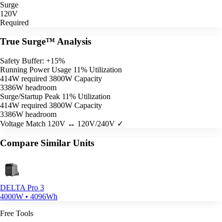
Surge
120V
Required
True Surge™ Analysis
Safety Buffer: +15%
Running Power Usage
11% Utilization
414W required
3800W Capacity
3386W headroom
Surge/Startup Peak
11% Utilization
414W required
3800W Capacity
3386W headroom
Voltage Match
120V ↔ 120V/240V ✓
Compare Similar Units
DELTA Pro 3
4000W • 4096Wh
Free Tools