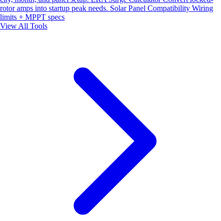
rotor amps into startup peak needs.
Solar Panel Compatibility
Wiring
limits + MPPT specs
View All Tools