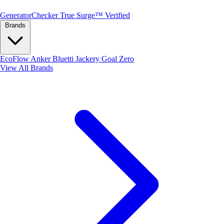
Generator
Checker
True Surge™ Verified
Brands
EcoFlow
Anker
Bluetti
Jackery
Goal Zero
View All Brands