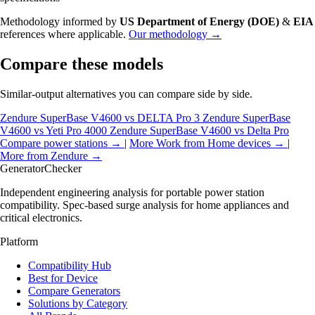
Methodology informed by
US Department of Energy (DOE)
&
EIA
references where applicable.
Our methodology →
Compare these models
Similar-output alternatives you can compare side by side.
Zendure SuperBase V4600 vs DELTA Pro 3
Zendure SuperBase
V4600 vs Yeti Pro 4000
Zendure SuperBase V4600 vs Delta Pro
Compare power stations →
|
More Work from Home devices →
|
More from Zendure →
Generator
Checker
Independent engineering analysis for portable power station
compatibility. Spec-based surge analysis for home appliances and
critical electronics.
Platform
Compatibility Hub
Best for Device
Compare Generators
Solutions by Category