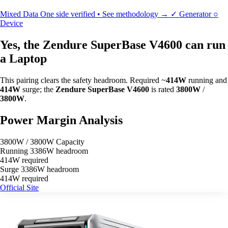
Mixed Data
One side verified • See methodology →
✓
Generator
○
Device
Yes, the Zendure SuperBase V4600 can run
a Laptop
This pairing clears the safety headroom. Required ~
414W
running and
414W
surge; the
Zendure SuperBase V4600
is rated
3800W
/
3800W
.
Power Margin Analysis
3800W / 3800W Capacity
Running
3386W headroom
414W required
Surge
3386W headroom
414W required
Official Site