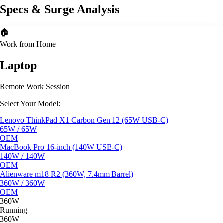
Specs & Surge Analysis
🏠
Work from Home
Laptop
Remote Work Session
Select Your Model:
Lenovo ThinkPad X1 Carbon Gen 12 (65W USB-C)
65W / 65W
OEM
MacBook Pro 16-inch (140W USB-C)
140W / 140W
OEM
Alienware m18 R2 (360W, 7.4mm Barrel)
360W / 360W
OEM
360W
Running
360W