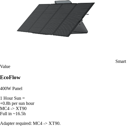
Smart
Value
EcoFlow
400W Panel
1 Hour Sun =
+0.8h per sun hour
MC4 -> XT90
Full in ~16.5h
Adapter required: MC4 -> XT90.