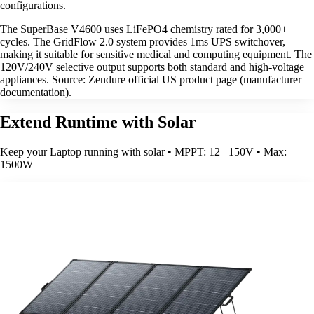
configurations.
The SuperBase V4600 uses LiFePO4 chemistry rated for 3,000+
cycles. The GridFlow 2.0 system provides 1ms UPS switchover,
making it suitable for sensitive medical and computing equipment. The
120V/240V selective output supports both standard and high-voltage
appliances. Source: Zendure official US product page (manufacturer
documentation).
Extend Runtime with Solar
Keep your Laptop running with solar • MPPT: 12– 150V • Max:
1500W