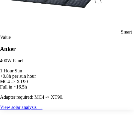
Smart
Value
Anker
400W Panel
1 Hour Sun =
+0.8h per sun hour
MC4 -> XT90
Full in ~16.5h
Adapter required: MC4 -> XT90.
View solar analysis →