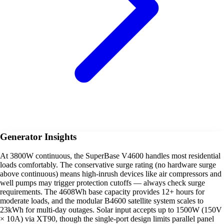
Generator Insights
At 3800W continuous, the SuperBase V4600 handles most residential
loads comfortably. The conservative surge rating (no hardware surge
above continuous) means high-inrush devices like air compressors and
well pumps may trigger protection cutoffs — always check surge
requirements. The 4608Wh base capacity provides 12+ hours for
moderate loads, and the modular B4600 satellite system scales to
23kWh for multi-day outages. Solar input accepts up to 1500W (150V
× 10A) via XT90, though the single-port design limits parallel panel