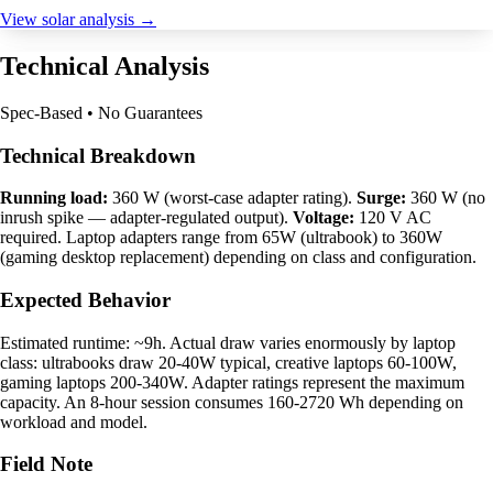
View solar analysis →
Technical Analysis
Spec-Based • No Guarantees
Technical Breakdown
Running load:
360 W (worst-case adapter rating).
Surge:
360 W (no
inrush spike — adapter-regulated output).
Voltage:
120 V AC
required. Laptop adapters range from 65W (ultrabook) to 360W
(gaming desktop replacement) depending on class and configuration.
Expected Behavior
Estimated runtime: ~9h. Actual draw varies enormously by laptop
class: ultrabooks draw 20-40W typical, creative laptops 60-100W,
gaming laptops 200-340W. Adapter ratings represent the maximum
capacity. An 8-hour session consumes 160-2720 Wh depending on
workload and model.
Field Note