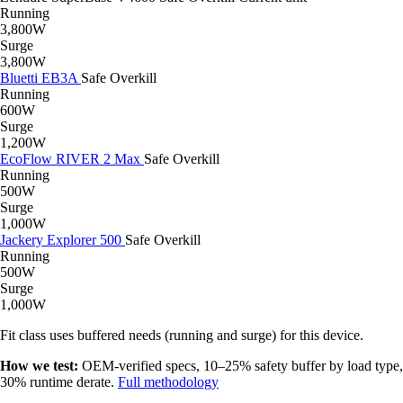
Running
3,800W
Surge
3,800W
Bluetti EB3A
Safe
Overkill
Running
600W
Surge
1,200W
EcoFlow RIVER 2 Max
Safe
Overkill
Running
500W
Surge
1,000W
Jackery Explorer 500
Safe
Overkill
Running
500W
Surge
1,000W
Fit class uses buffered needs (running and surge) for this device.
How we test:
OEM-verified specs, 10–25% safety buffer by load type,
30% runtime derate.
Full methodology