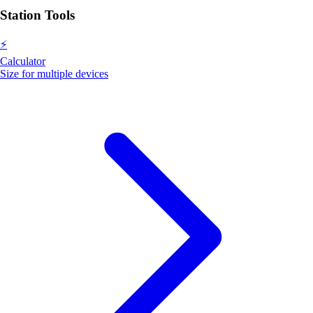
Station Tools
⚡
Calculator
Size for multiple devices