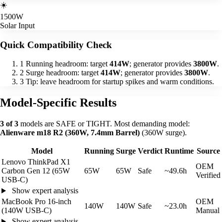
☀️
1500W
Solar Input
Quick Compatibility Check
1
Running headroom: target
414W
; generator provides
3800W
.
2
Surge headroom: target
414W
; generator provides
3800W
.
3
Tip: leave headroom for startup spikes and warm conditions.
Model-Specific Results
3 of 3
models are SAFE or TIGHT. Most demanding model:
Alienware m18 R2 (360W, 7.4mm Barrel)
(360W surge).
Model
Running
Surge
Verdict
Runtime
Source
Lenovo ThinkPad X1
OEM
Carbon Gen 12 (65W
65W
65W
Safe
~49.6h
Verified
USB-C)
Show expert analysis
MacBook Pro 16-inch
OEM
140W
140W
Safe
~23.0h
(140W USB-C)
Manual
Show expert analysis