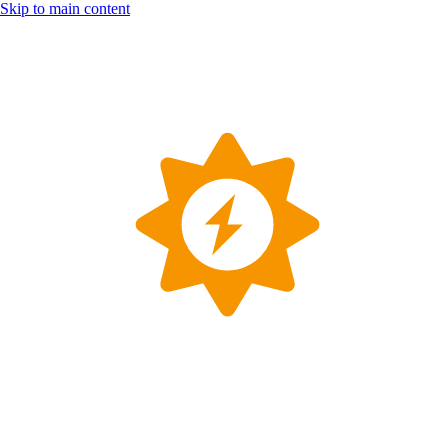
Skip to main content