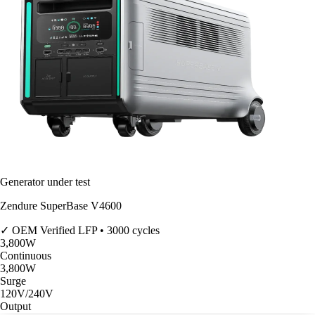
Generator under test
Zendure SuperBase V4600
✓ OEM Verified
LFP • 3000 cycles
3,800
W
Continuous
3,800
W
Surge
120V/240V
Output