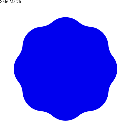
Safe Match