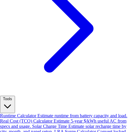
Tools
Runtime Calculator
Estimate runtime from battery capacity and load.
Real Cost (TCO) Calculator
Estimate 5-year $/kWh useful AC from
specs and usage.
Solar Charge Time
Estimate solar recharge time by
city, month, and panel setup.
LRA Surge Calculator
Convert locked-