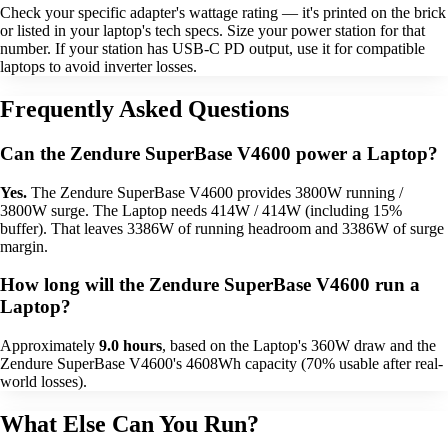
Check your specific adapter's wattage rating — it's printed on the brick
or listed in your laptop's tech specs. Size your power station for that
number. If your station has USB-C PD output, use it for compatible
laptops to avoid inverter losses.
Frequently Asked Questions
Can the Zendure SuperBase V4600 power a Laptop?
Yes.
The Zendure SuperBase V4600 provides 3800W running /
3800W surge. The Laptop needs 414W / 414W (including 15%
buffer). That leaves 3386W of running headroom and 3386W of surge
margin.
How long will the Zendure SuperBase V4600 run a
Laptop?
Approximately
9.0 hours
, based on the Laptop's 360W draw and the
Zendure SuperBase V4600's 4608Wh capacity (70% usable after real-
world losses).
What Else Can You Run?