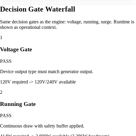
Decision Gate Waterfall
Same decision gates as the engine: voltage, running, surge. Runtime is
shown as operational context.
1
Voltage Gate
PASS
Device output type must match generator output.
120V required -> 120V/240V available
2
Running Gate
PASS
Continuous draw with safety buffer applied.