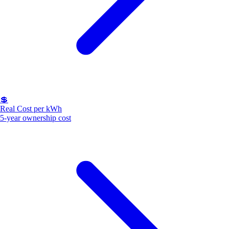
💲
Real Cost per kWh
5-year ownership cost