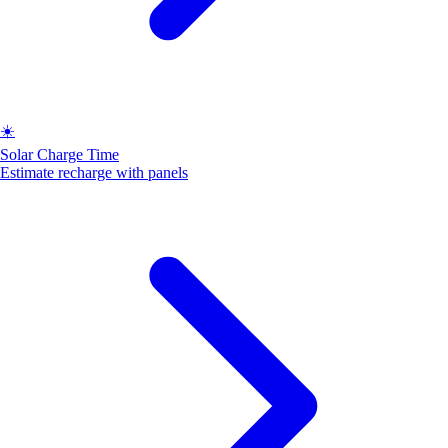
☀️
Solar Charge Time
Estimate recharge with panels