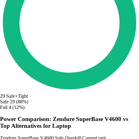
29
Safe+Tight
Safe
29 (88%)
Fail
4 (12%)
Power Comparison: Zendure SuperBase V4600 vs
Top Alternatives for Laptop
Zendure SuperBase V4600
Safe
Overkill
Current unit