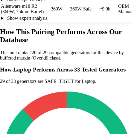
Alienware m18 R2
OEM
360W
360W
Safe
~9.0h
(360W, 7.4mm Barrel)
Manual
Show expert analysis
How This Pairing Performs Across Our
Database
This unit ranks #20 of 29 compatible generators for this device by
buffered margin (Overkill class).
How Laptop Performs Across 33 Tested Generators
29
of 33 generators are SAFE+TIGHT for Laptop.