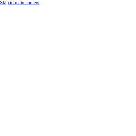
Skip to main content