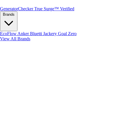
Generator
Checker
True Surge™ Verified
Brands
EcoFlow
Anker
Bluetti
Jackery
Goal Zero
View All Brands