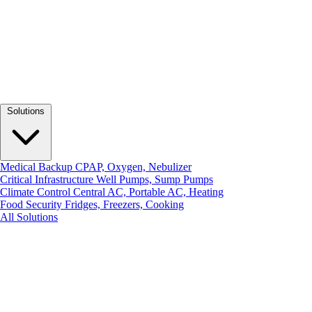
Solutions
Medical Backup
CPAP, Oxygen, Nebulizer
Critical Infrastructure
Well Pumps, Sump Pumps
Climate Control
Central AC, Portable AC, Heating
Food Security
Fridges, Freezers, Cooking
All Solutions