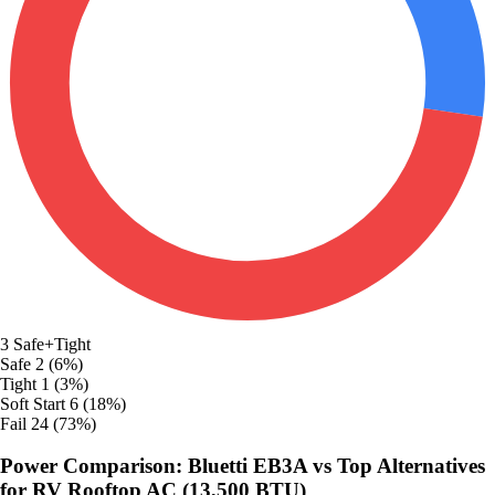
3
Safe+Tight
Safe
2 (6%)
Tight
1 (3%)
Soft Start
6 (18%)
Fail
24 (73%)
Power Comparison: Bluetti EB3A vs Top Alternatives
for RV Rooftop AC (13,500 BTU)