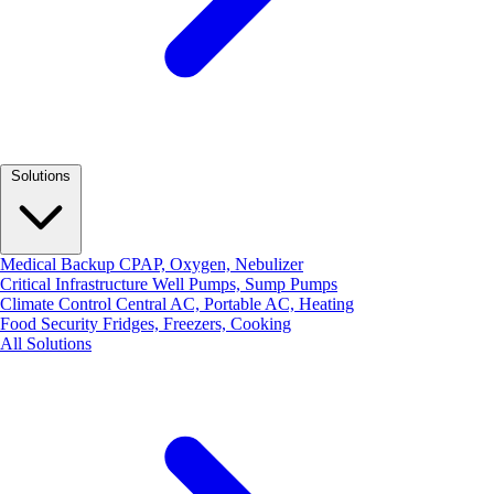
Solutions
Medical Backup
CPAP, Oxygen, Nebulizer
Critical Infrastructure
Well Pumps, Sump Pumps
Climate Control
Central AC, Portable AC, Heating
Food Security
Fridges, Freezers, Cooking
All Solutions