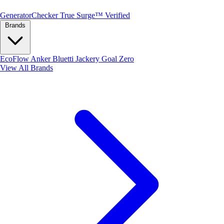
Generator
Checker
True Surge™ Verified
Brands
EcoFlow
Anker
Bluetti
Jackery
Goal Zero
View All Brands