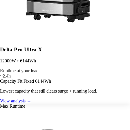
Delta Pro Ultra X
12000W • 6144Wh
Runtime at your load
~2.4h
Capacity Fit
Fixed 6144Wh
Lowest capacity that still clears surge + running load.
View analysis →
Max Runtime