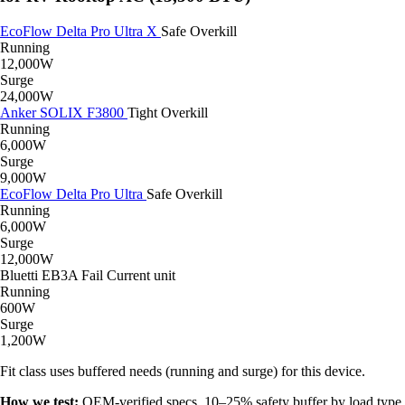
EcoFlow Delta Pro Ultra X
Safe
Overkill
Running
12,000W
Surge
24,000W
Anker SOLIX F3800
Tight
Overkill
Running
6,000W
Surge
9,000W
EcoFlow Delta Pro Ultra
Safe
Overkill
Running
6,000W
Surge
12,000W
Bluetti EB3A
Fail
Current unit
Running
600W
Surge
1,200W
Fit class uses buffered needs (running and surge) for this device.
How we test:
OEM-verified specs, 10–25% safety buffer by load type,