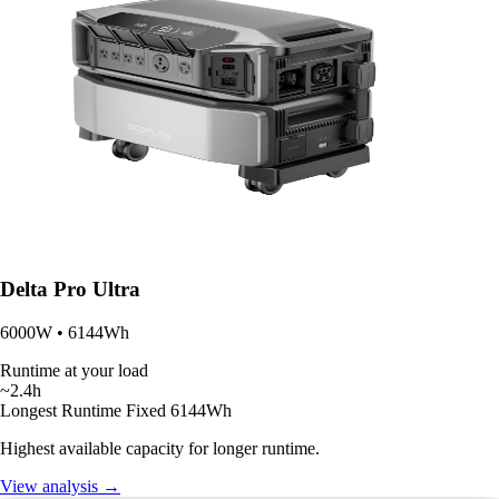
Delta Pro Ultra
6000W • 6144Wh
Runtime at your load
~2.4h
Longest Runtime
Fixed 6144Wh
Highest available capacity for longer runtime.
View analysis →