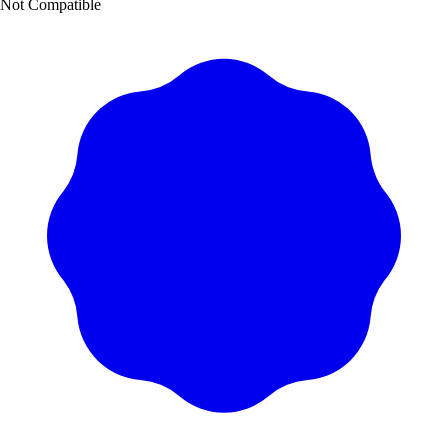
Not Compatible