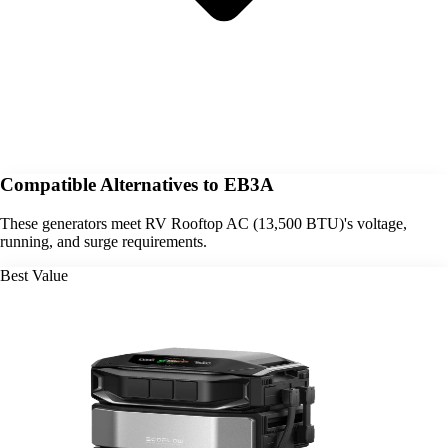
Compatible Alternatives to EB3A
These generators meet RV Rooftop AC (13,500 BTU)'s voltage,
running, and surge requirements.
Best Value