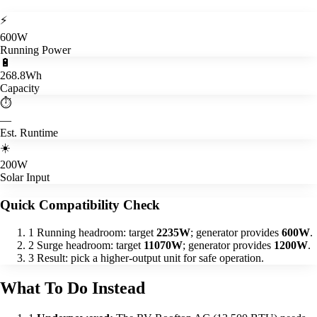
⚡
600W
Running Power
🔋
268.8Wh
Capacity
⏱️
—
Est. Runtime
☀️
200W
Solar Input
Quick Compatibility Check
1
Running headroom: target
2235W
; generator provides
600W
.
2
Surge headroom: target
11070W
; generator provides
1200W
.
3
Result: pick a higher-output unit for safe operation.
What To Do Instead