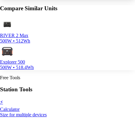
Compare Similar Units
RIVER 2 Max
500W • 512Wh
Explorer 500
500W • 518.4Wh
Free Tools
Station Tools
⚡
Calculator
Size for multiple devices