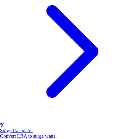
🔌
Surge Calculator
Convert LRA to surge watts