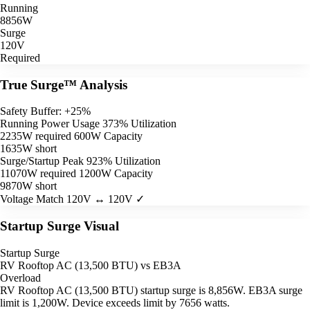
Running
8856W
Surge
120V
Required
True Surge™ Analysis
Safety Buffer: +25%
Running Power Usage
373% Utilization
2235W required
600W Capacity
1635W short
Surge/Startup Peak
923% Utilization
11070W required
1200W Capacity
9870W short
Voltage Match
120V ↔ 120V ✓
Startup Surge Visual
Startup Surge
RV Rooftop AC (13,500 BTU) vs EB3A
Overload
RV Rooftop AC (13,500 BTU) startup surge is 8,856W. EB3A surge
limit is 1,200W. Device exceeds limit by 7656 watts.