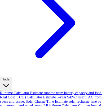
Tools
Runtime Calculator
Estimate runtime from battery capacity and load.
Real Cost (TCO) Calculator
Estimate 5-year $/kWh useful AC from
specs and usage.
Solar Charge Time
Estimate solar recharge time by
city, month, and panel setup.
LRA Surge Calculator
Convert locked-