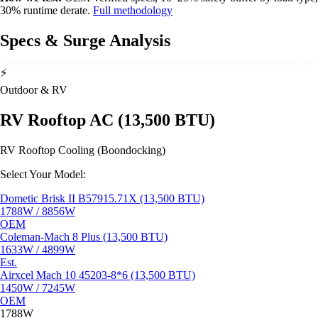
30% runtime derate.
Full methodology
Specs & Surge Analysis
⚡
Outdoor & RV
RV Rooftop AC (13,500 BTU)
RV Rooftop Cooling (Boondocking)
Select Your Model:
Dometic Brisk II B57915.71X (13,500 BTU)
1788W / 8856W
OEM
Coleman-Mach 8 Plus (13,500 BTU)
1633W / 4899W
Est.
Airxcel Mach 10 45203-8*6 (13,500 BTU)
1450W / 7245W
OEM
1788W