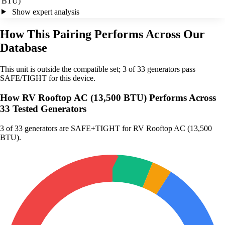
BTU)
Show expert analysis
How This Pairing Performs Across Our
Database
This unit is outside the compatible set; 3 of 33 generators pass
SAFE/TIGHT for this device.
How RV Rooftop AC (13,500 BTU) Performs Across
33 Tested Generators
3
of 33 generators are SAFE+TIGHT for RV Rooftop AC (13,500
BTU).