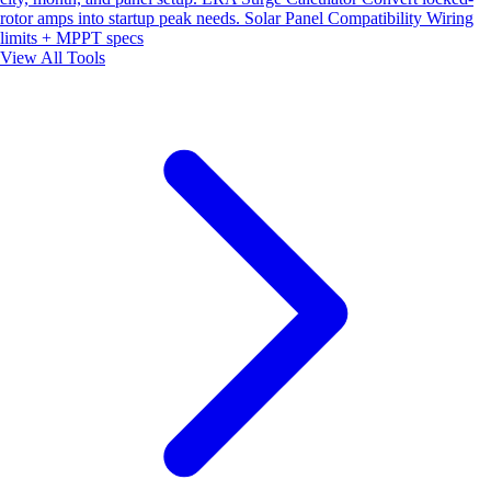
rotor amps into startup peak needs.
Solar Panel Compatibility
Wiring
limits + MPPT specs
View All Tools