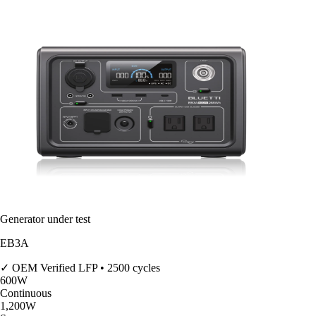
Generator under test
EB3A
✓ OEM Verified
LFP • 2500 cycles
600
W
Continuous
1,200
W