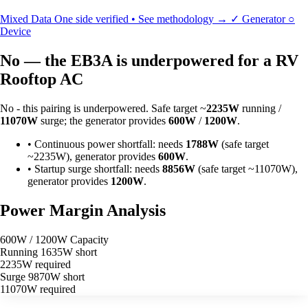
Mixed Data
One side verified • See methodology →
✓
Generator
○
Device
No — the EB3A is underpowered for a RV
Rooftop AC
No - this pairing is underpowered. Safe target ~
2235W
running /
11070W
surge; the generator provides
600W
/
1200W
.
•
Continuous power shortfall: needs
1788W
(safe target
~2235W), generator provides
600W
.
•
Startup surge shortfall: needs
8856W
(safe target ~11070W),
generator provides
1200W
.
Power Margin Analysis
600W / 1200W Capacity
Running
1635W short
2235W required
Surge
9870W short
11070W required