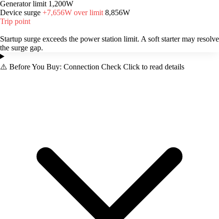
Generator limit
1,200W
Device surge
+7,656W over limit
8,856W
Trip point
Startup surge exceeds the power station limit. A soft starter may resolve
the surge gap.
⚠️
Before You Buy: Connection Check
Click to read details