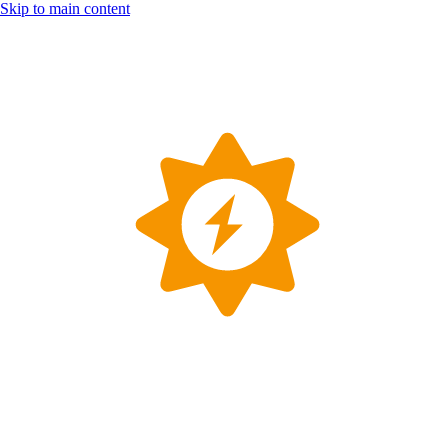
Skip to main content