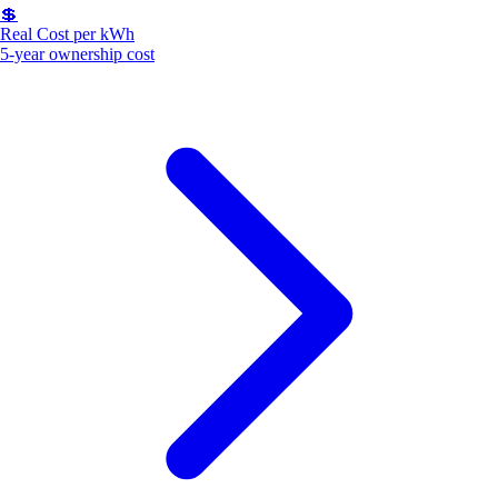
💲
Real Cost per kWh
5-year ownership cost