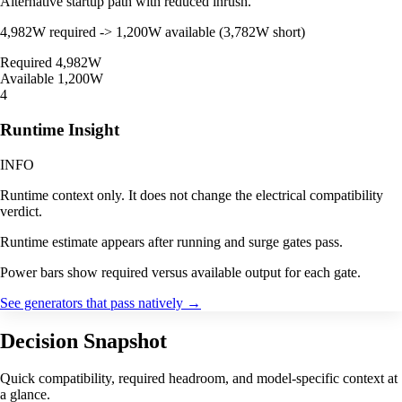
Alternative startup path with reduced inrush.
4,982W required -> 1,200W available (3,782W short)
Required
4,982W
Available
1,200W
4
Runtime Insight
INFO
Runtime context only. It does not change the electrical compatibility
verdict.
Runtime estimate appears after running and surge gates pass.
Power bars show required versus available output for each gate.
See generators that pass natively
→
Decision Snapshot
Quick compatibility, required headroom, and model-specific context at
a glance.