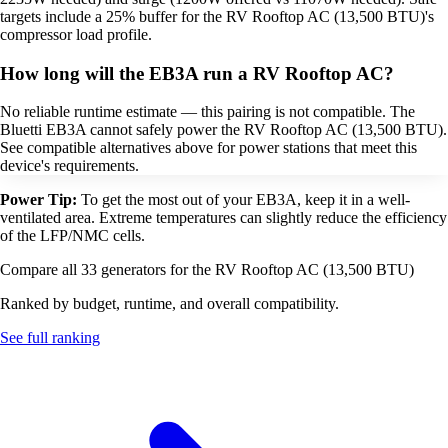
targets include a 25% buffer for the RV Rooftop AC (13,500 BTU)'s
compressor load profile.
How long will the EB3A run a RV Rooftop AC?
No reliable runtime estimate — this pairing is not compatible. The
Bluetti EB3A cannot safely power the RV Rooftop AC (13,500 BTU).
See compatible alternatives above for power stations that meet this
device's requirements.
Power Tip:
To get the most out of your EB3A, keep it in a well-
ventilated area. Extreme temperatures can slightly reduce the efficiency
of the LFP/NMC cells.
Compare all 33 generators for the RV Rooftop AC (13,500 BTU)
Ranked by budget, runtime, and overall compatibility.
See full ranking