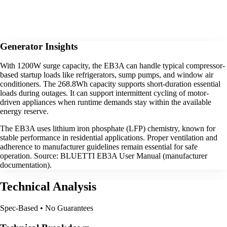
Generator Insights
With 1200W surge capacity, the EB3A can handle typical compressor-
based startup loads like refrigerators, sump pumps, and window air
conditioners. The 268.8Wh capacity supports short-duration essential
loads during outages. It can support intermittent cycling of motor-
driven appliances when runtime demands stay within the available
energy reserve.
The EB3A uses lithium iron phosphate (LFP) chemistry, known for
stable performance in residential applications. Proper ventilation and
adherence to manufacturer guidelines remain essential for safe
operation. Source: BLUETTI EB3A User Manual (manufacturer
documentation).
Technical Analysis
Spec-Based • No Guarantees