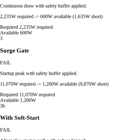
Continuous draw with safety buffer applied.
2,235W required -> 600W available (1,635W short)
Required
2,235W required
Available
600W
3
Surge Gate
FAIL
Startup peak with safety buffer applied.
11,070W required -> 1,200W available (9,870W short)
Required
11,070W required
Available
1,200W
3b
With Soft-Start
FAIL