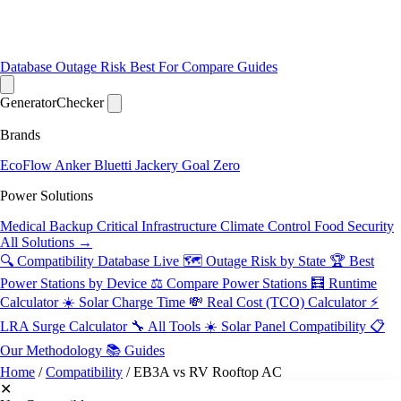
Database
Outage Risk
Best For
Compare
Guides
Generator
Checker
Brands
EcoFlow
Anker
Bluetti
Jackery
Goal Zero
Power Solutions
Medical Backup
Critical Infrastructure
Climate Control
Food Security
All Solutions →
🔍 Compatibility Database
Live
🗺️ Outage Risk by State
🏆 Best
Power Stations by Device
⚖️ Compare Power Stations
🧮 Runtime
Calculator
☀️ Solar Charge Time
💸 Real Cost (TCO) Calculator
⚡
LRA Surge Calculator
🔧 All Tools
☀️ Solar Panel Compatibility
📋
Our Methodology
📚 Guides
Home
/
Compatibility
/
EB3A vs RV Rooftop AC
✕