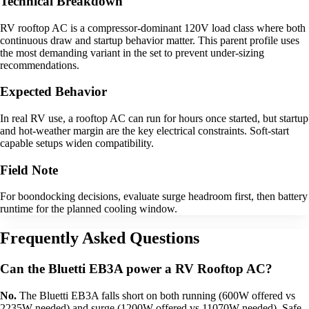
Technical Breakdown
RV rooftop AC is a compressor-dominant 120V load class where both
continuous draw and startup behavior matter. This parent profile uses
the most demanding variant in the set to prevent under-sizing
recommendations.
Expected Behavior
In real RV use, a rooftop AC can run for hours once started, but startup
and hot-weather margin are the key electrical constraints. Soft-start
capable setups widen compatibility.
Field Note
For boondocking decisions, evaluate surge headroom first, then battery
runtime for the planned cooling window.
Frequently Asked Questions
Can the Bluetti EB3A power a RV Rooftop AC?
No.
The Bluetti EB3A falls short on both running (600W offered vs
2235W needed) and surge (1200W offered vs 11070W needed). Safe