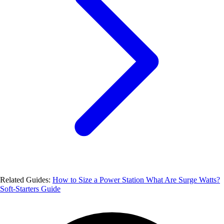
Related Guides:
How to Size a Power Station
What Are Surge Watts?
Soft-Starters Guide