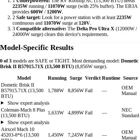
1
Underpowered:
The RV Rooftop AC (13,500 BTU) needs
2235W
running /
11070W
surge (with 25% buffer). The EB3A
provides
600W
/
1200W
.
2
Safe target:
Look for a power station with at least
2235W
continuous and
11070W
surge at
120V
.
3
Compatible alternative:
The
Delta Pro Ultra X
(12000W /
24000W surge) clears this device's requirements.
Model-Specific Results
0 of 3
models are SAFE or TIGHT. Most demanding model:
Dometic
Brisk II B57915.71X (13,500 BTU)
(8,856W surge).
Model
Running
Surge
Verdict
Runtime
Source
Dometic Brisk II
OEM
B57915.71X (13,500
1,788W
8,856W
Fail
—
Manual
BTU)
Show expert analysis
Coleman-Mach 8 Plus
NEC
1,633W
4,899W
Fail
—
(13,500 BTU)
Standard
Show expert analysis
Airxcel Mach 10
OEM
45203-8*6 (13,500
1,450W
7,245W
Fail
—
Manual