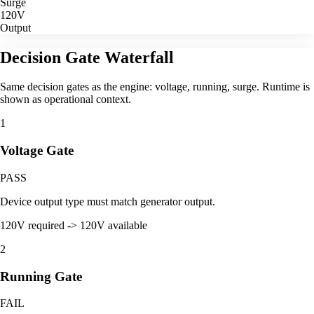
Surge
120V
Output
Decision Gate Waterfall
Same decision gates as the engine: voltage, running, surge. Runtime is
shown as operational context.
1
Voltage Gate
PASS
Device output type must match generator output.
120V required -> 120V available
2
Running Gate
FAIL