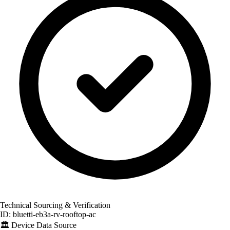
Technical Sourcing & Verification
ID: bluetti-eb3a-rv-rooftop-ac
🏛️
Device Data Source