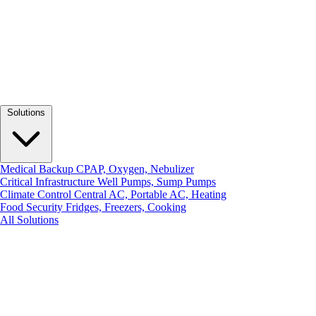
Solutions
Medical Backup
CPAP, Oxygen, Nebulizer
Critical Infrastructure
Well Pumps, Sump Pumps
Climate Control
Central AC, Portable AC, Heating
Food Security
Fridges, Freezers, Cooking
All Solutions