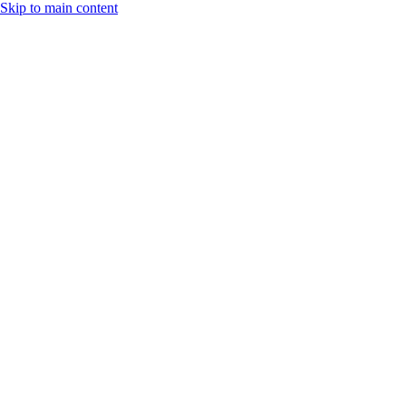
Skip to main content