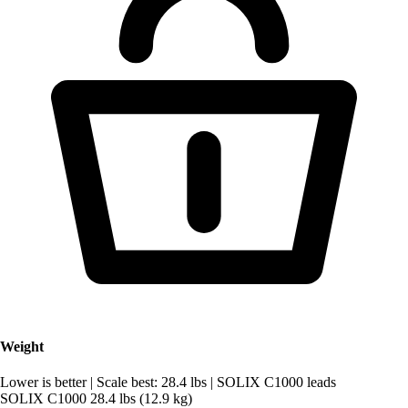
Weight
Lower is better
|
Scale best: 28.4 lbs
|
SOLIX C1000 leads
SOLIX C1000
28.4 lbs (12.9 kg)