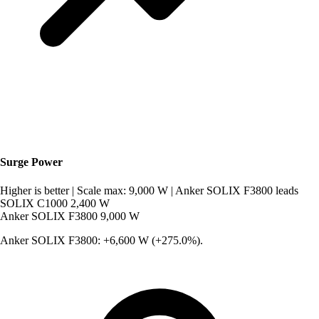
Surge Power
Higher is better
|
Scale max: 9,000 W
|
Anker SOLIX F3800 leads
SOLIX C1000
2,400 W
Anker SOLIX F3800
9,000 W
Anker SOLIX F3800: +6,600 W (+275.0%).