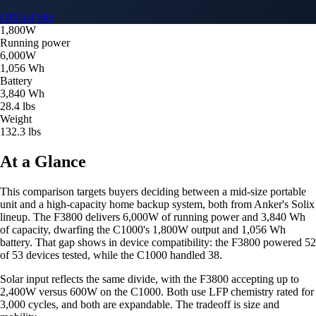
Official Site
1,800W
Running power
6,000W
1,056 Wh
Battery
3,840 Wh
28.4 lbs
Weight
132.3 lbs
At a Glance
This comparison targets buyers deciding between a mid-size portable
unit and a high-capacity home backup system, both from Anker's Solix
lineup. The F3800 delivers 6,000W of running power and 3,840 Wh
of capacity, dwarfing the C1000's 1,800W output and 1,056 Wh
battery. That gap shows in device compatibility: the F3800 powered 52
of 53 devices tested, while the C1000 handled 38.
Solar input reflects the same divide, with the F3800 accepting up to
2,400W versus 600W on the C1000. Both use LFP chemistry rated for
3,000 cycles, and both are expandable. The tradeoff is size and