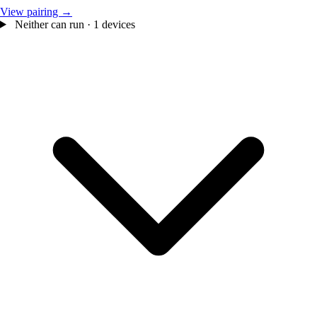
View pairing →
Neither can run · 1 devices