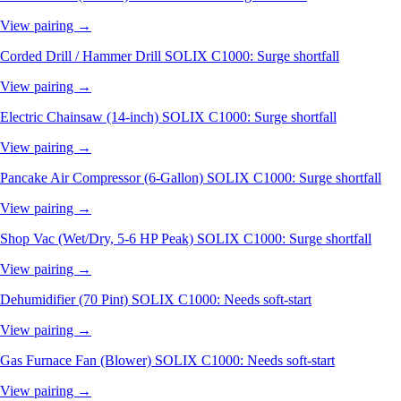
View pairing →
Corded Drill / Hammer Drill
SOLIX C1000: Surge shortfall
View pairing →
Electric Chainsaw (14-inch)
SOLIX C1000: Surge shortfall
View pairing →
Pancake Air Compressor (6-Gallon)
SOLIX C1000: Surge shortfall
View pairing →
Shop Vac (Wet/Dry, 5-6 HP Peak)
SOLIX C1000: Surge shortfall
View pairing →
Dehumidifier (70 Pint)
SOLIX C1000: Needs soft-start
View pairing →
Gas Furnace Fan (Blower)
SOLIX C1000: Needs soft-start
View pairing →