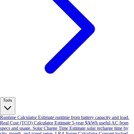
Tools
Runtime Calculator
Estimate runtime from battery capacity and load.
Real Cost (TCO) Calculator
Estimate 5-year $/kWh useful AC from
specs and usage.
Solar Charge Time
Estimate solar recharge time by
city, month, and panel setup.
LRA Surge Calculator
Convert locked-