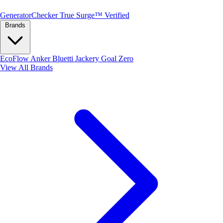
Generator
Checker
True Surge™ Verified
Brands
EcoFlow
Anker
Bluetti
Jackery
Goal Zero
View All Brands