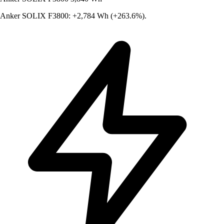
Anker SOLIX F3800: +2,784 Wh (+263.6%).