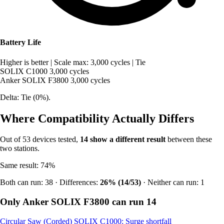
Battery Life
Higher is better
|
Scale max: 3,000 cycles
|
Tie
SOLIX C1000
3,000 cycles
Anker SOLIX F3800
3,000 cycles
Delta: Tie (0%).
Where Compatibility Actually Differs
Out of 53 devices tested,
14 show a different result
between these
two stations.
Same result: 74%
Both can run: 38 · Differences:
26% (14/53)
· Neither can run: 1
Only Anker SOLIX F3800 can run
14
Circular Saw (Corded)
SOLIX C1000: Surge shortfall