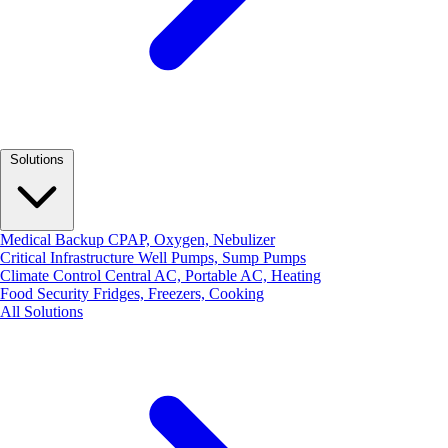
Solutions
Medical Backup
CPAP, Oxygen, Nebulizer
Critical Infrastructure
Well Pumps, Sump Pumps
Climate Control
Central AC, Portable AC, Heating
Food Security
Fridges, Freezers, Cooking
All Solutions