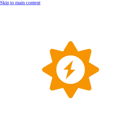
Skip to main content