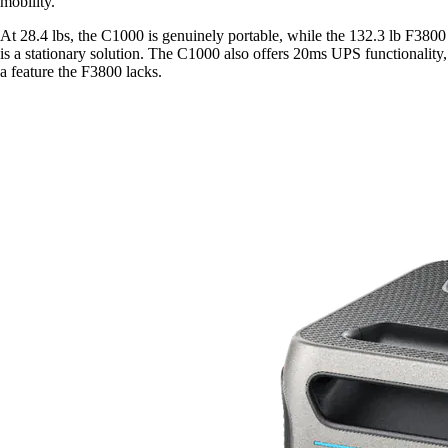
mobility.
At 28.4 lbs, the C1000 is genuinely portable, while the 132.3 lb F3800
is a stationary solution. The C1000 also offers 20ms UPS functionality,
a feature the F3800 lacks.