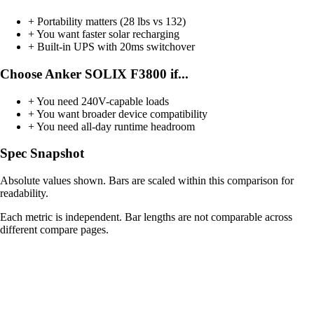
+
Portability matters (28 lbs vs 132)
+
You want faster solar recharging
+
Built-in UPS with 20ms switchover
Choose Anker SOLIX F3800 if...
+
You need 240V-capable loads
+
You want broader device compatibility
+
You need all-day runtime headroom
Spec Snapshot
Absolute values shown. Bars are scaled within this comparison for
readability.
Each metric is independent. Bar lengths are not comparable across
different compare pages.