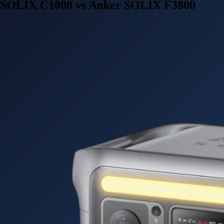
SOLIX C1000 vs Anker SOLIX F3800