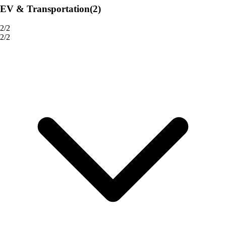
EV & Transportation
(2)
2/2
2/2