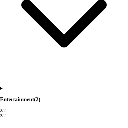
Entertainment
(2)
2/2
2/2