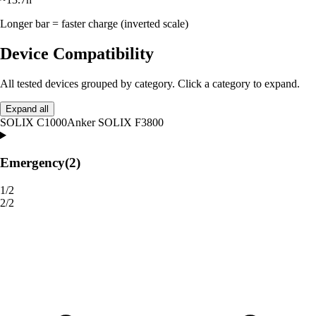
Longer bar = faster charge (inverted scale)
Device Compatibility
All tested devices grouped by category. Click a category to expand.
Expand all
SOLIX C1000
Anker SOLIX F3800
Emergency
(2)
1/2
2/2