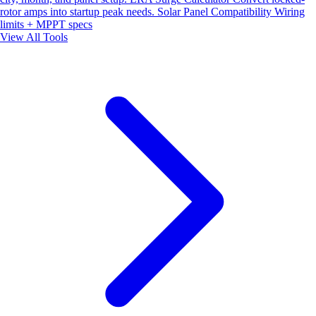
rotor amps into startup peak needs.
Solar Panel Compatibility
Wiring
limits + MPPT specs
View All Tools