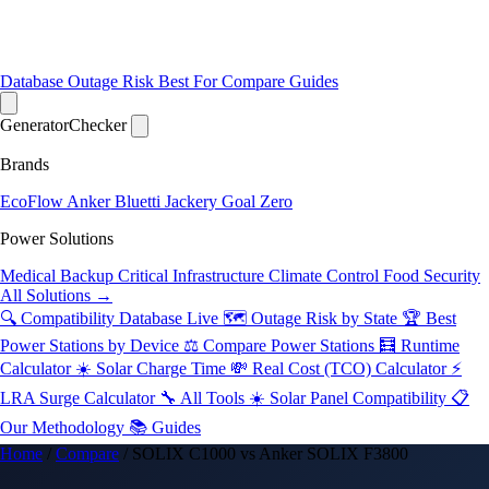
Database
Outage Risk
Best For
Compare
Guides
Generator
Checker
Brands
EcoFlow
Anker
Bluetti
Jackery
Goal Zero
Power Solutions
Medical Backup
Critical Infrastructure
Climate Control
Food Security
All Solutions →
🔍 Compatibility Database
Live
🗺️ Outage Risk by State
🏆 Best
Power Stations by Device
⚖️ Compare Power Stations
🧮 Runtime
Calculator
☀️ Solar Charge Time
💸 Real Cost (TCO) Calculator
⚡
LRA Surge Calculator
🔧 All Tools
☀️ Solar Panel Compatibility
📋
Our Methodology
📚 Guides
Home
/
Compare
/
SOLIX C1000 vs Anker SOLIX F3800