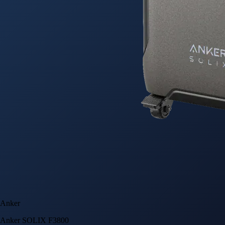
Anker
Anker SOLIX F3800