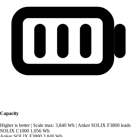
Capacity
Higher is better
|
Scale max: 3,840 Wh
|
Anker SOLIX F3800 leads
SOLIX C1000
1,056 Wh
Anker SOLIX F3800
3,840 Wh