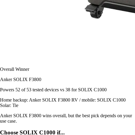
Overall Winner
Anker SOLIX F3800
Powers
52 of 53
tested devices
vs 38 for SOLIX C1000
Home backup:
Anker SOLIX F3800
RV / mobile:
SOLIX C1000
Solar:
Tie
Anker SOLIX F3800 wins overall, but the best pick depends on your
use case.
Choose SOLIX C1000 if...