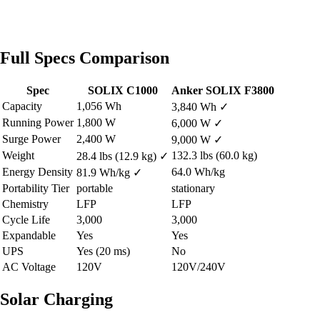
Full Specs Comparison
Spec
SOLIX C1000
Anker SOLIX F3800
Capacity
1,056 Wh
3,840 Wh
✓
Running Power
1,800 W
6,000 W
✓
Surge Power
2,400 W
9,000 W
✓
Weight
132.3 lbs (60.0 kg)
28.4 lbs (12.9 kg)
✓
Energy Density
64.0 Wh/kg
81.9 Wh/kg
✓
Portability Tier
portable
stationary
Chemistry
LFP
LFP
Cycle Life
3,000
3,000
Expandable
Yes
Yes
UPS
Yes (20 ms)
No
AC Voltage
120V
120V/240V
Solar Charging