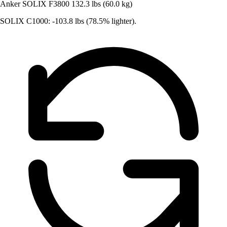
Anker SOLIX F3800
132.3 lbs (60.0 kg)
SOLIX C1000: -103.8 lbs (78.5% lighter).