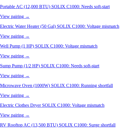
Portable AC (12,000 BTU)
SOLIX C1000: Needs soft-start
View pairing →
Electric Water Heater (50 Gal)
SOLIX C1000: Voltage mismatch
View pairing →
Well Pump (1 HP)
SOLIX C1000: Voltage mismatch
View pairing →
Sump Pump (1/2 HP)
SOLIX C1000: Needs soft-start
View pairing →
Microwave Oven (1000W)
SOLIX C1000: Running shortfall
View pairing →
Electric Clothes Dryer
SOLIX C1000: Voltage mismatch
View pairing →
RV Rooftop AC (13,500 BTU)
SOLIX C1000: Surge shortfall