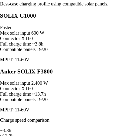
Best-case charging profile using compatible solar panels.
SOLIX C1000
Faster
Max solar input
600 W
Connector
XT60
Full charge time
~3.8h
Compatible panels
19/20
MPPT: 11-60V
Anker SOLIX F3800
Max solar input
2,400 W
Connector
XT60
Full charge time
~13.7h
Compatible panels
19/20
MPPT: 11-60V
Charge speed comparison
~3.8h
~13.7h