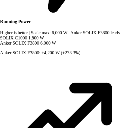
Running Power
Higher is better
|
Scale max: 6,000 W
|
Anker SOLIX F3800 leads
SOLIX C1000
1,800 W
Anker SOLIX F3800
6,000 W
Anker SOLIX F3800: +4,200 W (+233.3%).