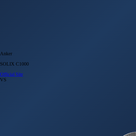
Anker
SOLIX C1000
Official Site
VS