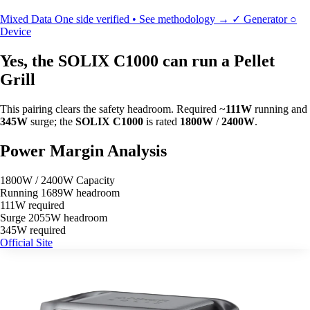
Mixed Data
One side verified • See methodology →
✓
Generator
○
Device
Yes, the SOLIX C1000 can run a Pellet
Grill
This pairing clears the safety headroom. Required ~
111W
running and
345W
surge; the
SOLIX C1000
is rated
1800W
/
2400W
.
Power Margin Analysis
1800W / 2400W Capacity
Running
1689W headroom
111W required
Surge
2055W headroom
345W required
Official Site