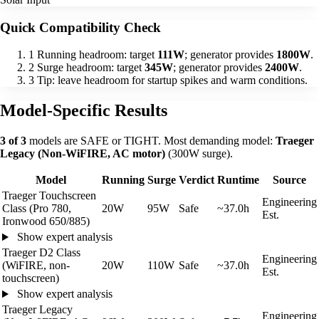
Quick Compatibility Check
1
Running headroom: target
111W
; generator provides
1800W
.
2
Surge headroom: target
345W
; generator provides
2400W
.
3
Tip: leave headroom for startup spikes and warm conditions.
Model-Specific Results
3 of 3
models are SAFE or TIGHT. Most demanding model:
Traeger
Legacy (Non-WiFIRE, AC motor)
(300W surge).
Model
Running
Surge
Verdict
Runtime
Source
Traeger Touchscreen
Engineering
Class (Pro 780,
20W
95W
Safe
~37.0h
Est.
Ironwood 650/885)
Show expert analysis
Traeger D2 Class
Engineering
(WiFIRE, non-
20W
110W
Safe
~37.0h
Est.
touchscreen)
Show expert analysis
Traeger Legacy
Engineering