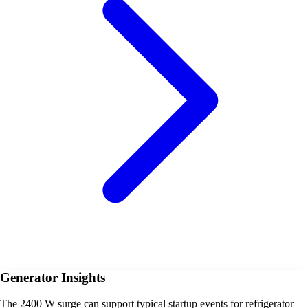
Generator Insights
The 2400 W surge can support typical startup events for refrigerator