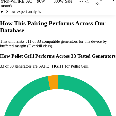
(Non-WiFIRE, AC
96W
300W
Safe
~7.7h
Est.
motor)
Show expert analysis
How This Pairing Performs Across Our
Database
This unit ranks #11 of 33 compatible generators for this device by
buffered margin (Overkill class).
How Pellet Grill Performs Across 33 Tested Generators
33
of 33 generators are SAFE+TIGHT for Pellet Grill.