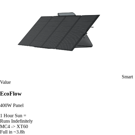
Smart
Value
EcoFlow
400W Panel
1 Hour Sun =
Runs Indefinitely
MC4 -> XT60
Full in ~3.8h