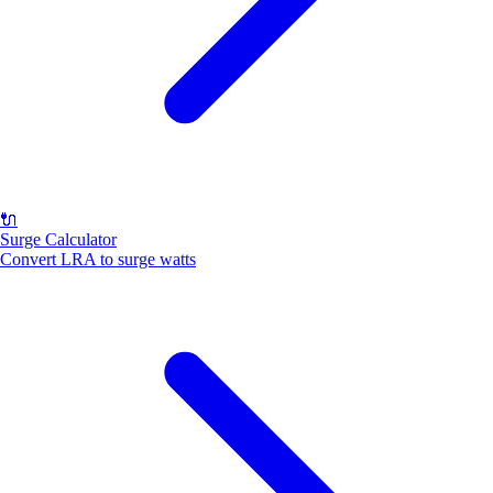
🔌
Surge Calculator
Convert LRA to surge watts