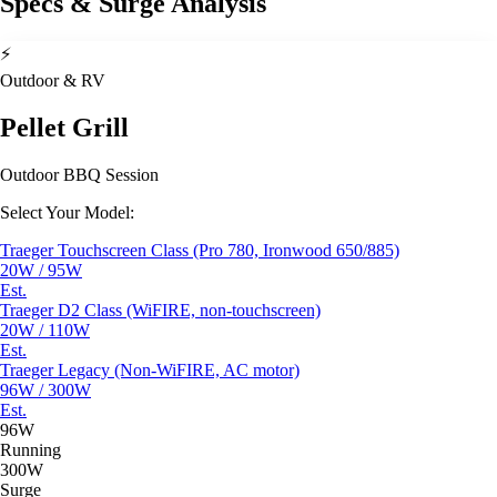
Specs & Surge Analysis
⚡
Outdoor & RV
Pellet Grill
Outdoor BBQ Session
Select Your Model:
Traeger Touchscreen Class (Pro 780, Ironwood 650/885)
20W / 95W
Est.
Traeger D2 Class (WiFIRE, non-touchscreen)
20W / 110W
Est.
Traeger Legacy (Non-WiFIRE, AC motor)
96W / 300W
Est.
96W
Running
300W
Surge