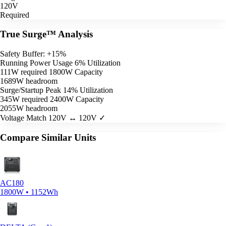
120V
Required
True Surge™ Analysis
Safety Buffer: +15%
Running Power Usage
6% Utilization
111W required
1800W Capacity
1689W headroom
Surge/Startup Peak
14% Utilization
345W required
2400W Capacity
2055W headroom
Voltage Match
120V ↔ 120V ✓
Compare Similar Units
AC180
1800W • 1152Wh