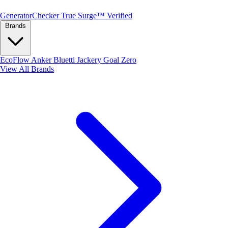
Generator
Checker
True Surge™ Verified
Brands
EcoFlow
Anker
Bluetti
Jackery
Goal Zero
View All Brands