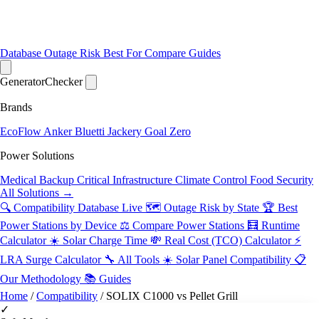
Database
Outage Risk
Best For
Compare
Guides
Generator
Checker
Brands
EcoFlow
Anker
Bluetti
Jackery
Goal Zero
Power Solutions
Medical Backup
Critical Infrastructure
Climate Control
Food Security
All Solutions →
🔍 Compatibility Database
Live
🗺️ Outage Risk by State
🏆 Best
Power Stations by Device
⚖️ Compare Power Stations
🧮 Runtime
Calculator
☀️ Solar Charge Time
💸 Real Cost (TCO) Calculator
⚡
LRA Surge Calculator
🔧 All Tools
☀️ Solar Panel Compatibility
📋
Our Methodology
📚 Guides
Home
/
Compatibility
/
SOLIX C1000 vs Pellet Grill
✓