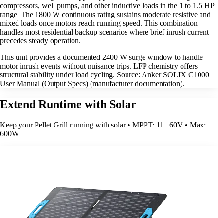
compressors, well pumps, and other inductive loads in the 1 to 1.5 HP
range. The 1800 W continuous rating sustains moderate resistive and
mixed loads once motors reach running speed. This combination
handles most residential backup scenarios where brief inrush current
precedes steady operation.
This unit provides a documented 2400 W surge window to handle
motor inrush events without nuisance trips. LFP chemistry offers
structural stability under load cycling. Source: Anker SOLIX C1000
User Manual (Output Specs) (manufacturer documentation).
Extend Runtime with Solar
Keep your Pellet Grill running with solar • MPPT: 11– 60V • Max:
600W