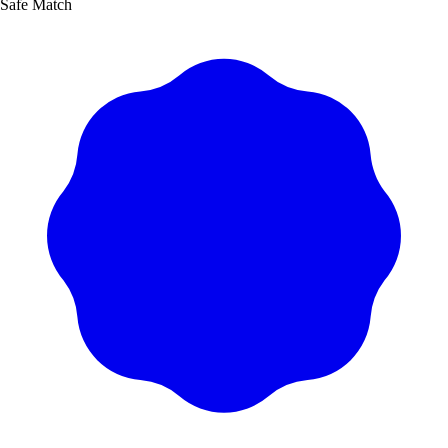
Safe Match