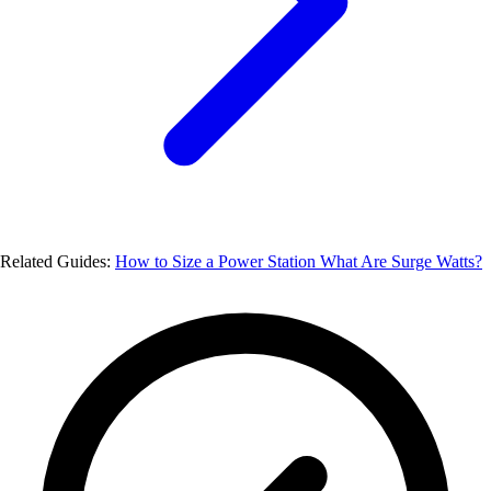
Related Guides:
How to Size a Power Station
What Are Surge Watts?