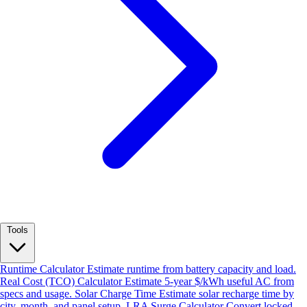
Tools
Runtime Calculator
Estimate runtime from battery capacity and load.
Real Cost (TCO) Calculator
Estimate 5-year $/kWh useful AC from
specs and usage.
Solar Charge Time
Estimate solar recharge time by
city, month, and panel setup.
LRA Surge Calculator
Convert locked-