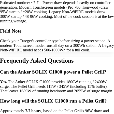
Estimated runtime: ~7.7h. Power draw depends heavily on controller
generation. Modern Touchscreen models (Pro 780, Ironwood) draw
95W startup / ~20W cooking. Legacy Non-WiFIRE models draw
300W startup / 48-96W cooking. Most of the cook session is at the low
running wattage.
Field Note
Check your Traeger's controller type before sizing a power station. A
modern Touchscreen model runs all day on a 300Wh station. A Legacy
Non-WiFIRE model needs 500-1000Wh for a full cook.
Frequently Asked Questions
Can the Anker SOLIX C1000 power a Pellet Grill?
Yes.
The Anker SOLIX C1000 provides 1800W running / 2400W
surge. The Pellet Grill needs 111W / 345W (including 15% buffer).
That leaves 1689W of running headroom and 2055W of surge margin.
How long will the SOLIX C1000 run a Pellet Grill?
Approximately
7.7 hours
, based on the Pellet Grill's 96W draw and