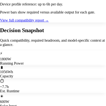
Device profile reference: up to 6h per day.
Power bars show required versus available output for each gate.
View full compatibility report
→
Decision Snapshot
Quick compatibility, required headroom, and model-specific context at
a glance.
⚡
1800W
Running Power
🔋
1056Wh
Capacity
⏱️
~7.7h
Est. Runtime
☀️
600W
Solar Input