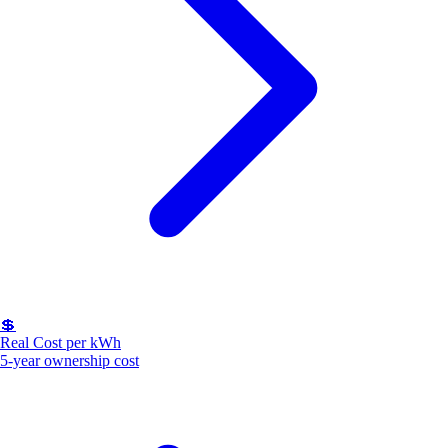
💲
Real Cost per kWh
5-year ownership cost