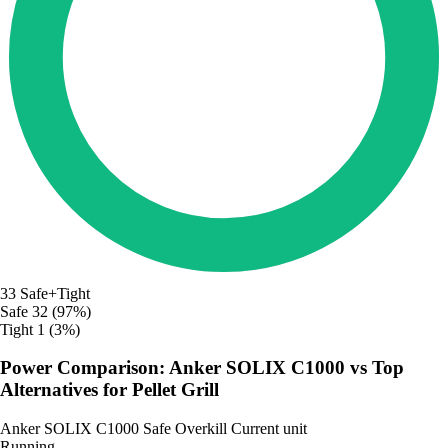
33
Safe+Tight
Safe
32 (97%)
Tight
1 (3%)
Power Comparison: Anker SOLIX C1000 vs Top
Alternatives for Pellet Grill
Anker SOLIX C1000
Safe
Overkill
Current unit
Running