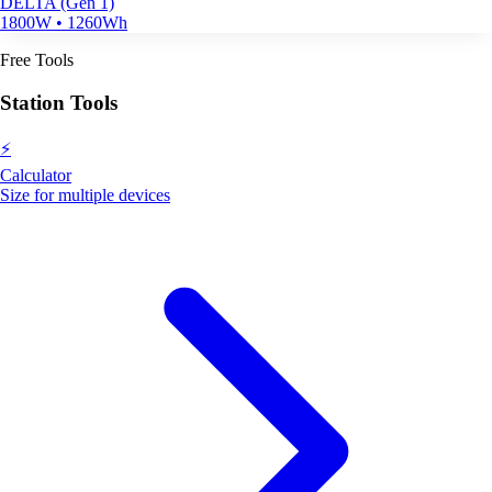
DELTA (Gen 1)
1800W • 1260Wh
Free Tools
Station Tools
⚡
Calculator
Size for multiple devices