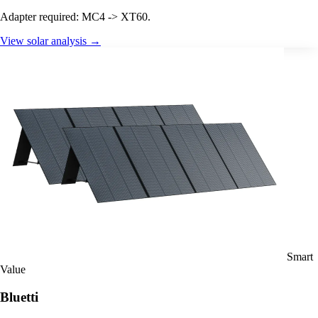
Adapter required: MC4 -> XT60.
View solar analysis →
Smart
Value
Bluetti