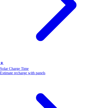
☀️
Solar Charge Time
Estimate recharge with panels