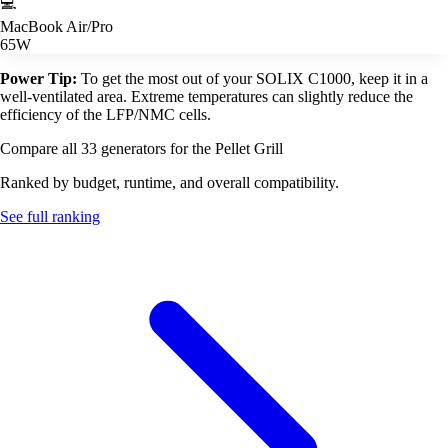
💻
MacBook Air/Pro
65W
Power Tip:
To get the most out of your SOLIX C1000, keep it in a
well-ventilated area. Extreme temperatures can slightly reduce the
efficiency of the LFP/NMC cells.
Compare all 33 generators for the Pellet Grill
Ranked by budget, runtime, and overall compatibility.
See full ranking