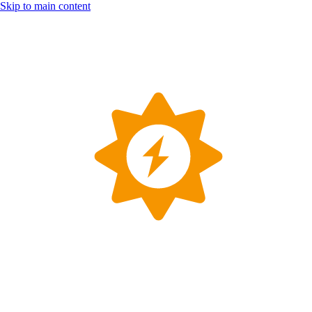
Skip to main content