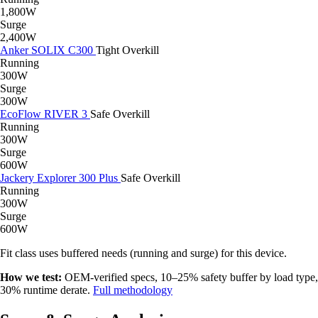
1,800W
Surge
2,400W
Anker SOLIX C300
Tight
Overkill
Running
300W
Surge
300W
EcoFlow RIVER 3
Safe
Overkill
Running
300W
Surge
600W
Jackery Explorer 300 Plus
Safe
Overkill
Running
300W
Surge
600W
Fit class uses buffered needs (running and surge) for this device.
How we test:
OEM-verified specs, 10–25% safety buffer by load type,
30% runtime derate.
Full methodology