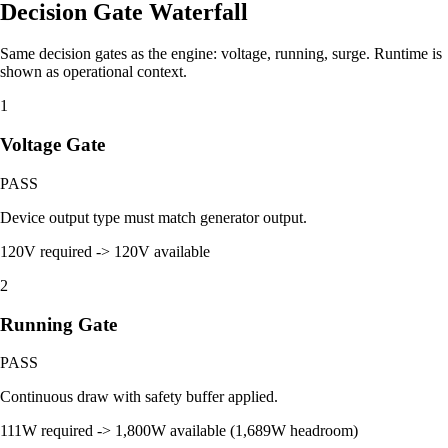
Decision Gate Waterfall
Same decision gates as the engine: voltage, running, surge. Runtime is
shown as operational context.
1
Voltage Gate
PASS
Device output type must match generator output.
120V required -> 120V available
2
Running Gate
PASS
Continuous draw with safety buffer applied.
111W required -> 1,800W available (1,689W headroom)