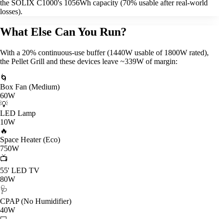
the SOLIX C1000's 1056Wh capacity (70% usable after real-world
losses).
What Else Can You Run?
With a 20% continuous-use buffer (1440W usable of 1800W rated),
the Pellet Grill and these devices leave ~339W of margin:
🌀
Box Fan (Medium)
60W
💡
LED Lamp
10W
🔥
Space Heater (Eco)
750W
📺
55' LED TV
80W
🩺
CPAP (No Humidifier)
40W