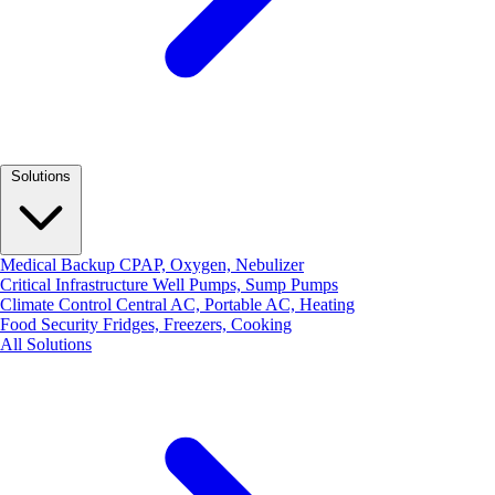
Solutions
Medical Backup
CPAP, Oxygen, Nebulizer
Critical Infrastructure
Well Pumps, Sump Pumps
Climate Control
Central AC, Portable AC, Heating
Food Security
Fridges, Freezers, Cooking
All Solutions