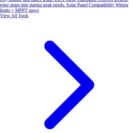
rotor amps into startup peak needs.
Solar Panel Compatibility
Wiring
limits + MPPT specs
View All Tools