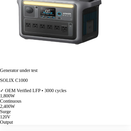
Generator under test
SOLIX C1000
✓ OEM Verified
LFP • 3000 cycles
1,800
W
Continuous
2,400
W
Surge
120V
Output