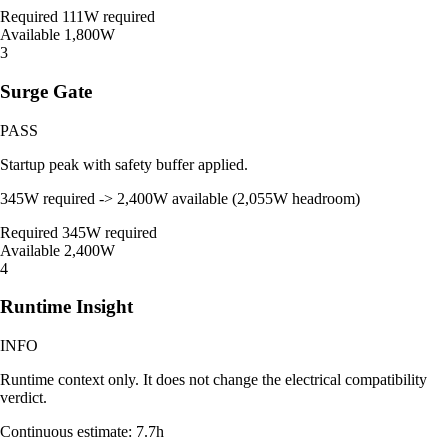
Required
111W required
Available
1,800W
3
Surge Gate
PASS
Startup peak with safety buffer applied.
345W required -> 2,400W available (2,055W headroom)
Required
345W required
Available
2,400W
4
Runtime Insight
INFO
Runtime context only. It does not change the electrical compatibility
verdict.
Continuous estimate: 7.7h