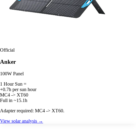
Official
Anker
100W Panel
1 Hour Sun =
+0.7h per sun hour
MC4 -> XT60
Full in ~15.1h
Adapter required: MC4 -> XT60.
View solar analysis →