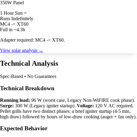
350W Panel
1 Hour Sun =
Runs Indefinitely
MC4 -> XT60
Full in ~4.3h
Adapter required: MC4 -> XT60.
View solar analysis →
Technical Analysis
Spec-Based • No Guarantees
Technical Breakdown
Running load:
96 W (worst case, Legacy Non-WiFIRE cook phase).
Surge:
300 W (Legacy igniter startup).
Voltage:
120 V AC required.
Pellet grills have two distinct phases: a brief igniter startup (4-5 min,
high draw) followed by hours of low-draw cooking (auger + fan only).
Expected Behavior