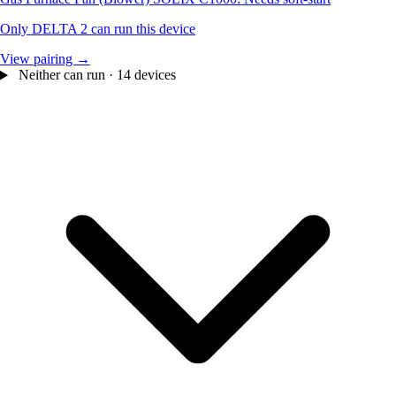
Only DELTA 2 can run this device
View pairing →
Neither can run · 14 devices