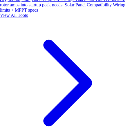
rotor amps into startup peak needs.
Solar Panel Compatibility
Wiring
limits + MPPT specs
View All Tools