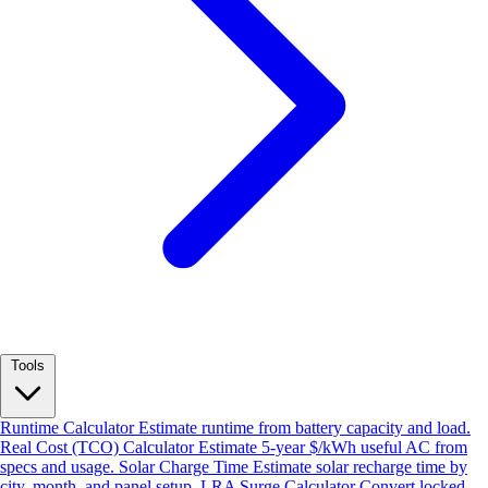
Tools
Runtime Calculator
Estimate runtime from battery capacity and load.
Real Cost (TCO) Calculator
Estimate 5-year $/kWh useful AC from
specs and usage.
Solar Charge Time
Estimate solar recharge time by
city, month, and panel setup.
LRA Surge Calculator
Convert locked-