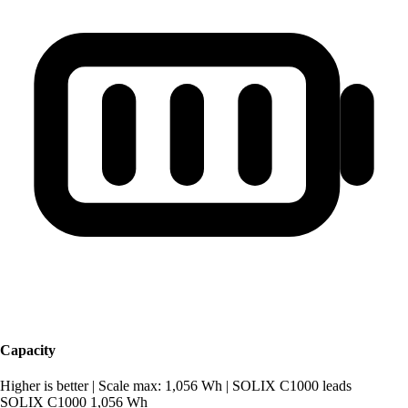
Capacity
Higher is better
|
Scale max: 1,056 Wh
|
SOLIX C1000 leads
SOLIX C1000
1,056 Wh