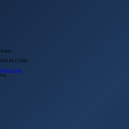
Anker
SOLIX C1000
Official Site
VS