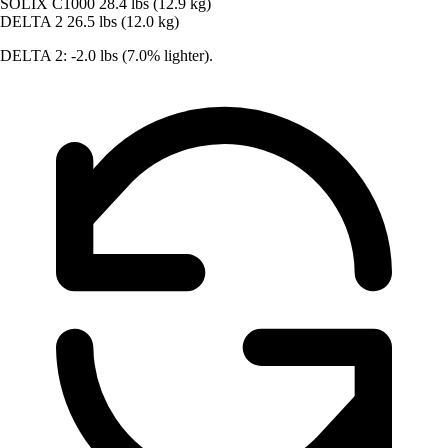
SOLIX C1000
28.4 lbs (12.9 kg)
DELTA 2
26.5 lbs (12.0 kg)
DELTA 2: -2.0 lbs (7.0% lighter).