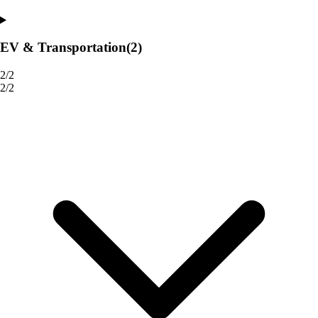
EV & Transportation
(2)
2/2
2/2