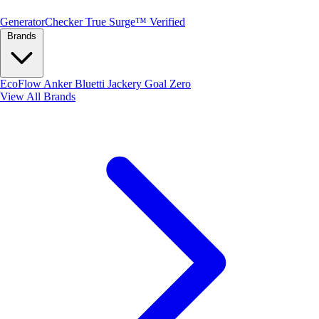
Generator
Checker
True Surge™ Verified
Brands
EcoFlow
Anker
Bluetti
Jackery
Goal Zero
View All Brands