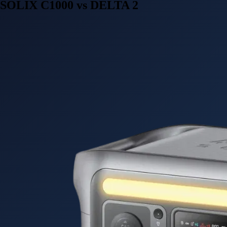
SOLIX C1000 vs DELTA 2