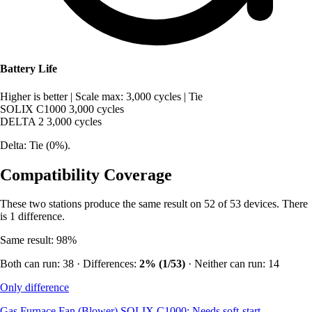
Battery Life
Higher is better
|
Scale max: 3,000 cycles
|
Tie
SOLIX C1000
3,000 cycles
DELTA 2
3,000 cycles
Delta: Tie (0%).
Compatibility Coverage
These two stations produce the same result on 52 of 53 devices. There
is 1 difference.
Same result: 98%
Both can run: 38 · Differences:
2% (1/53)
· Neither can run: 14
Only difference
Gas Furnace Fan (Blower)
SOLIX C1000: Needs soft-start