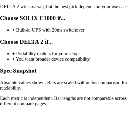
DELTA 2 wins overall, but the best pick depends on your use case.
Choose SOLIX C1000 if...
+
Built-in UPS with 20ms switchover
Choose DELTA 2 if...
+
Portability matters for your setup
+
You want broader device compatibility
Spec Snapshot
Absolute values shown. Bars are scaled within this comparison for
readability.
Each metric is independent. Bar lengths are not comparable across
different compare pages.