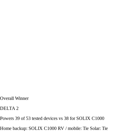
Overall Winner
DELTA 2
Powers
39 of 53
tested devices
vs 38 for SOLIX C1000
Home backup:
SOLIX C1000
RV / mobile:
Tie
Solar:
Tie