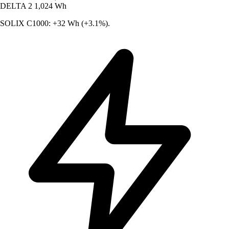
DELTA 2
1,024 Wh
SOLIX C1000: +32 Wh (+3.1%).