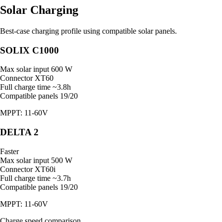
Solar Charging
Best-case charging profile using compatible solar panels.
SOLIX C1000
Max solar input
600 W
Connector
XT60
Full charge time
~3.8h
Compatible panels
19/20
MPPT: 11-60V
DELTA 2
Faster
Max solar input
500 W
Connector
XT60i
Full charge time
~3.7h
Compatible panels
19/20
MPPT: 11-60V
Charge speed comparison