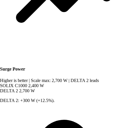
Surge Power
Higher is better
|
Scale max: 2,700 W
|
DELTA 2 leads
SOLIX C1000
2,400 W
DELTA 2
2,700 W
DELTA 2: +300 W (+12.5%).