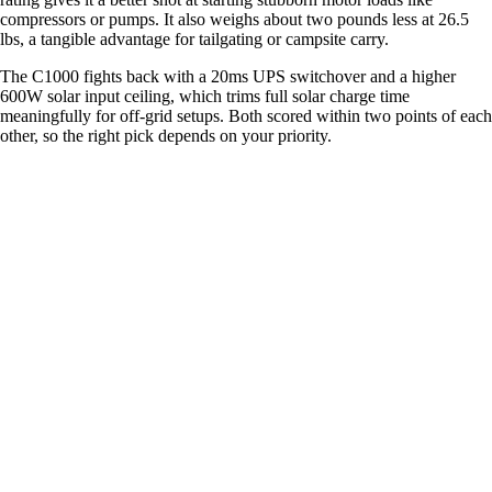
compressors or pumps. It also weighs about two pounds less at 26.5
lbs, a tangible advantage for tailgating or campsite carry.
The C1000 fights back with a 20ms UPS switchover and a higher
600W solar input ceiling, which trims full solar charge time
meaningfully for off-grid setups. Both scored within two points of each
other, so the right pick depends on your priority.