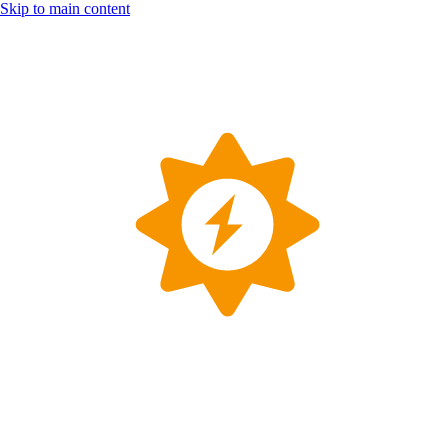
Skip to main content