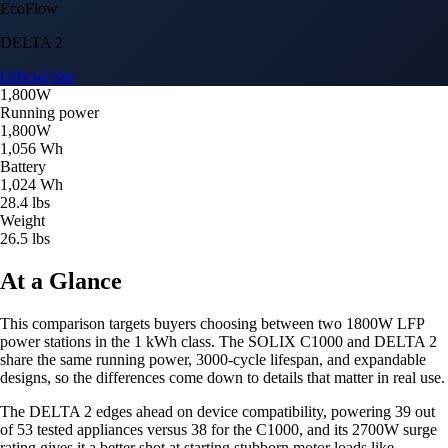
EcoFlow
DELTA 2
Official Site
1,800W
Running power
1,800W
1,056 Wh
Battery
1,024 Wh
28.4 lbs
Weight
26.5 lbs
At a Glance
This comparison targets buyers choosing between two 1800W LFP
power stations in the 1 kWh class. The SOLIX C1000 and DELTA 2
share the same running power, 3000-cycle lifespan, and expandable
designs, so the differences come down to details that matter in real use.
The DELTA 2 edges ahead on device compatibility, powering 39 out
of 53 tested appliances versus 38 for the C1000, and its 2700W surge
rating gives it a better shot at starting stubborn motor loads like