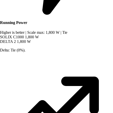
Running Power
Higher is better
|
Scale max: 1,800 W
|
Tie
SOLIX C1000
1,800 W
DELTA 2
1,800 W
Delta: Tie (0%).