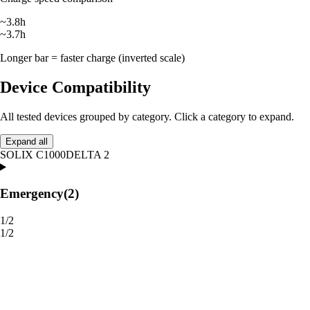
~3.8h
~3.7h
Longer bar = faster charge (inverted scale)
Device Compatibility
All tested devices grouped by category. Click a category to expand.
Expand all
SOLIX C1000
DELTA 2
Emergency
(2)
1/2
1/2