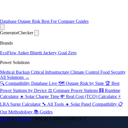
Database
Outage Risk
Best For
Compare
Guides
Generator
Checker
Brands
EcoFlow
Anker
Bluetti
Jackery
Goal Zero
Power Solutions
Medical Backup
Critical Infrastructure
Climate Control
Food Security
All Solutions →
🔍 Compatibility Database
Live
🗺️ Outage Risk by State
🏆 Best
Power Stations by Device
⚖️ Compare Power Stations
🧮 Runtime
Calculator
☀️ Solar Charge Time
💸 Real Cost (TCO) Calculator
⚡
LRA Surge Calculator
🔧 All Tools
☀️ Solar Panel Compatibility
📋
Our Methodology
📚 Guides
Home
/
Compare
/
SOLIX C1000 vs DELTA 2