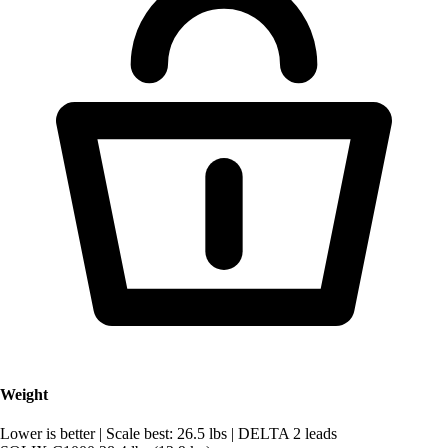
Weight
Lower is better
|
Scale best: 26.5 lbs
|
DELTA 2 leads