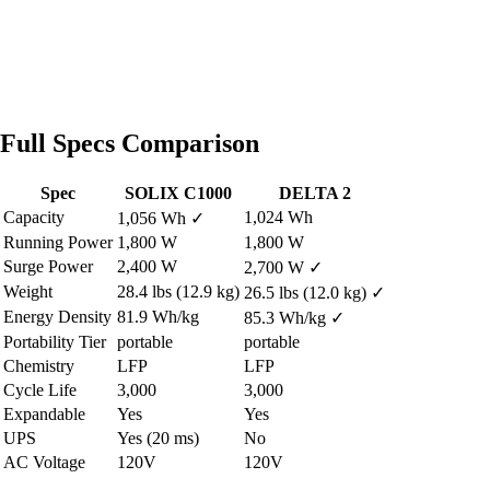
Full Specs Comparison
Spec
SOLIX C1000
DELTA 2
Capacity
1,024 Wh
1,056 Wh
✓
Running Power
1,800 W
1,800 W
Surge Power
2,400 W
2,700 W
✓
Weight
28.4 lbs (12.9 kg)
26.5 lbs (12.0 kg)
✓
Energy Density
81.9 Wh/kg
85.3 Wh/kg
✓
Portability Tier
portable
portable
Chemistry
LFP
LFP
Cycle Life
3,000
3,000
Expandable
Yes
Yes
UPS
Yes (20 ms)
No
AC Voltage
120V
120V