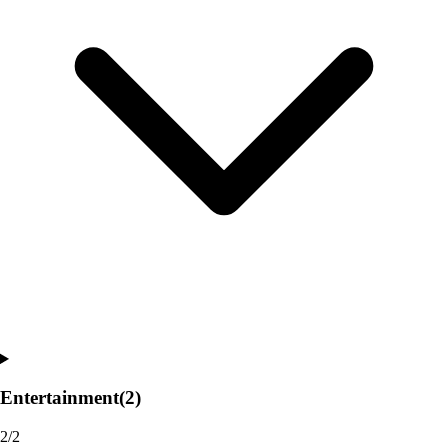
Entertainment
(2)
2/2