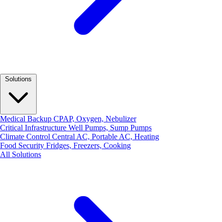
Solutions
Medical Backup
CPAP, Oxygen, Nebulizer
Critical Infrastructure
Well Pumps, Sump Pumps
Climate Control
Central AC, Portable AC, Heating
Food Security
Fridges, Freezers, Cooking
All Solutions