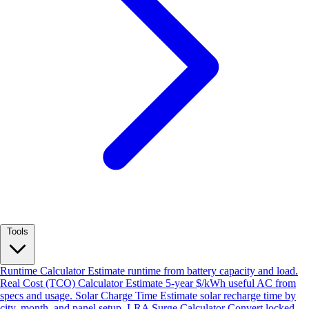
Tools
Runtime Calculator
Estimate runtime from battery capacity and load.
Real Cost (TCO) Calculator
Estimate 5-year $/kWh useful AC from
specs and usage.
Solar Charge Time
Estimate solar recharge time by
city, month, and panel setup.
LRA Surge Calculator
Convert locked-