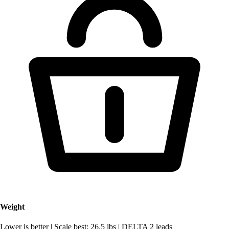
Weight
Lower is better
|
Scale best: 26.5 lbs
|
DELTA 2 leads