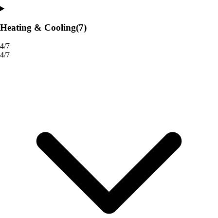
Heating & Cooling
(7)
4/7
4/7