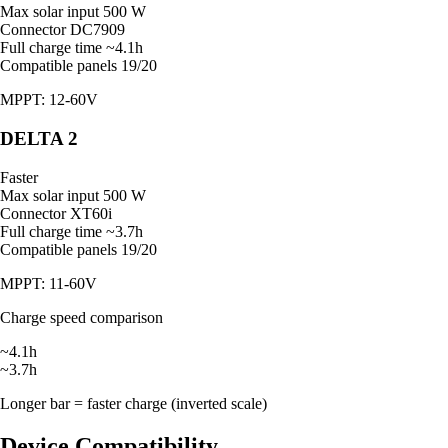
Max solar input
500 W
Connector
DC7909
Full charge time
~4.1h
Compatible panels
19/20
MPPT: 12-60V
DELTA 2
Faster
Max solar input
500 W
Connector
XT60i
Full charge time
~3.7h
Compatible panels
19/20
MPPT: 11-60V
Charge speed comparison
~4.1h
~3.7h
Longer bar = faster charge (inverted scale)
Device Compatibility