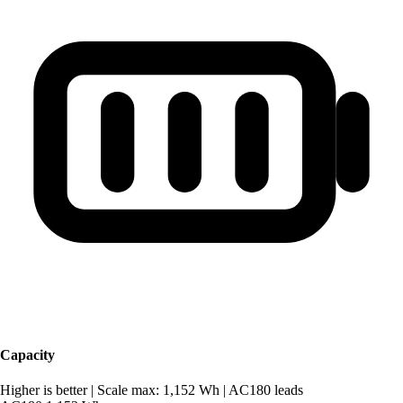
Capacity
Higher is better
|
Scale max: 1,152 Wh
|
AC180 leads