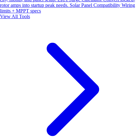
rotor amps into startup peak needs.
Solar Panel Compatibility
Wiring
limits + MPPT specs
View All Tools