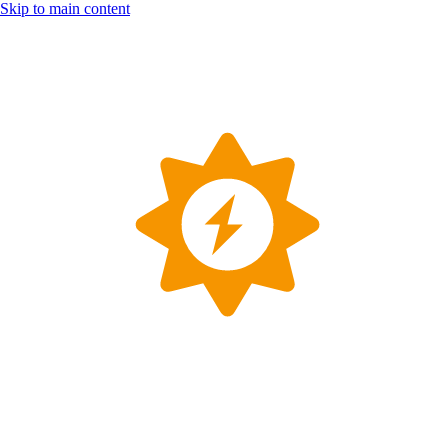
Skip to main content