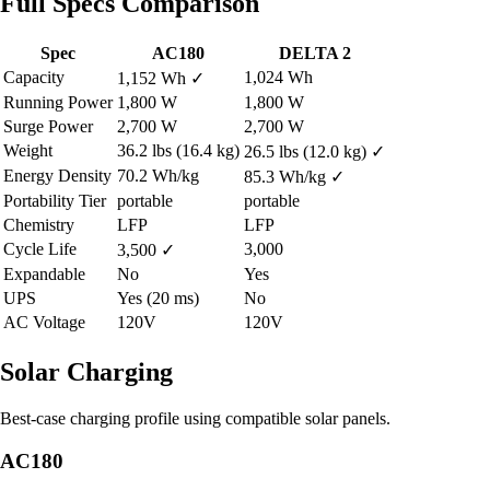
Full Specs Comparison
Spec
AC180
DELTA 2
Capacity
1,024 Wh
1,152 Wh
✓
Running Power
1,800 W
1,800 W
Surge Power
2,700 W
2,700 W
Weight
36.2 lbs (16.4 kg)
26.5 lbs (12.0 kg)
✓
Energy Density
70.2 Wh/kg
85.3 Wh/kg
✓
Portability Tier
portable
portable
Chemistry
LFP
LFP
Cycle Life
3,000
3,500
✓
Expandable
No
Yes
UPS
Yes (20 ms)
No
AC Voltage
120V
120V
Solar Charging
Best-case charging profile using compatible solar panels.
AC180