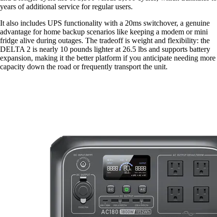
years of additional service for regular users.
It also includes UPS functionality with a 20ms switchover, a genuine
advantage for home backup scenarios like keeping a modem or mini
fridge alive during outages. The tradeoff is weight and flexibility: the
DELTA 2 is nearly 10 pounds lighter at 26.5 lbs and supports battery
expansion, making it the better platform if you anticipate needing more
capacity down the road or frequently transport the unit.