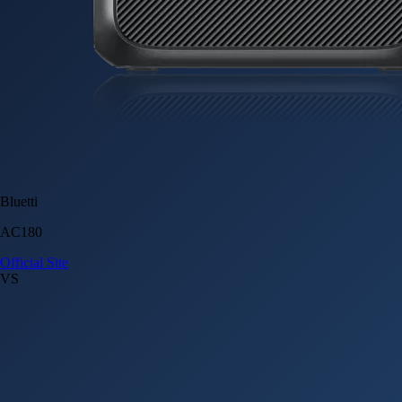
Bluetti
AC180
Official Site
VS