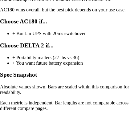
AC180 wins overall, but the best pick depends on your use case.
Choose AC180 if...
+
Built-in UPS with 20ms switchover
Choose DELTA 2 if...
+
Portability matters (27 lbs vs 36)
+
You want future battery expansion
Spec Snapshot
Absolute values shown. Bars are scaled within this comparison for
readability.
Each metric is independent. Bar lengths are not comparable across
different compare pages.