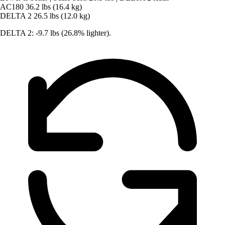
AC180
36.2 lbs (16.4 kg)
DELTA 2
26.5 lbs (12.0 kg)
DELTA 2: -9.7 lbs (26.8% lighter).