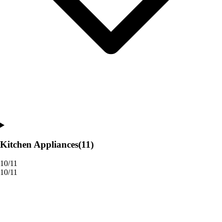
Kitchen Appliances
(11)
10/11
10/11