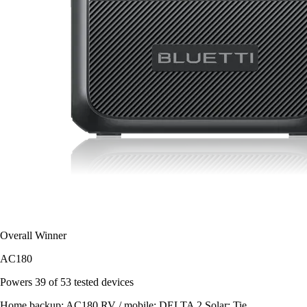
Overall Winner
AC180
Powers
39 of 53
tested devices
Home backup:
AC180
RV / mobile:
DELTA 2
Solar:
Tie