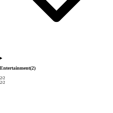
Entertainment
(2)
2/2
2/2