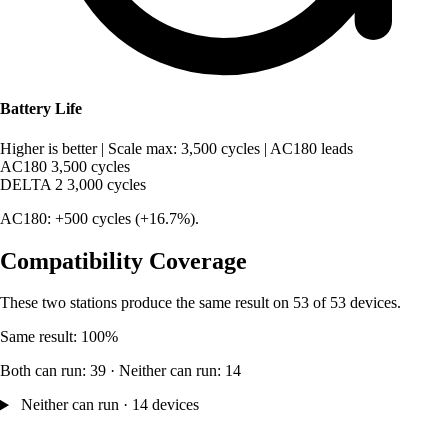
Battery Life
Higher is better
|
Scale max: 3,500 cycles
|
AC180 leads
AC180
3,500 cycles
DELTA 2
3,000 cycles
AC180: +500 cycles (+16.7%).
Compatibility Coverage
These two stations produce the same result on 53 of 53 devices.
Same result: 100%
Both can run: 39 · Neither can run: 14
Neither can run · 14 devices