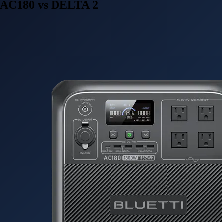
AC180 vs DELTA 2