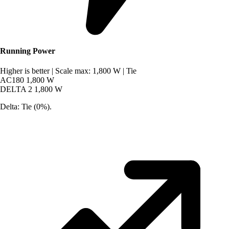
Running Power
Higher is better
|
Scale max: 1,800 W
|
Tie
AC180
1,800 W
DELTA 2
1,800 W
Delta: Tie (0%).