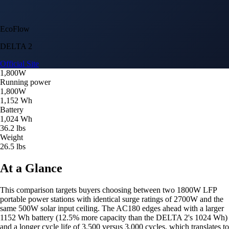
EcoFlow
DELTA 2
Official Site
1,800W
Running power
1,800W
1,152 Wh
Battery
1,024 Wh
36.2 lbs
Weight
26.5 lbs
At a Glance
This comparison targets buyers choosing between two 1800W LFP
portable power stations with identical surge ratings of 2700W and the
same 500W solar input ceiling. The AC180 edges ahead with a larger
1152 Wh battery (12.5% more capacity than the DELTA 2's 1024 Wh)
and a longer cycle life of 3,500 versus 3,000 cycles, which translates to