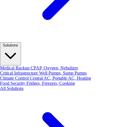
Solutions
Medical Backup
CPAP, Oxygen, Nebulizer
Critical Infrastructure
Well Pumps, Sump Pumps
Climate Control
Central AC, Portable AC, Heating
Food Security
Fridges, Freezers, Cooking
All Solutions