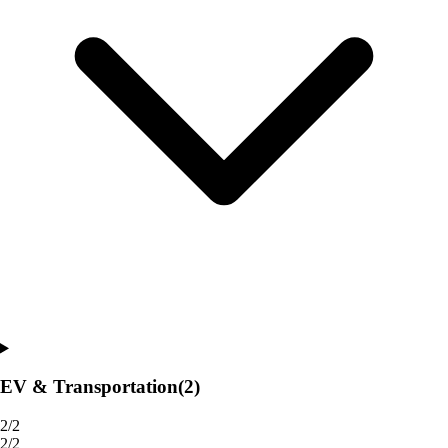
EV & Transportation
(2)
2/2
2/2