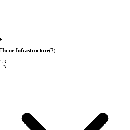
Home Infrastructure
(3)
1/3
1/3