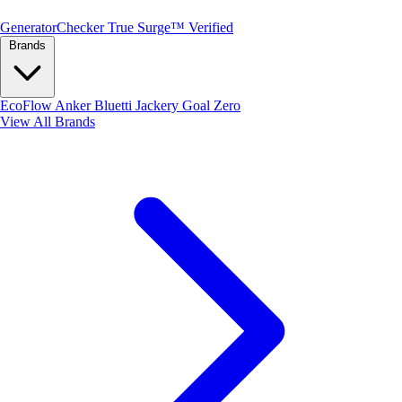
Generator
Checker
True Surge™ Verified
Brands
EcoFlow
Anker
Bluetti
Jackery
Goal Zero
View All Brands