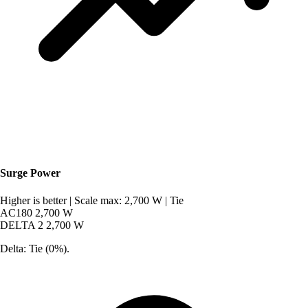
Surge Power
Higher is better
|
Scale max: 2,700 W
|
Tie
AC180
2,700 W
DELTA 2
2,700 W
Delta: Tie (0%).