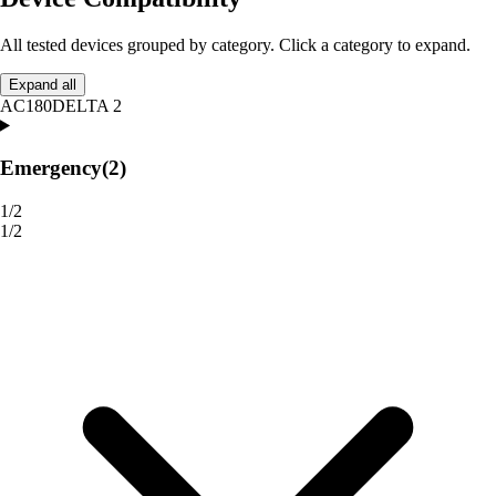
All tested devices grouped by category. Click a category to expand.
Expand all
AC180
DELTA 2
Emergency
(2)
1/2
1/2