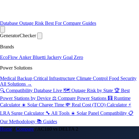
Database
Outage Risk
Best For
Compare
Guides
Generator
Checker
Brands
EcoFlow
Anker
Bluetti
Jackery
Goal Zero
Power Solutions
Medical Backup
Critical Infrastructure
Climate Control
Food Security
All Solutions →
🔍 Compatibility Database
Live
🗺️ Outage Risk by State
🏆 Best
Power Stations by Device
⚖️ Compare Power Stations
🧮 Runtime
Calculator
☀️ Solar Charge Time
💸 Real Cost (TCO) Calculator
⚡
LRA Surge Calculator
🔧 All Tools
☀️ Solar Panel Compatibility
📋
Our Methodology
📚 Guides
Home
/
Compare
/
AC180 vs DELTA 2