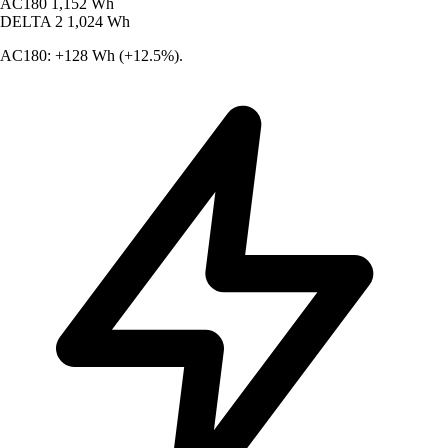
AC180
1,152 Wh
DELTA 2
1,024 Wh
AC180: +128 Wh (+12.5%).