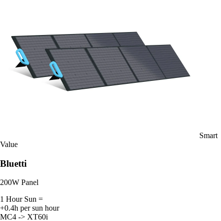
Smart
Value
Bluetti
200W Panel
1 Hour Sun =
+0.4h per sun hour
MC4 -> XT60i