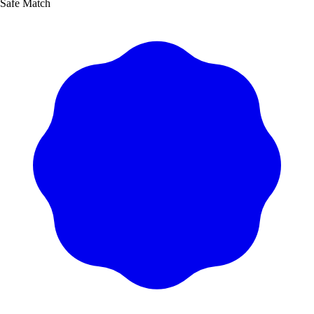
Safe Match