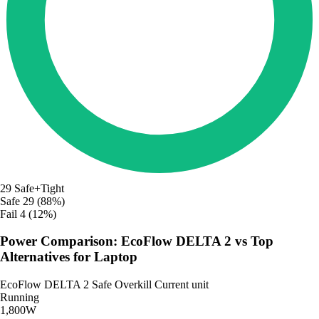
29
Safe+Tight
Safe
29 (88%)
Fail
4 (12%)
Power Comparison: EcoFlow DELTA 2 vs Top
Alternatives for Laptop
EcoFlow DELTA 2
Safe
Overkill
Current unit
Running
1,800W