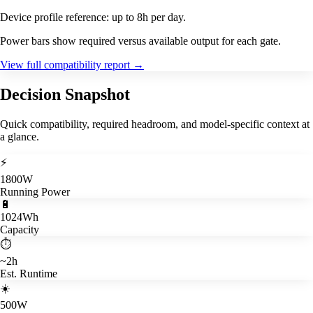
Device profile reference: up to 8h per day.
Power bars show required versus available output for each gate.
View full compatibility report
→
Decision Snapshot
Quick compatibility, required headroom, and model-specific context at
a glance.
⚡
1800W
Running Power
🔋
1024Wh
Capacity
⏱️
~2h
Est. Runtime
☀️
500W