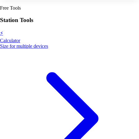
Free Tools
Station Tools
⚡
Calculator
Size for multiple devices