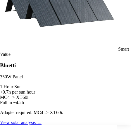
Smart
Value
Bluetti
350W Panel
1 Hour Sun =
+0.7h per sun hour
MC4 -> XT60i
Full in ~4.2h
Adapter required: MC4 -> XT60i.
View solar analysis →