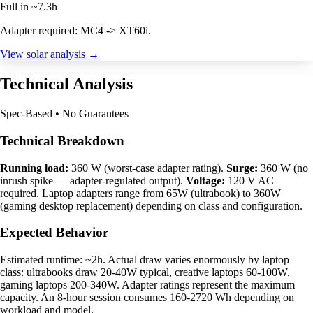
Full in ~7.3h
Adapter required: MC4 -> XT60i.
View solar analysis →
Technical Analysis
Spec-Based • No Guarantees
Technical Breakdown
Running load:
360 W (worst-case adapter rating).
Surge:
360 W (no
inrush spike — adapter-regulated output).
Voltage:
120 V AC
required. Laptop adapters range from 65W (ultrabook) to 360W
(gaming desktop replacement) depending on class and configuration.
Expected Behavior
Estimated runtime: ~2h. Actual draw varies enormously by laptop
class: ultrabooks draw 20-40W typical, creative laptops 60-100W,
gaming laptops 200-340W. Adapter ratings represent the maximum
capacity. An 8-hour session consumes 160-2720 Wh depending on
workload and model.