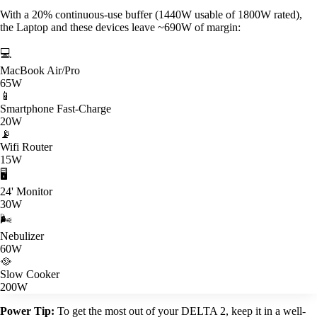
With a 20% continuous-use buffer (1440W usable of 1800W rated),
the Laptop and these devices leave ~690W of margin:
💻
MacBook Air/Pro
65W
📱
Smartphone Fast-Charge
20W
📡
Wifi Router
15W
🖥️
24' Monitor
30W
🌬️
Nebulizer
60W
🥘
Slow Cooker
200W
Power Tip:
To get the most out of your DELTA 2, keep it in a well-