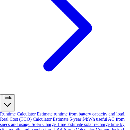
Tools
Runtime Calculator
Estimate runtime from battery capacity and load.
Real Cost (TCO) Calculator
Estimate 5-year $/kWh useful AC from
specs and usage.
Solar Charge Time
Estimate solar recharge time by
city, month, and panel setup.
LRA Surge Calculator
Convert locked-