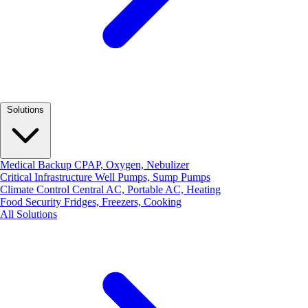
Solutions
Medical Backup
CPAP, Oxygen, Nebulizer
Critical Infrastructure
Well Pumps, Sump Pumps
Climate Control
Central AC, Portable AC, Heating
Food Security
Fridges, Freezers, Cooking
All Solutions