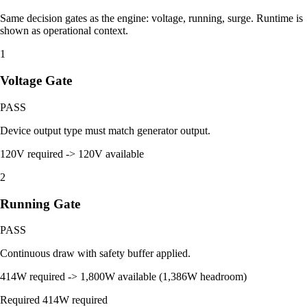
Same decision gates as the engine: voltage, running, surge. Runtime is
shown as operational context.
1
Voltage Gate
PASS
Device output type must match generator output.
120V required -> 120V available
2
Running Gate
PASS
Continuous draw with safety buffer applied.
414W required -> 1,800W available (1,386W headroom)
Required
414W required