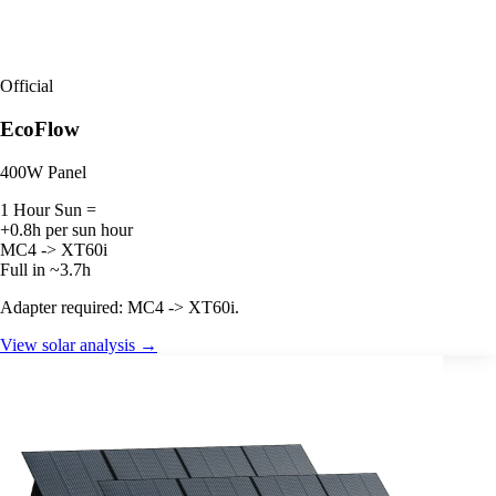
Official
EcoFlow
400W Panel
1 Hour Sun =
+0.8h per sun hour
MC4 -> XT60i
Full in ~3.7h
Adapter required: MC4 -> XT60i.
View solar analysis →