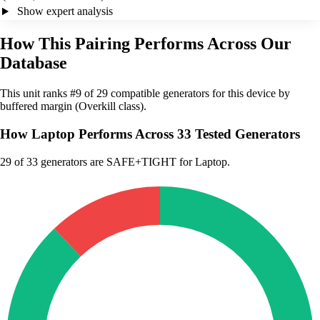
Show expert analysis
How This Pairing Performs Across Our
Database
This unit ranks #9 of 29 compatible generators for this device by
buffered margin (Overkill class).
How Laptop Performs Across 33 Tested Generators
29
of 33 generators are SAFE+TIGHT for Laptop.