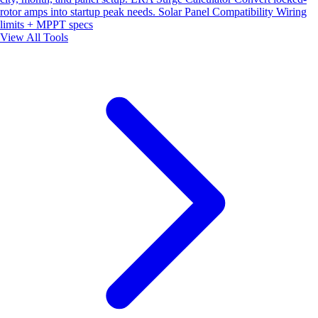
rotor amps into startup peak needs.
Solar Panel Compatibility
Wiring
limits + MPPT specs
View All Tools