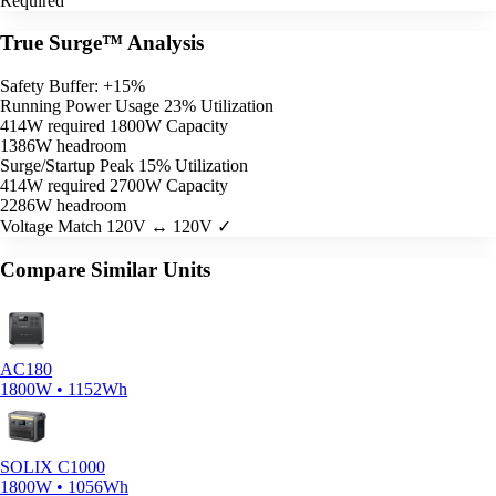
Required
True Surge™ Analysis
Safety Buffer: +15%
Running Power Usage
23% Utilization
414W required
1800W Capacity
1386W headroom
Surge/Startup Peak
15% Utilization
414W required
2700W Capacity
2286W headroom
Voltage Match
120V ↔ 120V ✓
Compare Similar Units
AC180
1800W • 1152Wh
SOLIX C1000
1800W • 1056Wh