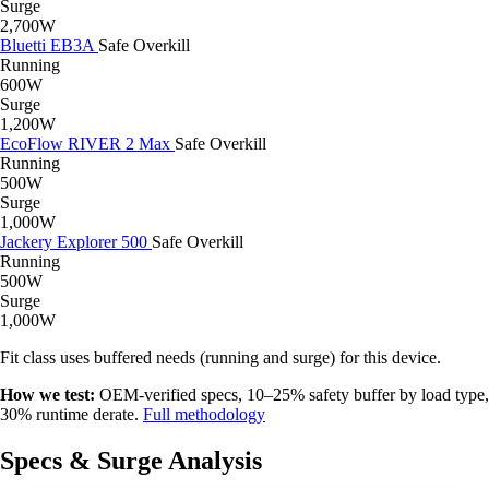
Surge
2,700W
Bluetti EB3A
Safe
Overkill
Running
600W
Surge
1,200W
EcoFlow RIVER 2 Max
Safe
Overkill
Running
500W
Surge
1,000W
Jackery Explorer 500
Safe
Overkill
Running
500W
Surge
1,000W
Fit class uses buffered needs (running and surge) for this device.
How we test:
OEM-verified specs, 10–25% safety buffer by load type,
30% runtime derate.
Full methodology
Specs & Surge Analysis