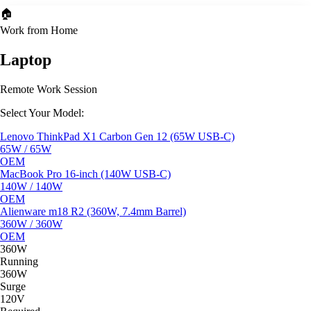
🏠
Work from Home
Laptop
Remote Work Session
Select Your Model:
Lenovo ThinkPad X1 Carbon Gen 12 (65W USB-C)
65W / 65W
OEM
MacBook Pro 16-inch (140W USB-C)
140W / 140W
OEM
Alienware m18 R2 (360W, 7.4mm Barrel)
360W / 360W
OEM
360W
Running
360W
Surge
120V