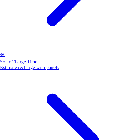
☀️
Solar Charge Time
Estimate recharge with panels