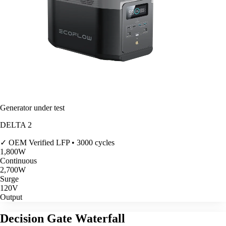
Generator under test
DELTA 2
✓ OEM Verified
LFP • 3000 cycles
1,800
W
Continuous
2,700
W
Surge
120V
Output
Decision Gate Waterfall