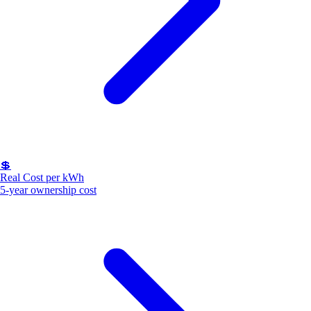
💲
Real Cost per kWh
5-year ownership cost