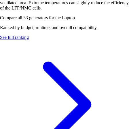
ventilated area. Extreme temperatures can slightly reduce the efficiency
of the LFP/NMC cells.
Compare all 33 generators for the Laptop
Ranked by budget, runtime, and overall compatibility.
See full ranking