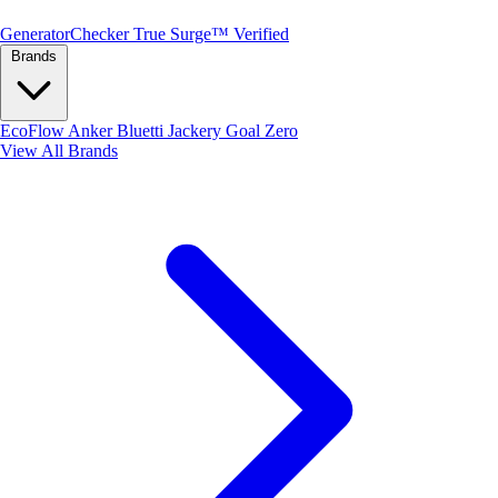
Generator
Checker
True Surge™ Verified
Brands
EcoFlow
Anker
Bluetti
Jackery
Goal Zero
View All Brands