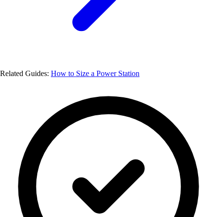
Related Guides:
How to Size a Power Station