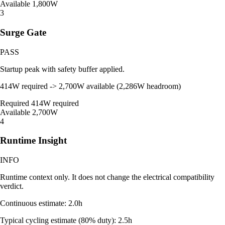
Available
1,800W
3
Surge Gate
PASS
Startup peak with safety buffer applied.
414W required -> 2,700W available (2,286W headroom)
Required
414W required
Available
2,700W
4
Runtime Insight
INFO
Runtime context only. It does not change the electrical compatibility
verdict.
Continuous estimate: 2.0h
Typical cycling estimate (80% duty): 2.5h