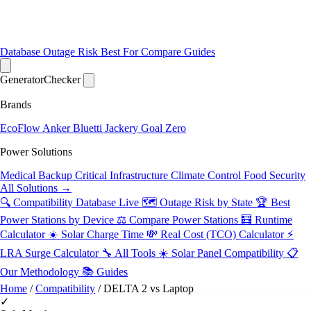
Database
Outage Risk
Best For
Compare
Guides
Generator
Checker
Brands
EcoFlow
Anker
Bluetti
Jackery
Goal Zero
Power Solutions
Medical Backup
Critical Infrastructure
Climate Control
Food Security
All Solutions →
🔍 Compatibility Database
Live
🗺️ Outage Risk by State
🏆 Best
Power Stations by Device
⚖️ Compare Power Stations
🧮 Runtime
Calculator
☀️ Solar Charge Time
💸 Real Cost (TCO) Calculator
⚡
LRA Surge Calculator
🔧 All Tools
☀️ Solar Panel Compatibility
📋
Our Methodology
📚 Guides
Home
/
Compatibility
/
DELTA 2 vs Laptop
✓