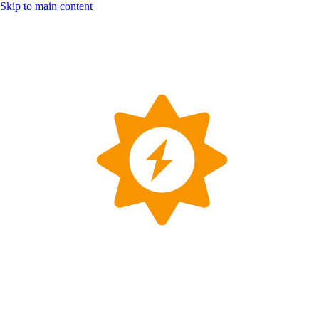
Skip to main content