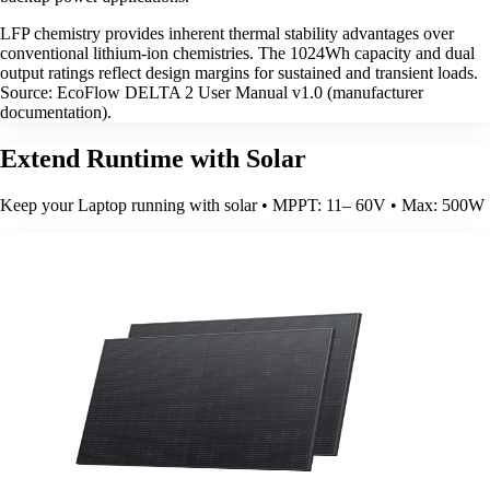
LFP chemistry provides inherent thermal stability advantages over
conventional lithium-ion chemistries. The 1024Wh capacity and dual
output ratings reflect design margins for sustained and transient loads.
Source: EcoFlow DELTA 2 User Manual v1.0 (manufacturer
documentation).
Extend Runtime with Solar
Keep your Laptop running with solar • MPPT: 11– 60V • Max: 500W