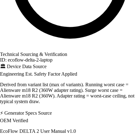
Technical Sourcing & Verification
ID: ecoflow-delta-2-laptop
🏛️
Device Data Source
Engineering Est.
Safety Factor Applied
Derived from variant list (max of variants). Running worst case =
Alienware m18 R2 (360W adapter rating). Surge worst case =
Alienware m18 R2 (360W). Adapter rating = worst-case ceiling, not
typical system draw.
⚡
Generator Specs Source
OEM Verified
EcoFlow DELTA 2 User Manual v1.0