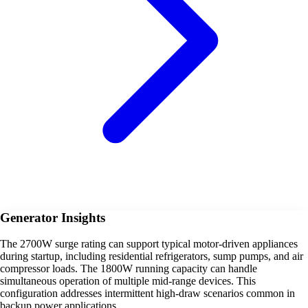
Generator Insights
The 2700W surge rating can support typical motor-driven appliances
during startup, including residential refrigerators, sump pumps, and air
compressor loads. The 1800W running capacity can handle
simultaneous operation of multiple mid-range devices. This
configuration addresses intermittent high-draw scenarios common in
backup power applications.