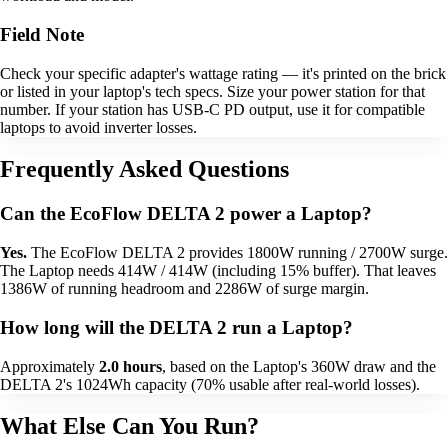
Field Note
Check your specific adapter's wattage rating — it's printed on the brick
or listed in your laptop's tech specs. Size your power station for that
number. If your station has USB-C PD output, use it for compatible
laptops to avoid inverter losses.
Frequently Asked Questions
Can the EcoFlow DELTA 2 power a Laptop?
Yes.
The EcoFlow DELTA 2 provides 1800W running / 2700W surge.
The Laptop needs 414W / 414W (including 15% buffer). That leaves
1386W of running headroom and 2286W of surge margin.
How long will the DELTA 2 run a Laptop?
Approximately
2.0 hours
, based on the Laptop's 360W draw and the
DELTA 2's 1024Wh capacity (70% usable after real-world losses).
What Else Can You Run?