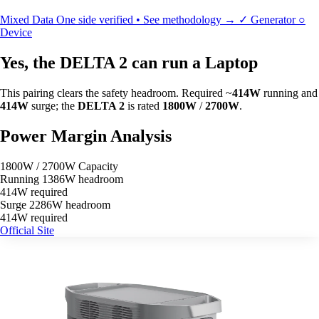
Mixed Data
One side verified • See methodology →
✓
Generator
○
Device
Yes, the DELTA 2 can run a Laptop
This pairing clears the safety headroom. Required ~
414W
running and
414W
surge; the
DELTA 2
is rated
1800W
/
2700W
.
Power Margin Analysis
1800W / 2700W Capacity
Running
1386W headroom
414W required
Surge
2286W headroom
414W required
Official Site