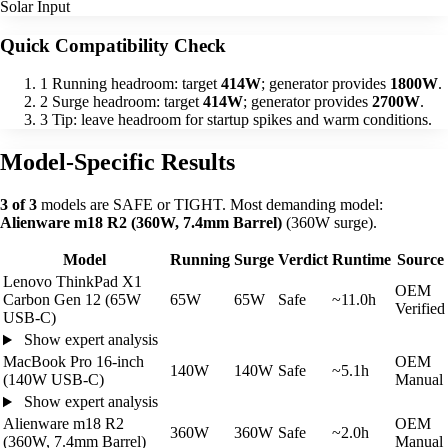
Solar Input
Quick Compatibility Check
1
Running headroom: target
414W
; generator provides
1800W
.
2
Surge headroom: target
414W
; generator provides
2700W
.
3
Tip: leave headroom for startup spikes and warm conditions.
Model-Specific Results
3 of 3
models are SAFE or TIGHT. Most demanding model:
Alienware m18 R2 (360W, 7.4mm Barrel)
(360W surge).
Model
Running
Surge
Verdict
Runtime
Source
Lenovo ThinkPad X1
OEM
Carbon Gen 12 (65W
65W
65W
Safe
~11.0h
Verified
USB-C)
Show expert analysis
MacBook Pro 16-inch
OEM
140W
140W
Safe
~5.1h
(140W USB-C)
Manual
Show expert analysis
Alienware m18 R2
OEM
360W
360W
Safe
~2.0h
(360W, 7.4mm Barrel)
Manual