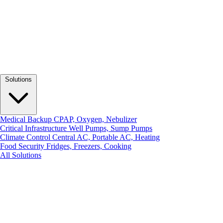
Solutions
Medical Backup
CPAP, Oxygen, Nebulizer
Critical Infrastructure
Well Pumps, Sump Pumps
Climate Control
Central AC, Portable AC, Heating
Food Security
Fridges, Freezers, Cooking
All Solutions