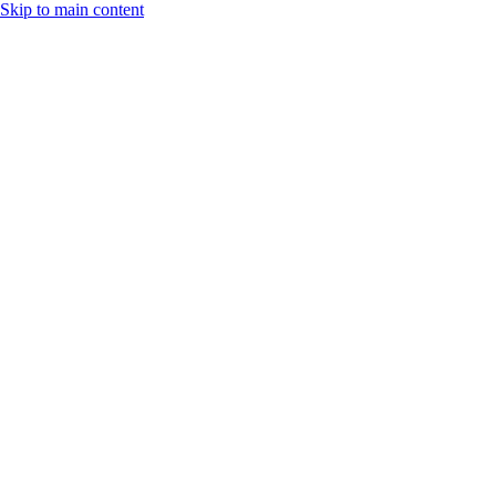
Skip to main content