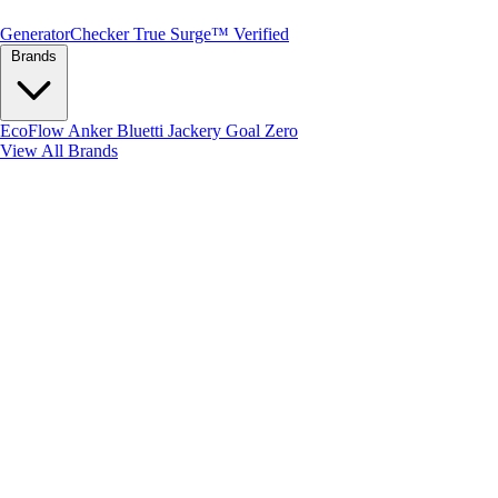
Generator
Checker
True Surge™ Verified
Brands
EcoFlow
Anker
Bluetti
Jackery
Goal Zero
View All Brands