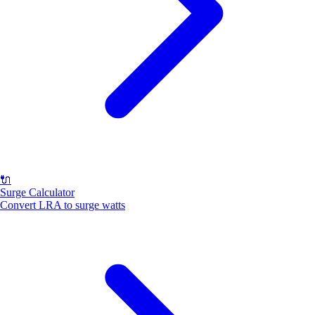
🔌
Surge Calculator
Convert LRA to surge watts