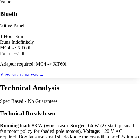
Value
Bluetti
200W Panel
1 Hour Sun =
Runs Indefinitely
MC4 -> XT60i
Full in ~7.3h
Adapter required: MC4 -> XT60i.
View solar analysis →
Technical Analysis
Spec-Based • No Guarantees
Technical Breakdown
Running load:
83 W (worst case).
Surge:
166 W (2x startup, small
fan motor policy for shaded-pole motors).
Voltage:
120 V AC
required. Box fans use small shaded-pole motors with a brief 2x inrush