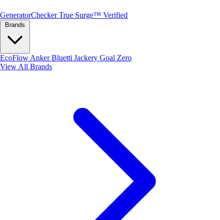
Generator
Checker
True Surge™ Verified
Brands
EcoFlow
Anker
Bluetti
Jackery
Goal Zero
View All Brands