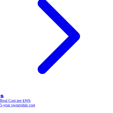
💲
Real Cost per kWh
5-year ownership cost