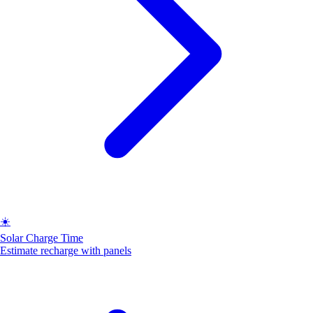
☀️
Solar Charge Time
Estimate recharge with panels