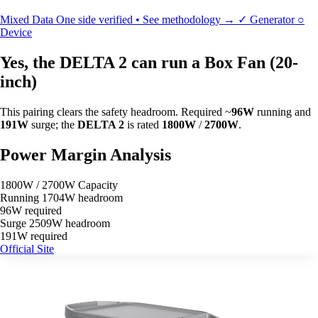
Mixed Data
One side verified • See methodology →
✓
Generator
○
Device
Yes, the DELTA 2 can run a Box Fan (20-
inch)
This pairing clears the safety headroom. Required ~
96W
running and
191W
surge; the
DELTA 2
is rated
1800W
/
2700W
.
Power Margin Analysis
1800W / 2700W Capacity
Running
1704W headroom
96W required
Surge
2509W headroom
191W required
Official Site