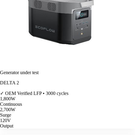
Generator under test
DELTA 2
✓ OEM Verified
LFP • 3000 cycles
1,800
W
Continuous
2,700
W
Surge
120V
Output