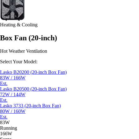
Heating & Cooling
Box Fan (20-inch)
Hot Weather Ventilation
Select Your Model:
Lasko B20200 (20-inch Box Fan)
83W / 166W
Est.
Lasko B20500 (20-inch Box Fan)
72W / 144W
Est.
Lasko 3733 (20-inch Box Fan)
80W / 160W
Est.
83W
Running
166W