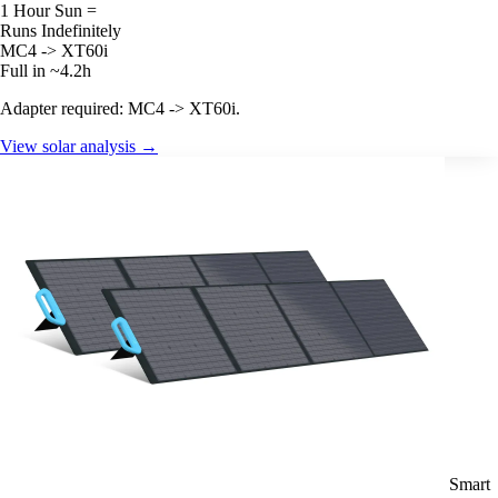
1 Hour Sun =
Runs Indefinitely
MC4 -> XT60i
Full in ~4.2h
Adapter required: MC4 -> XT60i.
View solar analysis →
Smart