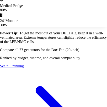
Medical Fridge
80W
🖥️
24' Monitor
30W
Power Tip:
To get the most out of your DELTA 2, keep it in a well-
ventilated area. Extreme temperatures can slightly reduce the efficiency
of the LFP/NMC cells.
Compare all 33 generators for the Box Fan (20-inch)
Ranked by budget, runtime, and overall compatibility.
See full ranking