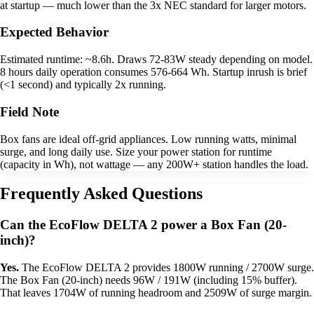
at startup — much lower than the 3x NEC standard for larger motors.
Expected Behavior
Estimated runtime: ~8.6h. Draws 72-83W steady depending on model.
8 hours daily operation consumes 576-664 Wh. Startup inrush is brief
(<1 second) and typically 2x running.
Field Note
Box fans are ideal off-grid appliances. Low running watts, minimal
surge, and long daily use. Size your power station for runtime
(capacity in Wh), not wattage — any 200W+ station handles the load.
Frequently Asked Questions
Can the EcoFlow DELTA 2 power a Box Fan (20-
inch)?
Yes.
The EcoFlow DELTA 2 provides 1800W running / 2700W surge.
The Box Fan (20-inch) needs 96W / 191W (including 15% buffer).
That leaves 1704W of running headroom and 2509W of surge margin.