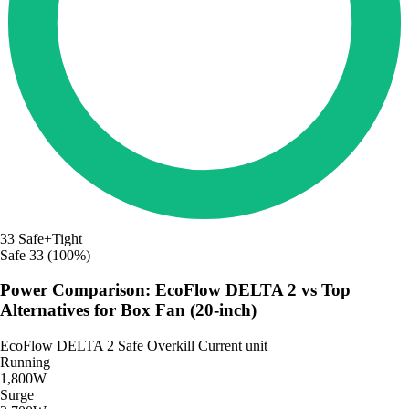
33
Safe+Tight
Safe
33 (100%)
Power Comparison: EcoFlow DELTA 2 vs Top
Alternatives for Box Fan (20-inch)
EcoFlow DELTA 2
Safe
Overkill
Current unit
Running
1,800W
Surge