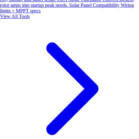
rotor amps into startup peak needs.
Solar Panel Compatibility
Wiring
limits + MPPT specs
View All Tools