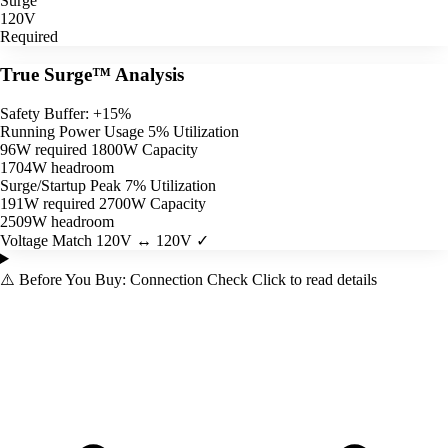
Surge
120V
Required
True Surge™ Analysis
Safety Buffer: +15%
Running Power Usage
5% Utilization
96W required
1800W Capacity
1704W headroom
Surge/Startup Peak
7% Utilization
191W required
2700W Capacity
2509W headroom
Voltage Match
120V ↔ 120V ✓
⚠️
Before You Buy: Connection Check
Click to read details