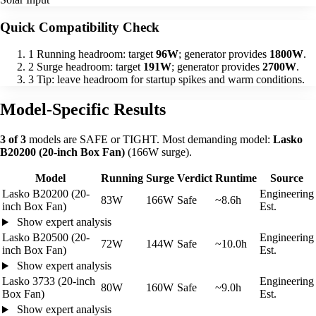
Quick Compatibility Check
1
Running headroom: target
96W
; generator provides
1800W
.
2
Surge headroom: target
191W
; generator provides
2700W
.
3
Tip: leave headroom for startup spikes and warm conditions.
Model-Specific Results
3 of 3
models are SAFE or TIGHT. Most demanding model:
Lasko
B20200 (20-inch Box Fan)
(166W surge).
Model
Running
Surge
Verdict
Runtime
Source
Lasko B20200 (20-
Engineering
83W
166W
Safe
~8.6h
inch Box Fan)
Est.
Show expert analysis
Lasko B20500 (20-
Engineering
72W
144W
Safe
~10.0h
inch Box Fan)
Est.
Show expert analysis
Lasko 3733 (20-inch
Engineering
80W
160W
Safe
~9.0h
Box Fan)
Est.
Show expert analysis