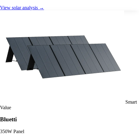
View solar analysis →
Smart
Value
Bluetti
350W Panel