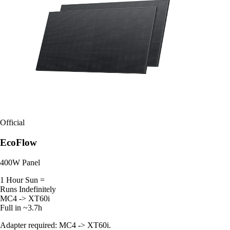
Official
EcoFlow
400W Panel
1 Hour Sun =
Runs Indefinitely
MC4 -> XT60i
Full in ~3.7h
Adapter required: MC4 -> XT60i.