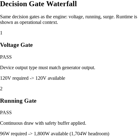
Decision Gate Waterfall
Same decision gates as the engine: voltage, running, surge. Runtime is
shown as operational context.
1
Voltage Gate
PASS
Device output type must match generator output.
120V required -> 120V available
2
Running Gate
PASS
Continuous draw with safety buffer applied.
96W required -> 1,800W available (1,704W headroom)