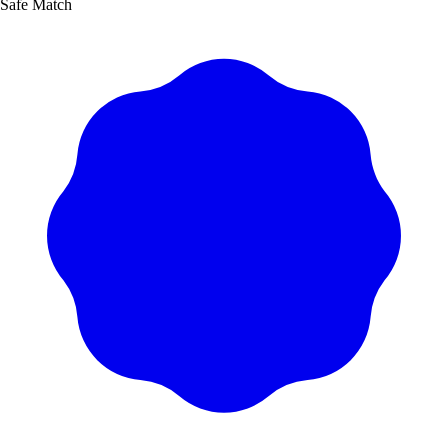
Safe Match