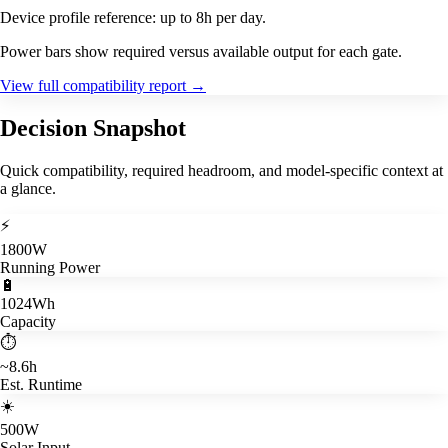
Device profile reference: up to 8h per day.
Power bars show required versus available output for each gate.
View full compatibility report
→
Decision Snapshot
Quick compatibility, required headroom, and model-specific context at
a glance.
⚡
1800W
Running Power
🔋
1024Wh
Capacity
⏱️
~8.6h
Est. Runtime
☀️
500W
Solar Input