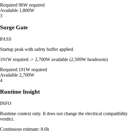
Required
96W required
Available
1,800W
3
Surge Gate
PASS
Startup peak with safety buffer applied.
191W required -> 2,700W available (2,509W headroom)
Required
191W required
Available
2,700W
4
Runtime Insight
INFO
Runtime context only. It does not change the electrical compatibility
verdict.
Continuous estimate: 8.6h