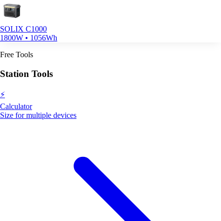
SOLIX C1000
1800W • 1056Wh
Free Tools
Station Tools
⚡
Calculator
Size for multiple devices