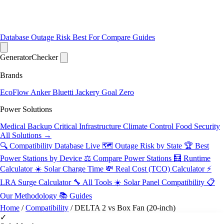
Database
Outage Risk
Best For
Compare
Guides
Generator
Checker
Brands
EcoFlow
Anker
Bluetti
Jackery
Goal Zero
Power Solutions
Medical Backup
Critical Infrastructure
Climate Control
Food Security
All Solutions →
🔍 Compatibility Database
Live
🗺️ Outage Risk by State
🏆 Best
Power Stations by Device
⚖️ Compare Power Stations
🧮 Runtime
Calculator
☀️ Solar Charge Time
💸 Real Cost (TCO) Calculator
⚡
LRA Surge Calculator
🔧 All Tools
☀️ Solar Panel Compatibility
📋
Our Methodology
📚 Guides
Home
/
Compatibility
/
DELTA 2 vs Box Fan (20-inch)
✓