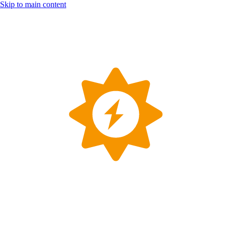
Skip to main content