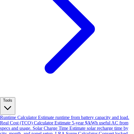
Tools
Runtime Calculator
Estimate runtime from battery capacity and load.
Real Cost (TCO) Calculator
Estimate 5-year $/kWh useful AC from
specs and usage.
Solar Charge Time
Estimate solar recharge time by
city, month, and panel setup.
LRA Surge Calculator
Convert locked-