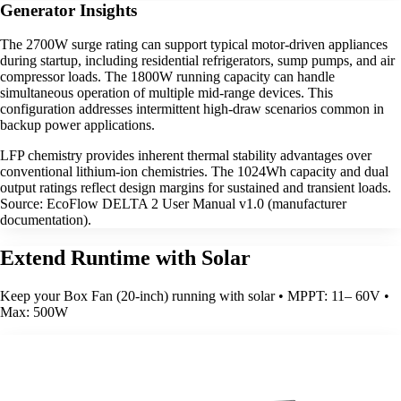
Generator Insights
The 2700W surge rating can support typical motor-driven appliances
during startup, including residential refrigerators, sump pumps, and air
compressor loads. The 1800W running capacity can handle
simultaneous operation of multiple mid-range devices. This
configuration addresses intermittent high-draw scenarios common in
backup power applications.
LFP chemistry provides inherent thermal stability advantages over
conventional lithium-ion chemistries. The 1024Wh capacity and dual
output ratings reflect design margins for sustained and transient loads.
Source: EcoFlow DELTA 2 User Manual v1.0 (manufacturer
documentation).
Extend Runtime with Solar
Keep your Box Fan (20-inch) running with solar • MPPT: 11– 60V •
Max: 500W