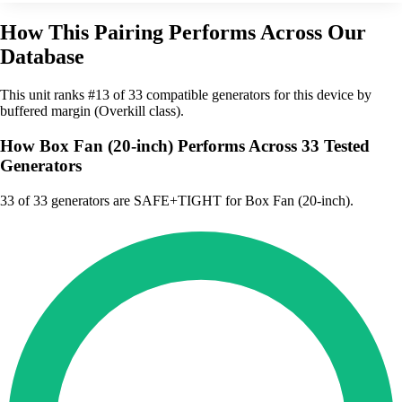
How This Pairing Performs Across Our
Database
This unit ranks #13 of 33 compatible generators for this device by
buffered margin (Overkill class).
How Box Fan (20-inch) Performs Across 33 Tested
Generators
33
of 33 generators are SAFE+TIGHT for Box Fan (20-inch).