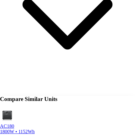
Compare Similar Units
AC180
1800W • 1152Wh