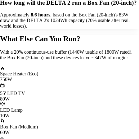
How long will the DELTA 2 run a Box Fan (20-inch)?
Approximately
8.6 hours
, based on the Box Fan (20-inch)'s 83W
draw and the DELTA 2's 1024Wh capacity (70% usable after real-
world losses).
What Else Can You Run?
With a 20% continuous-use buffer (1440W usable of 1800W rated),
the Box Fan (20-inch) and these devices leave ~347W of margin:
🔥
Space Heater (Eco)
750W
📺
55' LED TV
80W
💡
LED Lamp
10W
🌀
Box Fan (Medium)
60W
❄️