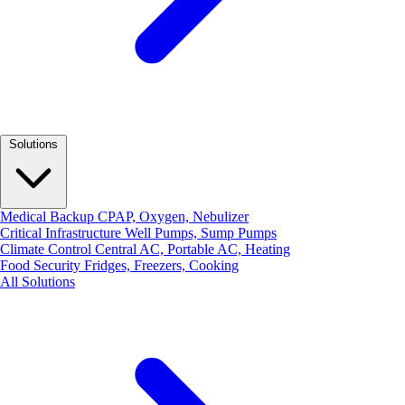
Solutions
Medical Backup
CPAP, Oxygen, Nebulizer
Critical Infrastructure
Well Pumps, Sump Pumps
Climate Control
Central AC, Portable AC, Heating
Food Security
Fridges, Freezers, Cooking
All Solutions