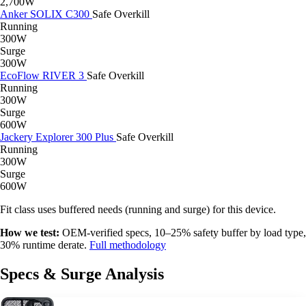
2,700W
Anker SOLIX C300
Safe
Overkill
Running
300W
Surge
300W
EcoFlow RIVER 3
Safe
Overkill
Running
300W
Surge
600W
Jackery Explorer 300 Plus
Safe
Overkill
Running
300W
Surge
600W
Fit class uses buffered needs (running and surge) for this device.
How we test:
OEM-verified specs, 10–25% safety buffer by load type,
30% runtime derate.
Full methodology
Specs & Surge Analysis