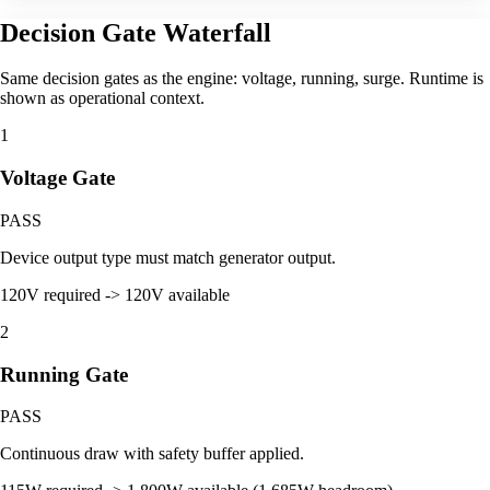
Decision Gate Waterfall
Same decision gates as the engine: voltage, running, surge. Runtime is
shown as operational context.
1
Voltage Gate
PASS
Device output type must match generator output.
120V required -> 120V available
2
Running Gate
PASS
Continuous draw with safety buffer applied.