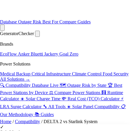
Database
Outage Risk
Best For
Compare
Guides
Generator
Checker
Brands
EcoFlow
Anker
Bluetti
Jackery
Goal Zero
Power Solutions
Medical Backup
Critical Infrastructure
Climate Control
Food Security
All Solutions →
🔍 Compatibility Database
Live
🗺️ Outage Risk by State
🏆 Best
Power Stations by Device
⚖️ Compare Power Stations
🧮 Runtime
Calculator
☀️ Solar Charge Time
💸 Real Cost (TCO) Calculator
⚡
LRA Surge Calculator
🔧 All Tools
☀️ Solar Panel Compatibility
📋
Our Methodology
📚 Guides
Home
/
Compatibility
/
DELTA 2 vs Starlink System
✓