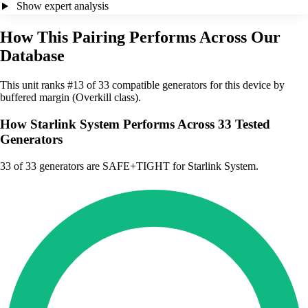
Show expert analysis
How This Pairing Performs Across Our
Database
This unit ranks #13 of 33 compatible generators for this device by
buffered margin (Overkill class).
How Starlink System Performs Across 33 Tested
Generators
33
of 33 generators are SAFE+TIGHT for Starlink System.