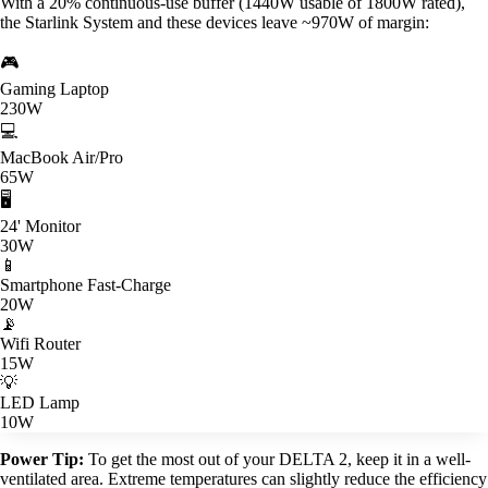
With a 20% continuous-use buffer (1440W usable of 1800W rated),
the Starlink System and these devices leave ~970W of margin:
🎮
Gaming Laptop
230W
💻
MacBook Air/Pro
65W
🖥️
24' Monitor
30W
📱
Smartphone Fast-Charge
20W
📡
Wifi Router
15W
💡
LED Lamp
10W
Power Tip:
To get the most out of your DELTA 2, keep it in a well-
ventilated area. Extreme temperatures can slightly reduce the efficiency