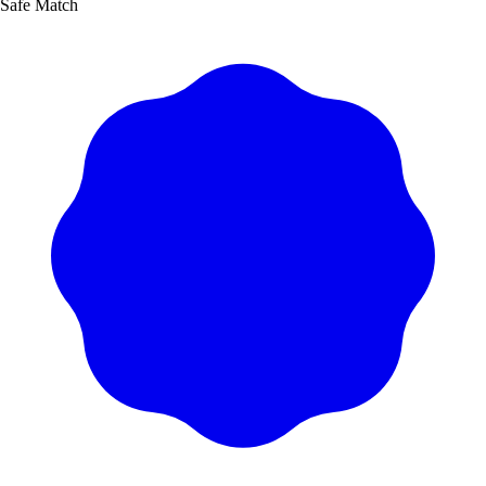
Safe Match