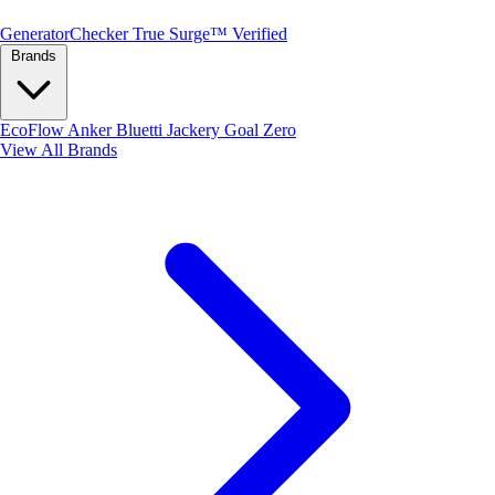
Generator
Checker
True Surge™ Verified
Brands
EcoFlow
Anker
Bluetti
Jackery
Goal Zero
View All Brands