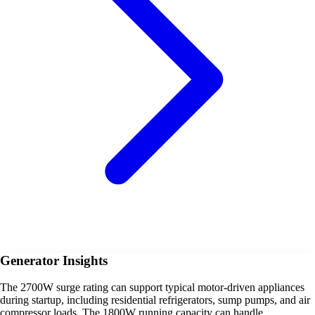
Generator Insights
The 2700W surge rating can support typical motor-driven appliances
during startup, including residential refrigerators, sump pumps, and air
compressor loads. The 1800W running capacity can handle