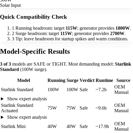
Solar Input
Quick Compatibility Check
1
Running headroom: target
115W
; generator provides
1800W
.
2
Surge headroom: target
115W
; generator provides
2700W
.
3
Tip: leave headroom for startup spikes and warm conditions.
Model-Specific Results
3 of 3
models are SAFE or TIGHT. Most demanding model:
Starlink
Standard
(100W surge).
Model
Running
Surge
Verdict
Runtime
Source
OEM
Starlink Standard
100W
100W
Safe
~7.2h
Manual
Show expert analysis
Starlink Standard
OEM
75W
75W
Safe
~9.6h
Actuated
Manual
Show expert analysis
OEM
Starlink Mini
40W
40W
Safe
~17.9h
Manual