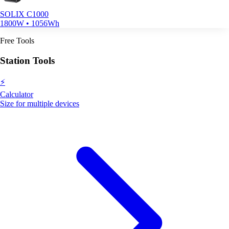
SOLIX C1000
1800W • 1056Wh
Free Tools
Station Tools
⚡
Calculator
Size for multiple devices