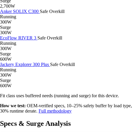
Surge
2,700W
Anker SOLIX C300
Safe
Overkill
Running
300W
Surge
300W
EcoFlow RIVER 3
Safe
Overkill
Running
300W
Surge
600W
Jackery Explorer 300 Plus
Safe
Overkill
Running
300W
Surge
600W
Fit class uses buffered needs (running and surge) for this device.
How we test:
OEM-verified specs, 10–25% safety buffer by load type,
30% runtime derate.
Full methodology
Specs & Surge Analysis