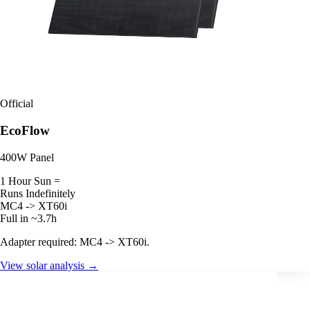
Official
EcoFlow
400W Panel
1 Hour Sun =
Runs Indefinitely
MC4 -> XT60i
Full in ~3.7h
Adapter required: MC4 -> XT60i.
View solar analysis →