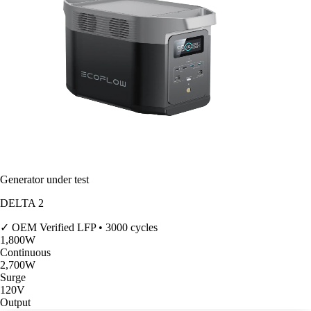
Generator under test
DELTA 2
✓ OEM Verified
LFP • 3000 cycles
1,800
W
Continuous
2,700
W
Surge
120V
Output