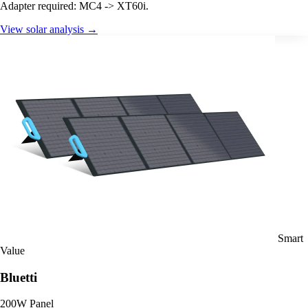
Adapter required: MC4 -> XT60i.
View solar analysis →
Smart
Value
Bluetti
200W Panel