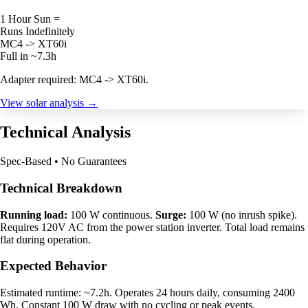
1 Hour Sun =
Runs Indefinitely
MC4 -> XT60i
Full in ~7.3h
Adapter required: MC4 -> XT60i.
View solar analysis →
Technical Analysis
Spec-Based • No Guarantees
Technical Breakdown
Running load:
100 W continuous.
Surge:
100 W (no inrush spike).
Requires 120V AC from the power station inverter. Total load remains
flat during operation.
Expected Behavior
Estimated runtime: ~7.2h. Operates 24 hours daily, consuming 2400
Wh. Constant 100 W draw with no cycling or peak events.