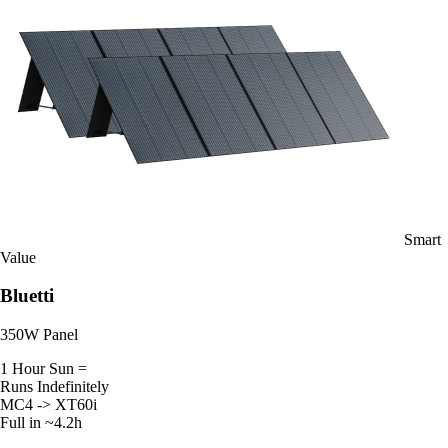
Smart
Value
Bluetti
350W Panel
1 Hour Sun =
Runs Indefinitely
MC4 -> XT60i
Full in ~4.2h