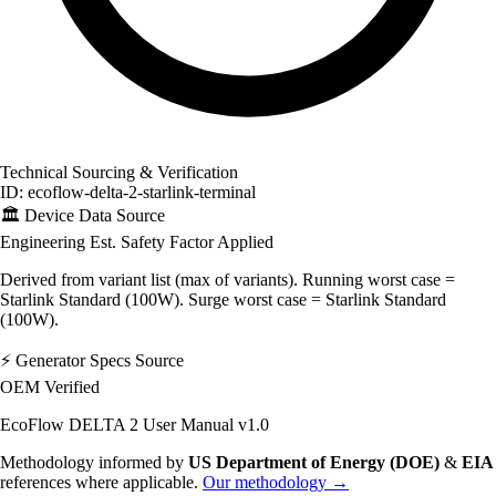
Technical Sourcing & Verification
ID: ecoflow-delta-2-starlink-terminal
🏛️
Device Data Source
Engineering Est.
Safety Factor Applied
Derived from variant list (max of variants). Running worst case =
Starlink Standard (100W). Surge worst case = Starlink Standard
(100W).
⚡
Generator Specs Source
OEM Verified
EcoFlow DELTA 2 User Manual v1.0
Methodology informed by
US Department of Energy (DOE)
&
EIA
references where applicable.
Our methodology →