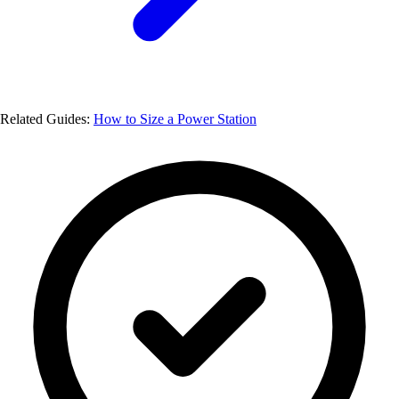
Related Guides:
How to Size a Power Station