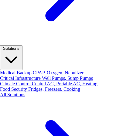
Solutions
Medical Backup
CPAP, Oxygen, Nebulizer
Critical Infrastructure
Well Pumps, Sump Pumps
Climate Control
Central AC, Portable AC, Heating
Food Security
Fridges, Freezers, Cooking
All Solutions