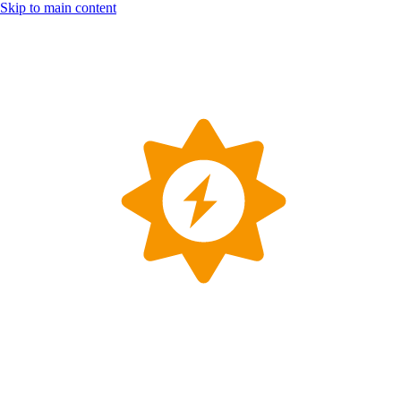
Skip to main content