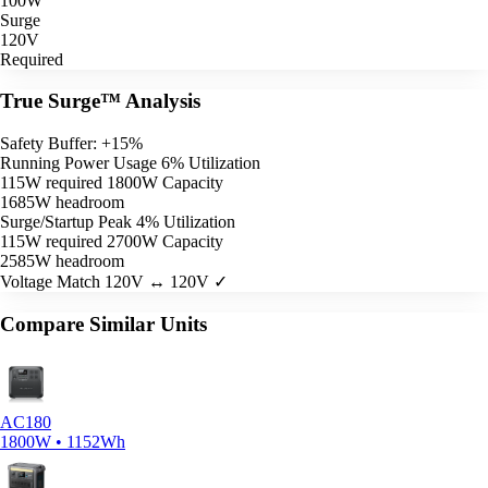
100W
Surge
120V
Required
True Surge™ Analysis
Safety Buffer: +15%
Running Power Usage
6% Utilization
115W required
1800W Capacity
1685W headroom
Surge/Startup Peak
4% Utilization
115W required
2700W Capacity
2585W headroom
Voltage Match
120V ↔ 120V ✓
Compare Similar Units
AC180
1800W • 1152Wh