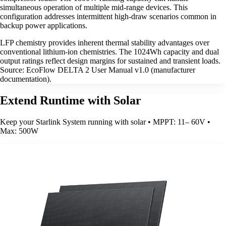
simultaneous operation of multiple mid-range devices. This
configuration addresses intermittent high-draw scenarios common in
backup power applications.
LFP chemistry provides inherent thermal stability advantages over
conventional lithium-ion chemistries. The 1024Wh capacity and dual
output ratings reflect design margins for sustained and transient loads.
Source: EcoFlow DELTA 2 User Manual v1.0 (manufacturer
documentation).
Extend Runtime with Solar
Keep your Starlink System running with solar • MPPT: 11– 60V •
Max: 500W