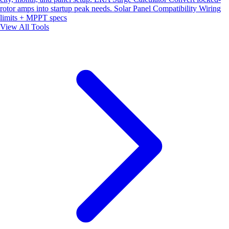
rotor amps into startup peak needs.
Solar Panel Compatibility
Wiring
limits + MPPT specs
View All Tools