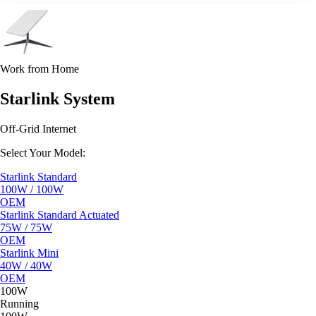
Work from Home
Starlink System
Off-Grid Internet
Select Your Model:
Starlink Standard
100W / 100W
OEM
Starlink Standard Actuated
75W / 75W
OEM
Starlink Mini
40W / 40W
OEM
100W
Running