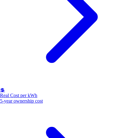
💲
Real Cost per kWh
5-year ownership cost