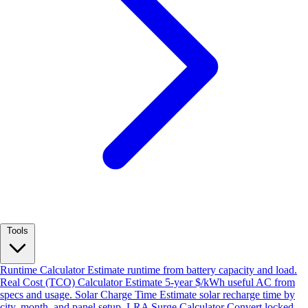
Tools
Runtime Calculator
Estimate runtime from battery capacity and load.
Real Cost (TCO) Calculator
Estimate 5-year $/kWh useful AC from
specs and usage.
Solar Charge Time
Estimate solar recharge time by
city, month, and panel setup.
LRA Surge Calculator
Convert locked-