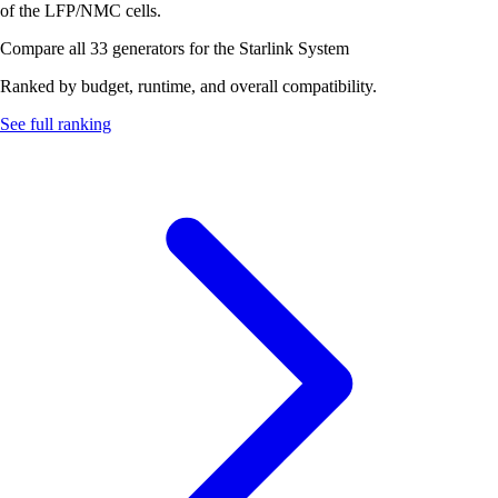
of the LFP/NMC cells.
Compare all 33 generators for the Starlink System
Ranked by budget, runtime, and overall compatibility.
See full ranking