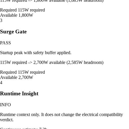
115W required -> 1,800W available (1,685W headroom)
Required
115W required
Available
1,800W
3
Surge Gate
PASS
Startup peak with safety buffer applied.
115W required -> 2,700W available (2,585W headroom)
Required
115W required
Available
2,700W
4
Runtime Insight
INFO
Runtime context only. It does not change the electrical compatibility
verdict.