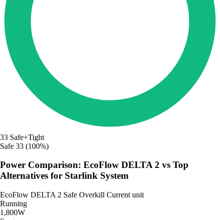
33
Safe+Tight
Safe
33 (100%)
Power Comparison: EcoFlow DELTA 2 vs Top
Alternatives for Starlink System
EcoFlow DELTA 2
Safe
Overkill
Current unit
Running
1,800W