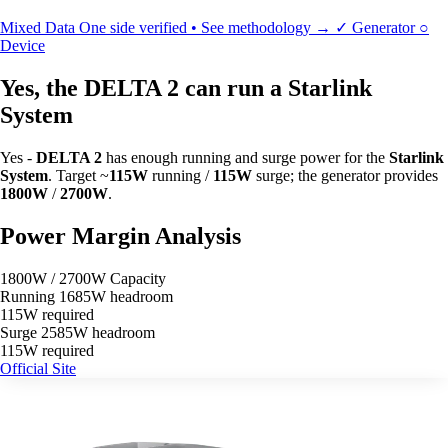
Mixed Data
One side verified • See methodology →
✓
Generator
○
Device
Yes, the DELTA 2 can run a Starlink
System
Yes -
DELTA 2
has enough running and surge power for the
Starlink
System
. Target ~
115W
running /
115W
surge; the generator provides
1800W
/
2700W
.
Power Margin Analysis
1800W / 2700W Capacity
Running
1685W headroom
115W required
Surge
2585W headroom
115W required
Official Site