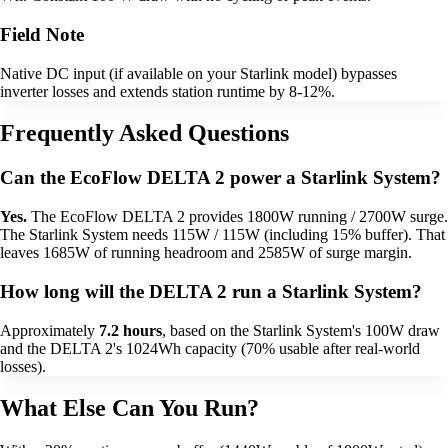
Field Note
Native DC input (if available on your Starlink model) bypasses
inverter losses and extends station runtime by 8-12%.
Frequently Asked Questions
Can the EcoFlow DELTA 2 power a Starlink System?
Yes.
The EcoFlow DELTA 2 provides 1800W running / 2700W surge.
The Starlink System needs 115W / 115W (including 15% buffer). That
leaves 1685W of running headroom and 2585W of surge margin.
How long will the DELTA 2 run a Starlink System?
Approximately
7.2 hours
, based on the Starlink System's 100W draw
and the DELTA 2's 1024Wh capacity (70% usable after real-world
losses).
What Else Can You Run?