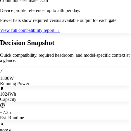
Continuous estimate: 7.2h
Device profile reference: up to 24h per day.
Power bars show required versus available output for each gate.
View full compatibility report
→
Decision Snapshot
Quick compatibility, required headroom, and model-specific context at
a glance.
⚡
1800W
Running Power
🔋
1024Wh
Capacity
⏱️
~7.2h
Est. Runtime
☀️
500W