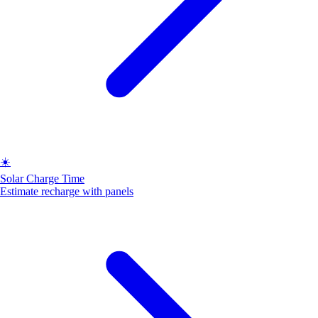
☀️
Solar Charge Time
Estimate recharge with panels