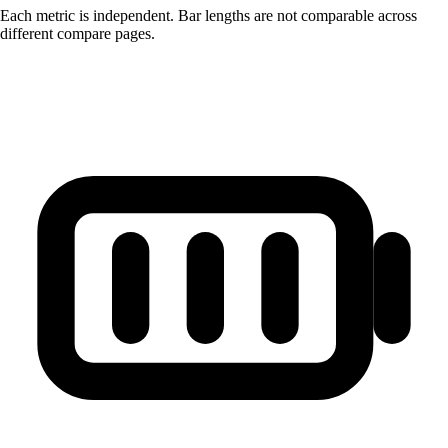
Each metric is independent. Bar lengths are not comparable across
different compare pages.