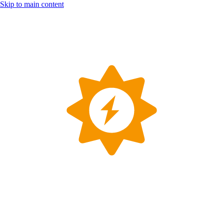
Skip to main content