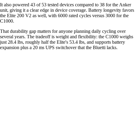
It also powered 43 of 53 tested devices compared to 38 for the Anker
unit, giving it a clear edge in device coverage. Battery longevity favors
the Elite 200 V2 as well, with 6000 rated cycles versus 3000 for the
C1000.
That durability gap matters for anyone planning daily cycling over
several years. The tradeoff is weight and flexibility: the C1000 weighs
just 28.4 lbs, roughly half the Elite's 53.4 lbs, and supports battery
expansion plus a 20 ms UPS switchover that the Bluetti lacks.