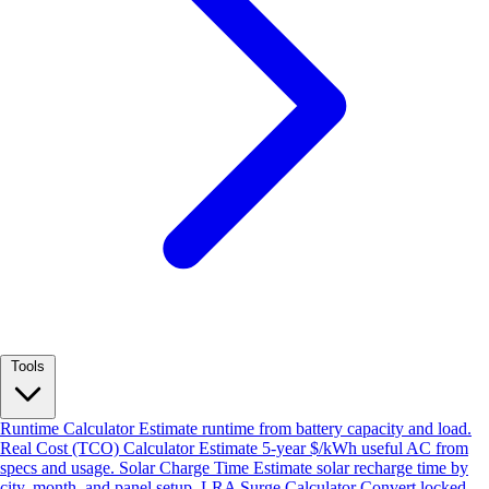
Tools
Runtime Calculator
Estimate runtime from battery capacity and load.
Real Cost (TCO) Calculator
Estimate 5-year $/kWh useful AC from
specs and usage.
Solar Charge Time
Estimate solar recharge time by
city, month, and panel setup.
LRA Surge Calculator
Convert locked-