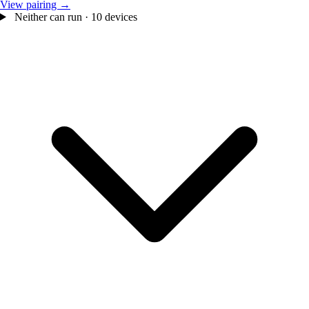
View pairing →
Neither can run · 10 devices