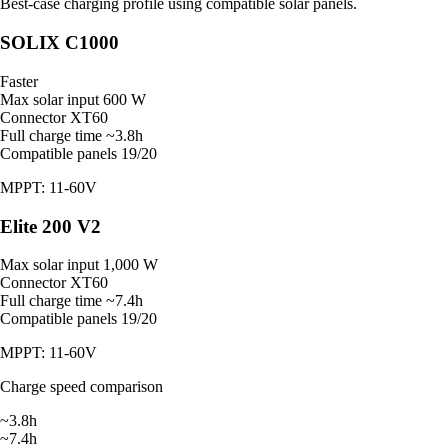
Best-case charging profile using compatible solar panels.
SOLIX C1000
Faster
Max solar input
600 W
Connector
XT60
Full charge time
~3.8h
Compatible panels
19/20
MPPT: 11-60V
Elite 200 V2
Max solar input
1,000 W
Connector
XT60
Full charge time
~7.4h
Compatible panels
19/20
MPPT: 11-60V
Charge speed comparison
~3.8h
~7.4h