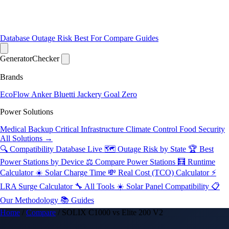
Database
Outage Risk
Best For
Compare
Guides
Generator
Checker
Brands
EcoFlow
Anker
Bluetti
Jackery
Goal Zero
Power Solutions
Medical Backup
Critical Infrastructure
Climate Control
Food Security
All Solutions →
🔍 Compatibility Database
Live
🗺️ Outage Risk by State
🏆 Best
Power Stations by Device
⚖️ Compare Power Stations
🧮 Runtime
Calculator
☀️ Solar Charge Time
💸 Real Cost (TCO) Calculator
⚡
LRA Surge Calculator
🔧 All Tools
☀️ Solar Panel Compatibility
📋
Our Methodology
📚 Guides
Home
/
Compare
/
SOLIX C1000 vs Elite 200 V2