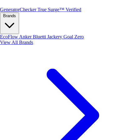
Generator
Checker
True Surge™ Verified
Brands
EcoFlow
Anker
Bluetti
Jackery
Goal Zero
View All Brands