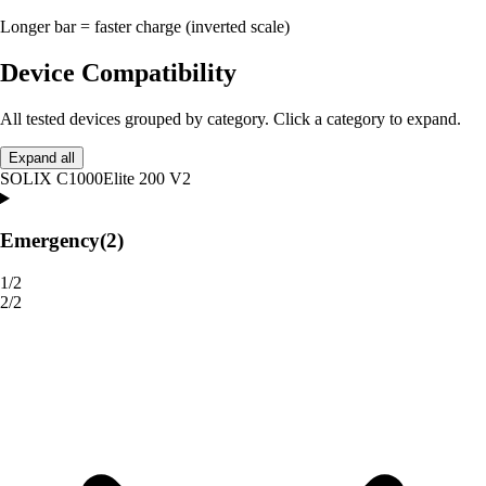
Longer bar = faster charge (inverted scale)
Device Compatibility
All tested devices grouped by category. Click a category to expand.
Expand all
SOLIX C1000
Elite 200 V2
Emergency
(2)
1/2
2/2