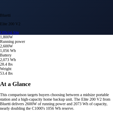
Bluetti
Elite 200 V2
Official Site
1,800W
Running power
2,600W
1,056 Wh
Battery
2,073 Wh
28.4 lbs
Weight
53.4 lbs
At a Glance
This comparison targets buyers choosing between a midsize portable
station and a high-capacity home backup unit. The Elite 200 V2 from
Bluetti delivers 2600W of running power and 2073 Wh of capacity,
nearly doubling the C1000's 1056 Wh reserve.