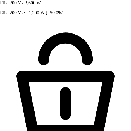
Elite 200 V2
3,600 W
Elite 200 V2: +1,200 W (+50.0%).