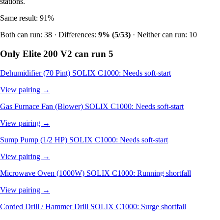
stations.
Same result: 91%
Both can run: 38 · Differences:
9% (5/53)
· Neither can run: 10
Only Elite 200 V2 can run
5
Dehumidifier (70 Pint)
SOLIX C1000: Needs soft-start
View pairing →
Gas Furnace Fan (Blower)
SOLIX C1000: Needs soft-start
View pairing →
Sump Pump (1/2 HP)
SOLIX C1000: Needs soft-start
View pairing →
Microwave Oven (1000W)
SOLIX C1000: Running shortfall
View pairing →
Corded Drill / Hammer Drill
SOLIX C1000: Surge shortfall