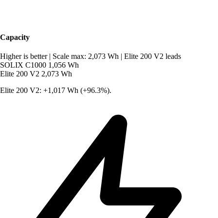
Capacity
Higher is better
|
Scale max: 2,073 Wh
|
Elite 200 V2 leads
SOLIX C1000
1,056 Wh
Elite 200 V2
2,073 Wh
Elite 200 V2: +1,017 Wh (+96.3%).