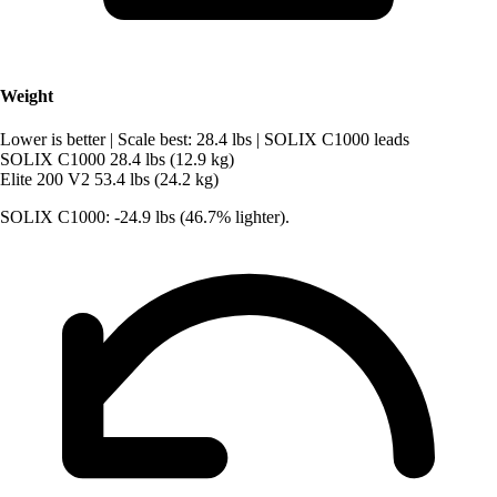
Weight
Lower is better
|
Scale best: 28.4 lbs
|
SOLIX C1000 leads
SOLIX C1000
28.4 lbs (12.9 kg)
Elite 200 V2
53.4 lbs (24.2 kg)
SOLIX C1000: -24.9 lbs (46.7% lighter).