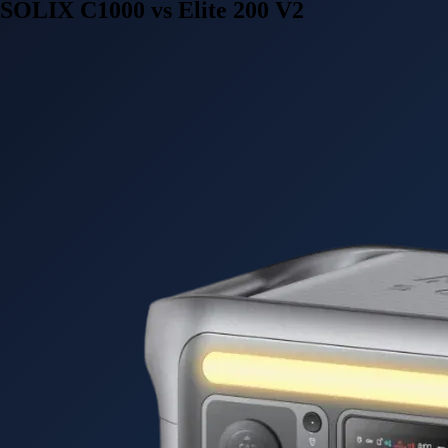
SOLIX C1000 vs Elite 200 V2