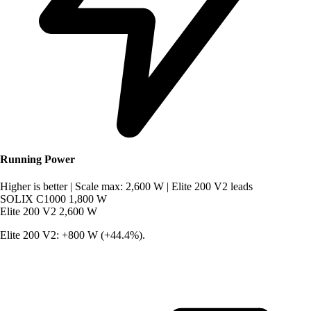
Running Power
Higher is better
|
Scale max: 2,600 W
|
Elite 200 V2 leads
SOLIX C1000
1,800 W
Elite 200 V2
2,600 W
Elite 200 V2: +800 W (+44.4%).