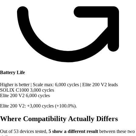
Battery Life
Higher is better
|
Scale max: 6,000 cycles
|
Elite 200 V2 leads
SOLIX C1000
3,000 cycles
Elite 200 V2
6,000 cycles
Elite 200 V2: +3,000 cycles (+100.0%).
Where Compatibility Actually Differs
Out of 53 devices tested,
5 show a different result
between these two