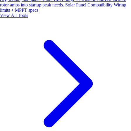
rotor amps into startup peak needs.
Solar Panel Compatibility
Wiring
limits + MPPT specs
View All Tools