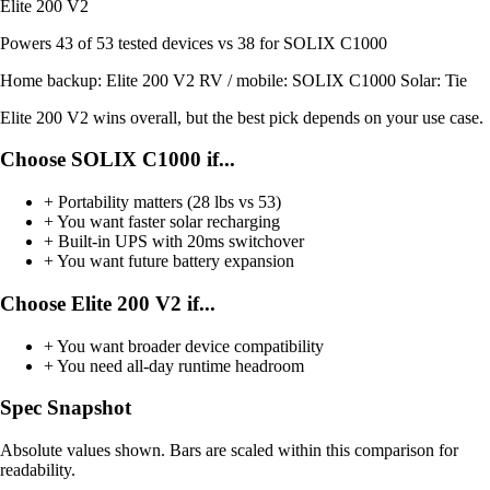
Elite 200 V2
Powers
43 of 53
tested devices
vs 38 for SOLIX C1000
Home backup:
Elite 200 V2
RV / mobile:
SOLIX C1000
Solar:
Tie
Elite 200 V2 wins overall, but the best pick depends on your use case.
Choose SOLIX C1000 if...
+
Portability matters (28 lbs vs 53)
+
You want faster solar recharging
+
Built-in UPS with 20ms switchover
+
You want future battery expansion
Choose Elite 200 V2 if...
+
You want broader device compatibility
+
You need all-day runtime headroom
Spec Snapshot
Absolute values shown. Bars are scaled within this comparison for
readability.