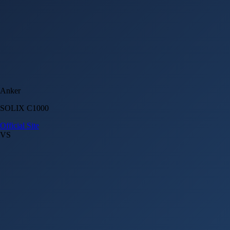
Anker
SOLIX C1000
Official Site
VS