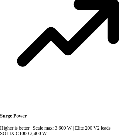
Surge Power
Higher is better
|
Scale max: 3,600 W
|
Elite 200 V2 leads
SOLIX C1000
2,400 W