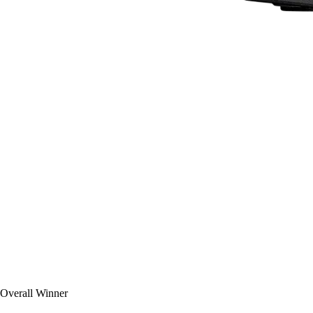
Overall Winner