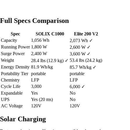
Full Specs Comparison
Spec
SOLIX C1000
Elite 200 V2
Capacity
1,056 Wh
2,073 Wh
✓
Running Power
1,800 W
2,600 W
✓
Surge Power
2,400 W
3,600 W
✓
Weight
53.4 lbs (24.2 kg)
28.4 lbs (12.9 kg)
✓
Energy Density
81.9 Wh/kg
85.7 Wh/kg
✓
Portability Tier
portable
portable
Chemistry
LFP
LFP
Cycle Life
3,000
6,000
✓
Expandable
Yes
No
UPS
Yes (20 ms)
No
AC Voltage
120V
120V
Solar Charging