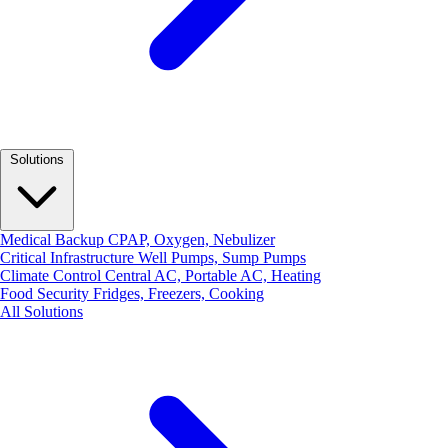
Solutions
Medical Backup
CPAP, Oxygen, Nebulizer
Critical Infrastructure
Well Pumps, Sump Pumps
Climate Control
Central AC, Portable AC, Heating
Food Security
Fridges, Freezers, Cooking
All Solutions