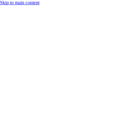
Skip to main content