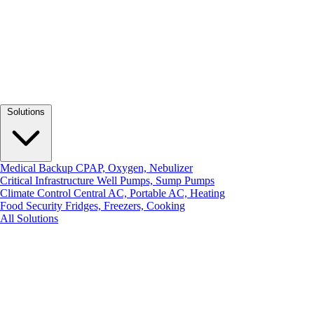
Solutions
Medical Backup
CPAP, Oxygen, Nebulizer
Critical Infrastructure
Well Pumps, Sump Pumps
Climate Control
Central AC, Portable AC, Heating
Food Security
Fridges, Freezers, Cooking
All Solutions