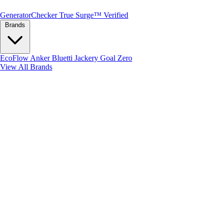
Generator
Checker
True Surge™ Verified
Brands
EcoFlow
Anker
Bluetti
Jackery
Goal Zero
View All Brands