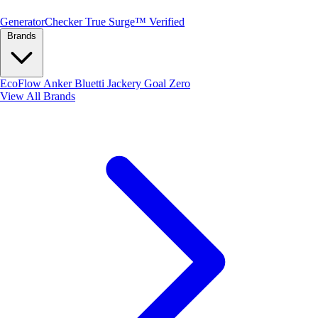
Generator
Checker
True Surge™ Verified
Brands
EcoFlow
Anker
Bluetti
Jackery
Goal Zero
View All Brands