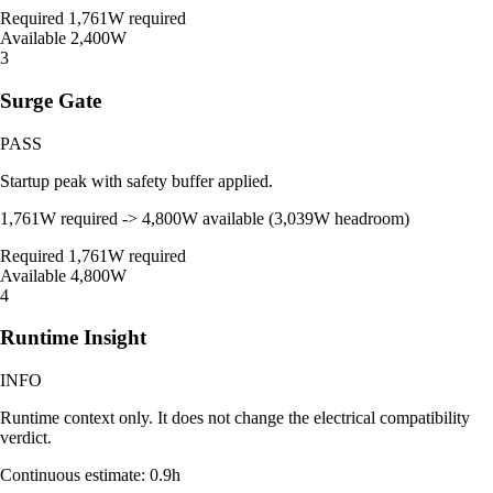
Required
1,761W required
Available
2,400W
3
Surge Gate
PASS
Startup peak with safety buffer applied.
1,761W required -> 4,800W available (3,039W headroom)
Required
1,761W required
Available
4,800W
4
Runtime Insight
INFO
Runtime context only. It does not change the electrical compatibility
verdict.
Continuous estimate: 0.9h