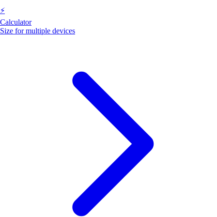
⚡
Calculator
Size for multiple devices