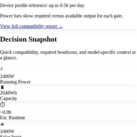
Device profile reference: up to 0.5h per day.
Power bars show required versus available output for each gate.
View full compatibility report
→
Decision Snapshot
Quick compatibility, required headroom, and model-specific context at
a glance.
⚡
2400W
Running Power
🔋
2048Wh
Capacity
⏱️
~0.9h
Est. Runtime
☀️
1000W
Solar Input