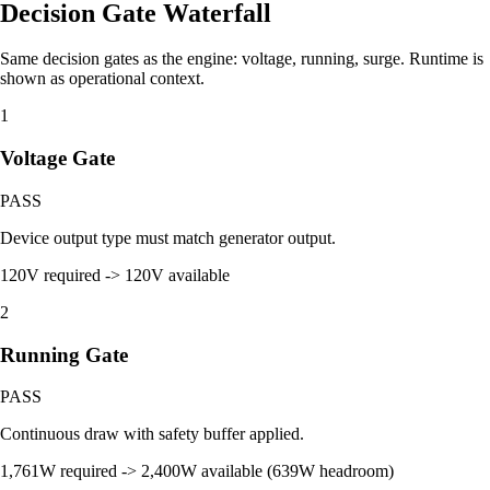
Decision Gate Waterfall
Same decision gates as the engine: voltage, running, surge. Runtime is
shown as operational context.
1
Voltage Gate
PASS
Device output type must match generator output.
120V required -> 120V available
2
Running Gate
PASS
Continuous draw with safety buffer applied.
1,761W required -> 2,400W available (639W headroom)