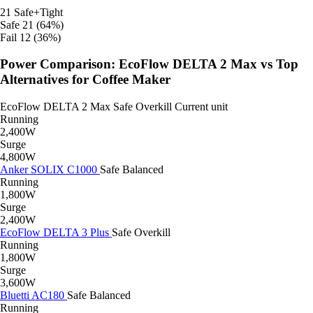
21
Safe+Tight
Safe
21 (64%)
Fail
12 (36%)
Power Comparison: EcoFlow DELTA 2 Max vs Top
Alternatives for Coffee Maker
EcoFlow DELTA 2 Max
Safe
Overkill
Current unit
Running
2,400W
Surge
4,800W
Anker SOLIX C1000
Safe
Balanced
Running
1,800W
Surge
2,400W
EcoFlow DELTA 3 Plus
Safe
Overkill
Running
1,800W
Surge
3,600W
Bluetti AC180
Safe
Balanced
Running