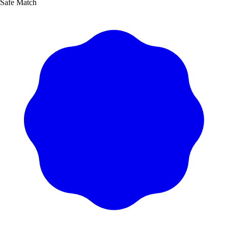
Safe Match