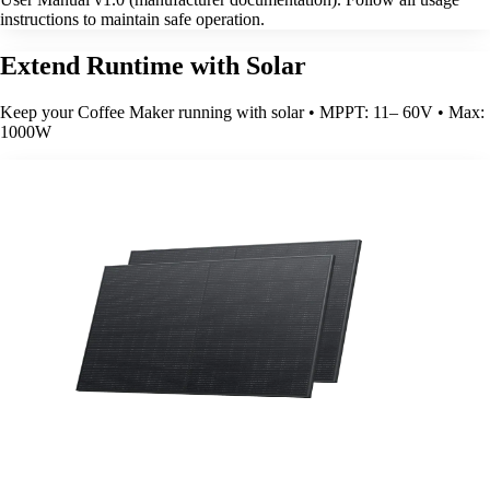
instructions to maintain safe operation.
Extend Runtime with Solar
Keep your Coffee Maker running with solar • MPPT: 11– 60V • Max:
1000W