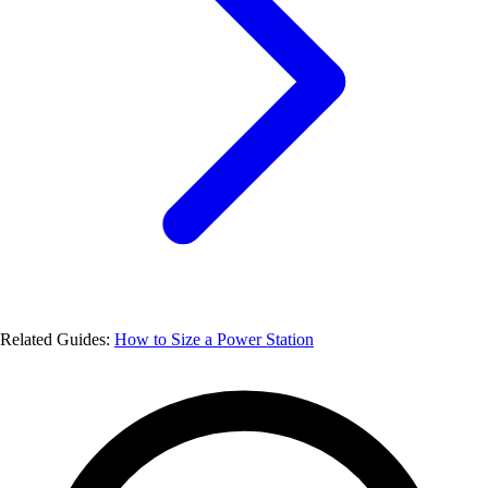
Related Guides:
How to Size a Power Station