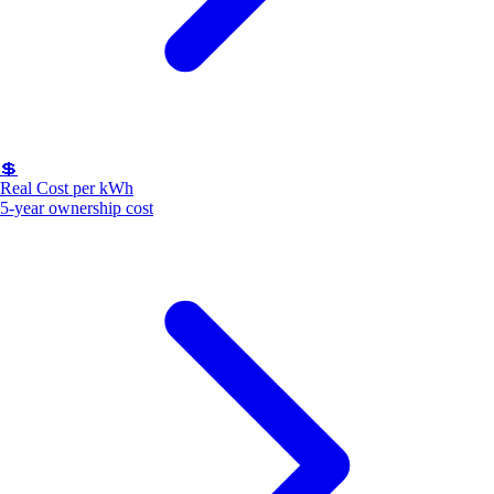
💲
Real Cost per kWh
5-year ownership cost