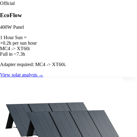
Official
EcoFlow
400W Panel
1 Hour Sun =
+0.2h per sun hour
MC4 -> XT60i
Full in ~7.3h
Adapter required: MC4 -> XT60i.
View solar analysis →