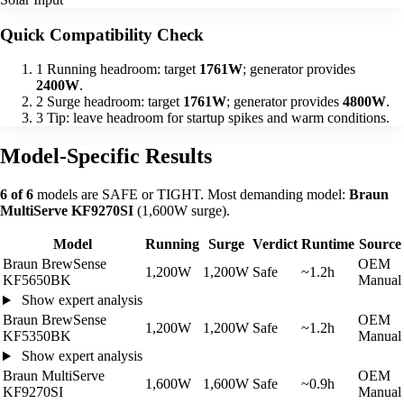
Quick Compatibility Check
1
Running headroom: target
1761W
; generator provides
2400W
.
2
Surge headroom: target
1761W
; generator provides
4800W
.
3
Tip: leave headroom for startup spikes and warm conditions.
Model-Specific Results
6 of 6
models are SAFE or TIGHT. Most demanding model:
Braun
MultiServe KF9270SI
(1,600W surge).
Model
Running
Surge
Verdict
Runtime
Source
Braun BrewSense
OEM
1,200W
1,200W
Safe
~1.2h
KF5650BK
Manual
Show expert analysis
Braun BrewSense
OEM
1,200W
1,200W
Safe
~1.2h
KF5350BK
Manual
Show expert analysis
Braun MultiServe
OEM
1,600W
1,600W
Safe
~0.9h
KF9270SI
Manual