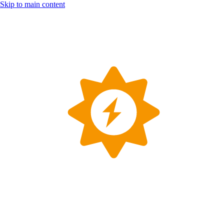
Skip to main content