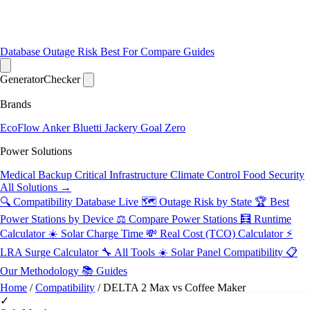
Database
Outage Risk
Best For
Compare
Guides
Generator
Checker
Brands
EcoFlow
Anker
Bluetti
Jackery
Goal Zero
Power Solutions
Medical Backup
Critical Infrastructure
Climate Control
Food Security
All Solutions →
🔍 Compatibility Database
Live
🗺️ Outage Risk by State
🏆 Best
Power Stations by Device
⚖️ Compare Power Stations
🧮 Runtime
Calculator
☀️ Solar Charge Time
💸 Real Cost (TCO) Calculator
⚡
LRA Surge Calculator
🔧 All Tools
☀️ Solar Panel Compatibility
📋
Our Methodology
📚 Guides
Home
/
Compatibility
/
DELTA 2 Max vs Coffee Maker
✓