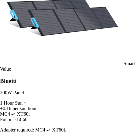
Smart
Value
Bluetti
200W Panel
1 Hour Sun =
+0.1h per sun hour
MC4 -> XT60i
Full in ~14.6h
Adapter required: MC4 -> XT60i.