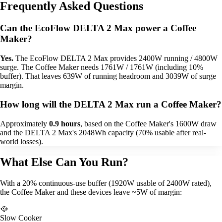
Frequently Asked Questions
Can the EcoFlow DELTA 2 Max power a Coffee
Maker?
Yes.
The EcoFlow DELTA 2 Max provides 2400W running / 4800W
surge. The Coffee Maker needs 1761W / 1761W (including 10%
buffer). That leaves 639W of running headroom and 3039W of surge
margin.
How long will the DELTA 2 Max run a Coffee Maker?
Approximately
0.9 hours
, based on the Coffee Maker's 1600W draw
and the DELTA 2 Max's 2048Wh capacity (70% usable after real-
world losses).
What Else Can You Run?
With a 20% continuous-use buffer (1920W usable of 2400W rated),
the Coffee Maker and these devices leave ~5W of margin:
🥘
Slow Cooker