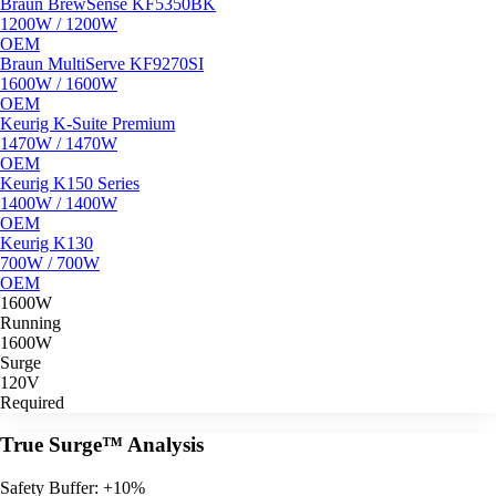
Braun BrewSense KF5350BK
1200W / 1200W
OEM
Braun MultiServe KF9270SI
1600W / 1600W
OEM
Keurig K-Suite Premium
1470W / 1470W
OEM
Keurig K150 Series
1400W / 1400W
OEM
Keurig K130
700W / 700W
OEM
1600W
Running
1600W
Surge
120V
Required
True Surge™ Analysis
Safety Buffer: +10%