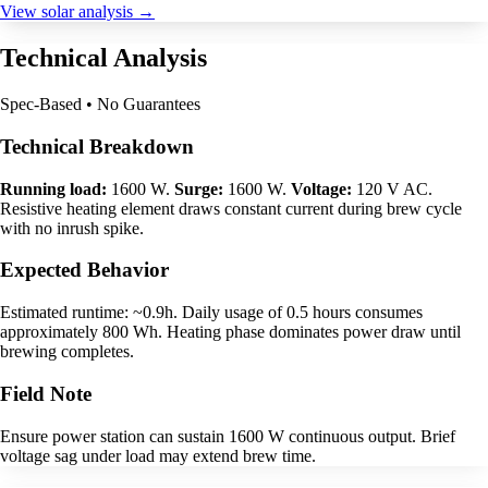
View solar analysis →
Technical Analysis
Spec-Based • No Guarantees
Technical Breakdown
Running load:
1600 W.
Surge:
1600 W.
Voltage:
120 V AC.
Resistive heating element draws constant current during brew cycle
with no inrush spike.
Expected Behavior
Estimated runtime: ~0.9h. Daily usage of 0.5 hours consumes
approximately 800 Wh. Heating phase dominates power draw until
brewing completes.
Field Note
Ensure power station can sustain 1600 W continuous output. Brief
voltage sag under load may extend brew time.