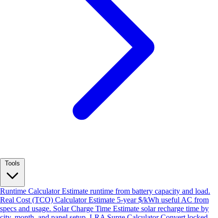
Tools
Runtime Calculator
Estimate runtime from battery capacity and load.
Real Cost (TCO) Calculator
Estimate 5-year $/kWh useful AC from
specs and usage.
Solar Charge Time
Estimate solar recharge time by
city, month, and panel setup.
LRA Surge Calculator
Convert locked-