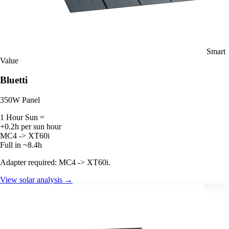
Smart
Value
Bluetti
350W Panel
1 Hour Sun =
+0.2h per sun hour
MC4 -> XT60i
Full in ~8.4h
Adapter required: MC4 -> XT60i.
View solar analysis →