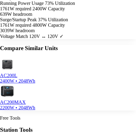
Running Power Usage
73% Utilization
1761W required
2400W Capacity
639W headroom
Surge/Startup Peak
37% Utilization
1761W required
4800W Capacity
3039W headroom
Voltage Match
120V ↔ 120V ✓
Compare Similar Units
AC200L
2400W • 2048Wh
AC200MAX
2200W • 2048Wh
Free Tools
Station Tools