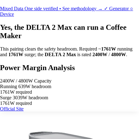
Mixed Data
One side verified • See methodology →
✓
Generator
○
Device
Yes, the DELTA 2 Max can run a Coffee
Maker
This pairing clears the safety headroom. Required ~
1761W
running
and
1761W
surge; the
DELTA 2 Max
is rated
2400W
/
4800W
.
Power Margin Analysis
2400W / 4800W Capacity
Running
639W headroom
1761W required
Surge
3039W headroom
1761W required
Official Site