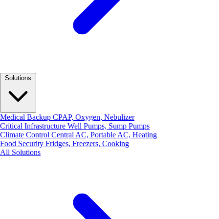
Solutions
Medical Backup
CPAP, Oxygen, Nebulizer
Critical Infrastructure
Well Pumps, Sump Pumps
Climate Control
Central AC, Portable AC, Heating
Food Security
Fridges, Freezers, Cooking
All Solutions