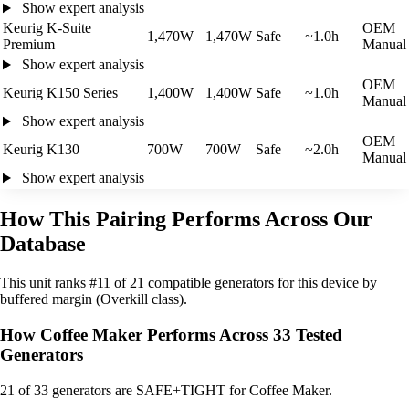
Show expert analysis
Keurig K-Suite
OEM
1,470W
1,470W
Safe
~1.0h
Premium
Manual
Show expert analysis
OEM
Keurig K150 Series
1,400W
1,400W
Safe
~1.0h
Manual
Show expert analysis
OEM
Keurig K130
700W
700W
Safe
~2.0h
Manual
Show expert analysis
How This Pairing Performs Across Our
Database
This unit ranks #11 of 21 compatible generators for this device by
buffered margin (Overkill class).
How Coffee Maker Performs Across 33 Tested
Generators
21
of 33 generators are SAFE+TIGHT for Coffee Maker.