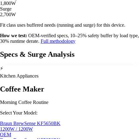
1,800W
Surge
2,700W
Fit class uses buffered needs (running and surge) for this device.
How we test:
OEM-verified specs, 10–25% safety buffer by load type,
30% runtime derate.
Full methodology
Specs & Surge Analysis
⚡
Kitchen Appliances
Coffee Maker
Morning Coffee Routine
Select Your Model:
Braun BrewSense KF5650BK
1200W / 1200W
OEM