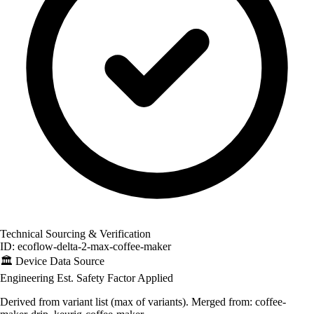
Technical Sourcing & Verification
ID: ecoflow-delta-2-max-coffee-maker
🏛️
Device Data Source
Engineering Est.
Safety Factor Applied
Derived from variant list (max of variants). Merged from: coffee-