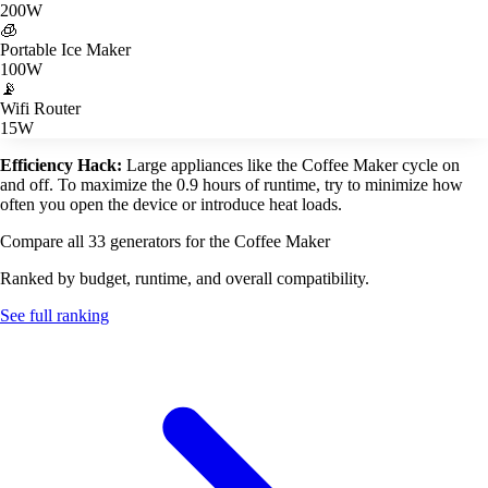
200W
🧊
Portable Ice Maker
100W
📡
Wifi Router
15W
Efficiency Hack:
Large appliances like the Coffee Maker cycle on
and off. To maximize the 0.9 hours of runtime, try to minimize how
often you open the device or introduce heat loads.
Compare all 33 generators for the Coffee Maker
Ranked by budget, runtime, and overall compatibility.
See full ranking