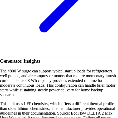
Generator Insights
The 4800 W surge can support typical startup loads for refrigerators,
well pumps, and air compressor motors that require momentary inrush
current. The 2048 Wh capacity provides extended runtime for
moderate continuous loads. This configuration can handle brief motor
starts while sustaining steady power delivery for home backup
scenarios.
This unit uses LFP chemistry, which offers a different thermal profile
than older lithium chemistries. The manufacturer provides operational
guidelines in their documentation. Source: EcoFlow DELTA 2 Max
User Manual v1.0 (manufacturer documentation). Follow all usage