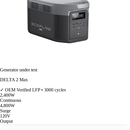
Generator under test
DELTA 2 Max
✓ OEM Verified
LFP • 3000 cycles
2,400
W
Continuous
4,800
W
Surge
120V
Output