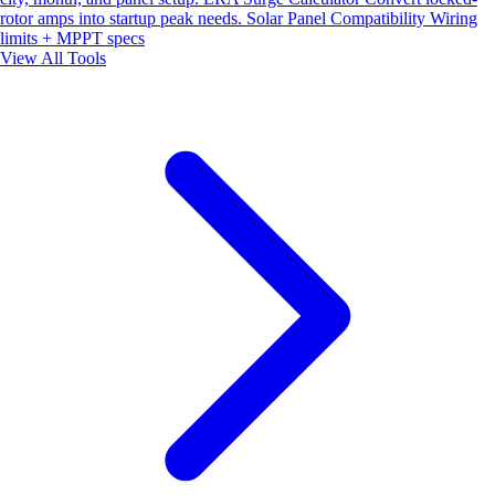
rotor amps into startup peak needs.
Solar Panel Compatibility
Wiring
limits + MPPT specs
View All Tools