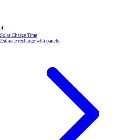
☀️
Solar Charge Time
Estimate recharge with panels