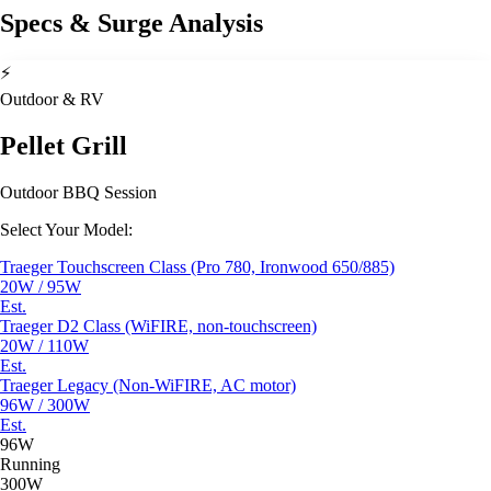
Specs & Surge Analysis
⚡
Outdoor & RV
Pellet Grill
Outdoor BBQ Session
Select Your Model:
Traeger Touchscreen Class (Pro 780, Ironwood 650/885)
20W / 95W
Est.
Traeger D2 Class (WiFIRE, non-touchscreen)
20W / 110W
Est.
Traeger Legacy (Non-WiFIRE, AC motor)
96W / 300W
Est.
96W
Running
300W