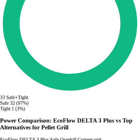
33
Safe+Tight
Safe
32 (97%)
Tight
1 (3%)
Power Comparison: EcoFlow DELTA 3 Plus vs Top
Alternatives for Pellet Grill
EcoFlow DELTA 3 Plus
Safe
Overkill
Current unit