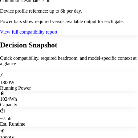
Continuous estimate: 7.5h
Device profile reference: up to 6h per day.
Power bars show required versus available output for each gate.
View full compatibility report
→
Decision Snapshot
Quick compatibility, required headroom, and model-specific context at
a glance.
⚡
1800W
Running Power
🔋
1024Wh
Capacity
⏱️
~7.5h
Est. Runtime
☀️
1000W