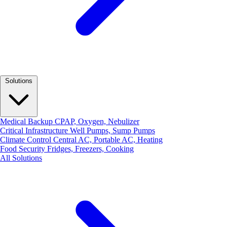
Solutions
Medical Backup
CPAP, Oxygen, Nebulizer
Critical Infrastructure
Well Pumps, Sump Pumps
Climate Control
Central AC, Portable AC, Heating
Food Security
Fridges, Freezers, Cooking
All Solutions