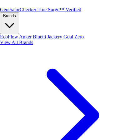
Generator
Checker
True Surge™ Verified
Brands
EcoFlow
Anker
Bluetti
Jackery
Goal Zero
View All Brands