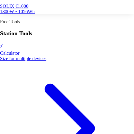
SOLIX C1000
1800W • 1056Wh
Free Tools
Station Tools
⚡
Calculator
Size for multiple devices