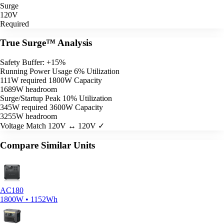
Surge
120V
Required
True Surge™ Analysis
Safety Buffer: +15%
Running Power Usage
6% Utilization
111W required
1800W Capacity
1689W headroom
Surge/Startup Peak
10% Utilization
345W required
3600W Capacity
3255W headroom
Voltage Match
120V ↔ 120V ✓
Compare Similar Units
AC180
1800W • 1152Wh