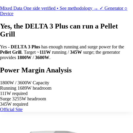
Mixed Data
One side verified • See methodology →
✓
Generator
○
Device
Yes, the DELTA 3 Plus can run a Pellet
Grill
Yes -
DELTA 3 Plus
has enough running and surge power for the
Pellet Grill
. Target ~
111W
running /
345W
surge; the generator
provides
1800W
/
3600W
.
Power Margin Analysis
1800W / 3600W Capacity
Running
1689W headroom
111W required
Surge
3255W headroom
345W required
Official Site