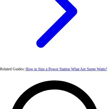
Related Guides:
How to Size a Power Station
What Are Surge Watts?