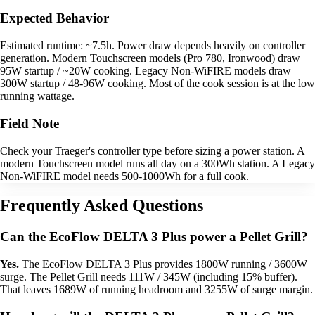
Expected Behavior
Estimated runtime: ~7.5h. Power draw depends heavily on controller
generation. Modern Touchscreen models (Pro 780, Ironwood) draw
95W startup / ~20W cooking. Legacy Non-WiFIRE models draw
300W startup / 48-96W cooking. Most of the cook session is at the low
running wattage.
Field Note
Check your Traeger's controller type before sizing a power station. A
modern Touchscreen model runs all day on a 300Wh station. A Legacy
Non-WiFIRE model needs 500-1000Wh for a full cook.
Frequently Asked Questions
Can the EcoFlow DELTA 3 Plus power a Pellet Grill?
Yes.
The EcoFlow DELTA 3 Plus provides 1800W running / 3600W
surge. The Pellet Grill needs 111W / 345W (including 15% buffer).
That leaves 1689W of running headroom and 3255W of surge margin.