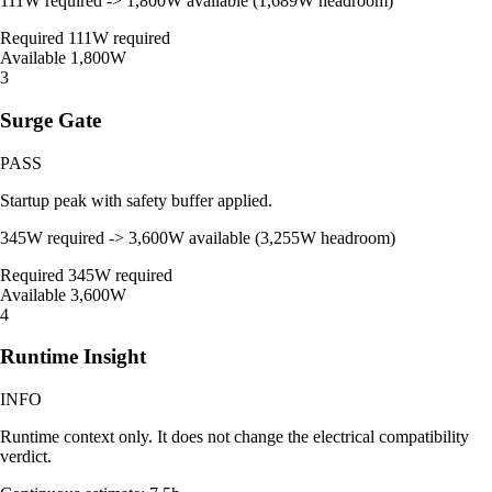
111W required -> 1,800W available (1,689W headroom)
Required
111W required
Available
1,800W
3
Surge Gate
PASS
Startup peak with safety buffer applied.
345W required -> 3,600W available (3,255W headroom)
Required
345W required
Available
3,600W
4
Runtime Insight
INFO
Runtime context only. It does not change the electrical compatibility
verdict.