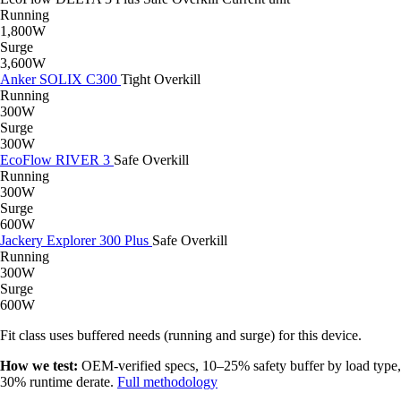
Running
1,800W
Surge
3,600W
Anker SOLIX C300
Tight
Overkill
Running
300W
Surge
300W
EcoFlow RIVER 3
Safe
Overkill
Running
300W
Surge
600W
Jackery Explorer 300 Plus
Safe
Overkill
Running
300W
Surge
600W
Fit class uses buffered needs (running and surge) for this device.
How we test:
OEM-verified specs, 10–25% safety buffer by load type,
30% runtime derate.
Full methodology