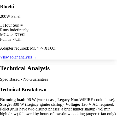
Bluetti
200W Panel
1 Hour Sun =
Runs Indefinitely
MC4 -> XT60i
Full in ~7.3h
Adapter required: MC4 -> XT60i.
View solar analysis →
Technical Analysis
Spec-Based • No Guarantees
Technical Breakdown
Running load:
96 W (worst case, Legacy Non-WiFIRE cook phase).
Surge:
300 W (Legacy igniter startup).
Voltage:
120 V AC required.
Pellet grills have two distinct phases: a brief igniter startup (4-5 min,
high draw) followed by hours of low-draw cooking (auger + fan only).