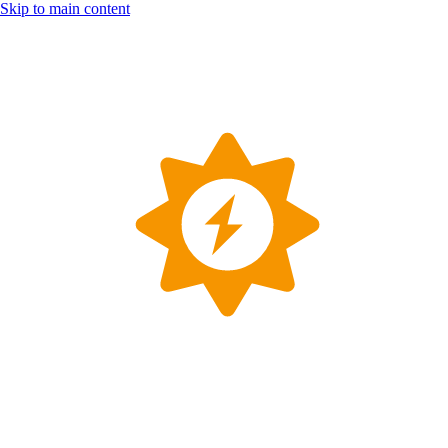
Skip to main content