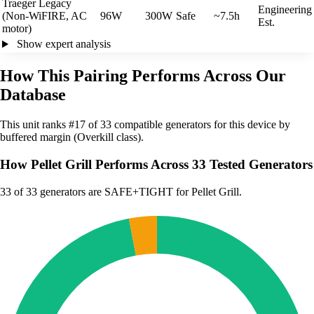
Traeger Legacy
Engineering
(Non-WiFIRE, AC
96W
300W
Safe
~7.5h
Est.
motor)
Show expert analysis
How This Pairing Performs Across Our
Database
This unit ranks #17 of 33 compatible generators for this device by
buffered margin (Overkill class).
How Pellet Grill Performs Across 33 Tested Generators
33
of 33 generators are SAFE+TIGHT for Pellet Grill.