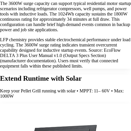
The 3600W surge capacity can support typical residential motor startup
scenarios including refrigerator compressors, well pumps, and power
tools with inductive loads. The 1024Wh capacity sustains the 1800W
continuous rating for approximately 34 minutes at full draw. This
configuration can handle brief high-demand events common in backup
power and job site applications.
LFP chemistry provides stable electrochemical performance under load
cycling. The 3600W surge rating indicates transient overcurrent
capability designed for inductive startup events. Source: EcoFlow
DELTA 3 Plus User Manual v1.0 (Output Specs Section)
(manufacturer documentation). Users must verify that connected
equipment falls within these published limits.
Extend Runtime with Solar
Keep your Pellet Grill running with solar • MPPT: 11– 60V • Max:
1000W