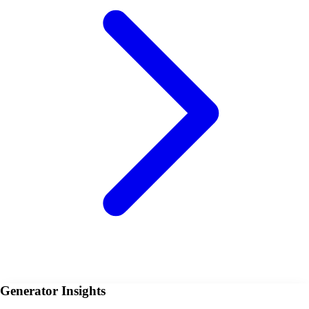
Generator Insights