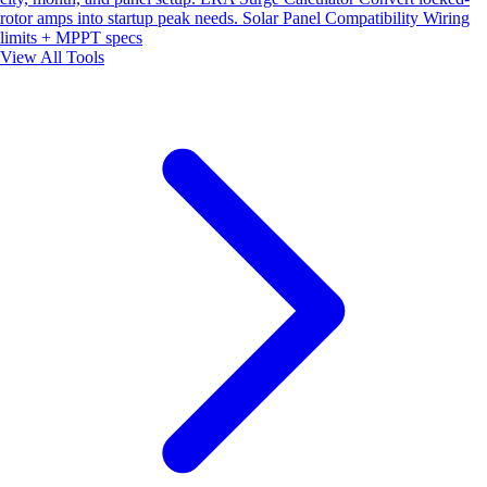
rotor amps into startup peak needs.
Solar Panel Compatibility
Wiring
limits + MPPT specs
View All Tools