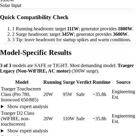
Solar Input
Quick Compatibility Check
1
Running headroom: target
111W
; generator provides
1800W
.
2
Surge headroom: target
345W
; generator provides
3600W
.
3
Tip: leave headroom for startup spikes and warm conditions.
Model-Specific Results
3 of 3
models are SAFE or TIGHT. Most demanding model:
Traeger
Legacy (Non-WiFIRE, AC motor)
(300W surge).
Model
Running
Surge
Verdict
Runtime
Source
Traeger Touchscreen
Engineering
Class (Pro 780,
20W
95W
Safe
~35.8h
Est.
Ironwood 650/885)
Show expert analysis
Traeger D2 Class
Engineering
(WiFIRE, non-
20W
110W
Safe
~35.8h
Est.
touchscreen)
Show expert analysis