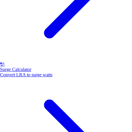
🔌
Surge Calculator
Convert LRA to surge watts