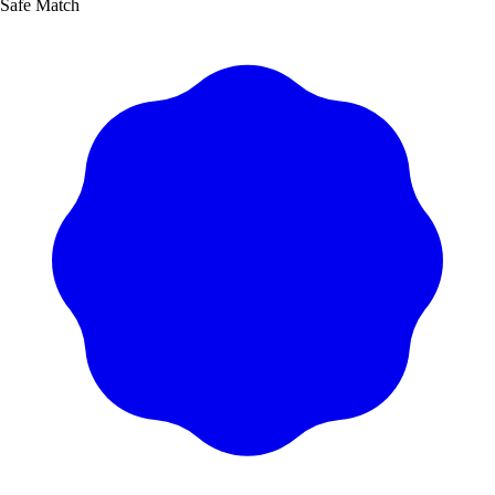
Safe Match