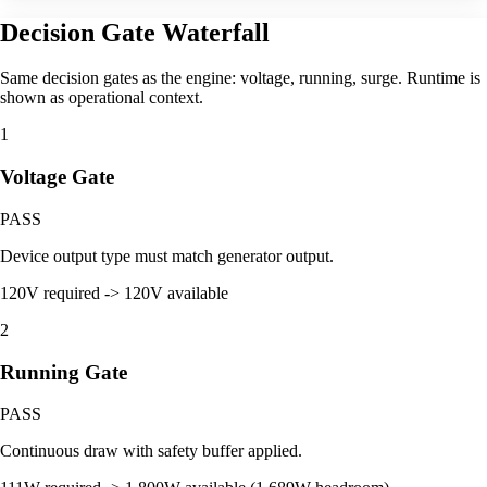
Decision Gate Waterfall
Same decision gates as the engine: voltage, running, surge. Runtime is
shown as operational context.
1
Voltage Gate
PASS
Device output type must match generator output.
120V required -> 120V available
2
Running Gate
PASS
Continuous draw with safety buffer applied.