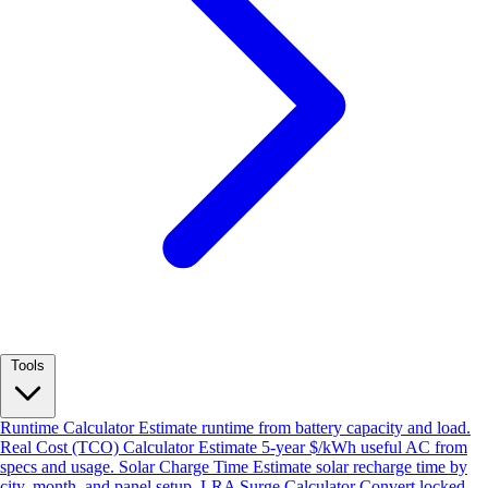
Tools
Runtime Calculator
Estimate runtime from battery capacity and load.
Real Cost (TCO) Calculator
Estimate 5-year $/kWh useful AC from
specs and usage.
Solar Charge Time
Estimate solar recharge time by
city, month, and panel setup.
LRA Surge Calculator
Convert locked-