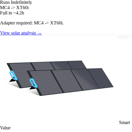
Runs Indefinitely
MC4 -> XT60i
Full in ~4.2h
Adapter required: MC4 -> XT60i.
View solar analysis →
Smart
Value