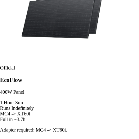
Official
EcoFlow
400W Panel
1 Hour Sun =
Runs Indefinitely
MC4 -> XT60i
Full in ~3.7h
Adapter required: MC4 -> XT60i.