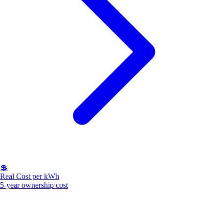
💲
Real Cost per kWh
5-year ownership cost