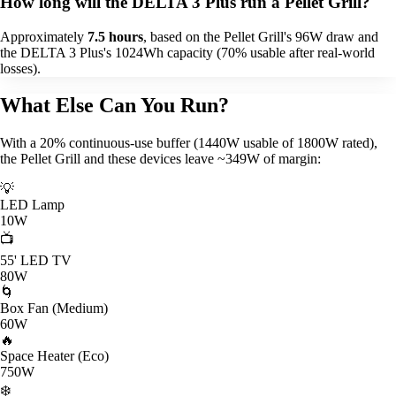
How long will the DELTA 3 Plus run a Pellet Grill?
Approximately
7.5 hours
, based on the Pellet Grill's 96W draw and
the DELTA 3 Plus's 1024Wh capacity (70% usable after real-world
losses).
What Else Can You Run?
With a 20% continuous-use buffer (1440W usable of 1800W rated),
the Pellet Grill and these devices leave ~349W of margin:
💡
LED Lamp
10W
📺
55' LED TV
80W
🌀
Box Fan (Medium)
60W
🔥
Space Heater (Eco)
750W
❄️