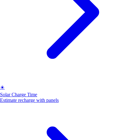
☀️
Solar Charge Time
Estimate recharge with panels