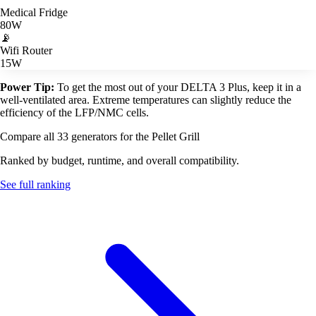
Medical Fridge
80W
📡
Wifi Router
15W
Power Tip:
To get the most out of your DELTA 3 Plus, keep it in a
well-ventilated area. Extreme temperatures can slightly reduce the
efficiency of the LFP/NMC cells.
Compare all 33 generators for the Pellet Grill
Ranked by budget, runtime, and overall compatibility.
See full ranking