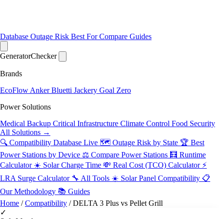
Database
Outage Risk
Best For
Compare
Guides
Generator
Checker
Brands
EcoFlow
Anker
Bluetti
Jackery
Goal Zero
Power Solutions
Medical Backup
Critical Infrastructure
Climate Control
Food Security
All Solutions →
🔍 Compatibility Database
Live
🗺️ Outage Risk by State
🏆 Best
Power Stations by Device
⚖️ Compare Power Stations
🧮 Runtime
Calculator
☀️ Solar Charge Time
💸 Real Cost (TCO) Calculator
⚡
LRA Surge Calculator
🔧 All Tools
☀️ Solar Panel Compatibility
📋
Our Methodology
📚 Guides
Home
/
Compatibility
/
DELTA 3 Plus vs Pellet Grill
✓