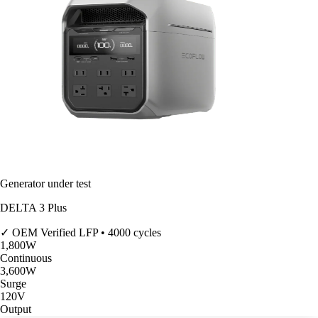
Generator under test
DELTA 3 Plus
✓ OEM Verified
LFP • 4000 cycles
1,800
W
Continuous
3,600
W
Surge
120V
Output