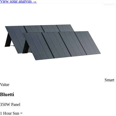
View solar analysis →
Smart
Value
Bluetti
350W Panel
1 Hour Sun =