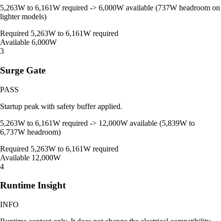
5,263W to 6,161W required -> 6,000W available (737W headroom on
lighter models)
Required
5,263W to 6,161W required
Available
6,000W
3
Surge Gate
PASS
Startup peak with safety buffer applied.
5,263W to 6,161W required -> 12,000W available (5,839W to
6,737W headroom)
Required
5,263W to 6,161W required
Available
12,000W
4
Runtime Insight
INFO