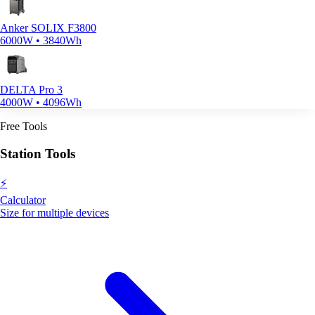
Anker SOLIX F3800
6000W • 3840Wh
DELTA Pro 3
4000W • 4096Wh
Free Tools
Station Tools
⚡
Calculator
Size for multiple devices