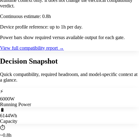
Runtime context only. It does not change the electrical compatibility
verdict.
Continuous estimate: 0.8h
Device profile reference: up to 1h per day.
Power bars show required versus available output for each gate.
View full compatibility report
→
Decision Snapshot
Quick compatibility, required headroom, and model-specific context at
a glance.
⚡
6000W
Running Power
🔋
6144Wh
Capacity
⏱️
~0.8h