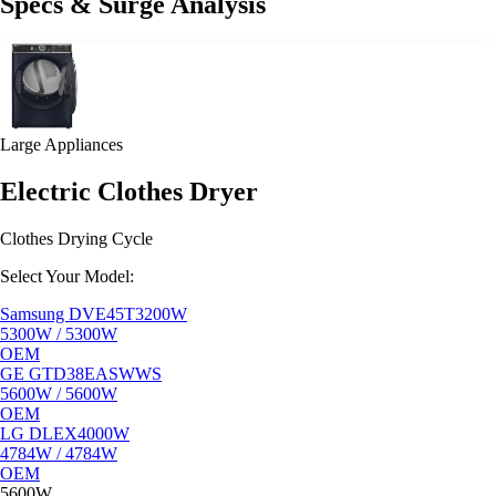
Specs & Surge Analysis
Large Appliances
Electric Clothes Dryer
Clothes Drying Cycle
Select Your Model:
Samsung DVE45T3200W
5300W / 5300W
OEM
GE GTD38EASWWS
5600W / 5600W
OEM
LG DLEX4000W
4784W / 4784W
OEM
5600W