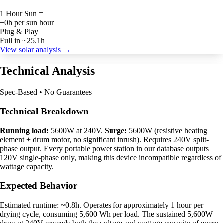
1 Hour Sun =
+0h per sun hour
Plug & Play
Full in ~25.1h
View solar analysis →
Technical Analysis
Spec-Based • No Guarantees
Technical Breakdown
Running load:
5600W at 240V.
Surge:
5600W (resistive heating
element + drum motor, no significant inrush). Requires 240V split-
phase output. Every portable power station in our database outputs
120V single-phase only, making this device incompatible regardless of
wattage capacity.
Expected Behavior
Estimated runtime: ~0.8h. Operates for approximately 1 hour per
drying cycle, consuming 5,600 Wh per load. The sustained 5,600W
draw at 240V exceeds both the voltage and wattage capacity of every