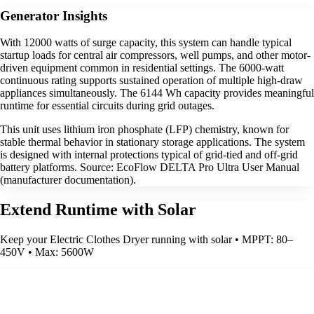
Generator Insights
With 12000 watts of surge capacity, this system can handle typical
startup loads for central air compressors, well pumps, and other motor-
driven equipment common in residential settings. The 6000-watt
continuous rating supports sustained operation of multiple high-draw
appliances simultaneously. The 6144 Wh capacity provides meaningful
runtime for essential circuits during grid outages.
This unit uses lithium iron phosphate (LFP) chemistry, known for
stable thermal behavior in stationary storage applications. The system
is designed with internal protections typical of grid-tied and off-grid
battery platforms. Source: EcoFlow DELTA Pro Ultra User Manual
(manufacturer documentation).
Extend Runtime with Solar
Keep your Electric Clothes Dryer running with solar • MPPT: 80–
450V • Max: 5600W