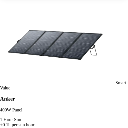
Smart
Value
Anker
400W Panel
1 Hour Sun =
+0.1h per sun hour