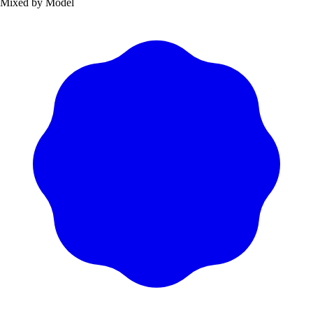
Mixed by Model