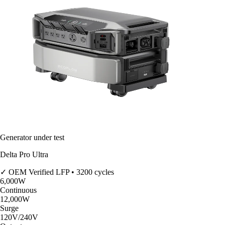
Generator under test
Delta Pro Ultra
✓ OEM Verified
LFP • 3200 cycles
6,000
W
Continuous
12,000
W
Surge
120V/240V