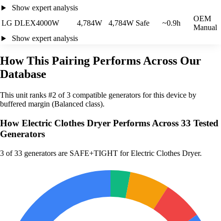
Show expert analysis
OEM
LG DLEX4000W
4,784W
4,784W
Safe
~0.9h
Manual
Show expert analysis
How This Pairing Performs Across Our
Database
This unit ranks #2 of 3 compatible generators for this device by
buffered margin (Balanced class).
How Electric Clothes Dryer Performs Across 33 Tested
Generators
3
of 33 generators are SAFE+TIGHT for Electric Clothes Dryer.