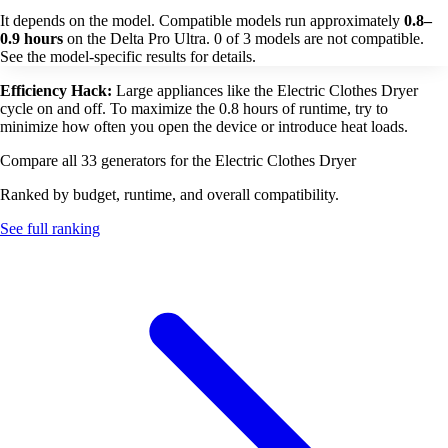
It depends on the model. Compatible models run approximately
0.8–
0.9 hours
on the Delta Pro Ultra. 0 of 3 models are not compatible.
See the model-specific results for details.
Efficiency Hack:
Large appliances like the Electric Clothes Dryer
cycle on and off. To maximize the 0.8 hours of runtime, try to
minimize how often you open the device or introduce heat loads.
Compare all 33 generators for the Electric Clothes Dryer
Ranked by budget, runtime, and overall compatibility.
See full ranking