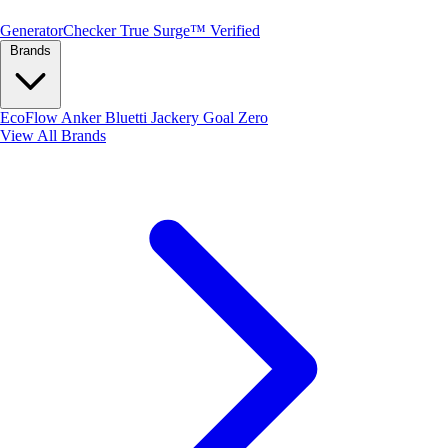
Generator
Checker
True Surge™ Verified
Brands
EcoFlow
Anker
Bluetti
Jackery
Goal Zero
View All Brands