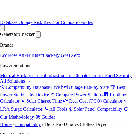
Database
Outage Risk
Best For
Compare
Guides
Generator
Checker
Brands
EcoFlow
Anker
Bluetti
Jackery
Goal Zero
Power Solutions
Medical Backup
Critical Infrastructure
Climate Control
Food Security
All Solutions →
🔍 Compatibility Database
Live
🗺️ Outage Risk by State
🏆 Best
Power Stations by Device
⚖️ Compare Power Stations
🧮 Runtime
Calculator
☀️ Solar Charge Time
💸 Real Cost (TCO) Calculator
⚡
LRA Surge Calculator
🔧 All Tools
☀️ Solar Panel Compatibility
📋
Our Methodology
📚 Guides
Home
/
Compatibility
/
Delta Pro Ultra vs Clothes Dryer
◐