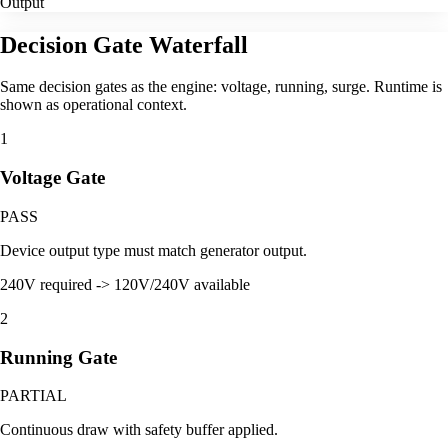
Output
Decision Gate Waterfall
Same decision gates as the engine: voltage, running, surge. Runtime is
shown as operational context.
1
Voltage Gate
PASS
Device output type must match generator output.
240V required -> 120V/240V available
2
Running Gate
PARTIAL
Continuous draw with safety buffer applied.