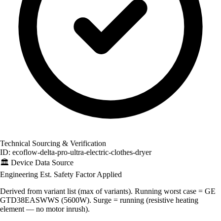
Technical Sourcing & Verification
ID: ecoflow-delta-pro-ultra-electric-clothes-dryer
🏛️
Device Data Source
Engineering Est.
Safety Factor Applied
Derived from variant list (max of variants). Running worst case = GE
GTD38EASWWS (5600W). Surge = running (resistive heating
element — no motor inrush).