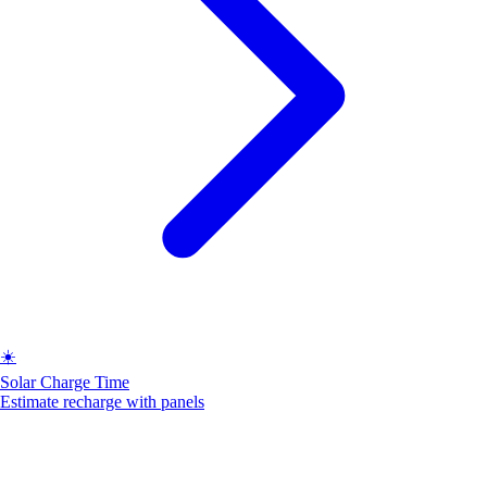
☀️
Solar Charge Time
Estimate recharge with panels