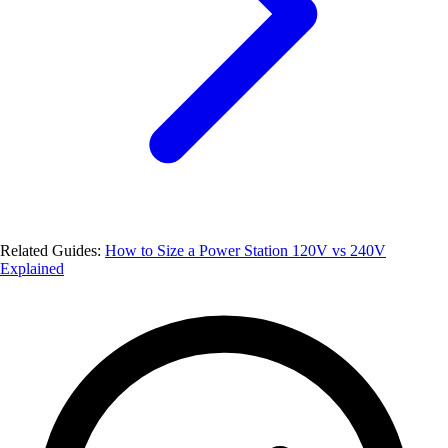
Related Guides:
How to Size a Power Station
120V vs 240V
Explained