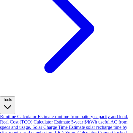
Tools
Runtime Calculator
Estimate runtime from battery capacity and load.
Real Cost (TCO) Calculator
Estimate 5-year $/kWh useful AC from
specs and usage.
Solar Charge Time
Estimate solar recharge time by
city, month, and panel setup.
LRA Surge Calculator
Convert locked-