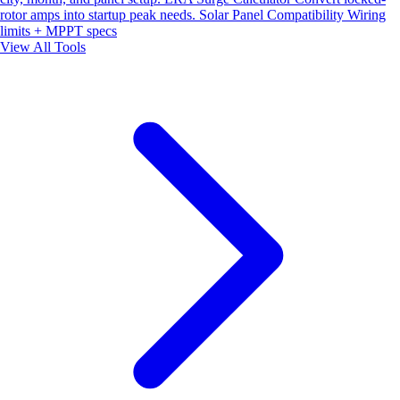
rotor amps into startup peak needs.
Solar Panel Compatibility
Wiring
limits + MPPT specs
View All Tools