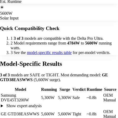
Est. Runtime
☀️
5600W
Solar Input
Quick Compatibility Check
1
3 of 3
models are compatible with the Delta Pro Ultra.
2
Model requirements range from
4784W
to
5600W
running
watts.
3
See the
model-specific results table
for per-model verdicts.
Model-Specific Results
3 of 3
models are SAFE or TIGHT. Most demanding model:
GE
GTD38EASWWS
(5,600W surge).
Model
Running
Surge
Verdict
Runtime
Source
Samsung
OEM
5,300W
5,300W
Safe
~0.8h
DVE45T3200W
Manual
Show expert analysis
OEM
GE GTD38EASWWS
5,600W
5,600W
Tight
~0.8h
Manual