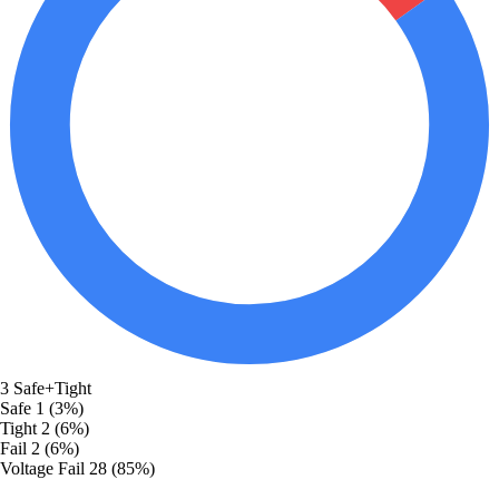
3
Safe+Tight
Safe
1 (3%)
Tight
2 (6%)
Fail
2 (6%)
Voltage Fail
28 (85%)