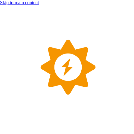
Skip to main content