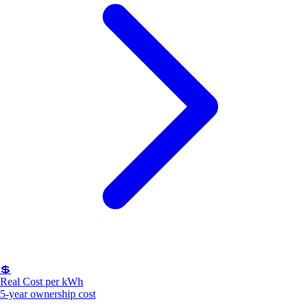
💲
Real Cost per kWh
5-year ownership cost