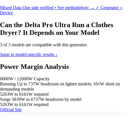
Mixed Data
One side verified • See methodology →
✓
Generator
○
Device
Can the Delta Pro Ultra Run a Clothes
Dryer? It Depends on Your Model
3 of 3 models are compatible with this generator.
Jump to model-specific results ↓
Power Margin Analysis
6000W / 12000W Capacity
Running
Up to 737W headroom on lighter models; 161W short on
demanding models
5263W to 6161W required
Surge
5839W to 6737W headroom by model
5263W to 6161W required
Official Site