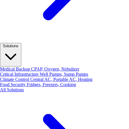
Solutions
Medical Backup
CPAP, Oxygen, Nebulizer
Critical Infrastructure
Well Pumps, Sump Pumps
Climate Control
Central AC, Portable AC, Heating
Food Security
Fridges, Freezers, Cooking
All Solutions