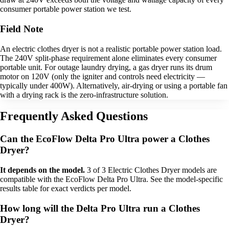
consumer portable power station we test.
Field Note
An electric clothes dryer is not a realistic portable power station load.
The 240V split-phase requirement alone eliminates every consumer
portable unit. For outage laundry drying, a gas dryer runs its drum
motor on 120V (only the igniter and controls need electricity —
typically under 400W). Alternatively, air-drying or using a portable fan
with a drying rack is the zero-infrastructure solution.
Frequently Asked Questions
Can the EcoFlow Delta Pro Ultra power a Clothes
Dryer?
It depends on the model.
3 of 3 Electric Clothes Dryer models are
compatible with the EcoFlow Delta Pro Ultra. See the model-specific
results table for exact verdicts per model.
How long will the Delta Pro Ultra run a Clothes
Dryer?