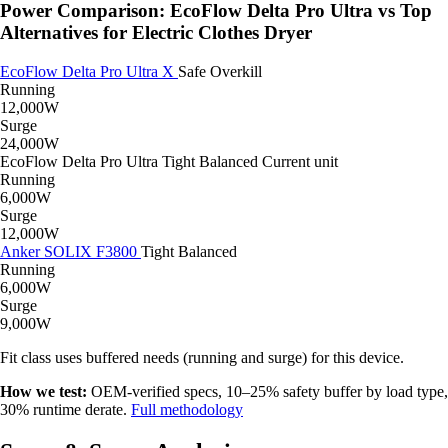
Power Comparison: EcoFlow Delta Pro Ultra vs Top
Alternatives for Electric Clothes Dryer
EcoFlow Delta Pro Ultra X
Safe
Overkill
Running
12,000W
Surge
24,000W
EcoFlow Delta Pro Ultra
Tight
Balanced
Current unit
Running
6,000W
Surge
12,000W
Anker SOLIX F3800
Tight
Balanced
Running
6,000W
Surge
9,000W
Fit class uses buffered needs (running and surge) for this device.
How we test:
OEM-verified specs, 10–25% safety buffer by load type,
30% runtime derate.
Full methodology