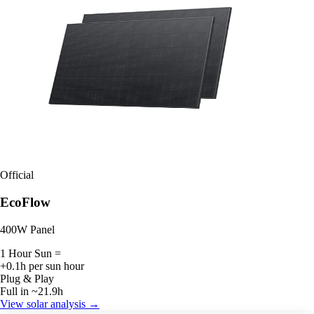
Official
EcoFlow
400W Panel
1 Hour Sun =
+0.1h per sun hour
Plug & Play
Full in ~21.9h
View solar analysis →