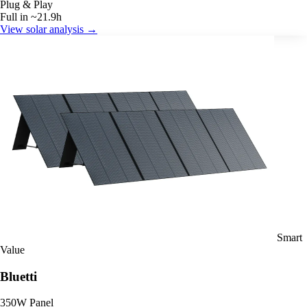
Plug & Play
Full in ~21.9h
View solar analysis →
Smart
Value
Bluetti
350W Panel