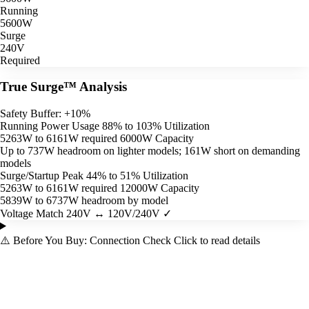
Running
5600W
Surge
240V
Required
True Surge™ Analysis
Safety Buffer: +10%
Running Power Usage
88% to 103% Utilization
5263W to 6161W required
6000W Capacity
Up to 737W headroom on lighter models; 161W short on demanding
models
Surge/Startup Peak
44% to 51% Utilization
5263W to 6161W required
12000W Capacity
5839W to 6737W headroom by model
Voltage Match
240V ↔ 120V/240V ✓
⚠️
Before You Buy: Connection Check
Click to read details