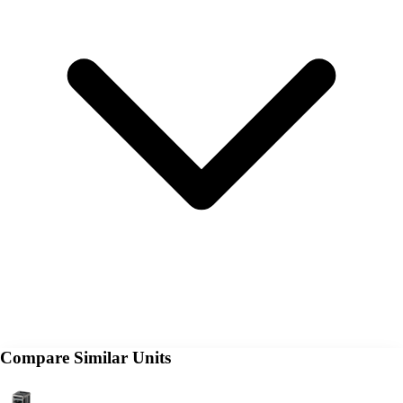
Compare Similar Units