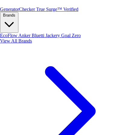
Generator
Checker
True Surge™ Verified
Brands
EcoFlow
Anker
Bluetti
Jackery
Goal Zero
View All Brands