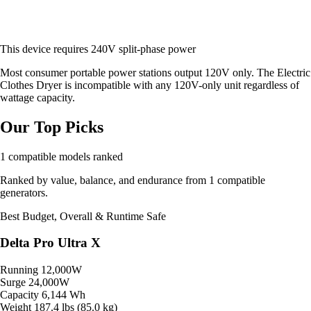
This device requires 240V split-phase power
Most consumer portable power stations output 120V only. The Electric
Clothes Dryer is incompatible with any 120V-only unit regardless of
wattage capacity.
Our Top Picks
1 compatible models ranked
Ranked by value, balance, and endurance from 1 compatible
generators.
Best Budget, Overall & Runtime
Safe
Delta Pro Ultra X
Running
12,000W
Surge
24,000W
Capacity
6,144 Wh
Weight
187.4 lbs (85.0 kg)