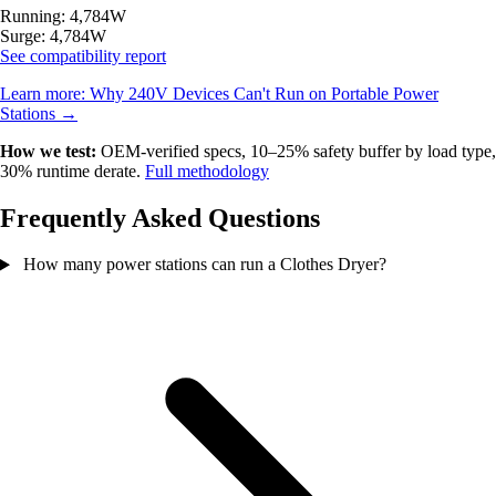
Running: 4,784W
Surge: 4,784W
See compatibility report
Learn more:
Why 240V Devices Can't Run on Portable Power
Stations
→
How we test:
OEM-verified specs, 10–25% safety buffer by load type,
30% runtime derate.
Full methodology
Frequently Asked Questions
How many power stations can run a Clothes Dryer?