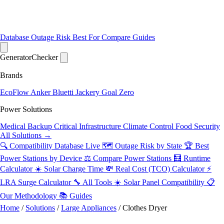
Database
Outage Risk
Best For
Compare
Guides
Generator
Checker
Brands
EcoFlow
Anker
Bluetti
Jackery
Goal Zero
Power Solutions
Medical Backup
Critical Infrastructure
Climate Control
Food Security
All Solutions →
🔍 Compatibility Database
Live
🗺️ Outage Risk by State
🏆 Best
Power Stations by Device
⚖️ Compare Power Stations
🧮 Runtime
Calculator
☀️ Solar Charge Time
💸 Real Cost (TCO) Calculator
⚡
LRA Surge Calculator
🔧 All Tools
☀️ Solar Panel Compatibility
📋
Our Methodology
📚 Guides
Home
/
Solutions
/
Large Appliances
/
Clothes Dryer