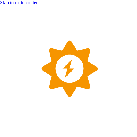
Skip to main content