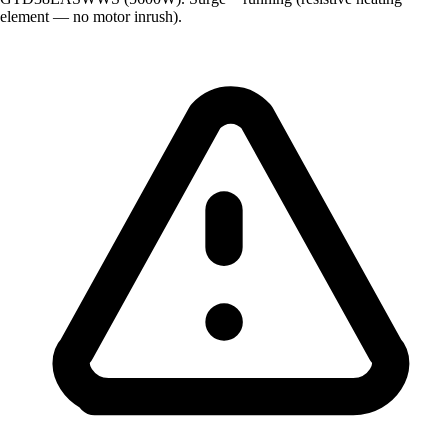
element — no motor inrush).