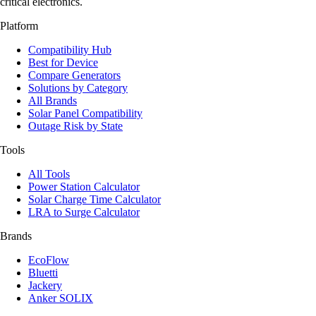
critical electronics.
Platform
Compatibility Hub
Best for Device
Compare Generators
Solutions by Category
All Brands
Solar Panel Compatibility
Outage Risk by State
Tools
All Tools
Power Station Calculator
Solar Charge Time Calculator
LRA to Surge Calculator
Brands
EcoFlow
Bluetti
Jackery
Anker SOLIX