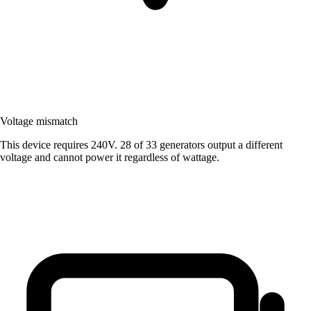
Voltage mismatch
This device requires 240V. 28 of 33 generators output a different
voltage and cannot power it regardless of wattage.