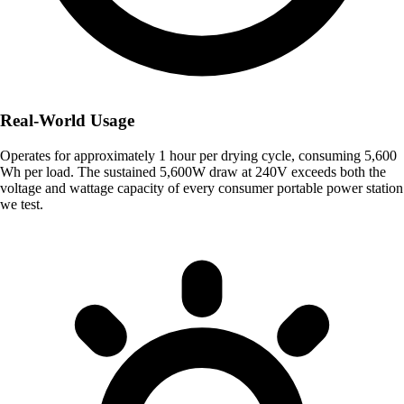
Real-World Usage
Operates for approximately 1 hour per drying cycle, consuming 5,600
Wh per load. The sustained 5,600W draw at 240V exceeds both the
voltage and wattage capacity of every consumer portable power station
we test.