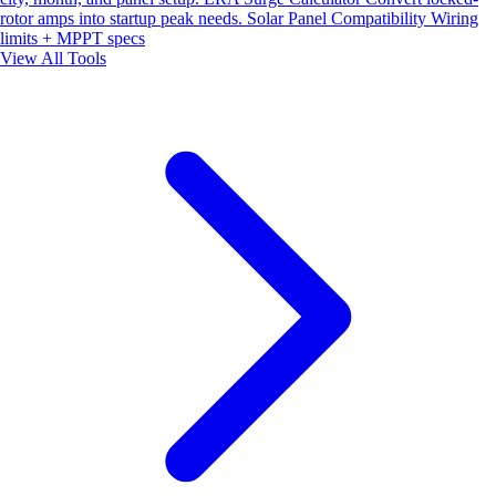
rotor amps into startup peak needs.
Solar Panel Compatibility
Wiring
limits + MPPT specs
View All Tools