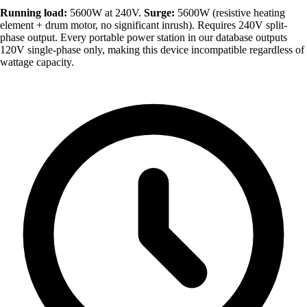
Running load:
5600W at 240V.
Surge:
5600W (resistive heating
element + drum motor, no significant inrush). Requires 240V split-
phase output. Every portable power station in our database outputs
120V single-phase only, making this device incompatible regardless of
wattage capacity.