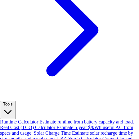
Tools
Runtime Calculator
Estimate runtime from battery capacity and load.
Real Cost (TCO) Calculator
Estimate 5-year $/kWh useful AC from
specs and usage.
Solar Charge Time
Estimate solar recharge time by
city, month, and panel setup.
LRA Surge Calculator
Convert locked-