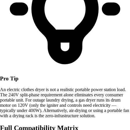
Pro Tip
An electric clothes dryer is not a realistic portable power station load.
The 240V split-phase requirement alone eliminates every consumer
portable unit. For outage laundry drying, a gas dryer runs its drum
motor on 120V (only the igniter and controls need electricity —
typically under 400W). Alternatively, air-drying or using a portable fan
with a drying rack is the zero-infrastructure solution.
Full Compatibility Matrix