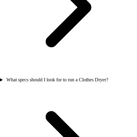
What specs should I look for to run a Clothes Dryer?