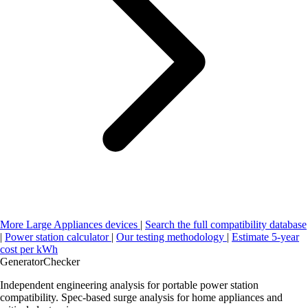
More Large Appliances devices
|
Search the full compatibility database
|
Power station calculator
|
Our testing methodology
|
Estimate 5-year
cost per kWh
Generator
Checker
Independent engineering analysis for portable power station
compatibility. Spec-based surge analysis for home appliances and