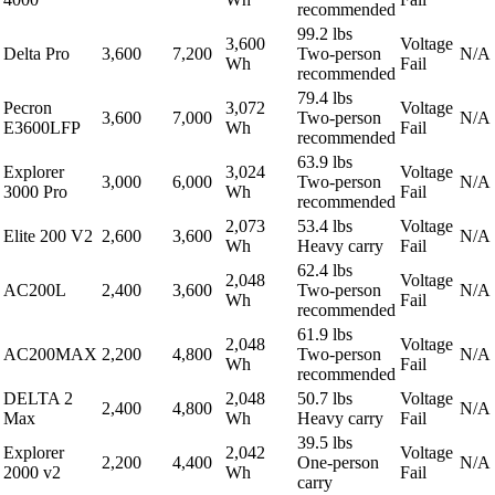
recommended
99.2 lbs
3,600
Voltage
Delta Pro
3,600
7,200
Two-person
N/A
Wh
Fail
recommended
79.4 lbs
Pecron
3,072
Voltage
3,600
7,000
Two-person
N/A
E3600LFP
Wh
Fail
recommended
63.9 lbs
Explorer
3,024
Voltage
3,000
6,000
Two-person
N/A
3000 Pro
Wh
Fail
recommended
2,073
53.4 lbs
Voltage
Elite 200 V2
2,600
3,600
N/A
Wh
Heavy carry
Fail
62.4 lbs
2,048
Voltage
AC200L
2,400
3,600
Two-person
N/A
Wh
Fail
recommended
61.9 lbs
2,048
Voltage
AC200MAX
2,200
4,800
Two-person
N/A
Wh
Fail
recommended
DELTA 2
2,048
50.7 lbs
Voltage
2,400
4,800
N/A
Max
Wh
Heavy carry
Fail
39.5 lbs
Explorer
2,042
Voltage
2,200
4,400
One-person
N/A
2000 v2
Wh
Fail
carry