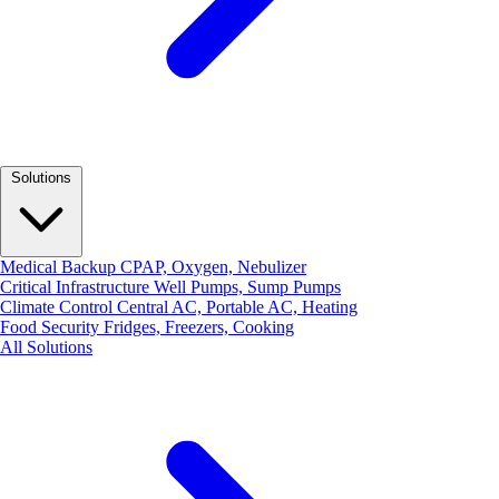
Solutions
Medical Backup
CPAP, Oxygen, Nebulizer
Critical Infrastructure
Well Pumps, Sump Pumps
Climate Control
Central AC, Portable AC, Heating
Food Security
Fridges, Freezers, Cooking
All Solutions