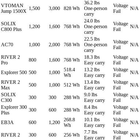
36.2 lbs
VTOMAN
Voltage
1,500
3,000
828 Wh
One-person
N/A
Jump 1500X
Fail
carry
24.0 lbs
SOLIX
Voltage
1,200
1,600
768 Wh
One-person
N/A
C800 Plus
Fail
carry
22.5 lbs
Voltage
AC70
1,000
2,000
768 Wh
One-person
N/A
Fail
carry
RIVER 2
18.3 lbs
Voltage
800
1,600
768 Wh
N/A
Pro
Easy carry
Fail
518.4
13.2 lbs
Voltage
Explorer 500
500
1,000
N/A
Wh
Easy carry
Fail
RIVER 2
13.4 lbs
Voltage
500
1,000
512 Wh
N/A
Max
Easy carry
Fail
SOLIX
9.0 lbs
Voltage
300
300
288 Wh
N/A
C300
Easy carry
Fail
Explorer 300
8.4 lbs
Voltage
300
600
288 Wh
N/A
Plus
Easy carry
Fail
268.8
10.1 lbs
Voltage
EB3A
600
1,200
N/A
Wh
Easy carry
Fail
7.7 lbs
Voltage
RIVER 2
300
600
256 Wh
N/A
Easy carry
Fail