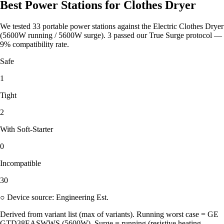
Best Power Stations for Clothes Dryer
We tested 33 portable power stations against the Electric Clothes Dryer
(5600W running / 5600W surge). 3 passed our True Surge protocol —
9% compatibility rate.
Safe
1
Tight
2
With Soft-Starter
0
Incompatible
30
○ Device source: Engineering Est.
Derived from variant list (max of variants). Running worst case = GE
GTD38EASWWS (5600W). Surge = running (resistive heating