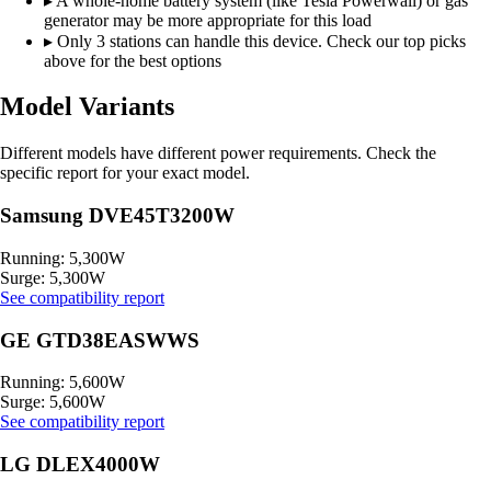
▸
A whole-home battery system (like Tesla Powerwall) or gas
generator may be more appropriate for this load
▸
Only 3 stations can handle this device. Check our top picks
above for the best options
Model Variants
Different models have different power requirements. Check the
specific report for your exact model.
Samsung DVE45T3200W
Running: 5,300W
Surge: 5,300W
See compatibility report
GE GTD38EASWWS
Running: 5,600W
Surge: 5,600W
See compatibility report
LG DLEX4000W