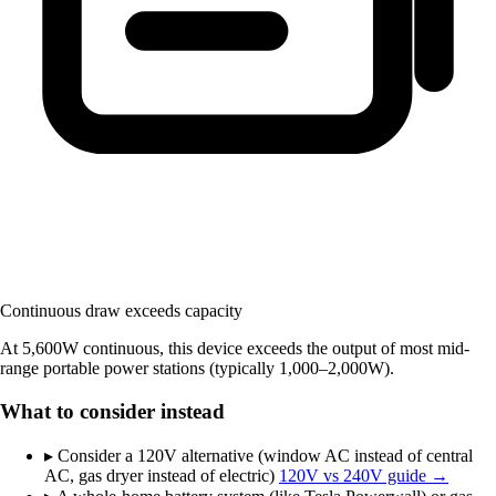
Continuous draw exceeds capacity
At 5,600W continuous, this device exceeds the output of most mid-
range portable power stations (typically 1,000–2,000W).
What to consider instead
▸
Consider a 120V alternative (window AC instead of central
AC, gas dryer instead of electric)
120V vs 240V guide →