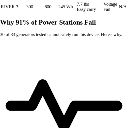
7.7 lbs
Voltage
RIVER 3
300
600
245 Wh
N/A
Easy carry
Fail
Why 91% of Power Stations Fail
30 of 33 generators tested cannot safely run this device. Here's why.