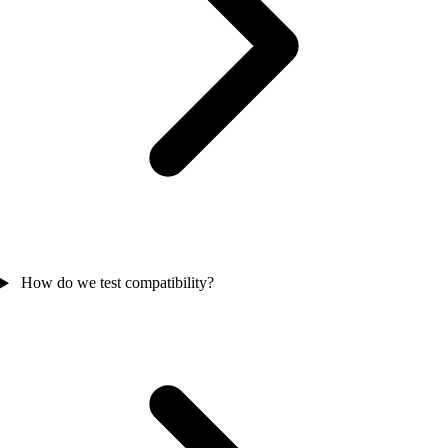
How do we test compatibility?