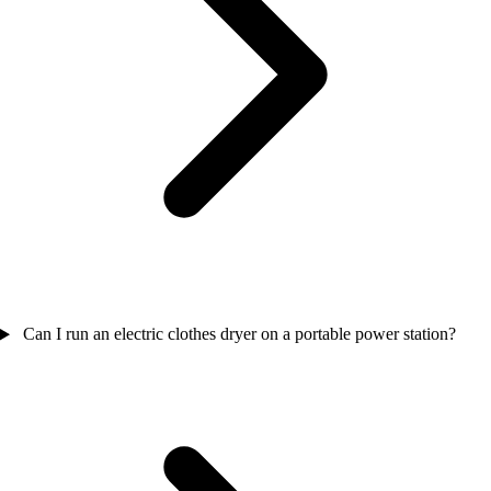
Can I run an electric clothes dryer on a portable power station?