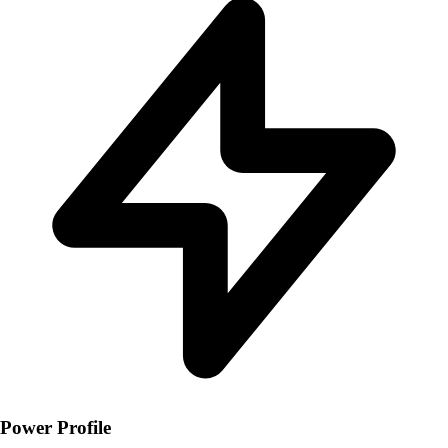
Power Profile