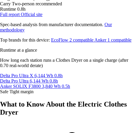
Carry
Two-person recommended
Runtime
0.8h
Full report
Official site
Spec-based analysis from manufacturer documentation.
Our
methodology
Top brands for this device:
EcoFlow
2 compatible
Anker
1 compatible
Runtime at a glance
How long each station runs a Clothes Dryer on a single charge (after
0.70 real-world derate)
Delta Pro Ultra X
6,144 Wh
0.8h
Delta Pro Ultra
6,144 Wh
0.8h
Anker SOLIX F3800
3,840 Wh
0.5h
Safe
Tight margin
What to Know About the Electric Clothes
Dryer