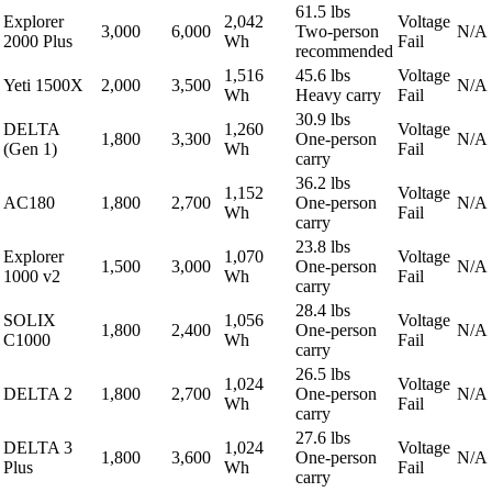
61.5 lbs
Explorer
2,042
Voltage
3,000
6,000
Two-person
N/A
2000 Plus
Wh
Fail
recommended
1,516
45.6 lbs
Voltage
Yeti 1500X
2,000
3,500
N/A
Wh
Heavy carry
Fail
30.9 lbs
DELTA
1,260
Voltage
1,800
3,300
One-person
N/A
(Gen 1)
Wh
Fail
carry
36.2 lbs
1,152
Voltage
AC180
1,800
2,700
One-person
N/A
Wh
Fail
carry
23.8 lbs
Explorer
1,070
Voltage
1,500
3,000
One-person
N/A
1000 v2
Wh
Fail
carry
28.4 lbs
SOLIX
1,056
Voltage
1,800
2,400
One-person
N/A
C1000
Wh
Fail
carry
26.5 lbs
1,024
Voltage
DELTA 2
1,800
2,700
One-person
N/A
Wh
Fail
carry
27.6 lbs
DELTA 3
1,024
Voltage
1,800
3,600
One-person
N/A
Plus
Wh
Fail
carry