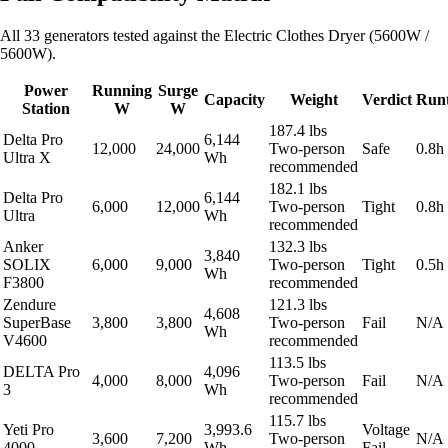
All 33 generators tested against the Electric Clothes Dryer (5600W /
5600W).
Power
Running
Surge
Capacity
Weight
Verdict
Run
Station
W
W
187.4 lbs
Delta Pro
6,144
12,000
24,000
Two-person
Safe
0.8h
Ultra X
Wh
recommended
182.1 lbs
Delta Pro
6,144
6,000
12,000
Two-person
Tight
0.8h
Ultra
Wh
recommended
Anker
132.3 lbs
3,840
SOLIX
6,000
9,000
Two-person
Tight
0.5h
Wh
F3800
recommended
Zendure
121.3 lbs
4,608
SuperBase
3,800
3,800
Two-person
Fail
N/A
Wh
V4600
recommended
113.5 lbs
DELTA Pro
4,096
4,000
8,000
Two-person
Fail
N/A
3
Wh
recommended
115.7 lbs
Yeti Pro
3,993.6
Voltage
3,600
7,200
Two-person
N/A
4000
Wh
Fail