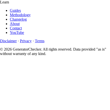
Learn
Guides
Methodology
Changelog
About
Contact
YouTube
Disclaimer
·
Privacy
·
Terms
© 2026 GeneratorChecker. All rights reserved. Data provided "as is"
without warranty of any kind.