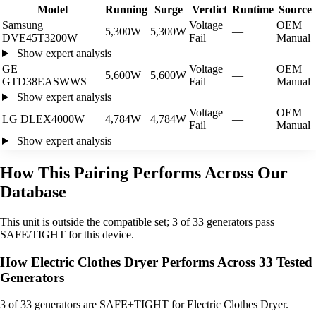
Model
Running
Surge
Verdict
Runtime
Source
Samsung
Voltage
OEM
5,300W
5,300W
—
DVE45T3200W
Fail
Manual
Show expert analysis
GE
Voltage
OEM
5,600W
5,600W
—
GTD38EASWWS
Fail
Manual
Show expert analysis
Voltage
OEM
LG DLEX4000W
4,784W
4,784W
—
Fail
Manual
Show expert analysis
How This Pairing Performs Across Our
Database
This unit is outside the compatible set; 3 of 33 generators pass
SAFE/TIGHT for this device.
How Electric Clothes Dryer Performs Across 33 Tested
Generators
3
of 33 generators are SAFE+TIGHT for Electric Clothes Dryer.