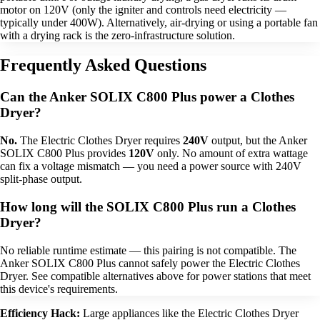
motor on 120V (only the igniter and controls need electricity —
typically under 400W). Alternatively, air-drying or using a portable fan
with a drying rack is the zero-infrastructure solution.
Frequently Asked Questions
Can the Anker SOLIX C800 Plus power a Clothes
Dryer?
No.
The Electric Clothes Dryer requires
240V
output, but the Anker
SOLIX C800 Plus provides
120V
only. No amount of extra wattage
can fix a voltage mismatch — you need a power source with 240V
split-phase output.
How long will the SOLIX C800 Plus run a Clothes
Dryer?
No reliable runtime estimate — this pairing is not compatible. The
Anker SOLIX C800 Plus cannot safely power the Electric Clothes
Dryer. See compatible alternatives above for power stations that meet
this device's requirements.
Efficiency Hack:
Large appliances like the Electric Clothes Dryer