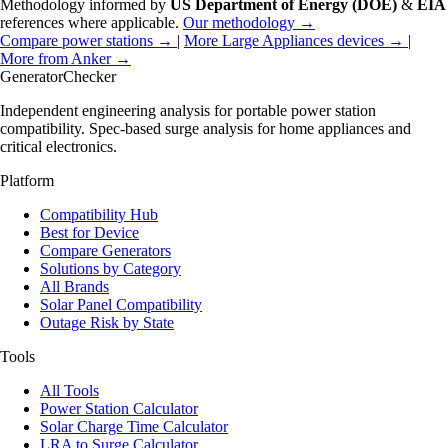
Methodology informed by
US Department of Energy (DOE)
&
EIA
references where applicable.
Our methodology →
Compare power stations →
|
More Large Appliances devices →
|
More from Anker →
Generator
Checker
Independent engineering analysis for portable power station
compatibility. Spec-based surge analysis for home appliances and
critical electronics.
Platform
Compatibility Hub
Best for Device
Compare Generators
Solutions by Category
All Brands
Solar Panel Compatibility
Outage Risk by State
Tools
All Tools
Power Station Calculator
Solar Charge Time Calculator
LRA to Surge Calculator