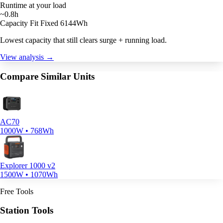
Runtime at your load
~0.8h
Capacity Fit
Fixed 6144Wh
Lowest capacity that still clears surge + running load.
View analysis →
Compare Similar Units
AC70
1000W • 768Wh
Explorer 1000 v2
1500W • 1070Wh
Free Tools
Station Tools