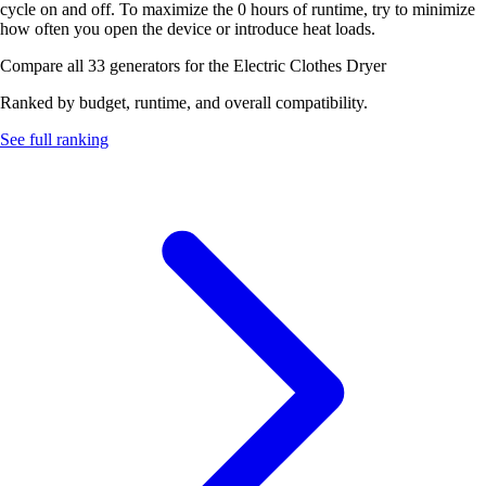
cycle on and off. To maximize the 0 hours of runtime, try to minimize
how often you open the device or introduce heat loads.
Compare all 33 generators for the Electric Clothes Dryer
Ranked by budget, runtime, and overall compatibility.
See full ranking