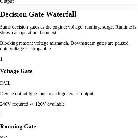
Output
Decision Gate Waterfall
Same decision gates as the engine: voltage, running, surge. Runtime is
shown as operational context.
Blocking reason: voltage mismatch. Downstream gates are paused
until voltage is compatible.
1
Voltage Gate
FAIL
Device output type must match generator output.
240V required -> 120V available
2
Running Gate