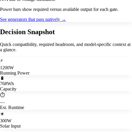
Power bars show required versus available output for each gate.
See generators that pass natively
→
Decision Snapshot
Quick compatibility, required headroom, and model-specific context at
a glance.
⚡
1200W
Running Power
🔋
768Wh
Capacity
⏱️
—
Est. Runtime
☀️
300W
Solar Input