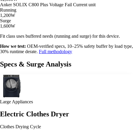
Anker SOLIX C800 Plus
Voltage Fail
Current unit
Running
1,200W
Surge
1,600W
Fit class uses buffered needs (running and surge) for this device.
How we test:
OEM-verified specs, 10–25% safety buffer by load type,
30% runtime derate.
Full methodology
Specs & Surge Analysis
Large Appliances
Electric Clothes Dryer
Clothes Drying Cycle