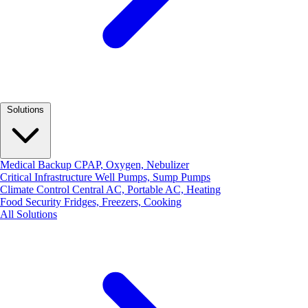
Solutions
Medical Backup
CPAP, Oxygen, Nebulizer
Critical Infrastructure
Well Pumps, Sump Pumps
Climate Control
Central AC, Portable AC, Heating
Food Security
Fridges, Freezers, Cooking
All Solutions