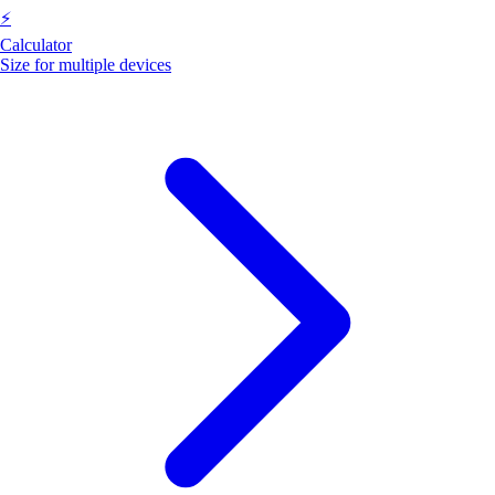
⚡
Calculator
Size for multiple devices