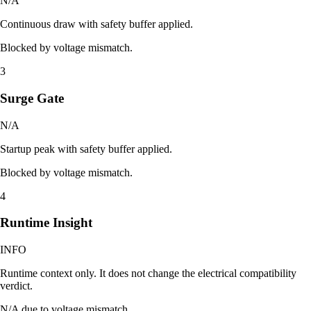
N/A
Continuous draw with safety buffer applied.
Blocked by voltage mismatch.
3
Surge Gate
N/A
Startup peak with safety buffer applied.
Blocked by voltage mismatch.
4
Runtime Insight
INFO
Runtime context only. It does not change the electrical compatibility
verdict.
N/A due to voltage mismatch.