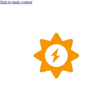
Skip to main content