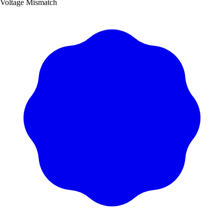
Voltage Mismatch