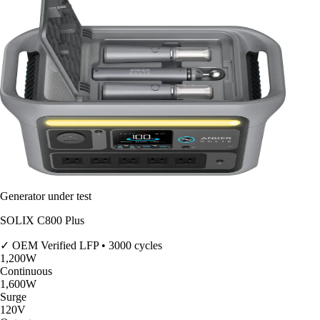
Generator under test
SOLIX C800 Plus
✓ OEM Verified
LFP • 3000 cycles
1,200
W
Continuous
1,600
W
Surge
120V