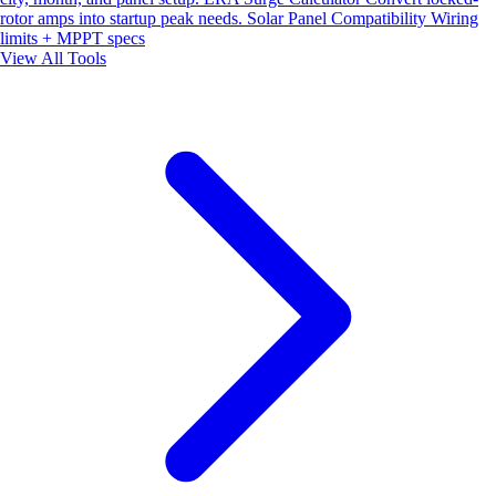
rotor amps into startup peak needs.
Solar Panel Compatibility
Wiring
limits + MPPT specs
View All Tools