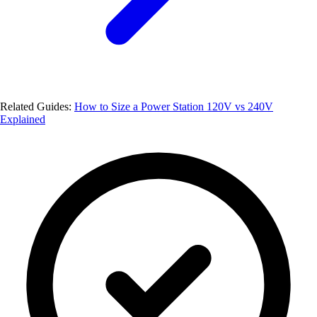
Related Guides:
How to Size a Power Station
120V vs 240V
Explained