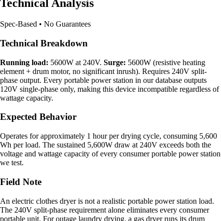
Technical Analysis
Spec-Based • No Guarantees
Technical Breakdown
Running load:
5600W at 240V.
Surge:
5600W (resistive heating
element + drum motor, no significant inrush). Requires 240V split-
phase output. Every portable power station in our database outputs
120V single-phase only, making this device incompatible regardless of
wattage capacity.
Expected Behavior
Operates for approximately 1 hour per drying cycle, consuming 5,600
Wh per load. The sustained 5,600W draw at 240V exceeds both the
voltage and wattage capacity of every consumer portable power station
we test.
Field Note
An electric clothes dryer is not a realistic portable power station load.
The 240V split-phase requirement alone eliminates every consumer
portable unit. For outage laundry drying, a gas dryer runs its drum