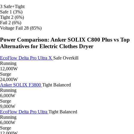
3
Safe+Tight
Safe
1 (3%)
Tight
2 (6%)
Fail
2 (6%)
Voltage Fail
28 (85%)
Power Comparison: Anker SOLIX C800 Plus vs Top
Alternatives for Electric Clothes Dryer
EcoFlow Delta Pro Ultra X
Safe
Overkill
Running
12,000W
Surge
24,000W
Anker SOLIX F3800
Tight
Balanced
Running
6,000W
Surge
9,000W
EcoFlow Delta Pro Ultra
Tight
Balanced
Running
6,000W
Surge
12,000W