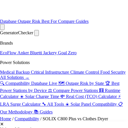
Database
Outage Risk
Best For
Compare
Guides
Generator
Checker
Brands
EcoFlow
Anker
Bluetti
Jackery
Goal Zero
Power Solutions
Medical Backup
Critical Infrastructure
Climate Control
Food Security
All Solutions →
🔍 Compatibility Database
Live
🗺️ Outage Risk by State
🏆 Best
Power Stations by Device
⚖️ Compare Power Stations
🧮 Runtime
Calculator
☀️ Solar Charge Time
💸 Real Cost (TCO) Calculator
⚡
LRA Surge Calculator
🔧 All Tools
☀️ Solar Panel Compatibility
📋
Our Methodology
📚 Guides
Home
/
Compatibility
/
SOLIX C800 Plus vs Clothes Dryer
✕