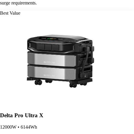
surge requirements.
Best Value
Delta Pro Ultra X
12000W • 6144Wh