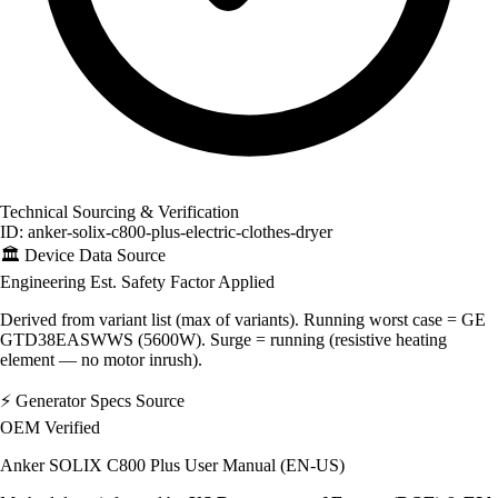
Technical Sourcing & Verification
ID: anker-solix-c800-plus-electric-clothes-dryer
🏛️
Device Data Source
Engineering Est.
Safety Factor Applied
Derived from variant list (max of variants). Running worst case = GE
GTD38EASWWS (5600W). Surge = running (resistive heating
element — no motor inrush).
⚡
Generator Specs Source
OEM Verified
Anker SOLIX C800 Plus User Manual (EN-US)