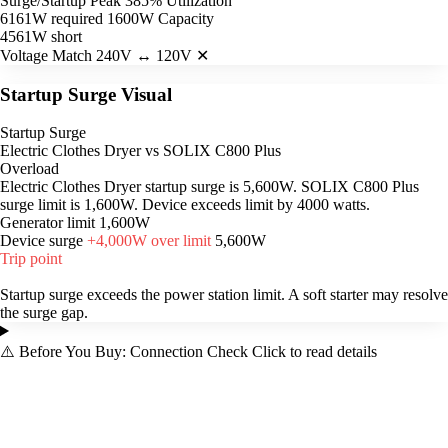
Surge/Startup Peak
385% Utilization
6161W required
1600W Capacity
4561W short
Voltage Match
240V ↔ 120V ✕
Startup Surge Visual
Startup Surge
Electric Clothes Dryer vs SOLIX C800 Plus
Overload
Electric Clothes Dryer startup surge is 5,600W. SOLIX C800 Plus
surge limit is 1,600W. Device exceeds limit by 4000 watts.
Generator limit
1,600W
Device surge
+4,000W over limit
5,600W
Trip point
Startup surge exceeds the power station limit. A soft starter may resolve
the surge gap.
⚠️
Before You Buy: Connection Check
Click to read details