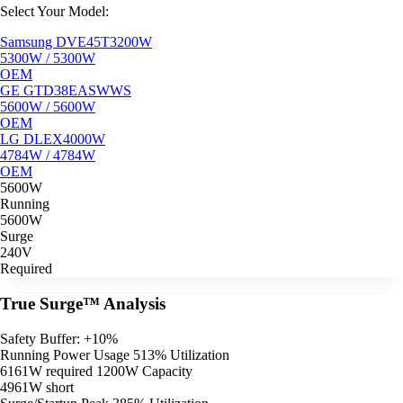
Select Your Model:
Samsung DVE45T3200W
5300W / 5300W
OEM
GE GTD38EASWWS
5600W / 5600W
OEM
LG DLEX4000W
4784W / 4784W
OEM
5600W
Running
5600W
Surge
240V
Required
True Surge™ Analysis
Safety Buffer: +10%
Running Power Usage
513% Utilization
6161W required
1200W Capacity
4961W short