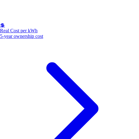
💲
Real Cost per kWh
5-year ownership cost