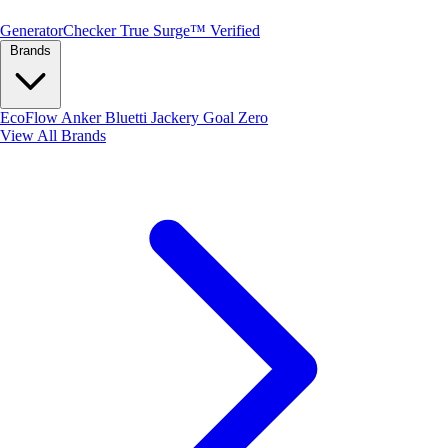
Generator
Checker
True Surge™ Verified
Brands
EcoFlow
Anker
Bluetti
Jackery
Goal Zero
View All Brands