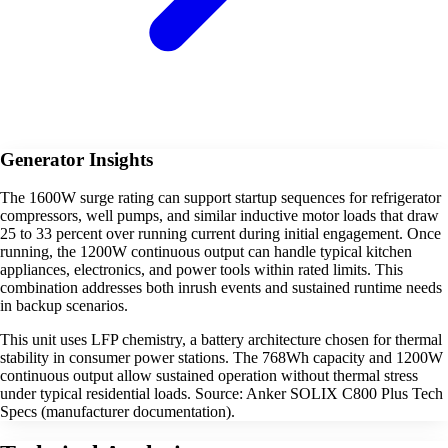
Generator Insights
The 1600W surge rating can support startup sequences for refrigerator
compressors, well pumps, and similar inductive motor loads that draw
25 to 33 percent over running current during initial engagement. Once
running, the 1200W continuous output can handle typical kitchen
appliances, electronics, and power tools within rated limits. This
combination addresses both inrush events and sustained runtime needs
in backup scenarios.
This unit uses LFP chemistry, a battery architecture chosen for thermal
stability in consumer power stations. The 768Wh capacity and 1200W
continuous output allow sustained operation without thermal stress
under typical residential loads. Source: Anker SOLIX C800 Plus Tech
Specs (manufacturer documentation).