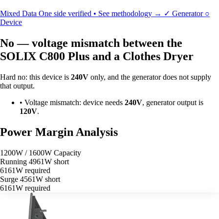
Mixed Data
One side verified • See methodology →
✓
Generator
○
Device
No — voltage mismatch between the
SOLIX C800 Plus and a Clothes Dryer
Hard no: this device is
240V
only, and the generator does not supply
that output.
•
Voltage mismatch: device needs
240V
, generator output is
120V
.
Power Margin Analysis
1200W / 1600W Capacity
Running
4961W short
6161W required
Surge
4561W short
6161W required