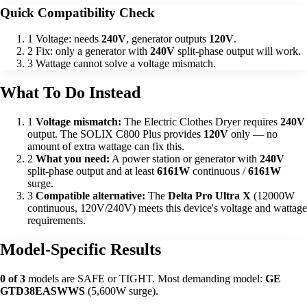
Quick Compatibility Check
1
Voltage: needs
240V
, generator outputs
120V
.
2
Fix: only a generator with
240V
split-phase output will work.
3
Wattage cannot solve a voltage mismatch.
What To Do Instead
1
Voltage mismatch:
The Electric Clothes Dryer requires
240V
output. The SOLIX C800 Plus provides
120V
only — no
amount of extra wattage can fix this.
2
What you need:
A power station or generator with
240V
split-phase output and at least
6161W
continuous /
6161W
surge.
3
Compatible alternative:
The
Delta Pro Ultra X
(12000W
continuous, 120V/240V) meets this device's voltage and wattage
requirements.
Model-Specific Results
0 of 3
models are SAFE or TIGHT. Most demanding model:
GE
GTD38EASWWS
(5,600W surge).