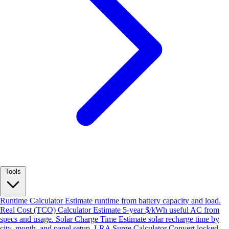
Tools
Runtime Calculator
Estimate runtime from battery capacity and load.
Real Cost (TCO) Calculator
Estimate 5-year $/kWh useful AC from
specs and usage.
Solar Charge Time
Estimate solar recharge time by
city, month, and panel setup.
LRA Surge Calculator
Convert locked-