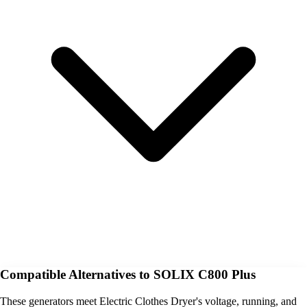
Compatible Alternatives to SOLIX C800 Plus
These generators meet Electric Clothes Dryer's voltage, running, and