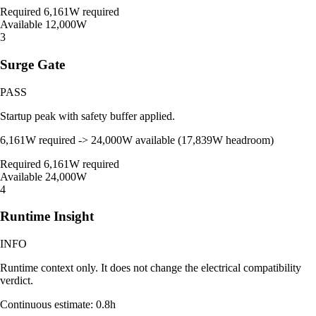
Required
6,161W required
Available
12,000W
3
Surge Gate
PASS
Startup peak with safety buffer applied.
6,161W required -> 24,000W available (17,839W headroom)
Required
6,161W required
Available
24,000W
4
Runtime Insight
INFO
Runtime context only. It does not change the electrical compatibility
verdict.
Continuous estimate: 0.8h