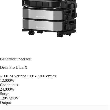
Generator under test
Delta Pro Ultra X
✓ OEM Verified
LFP • 3200 cycles
12,000
W
Continuous
24,000
W
Surge
120V/240V
Output