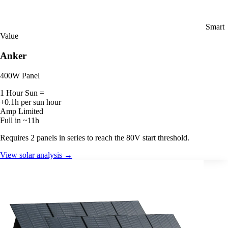
Smart
Value
Anker
400W Panel
1 Hour Sun =
+0.1h per sun hour
Amp Limited
Full in ~11h
Requires 2 panels in series to reach the 80V start threshold.
View solar analysis →