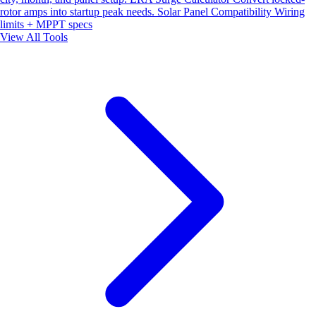
rotor amps into startup peak needs.
Solar Panel Compatibility
Wiring
limits + MPPT specs
View All Tools