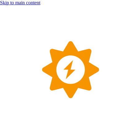
Skip to main content