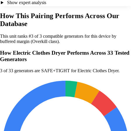
Show expert analysis
How This Pairing Performs Across Our
Database
This unit ranks #3 of 3 compatible generators for this device by
buffered margin (Overkill class).
How Electric Clothes Dryer Performs Across 33 Tested
Generators
3
of 33 generators are SAFE+TIGHT for Electric Clothes Dryer.