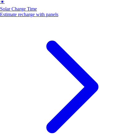
☀️
Solar Charge Time
Estimate recharge with panels