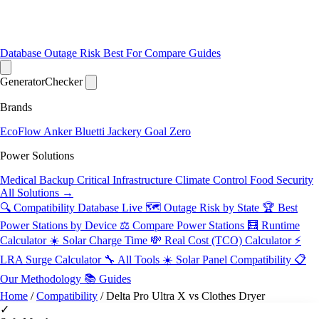
Database
Outage Risk
Best For
Compare
Guides
Generator
Checker
Brands
EcoFlow
Anker
Bluetti
Jackery
Goal Zero
Power Solutions
Medical Backup
Critical Infrastructure
Climate Control
Food Security
All Solutions →
🔍 Compatibility Database
Live
🗺️ Outage Risk by State
🏆 Best
Power Stations by Device
⚖️ Compare Power Stations
🧮 Runtime
Calculator
☀️ Solar Charge Time
💸 Real Cost (TCO) Calculator
⚡
LRA Surge Calculator
🔧 All Tools
☀️ Solar Panel Compatibility
📋
Our Methodology
📚 Guides
Home
/
Compatibility
/
Delta Pro Ultra X vs Clothes Dryer
✓