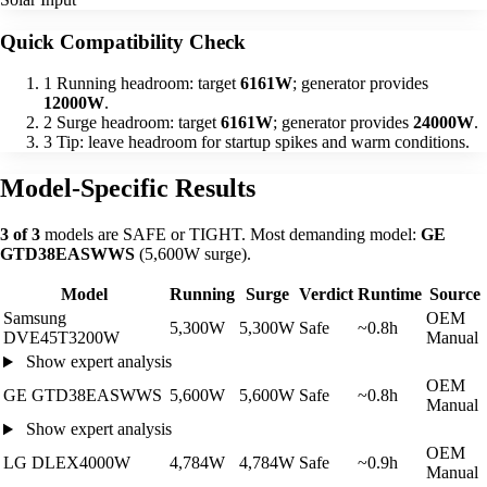
Quick Compatibility Check
1
Running headroom: target
6161W
; generator provides
12000W
.
2
Surge headroom: target
6161W
; generator provides
24000W
.
3
Tip: leave headroom for startup spikes and warm conditions.
Model-Specific Results
3 of 3
models are SAFE or TIGHT. Most demanding model:
GE
GTD38EASWWS
(5,600W surge).
Model
Running
Surge
Verdict
Runtime
Source
Samsung
OEM
5,300W
5,300W
Safe
~0.8h
DVE45T3200W
Manual
Show expert analysis
OEM
GE GTD38EASWWS
5,600W
5,600W
Safe
~0.8h
Manual
Show expert analysis
OEM
LG DLEX4000W
4,784W
4,784W
Safe
~0.9h
Manual