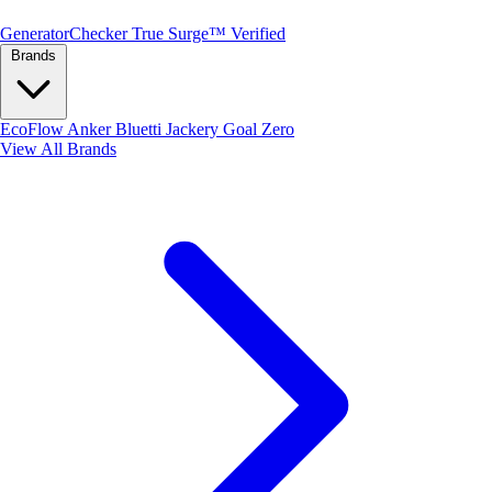
Generator
Checker
True Surge™ Verified
Brands
EcoFlow
Anker
Bluetti
Jackery
Goal Zero
View All Brands