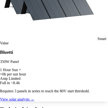
Smart
Value
Bluetti
350W Panel
1 Hour Sun =
+0h per sun hour
Amp Limited
Full in ~8.4h
Requires 3 panels in series to reach the 80V start threshold.
View solar analysis →