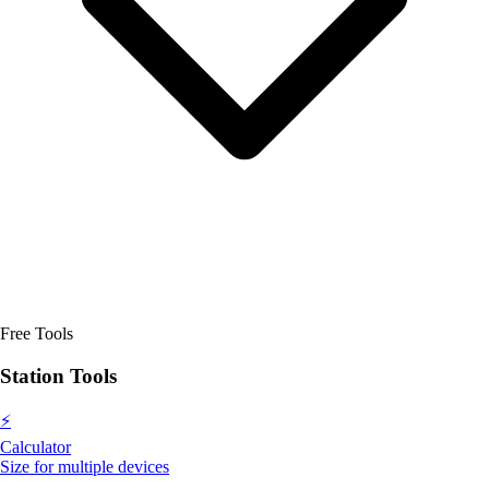
Free Tools
Station Tools
⚡
Calculator
Size for multiple devices