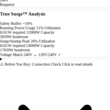
240V
Required
True Surge™ Analysis
Safety Buffer: +10%
Running Power Usage
51% Utilization
6161W required
12000W Capacity
5839W headroom
Surge/Startup Peak
26% Utilization
6161W required
24000W Capacity
17839W headroom
Voltage Match
240V ↔ 120V/240V ✓
⚠️
Before You Buy: Connection Check
Click to read details