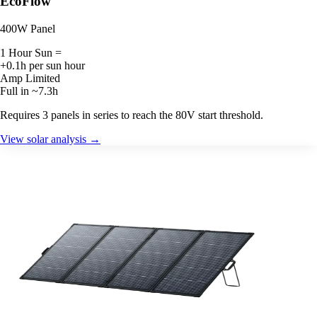
EcoFlow
400W Panel
1 Hour Sun =
+0.1h per sun hour
Amp Limited
Full in ~7.3h
Requires 3 panels in series to reach the 80V start threshold.
View solar analysis →