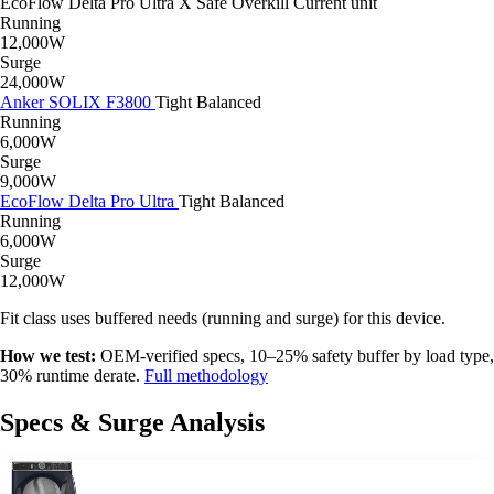
EcoFlow Delta Pro Ultra X
Safe
Overkill
Current unit
Running
12,000W
Surge
24,000W
Anker SOLIX F3800
Tight
Balanced
Running
6,000W
Surge
9,000W
EcoFlow Delta Pro Ultra
Tight
Balanced
Running
6,000W
Surge
12,000W
Fit class uses buffered needs (running and surge) for this device.
How we test:
OEM-verified specs, 10–25% safety buffer by load type,
30% runtime derate.
Full methodology
Specs & Surge Analysis