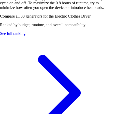
cycle on and off. To maximize the 0.8 hours of runtime, try to
minimize how often you open the device or introduce heat loads.
Compare all 33 generators for the Electric Clothes Dryer
Ranked by budget, runtime, and overall compatibility.
See full ranking