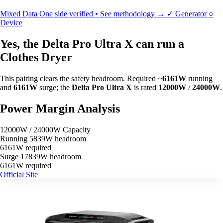
Mixed Data
One side verified • See methodology →
✓
Generator
○
Device
Yes, the Delta Pro Ultra X can run a
Clothes Dryer
This pairing clears the safety headroom. Required ~
6161W
running
and
6161W
surge; the
Delta Pro Ultra X
is rated
12000W
/
24000W
.
Power Margin Analysis
12000W / 24000W Capacity
Running
5839W headroom
6161W required
Surge
17839W headroom
6161W required
Official Site