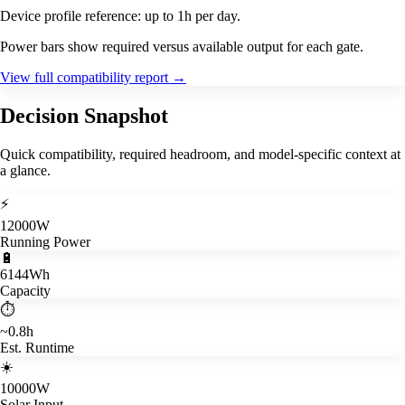
Device profile reference: up to 1h per day.
Power bars show required versus available output for each gate.
View full compatibility report
→
Decision Snapshot
Quick compatibility, required headroom, and model-specific context at
a glance.
⚡
12000W
Running Power
🔋
6144Wh
Capacity
⏱️
~0.8h
Est. Runtime
☀️
10000W
Solar Input