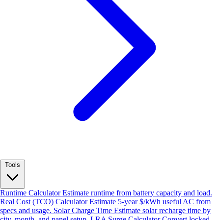
Tools
Runtime Calculator
Estimate runtime from battery capacity and load.
Real Cost (TCO) Calculator
Estimate 5-year $/kWh useful AC from
specs and usage.
Solar Charge Time
Estimate solar recharge time by
city, month, and panel setup.
LRA Surge Calculator
Convert locked-