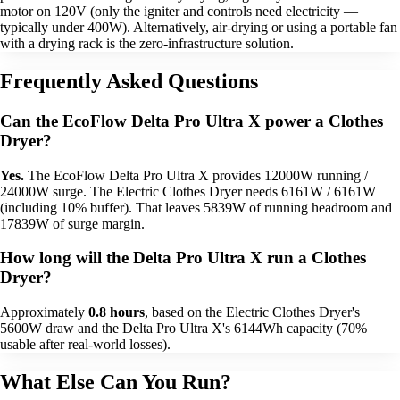
motor on 120V (only the igniter and controls need electricity —
typically under 400W). Alternatively, air-drying or using a portable fan
with a drying rack is the zero-infrastructure solution.
Frequently Asked Questions
Can the EcoFlow Delta Pro Ultra X power a Clothes
Dryer?
Yes.
The EcoFlow Delta Pro Ultra X provides 12000W running /
24000W surge. The Electric Clothes Dryer needs 6161W / 6161W
(including 10% buffer). That leaves 5839W of running headroom and
17839W of surge margin.
How long will the Delta Pro Ultra X run a Clothes
Dryer?
Approximately
0.8 hours
, based on the Electric Clothes Dryer's
5600W draw and the Delta Pro Ultra X's 6144Wh capacity (70%
usable after real-world losses).
What Else Can You Run?