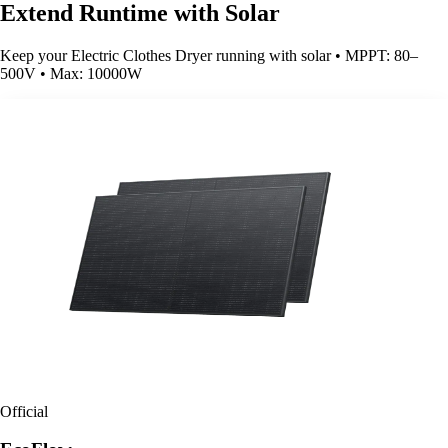
Extend Runtime with Solar
Keep your Electric Clothes Dryer running with solar • MPPT: 80–
500V • Max: 10000W
Official