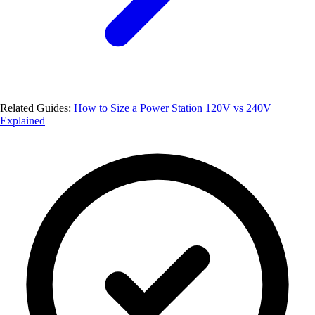
Related Guides:
How to Size a Power Station
120V vs 240V
Explained