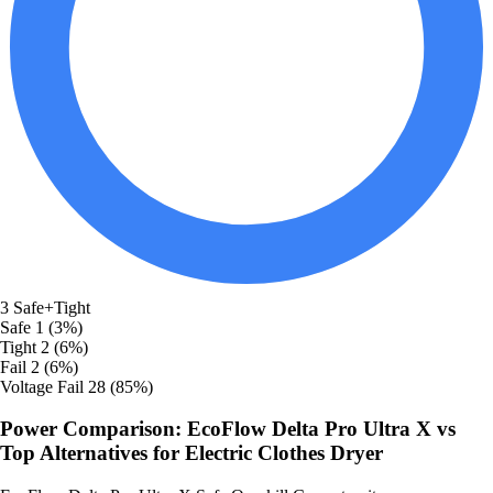
3
Safe+Tight
Safe
1 (3%)
Tight
2 (6%)
Fail
2 (6%)
Voltage Fail
28 (85%)
Power Comparison: EcoFlow Delta Pro Ultra X vs
Top Alternatives for Electric Clothes Dryer