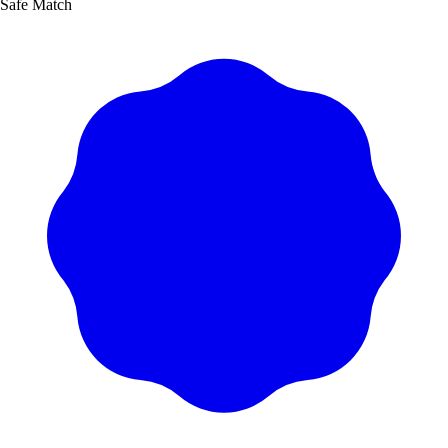
Safe Match