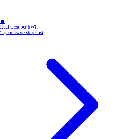
💲
Real Cost per kWh
5-year ownership cost