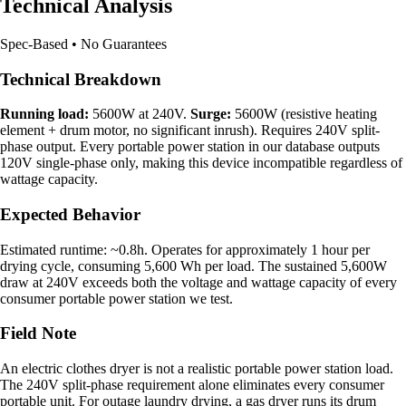
Technical Analysis
Spec-Based • No Guarantees
Technical Breakdown
Running load:
5600W at 240V.
Surge:
5600W (resistive heating
element + drum motor, no significant inrush). Requires 240V split-
phase output. Every portable power station in our database outputs
120V single-phase only, making this device incompatible regardless of
wattage capacity.
Expected Behavior
Estimated runtime: ~0.8h. Operates for approximately 1 hour per
drying cycle, consuming 5,600 Wh per load. The sustained 5,600W
draw at 240V exceeds both the voltage and wattage capacity of every
consumer portable power station we test.
Field Note
An electric clothes dryer is not a realistic portable power station load.
The 240V split-phase requirement alone eliminates every consumer
portable unit. For outage laundry drying, a gas dryer runs its drum