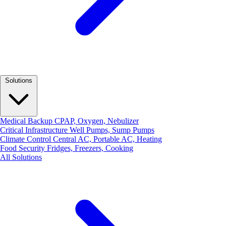
Solutions
Medical Backup
CPAP, Oxygen, Nebulizer
Critical Infrastructure
Well Pumps, Sump Pumps
Climate Control
Central AC, Portable AC, Heating
Food Security
Fridges, Freezers, Cooking
All Solutions