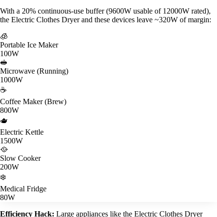
With a 20% continuous-use buffer (9600W usable of 12000W rated),
the Electric Clothes Dryer and these devices leave ~320W of margin:
🧊
Portable Ice Maker
100W
🥪
Microwave (Running)
1000W
☕
Coffee Maker (Brew)
800W
🫖
Electric Kettle
1500W
🥘
Slow Cooker
200W
❄️
Medical Fridge
80W
Efficiency Hack:
Large appliances like the Electric Clothes Dryer