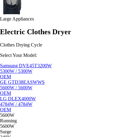
Large Appliances
Electric Clothes Dryer
Clothes Drying Cycle
Select Your Model:
Samsung DVE45T3200W
5300W / 5300W
OEM
GE GTD38EASWWS
5600W / 5600W
OEM
LG DLEX4000W
4784W / 4784W
OEM
5600W
Running
5600W
Surge