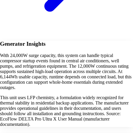
Generator Insights
With 24,000W surge capacity, this system can handle typical
compressor startup events found in central air conditioners, well
pumps, and refrigeration equipment. The 12,000W continuous rating
supports sustained high-load operation across multiple circuits. At
6,144Wh usable capacity, runtime depends on connected load, but this
configuration can support whole-home essentials during extended
outages.
This unit uses LFP chemistry, a formulation widely recognized for
thermal stability in residential backup applications. The manufacturer
provides operational guidelines in their documentation, and users
should follow all installation and grounding instructions. Source:
EcoFlow DELTA Pro Ultra X User Manual (manufacturer
documentation).