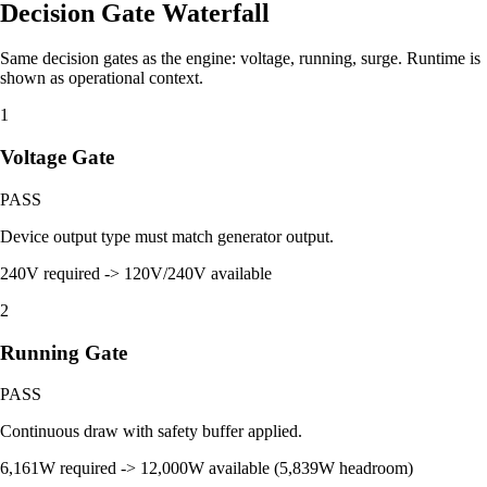
Decision Gate Waterfall
Same decision gates as the engine: voltage, running, surge. Runtime is
shown as operational context.
1
Voltage Gate
PASS
Device output type must match generator output.
240V required -> 120V/240V available
2
Running Gate
PASS
Continuous draw with safety buffer applied.
6,161W required -> 12,000W available (5,839W headroom)