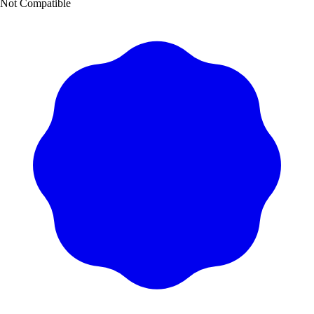
Not Compatible