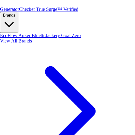
Generator
Checker
True Surge™ Verified
Brands
EcoFlow
Anker
Bluetti
Jackery
Goal Zero
View All Brands