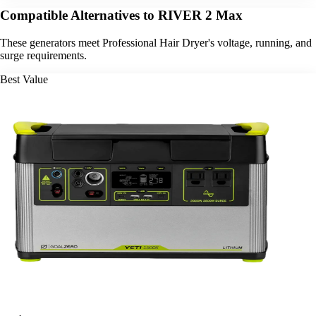
Compatible Alternatives to RIVER 2 Max
These generators meet Professional Hair Dryer's voltage, running, and
surge requirements.
Best Value