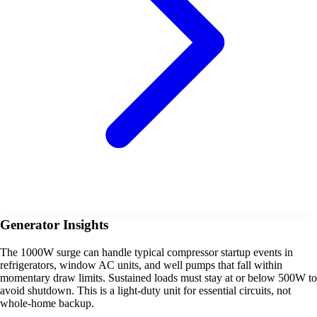
Generator Insights
The 1000W surge can handle typical compressor startup events in
refrigerators, window AC units, and well pumps that fall within
momentary draw limits. Sustained loads must stay at or below 500W to
avoid shutdown. This is a light-duty unit for essential circuits, not
whole-home backup.