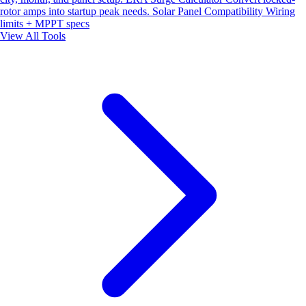
rotor amps into startup peak needs.
Solar Panel Compatibility
Wiring
limits + MPPT specs
View All Tools