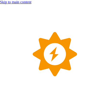
Skip to main content