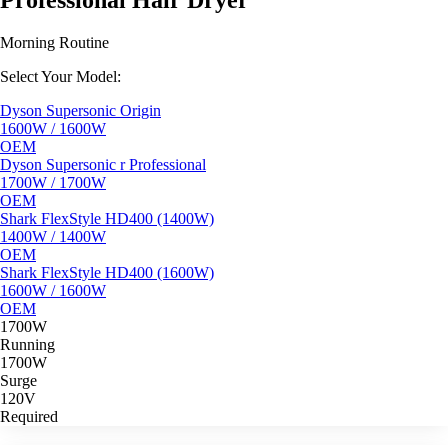
Professional Hair Dryer
Morning Routine
Select Your Model:
Dyson Supersonic Origin
1600W / 1600W
OEM
Dyson Supersonic r Professional
1700W / 1700W
OEM
Shark FlexStyle HD400 (1400W)
1400W / 1400W
OEM
Shark FlexStyle HD400 (1600W)
1600W / 1600W
OEM
1700W
Running
1700W
Surge
120V
Required