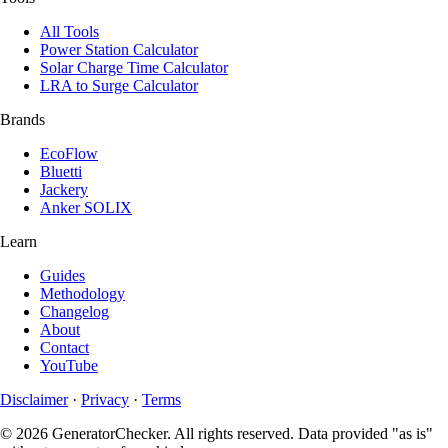
All Tools
Power Station Calculator
Solar Charge Time Calculator
LRA to Surge Calculator
Brands
EcoFlow
Bluetti
Jackery
Anker SOLIX
Learn
Guides
Methodology
Changelog
About
Contact
YouTube
Disclaimer
·
Privacy
·
Terms
© 2026 GeneratorChecker. All rights reserved. Data provided "as is"