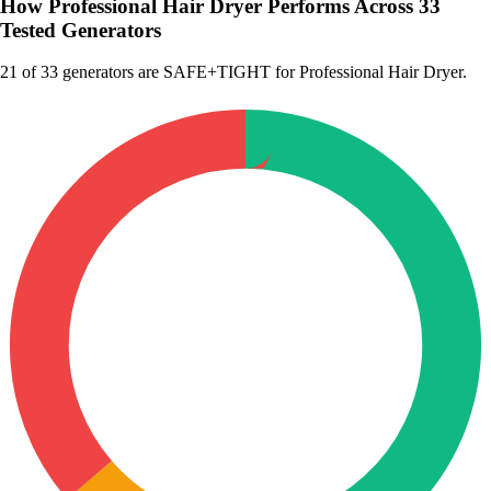
How Professional Hair Dryer Performs Across 33
Tested Generators
21
of 33 generators are SAFE+TIGHT for Professional Hair Dryer.