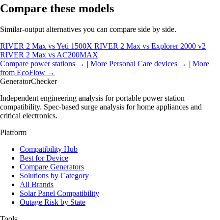
Compare these models
Similar-output alternatives you can compare side by side.
RIVER 2 Max vs Yeti 1500X
RIVER 2 Max vs Explorer 2000 v2
RIVER 2 Max vs AC200MAX
Compare power stations →
|
More Personal Care devices →
|
More
from EcoFlow →
Generator
Checker
Independent engineering analysis for portable power station
compatibility. Spec-based surge analysis for home appliances and
critical electronics.
Platform
Compatibility Hub
Best for Device
Compare Generators
Solutions by Category
All Brands
Solar Panel Compatibility
Outage Risk by State
Tools