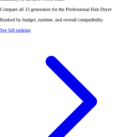
Compare all 33 generators for the Professional Hair Dryer
Ranked by budget, runtime, and overall compatibility.
See full ranking