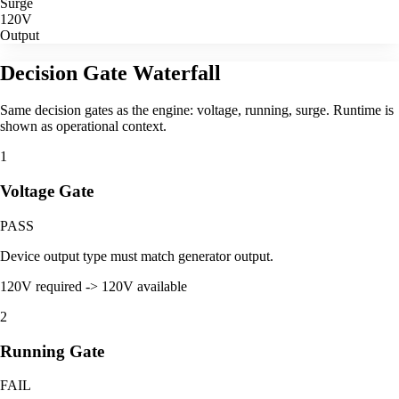
Surge
120V
Output
Decision Gate Waterfall
Same decision gates as the engine: voltage, running, surge. Runtime is
shown as operational context.
1
Voltage Gate
PASS
Device output type must match generator output.
120V required -> 120V available
2
Running Gate
FAIL