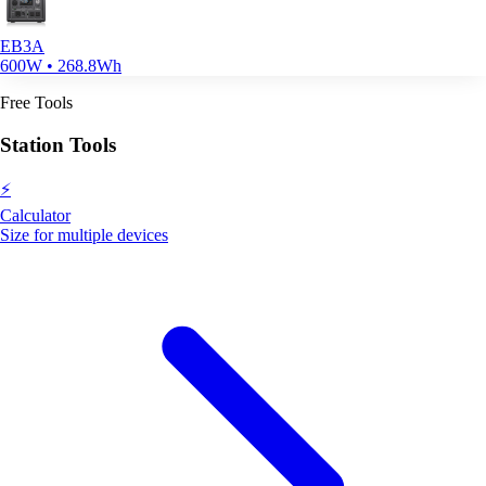
EB3A
600W • 268.8Wh
Free Tools
Station Tools
⚡
Calculator
Size for multiple devices