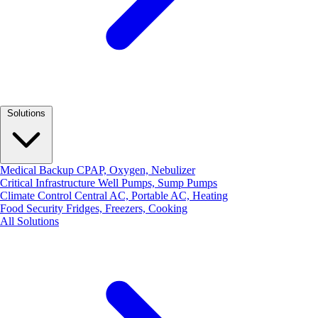
Solutions
Medical Backup
CPAP, Oxygen, Nebulizer
Critical Infrastructure
Well Pumps, Sump Pumps
Climate Control
Central AC, Portable AC, Heating
Food Security
Fridges, Freezers, Cooking
All Solutions