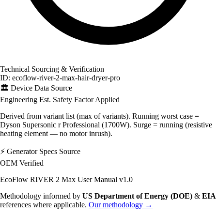
Technical Sourcing & Verification
ID: ecoflow-river-2-max-hair-dryer-pro
🏛️
Device Data Source
Engineering Est.
Safety Factor Applied
Derived from variant list (max of variants). Running worst case =
Dyson Supersonic r Professional (1700W). Surge = running (resistive
heating element — no motor inrush).
⚡
Generator Specs Source
OEM Verified
EcoFlow RIVER 2 Max User Manual v1.0
Methodology informed by
US Department of Energy (DOE)
&
EIA
references where applicable.
Our methodology →