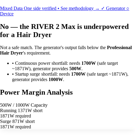
Mixed Data
One side verified • See methodology →
✓
Generator
○
Device
No — the RIVER 2 Max is underpowered
for a Hair Dryer
Not a safe match. The generator's output falls below the
Professional
Hair Dryer
's requirement.
•
Continuous power shortfall: needs
1700W
(safe target
~1871W), generator provides
500W
.
•
Startup surge shortfall: needs
1700W
(safe target ~1871W),
generator provides
1000W
.
Power Margin Analysis
500W / 1000W Capacity
Running
1371W short
1871W required
Surge
871W short
1871W required