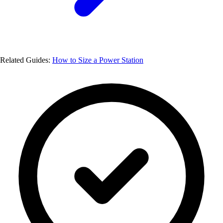
Related Guides:
How to Size a Power Station