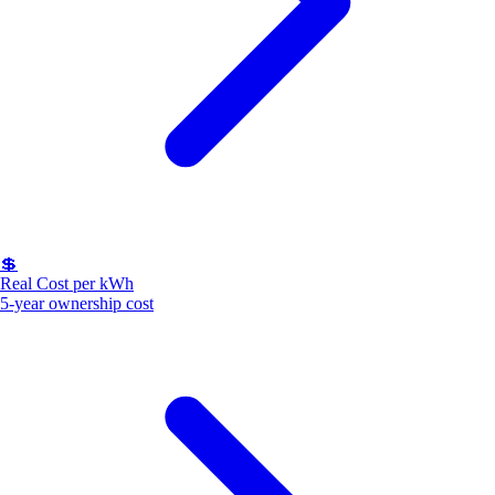
💲
Real Cost per kWh
5-year ownership cost