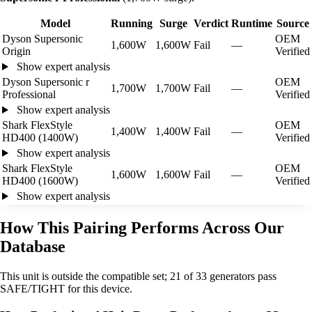
Model
Running
Surge
Verdict
Runtime
Source
Dyson Supersonic
OEM
1,600W
1,600W
Fail
—
Origin
Verified
Show expert analysis
Dyson Supersonic r
OEM
1,700W
1,700W
Fail
—
Professional
Verified
Show expert analysis
Shark FlexStyle
OEM
1,400W
1,400W
Fail
—
HD400 (1400W)
Verified
Show expert analysis
Shark FlexStyle
OEM
1,600W
1,600W
Fail
—
HD400 (1600W)
Verified
Show expert analysis
How This Pairing Performs Across Our
Database
This unit is outside the compatible set; 21 of 33 generators pass
SAFE/TIGHT for this device.