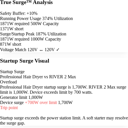
True Surge™ Analysis
Safety Buffer: +10%
Running Power Usage
374% Utilization
1871W required
500W Capacity
1371W short
Surge/Startup Peak
187% Utilization
1871W required
1000W Capacity
871W short
Voltage Match
120V ↔ 120V ✓
Startup Surge Visual
Startup Surge
Professional Hair Dryer vs RIVER 2 Max
Overload
Professional Hair Dryer startup surge is 1,700W. RIVER 2 Max surge
limit is 1,000W. Device exceeds limit by 700 watts.
Generator limit
1,000W
Device surge
+700W over limit
1,700W
Trip point
Startup surge exceeds the power station limit. A soft starter may resolve
the surge gap.