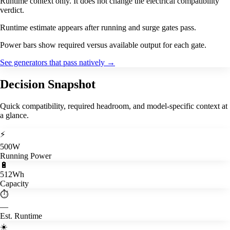
Runtime context only. It does not change the electrical compatibility
verdict.
Runtime estimate appears after running and surge gates pass.
Power bars show required versus available output for each gate.
See generators that pass natively
→
Decision Snapshot
Quick compatibility, required headroom, and model-specific context at
a glance.
⚡
500W
Running Power
🔋
512Wh
Capacity
⏱️
—
Est. Runtime
☀️