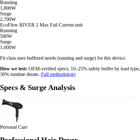
Running
1,800W
Surge
2,700W
EcoFlow RIVER 2 Max
Fail
Current unit
Running
500W
Surge
1,000W
Fit class uses buffered needs (running and surge) for this device.
How we test:
OEM-verified specs, 10–25% safety buffer by load type,
30% runtime derate.
Full methodology
Specs & Surge Analysis
Personal Care