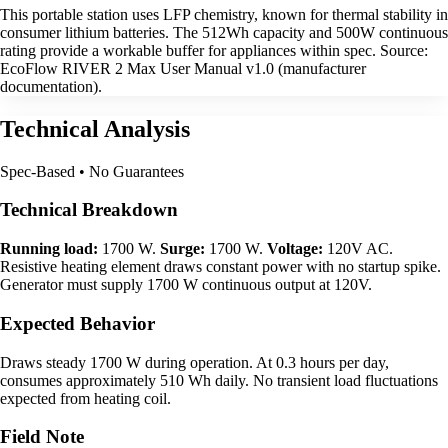
This portable station uses LFP chemistry, known for thermal stability in
consumer lithium batteries. The 512Wh capacity and 500W continuous
rating provide a workable buffer for appliances within spec. Source:
EcoFlow RIVER 2 Max User Manual v1.0 (manufacturer
documentation).
Technical Analysis
Spec-Based • No Guarantees
Technical Breakdown
Running load:
1700 W.
Surge:
1700 W.
Voltage:
120V AC.
Resistive heating element draws constant power with no startup spike.
Generator must supply 1700 W continuous output at 120V.
Expected Behavior
Draws steady 1700 W during operation. At 0.3 hours per day,
consumes approximately 510 Wh daily. No transient load fluctuations
expected from heating coil.
Field Note