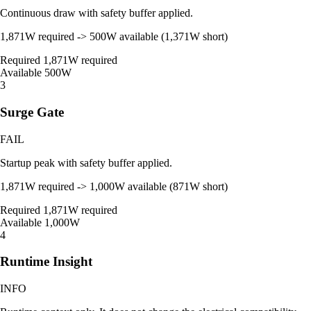
Continuous draw with safety buffer applied.
1,871W required -> 500W available (1,371W short)
Required
1,871W required
Available
500W
3
Surge Gate
FAIL
Startup peak with safety buffer applied.
1,871W required -> 1,000W available (871W short)
Required
1,871W required
Available
1,000W
4
Runtime Insight
INFO