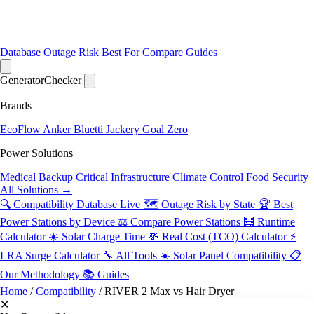
Database
Outage Risk
Best For
Compare
Guides
Generator
Checker
Brands
EcoFlow
Anker
Bluetti
Jackery
Goal Zero
Power Solutions
Medical Backup
Critical Infrastructure
Climate Control
Food Security
All Solutions →
🔍 Compatibility Database
Live
🗺️ Outage Risk by State
🏆 Best
Power Stations by Device
⚖️ Compare Power Stations
🧮 Runtime
Calculator
☀️ Solar Charge Time
💸 Real Cost (TCO) Calculator
⚡
LRA Surge Calculator
🔧 All Tools
☀️ Solar Panel Compatibility
📋
Our Methodology
📚 Guides
Home
/
Compatibility
/
RIVER 2 Max vs Hair Dryer
✕