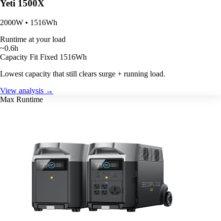
Yeti 1500X
2000W • 1516Wh
Runtime at your load
~0.6h
Capacity Fit
Fixed 1516Wh
Lowest capacity that still clears surge + running load.
View analysis →
Max Runtime