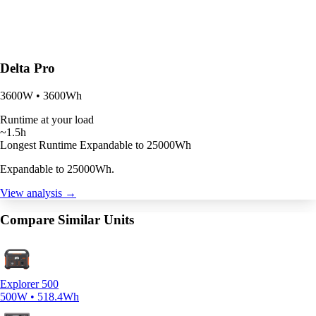
Delta Pro
3600W • 3600Wh
Runtime at your load
~1.5h
Longest Runtime
Expandable to 25000Wh
Expandable to 25000Wh.
View analysis →
Compare Similar Units
Explorer 500
500W • 518.4Wh