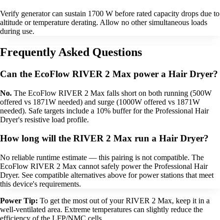
Verify generator can sustain 1700 W before rated capacity drops due to
altitude or temperature derating. Allow no other simultaneous loads
during use.
Frequently Asked Questions
Can the EcoFlow RIVER 2 Max power a Hair Dryer?
No.
The EcoFlow RIVER 2 Max falls short on both running (500W
offered vs 1871W needed) and surge (1000W offered vs 1871W
needed). Safe targets include a 10% buffer for the Professional Hair
Dryer's resistive load profile.
How long will the RIVER 2 Max run a Hair Dryer?
No reliable runtime estimate — this pairing is not compatible. The
EcoFlow RIVER 2 Max cannot safely power the Professional Hair
Dryer. See compatible alternatives above for power stations that meet
this device's requirements.
Power Tip:
To get the most out of your RIVER 2 Max, keep it in a
well-ventilated area. Extreme temperatures can slightly reduce the
efficiency of the LFP/NMC cells.