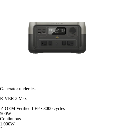
Generator under test
RIVER 2 Max
✓ OEM Verified
LFP • 3000 cycles
500
W
Continuous
1,000
W