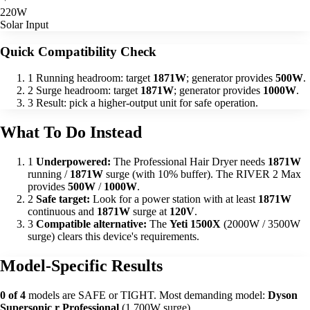
220W
Solar Input
Quick Compatibility Check
1
Running headroom: target
1871W
; generator provides
500W
.
2
Surge headroom: target
1871W
; generator provides
1000W
.
3
Result: pick a higher-output unit for safe operation.
What To Do Instead
1
Underpowered:
The Professional Hair Dryer needs
1871W
running /
1871W
surge (with 10% buffer). The RIVER 2 Max
provides
500W
/
1000W
.
2
Safe target:
Look for a power station with at least
1871W
continuous and
1871W
surge at
120V
.
3
Compatible alternative:
The
Yeti 1500X
(2000W / 3500W
surge) clears this device's requirements.
Model-Specific Results
0 of 4
models are SAFE or TIGHT. Most demanding model:
Dyson
Supersonic r Professional
(1,700W surge).