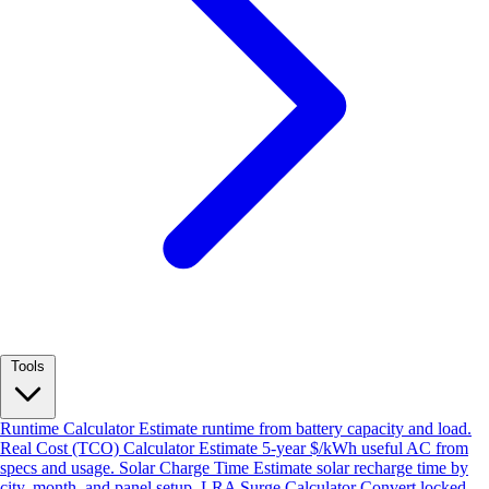
Tools
Runtime Calculator
Estimate runtime from battery capacity and load.
Real Cost (TCO) Calculator
Estimate 5-year $/kWh useful AC from
specs and usage.
Solar Charge Time
Estimate solar recharge time by
city, month, and panel setup.
LRA Surge Calculator
Convert locked-