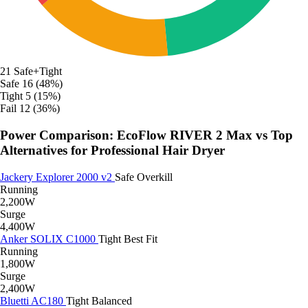
21
Safe+Tight
Safe
16 (48%)
Tight
5 (15%)
Fail
12 (36%)
Power Comparison: EcoFlow RIVER 2 Max vs Top
Alternatives for Professional Hair Dryer
Jackery Explorer 2000 v2
Safe
Overkill
Running
2,200W
Surge
4,400W
Anker SOLIX C1000
Tight
Best Fit
Running
1,800W
Surge
2,400W
Bluetti AC180
Tight
Balanced