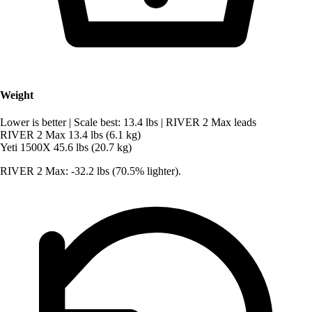
Weight
Lower is better
|
Scale best: 13.4 lbs
|
RIVER 2 Max leads
RIVER 2 Max
13.4 lbs (6.1 kg)
Yeti 1500X
45.6 lbs (20.7 kg)
RIVER 2 Max: -32.2 lbs (70.5% lighter).