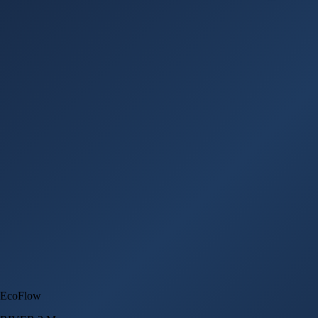
EcoFlow