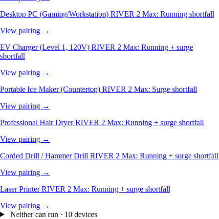
Desktop PC (Gaming/Workstation)
RIVER 2 Max: Running shortfall
View pairing →
EV Charger (Level 1, 120V)
RIVER 2 Max: Running + surge
shortfall
View pairing →
Portable Ice Maker (Countertop)
RIVER 2 Max: Surge shortfall
View pairing →
Professional Hair Dryer
RIVER 2 Max: Running + surge shortfall
View pairing →
Corded Drill / Hammer Drill
RIVER 2 Max: Running + surge shortfall
View pairing →
Laser Printer
RIVER 2 Max: Running + surge shortfall
View pairing →
Neither can run · 10 devices