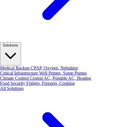
Solutions
Medical Backup
CPAP, Oxygen, Nebulizer
Critical Infrastructure
Well Pumps, Sump Pumps
Climate Control
Central AC, Portable AC, Heating
Food Security
Fridges, Freezers, Cooking
All Solutions