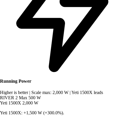
Running Power
Higher is better
|
Scale max: 2,000 W
|
Yeti 1500X leads
RIVER 2 Max
500 W
Yeti 1500X
2,000 W
Yeti 1500X: +1,500 W (+300.0%).