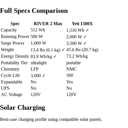
Full Specs Comparison
Spec
RIVER 2 Max
Yeti 1500X
Capacity
512 Wh
1,516 Wh
✓
Running Power
500 W
2,000 W
✓
Surge Power
1,000 W
3,500 W
✓
Weight
45.6 lbs (20.7 kg)
13.4 lbs (6.1 kg)
✓
Energy Density
73.2 Wh/kg
83.9 Wh/kg
✓
Portability Tier
ultralight
portable
Chemistry
LFP
NMC
Cycle Life
500
3,000
✓
Expandable
No
Yes
UPS
No
No
AC Voltage
120V
120V
Solar Charging
Best-case charging profile using compatible solar panels.