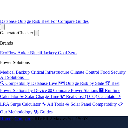
Database
Outage Risk
Best For
Compare
Guides
Generator
Checker
Brands
EcoFlow
Anker
Bluetti
Jackery
Goal Zero
Power Solutions
Medical Backup
Critical Infrastructure
Climate Control
Food Security
All Solutions →
🔍 Compatibility Database
Live
🗺️ Outage Risk by State
🏆 Best
Power Stations by Device
⚖️ Compare Power Stations
🧮 Runtime
Calculator
☀️ Solar Charge Time
💸 Real Cost (TCO) Calculator
⚡
LRA Surge Calculator
🔧 All Tools
☀️ Solar Panel Compatibility
📋
Our Methodology
📚 Guides
Home
/
Compare
/
RIVER 2 Max vs Yeti 1500X