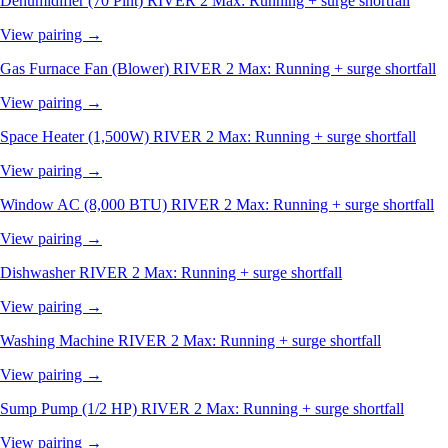
Dehumidifier (70 Pint)
RIVER 2 Max: Running + surge shortfall
View pairing →
Gas Furnace Fan (Blower)
RIVER 2 Max: Running + surge shortfall
View pairing →
Space Heater (1,500W)
RIVER 2 Max: Running + surge shortfall
View pairing →
Window AC (8,000 BTU)
RIVER 2 Max: Running + surge shortfall
View pairing →
Dishwasher
RIVER 2 Max: Running + surge shortfall
View pairing →
Washing Machine
RIVER 2 Max: Running + surge shortfall
View pairing →
Sump Pump (1/2 HP)
RIVER 2 Max: Running + surge shortfall
View pairing →