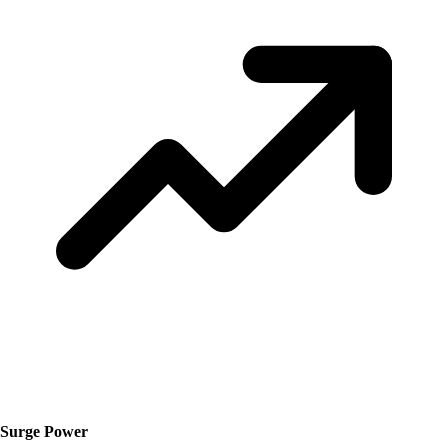
Surge Power