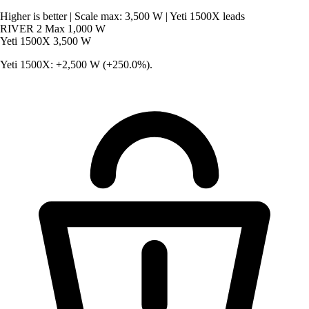
Higher is better
|
Scale max: 3,500 W
|
Yeti 1500X leads
RIVER 2 Max
1,000 W
Yeti 1500X
3,500 W
Yeti 1500X: +2,500 W (+250.0%).