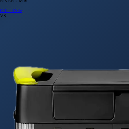
RIVER 2 Max
Official Site
VS