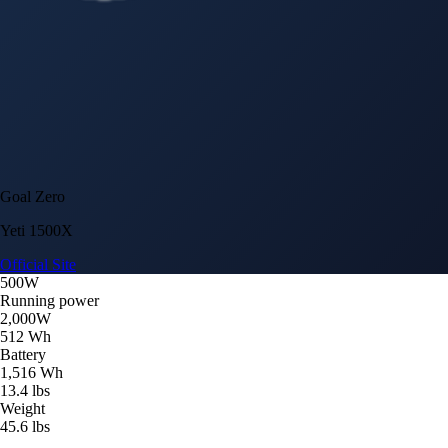
Goal Zero
Yeti 1500X
Official Site
500W
Running power
2,000W
512 Wh
Battery
1,516 Wh
13.4 lbs
Weight
45.6 lbs