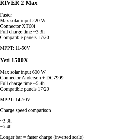
RIVER 2 Max
Faster
Max solar input
220 W
Connector
XT60i
Full charge time
~3.3h
Compatible panels
17/20
MPPT: 11-50V
Yeti 1500X
Max solar input
600 W
Connector
Anderson + DC7909
Full charge time
~5.4h
Compatible panels
17/20
MPPT: 14-50V
Charge speed comparison
~3.3h
~5.4h
Longer bar = faster charge (inverted scale)