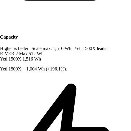
Capacity
Higher is better
|
Scale max: 1,516 Wh
|
Yeti 1500X leads
RIVER 2 Max
512 Wh
Yeti 1500X
1,516 Wh
Yeti 1500X: +1,004 Wh (+196.1%).