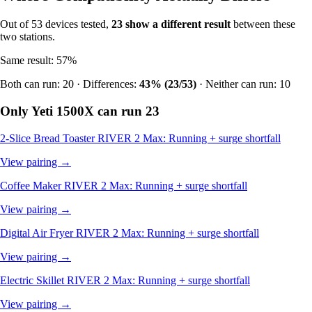
Out of 53 devices tested,
23 show a different result
between these
two stations.
Same result: 57%
Both can run: 20 · Differences:
43% (23/53)
· Neither can run: 10
Only Yeti 1500X can run
23
2-Slice Bread Toaster
RIVER 2 Max: Running + surge shortfall
View pairing →
Coffee Maker
RIVER 2 Max: Running + surge shortfall
View pairing →
Digital Air Fryer
RIVER 2 Max: Running + surge shortfall
View pairing →
Electric Skillet
RIVER 2 Max: Running + surge shortfall
View pairing →