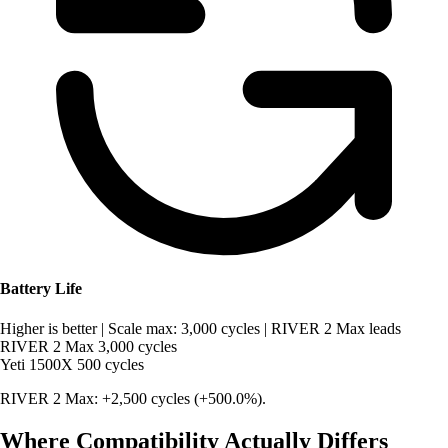
Battery Life
Higher is better
|
Scale max: 3,000 cycles
|
RIVER 2 Max leads
RIVER 2 Max
3,000 cycles
Yeti 1500X
500 cycles
RIVER 2 Max: +2,500 cycles (+500.0%).
Where Compatibility Actually Differs