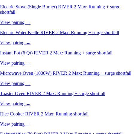
Electric Stove (Single Burner)
RIVER 2 Max: Running + surge
shortfall
View pairing →
Electric Water Kettle
RIVER 2 Max: Running + surge shortfall
View pairing →
Instant Pot (6 Qt)
RIVER 2 Max: Running + surge shortfall
View pairing →
Microwave Oven (1000W)
RIVER 2 Max: Running + surge shortfall
View pairing →
Toaster Oven
RIVER 2 Max: Running + surge shortfall
View pairing →
Rice Cooker
RIVER 2 Max: Running shortfall
View pairing →