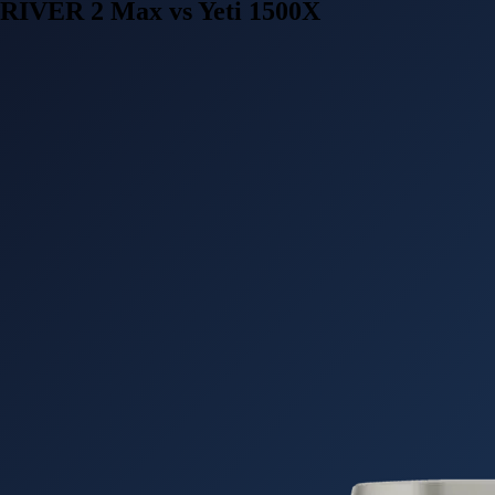
RIVER 2 Max vs Yeti 1500X