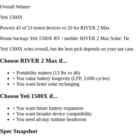
Overall Winner
Yeti 1500X
Powers
43 of 53
tested devices
vs 20 for RIVER 2 Max
Home backup:
Yeti 1500X
RV / mobile:
RIVER 2 Max
Solar:
Tie
Yeti 1500X wins overall, but the best pick depends on your use case.
Choose RIVER 2 Max if...
+
Portability matters (13 lbs vs 46)
+
You value battery longevity (LFP, 3,000 cycles)
+
You want faster solar recharging
Choose Yeti 1500X if...
+
You want future battery expansion
+
You want broader device compatibility
+
You need all-day runtime headroom
Spec Snapshot