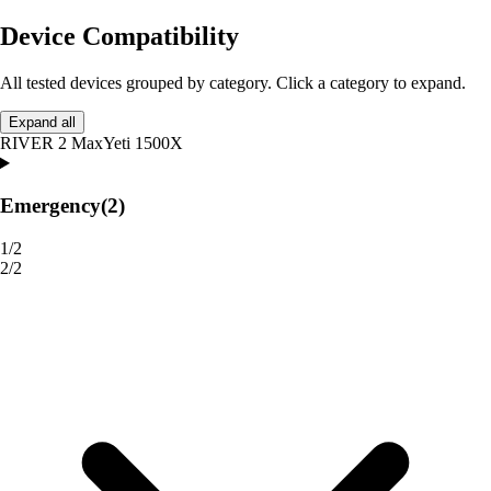
Device Compatibility
All tested devices grouped by category. Click a category to expand.
Expand all
RIVER 2 Max
Yeti 1500X
Emergency
(2)
1/2
2/2