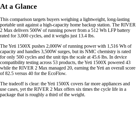
At a Glance
This comparison targets buyers weighing a lightweight, long-lasting
portable unit against a high-capacity home backup station. The RIVER
2 Max delivers 500W of running power from a 512 Wh LFP battery
rated for 3,000 cycles, and it weighs just 13.4 lbs.
The Yeti 1500X pushes 2,000W of running power with 1,516 Wh of
capacity and handles 3,500W surges, but its NMC chemistry is rated
for only 500 cycles and the unit tips the scale at 45.6 lbs. In device
compatibility testing across 53 products, the Yeti 1500X powered 43
while the RIVER 2 Max managed 20, earning the Yeti an overall score
of 82.5 versus 40 for the EcoFlow.
The tradeoff is clear: the Yeti 1500X covers far more appliances and
use cases, yet the RIVER 2 Max offers six times the cycle life in a
package that is roughly a third of the weight.