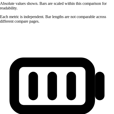
Absolute values shown. Bars are scaled within this comparison for
readability.
Each metric is independent. Bar lengths are not comparable across
different compare pages.