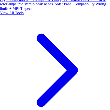
rotor amps into startup peak needs.
Solar Panel Compatibility
Wiring
limits + MPPT specs
View All Tools