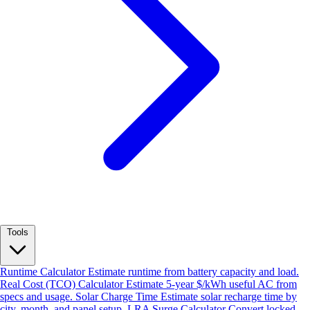
Tools
Runtime Calculator
Estimate runtime from battery capacity and load.
Real Cost (TCO) Calculator
Estimate 5-year $/kWh useful AC from
specs and usage.
Solar Charge Time
Estimate solar recharge time by
city, month, and panel setup.
LRA Surge Calculator
Convert locked-