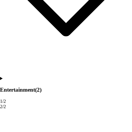
Entertainment
(2)
1/2
2/2