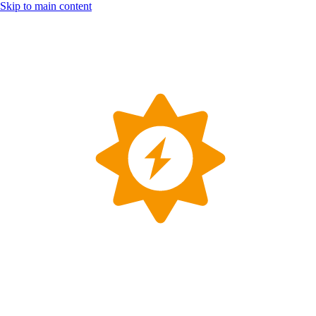
Skip to main content