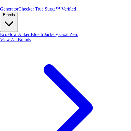
Generator
Checker
True Surge™ Verified
Brands
EcoFlow
Anker
Bluetti
Jackery
Goal Zero
View All Brands