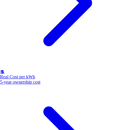
💲
Real Cost per kWh
5-year ownership cost