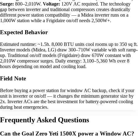
Surge:
800–2,010W.
Voltage:
120V AC required. The technology
gap between inverter and traditional compressors creates drastically
different power station compatibility — a Midea inverter runs on a
1,000W station while a Frigidaire on/off needs 2,500W+.
Expected Behavior
Estimated runtime: ~1.5h. 8,000 BTU units cool rooms up to 350 sq ft.
Inverter models (Midea, LG) draw 300–710W variable with soft ramp-
up. Traditional on/off models (Frigidaire) draw 670W constant with
2,010W compressor surges. Daily energy: 3,100–5,360 Wh over 8
hours depending on model and cooling load.
Field Note
Before buying a power station for window AC backup, check if your
unit is inverter or on/off — it changes the minimum generator size by
2x. Inverter ACs are the best investment for battery-powered cooling
during heat emergencies.
Frequently Asked Questions
Can the Goal Zero Yeti 1500X power a Window AC?