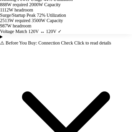
888W required
2000W Capacity
1112W headroom
Surge/Startup Peak
72% Utilization
2513W required
3500W Capacity
987W headroom
Voltage Match
120V ↔ 120V ✓
⚠️
Before You Buy: Connection Check
Click to read details