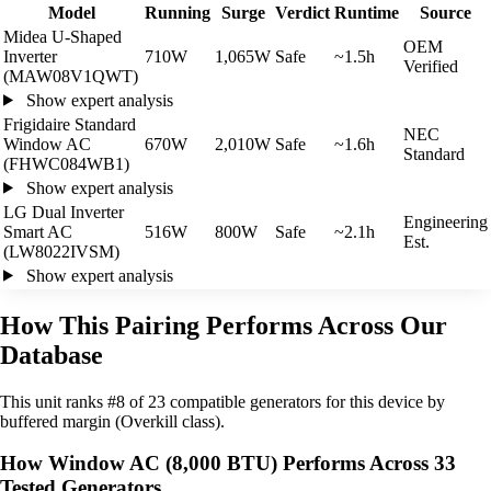
Model
Running
Surge
Verdict
Runtime
Source
Midea U-Shaped
OEM
Inverter
710W
1,065W
Safe
~1.5h
Verified
(MAW08V1QWT)
Show expert analysis
Frigidaire Standard
NEC
Window AC
670W
2,010W
Safe
~1.6h
Standard
(FHWC084WB1)
Show expert analysis
LG Dual Inverter
Engineering
Smart AC
516W
800W
Safe
~2.1h
Est.
(LW8022IVSM)
Show expert analysis
How This Pairing Performs Across Our
Database
This unit ranks #8 of 23 compatible generators for this device by
buffered margin (Overkill class).
How Window AC (8,000 BTU) Performs Across 33
Tested Generators