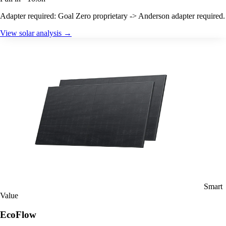
Adapter required: Goal Zero proprietary -> Anderson adapter required.
View solar analysis →
Smart
Value
EcoFlow