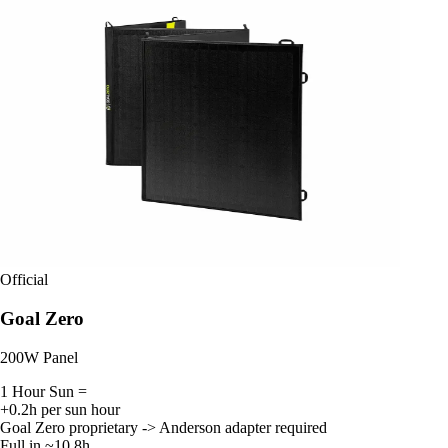
Official
Goal Zero
200W Panel
1 Hour Sun =
+0.2h per sun hour
Goal Zero proprietary -> Anderson adapter required
Full in ~10.8h