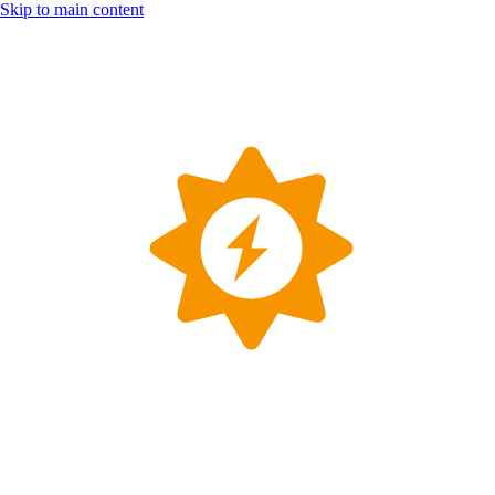
Skip to main content