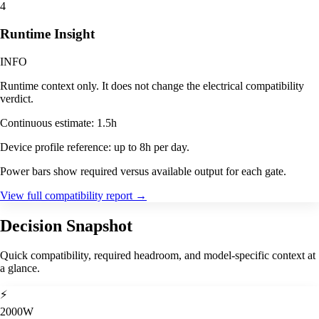
4
Runtime Insight
INFO
Runtime context only. It does not change the electrical compatibility
verdict.
Continuous estimate: 1.5h
Device profile reference: up to 8h per day.
Power bars show required versus available output for each gate.
View full compatibility report
→
Decision Snapshot
Quick compatibility, required headroom, and model-specific context at
a glance.
⚡
2000W