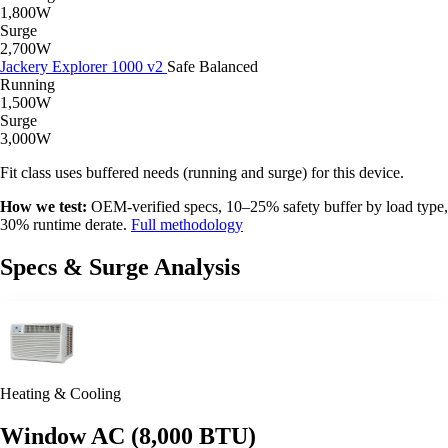
1,800W
Surge
2,700W
Jackery Explorer 1000 v2
Safe
Balanced
Running
1,500W
Surge
3,000W
Fit class uses buffered needs (running and surge) for this device.
How we test:
OEM-verified specs, 10–25% safety buffer by load type,
30% runtime derate.
Full methodology
Specs & Surge Analysis
Heating & Cooling
Window AC (8,000 BTU)