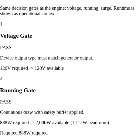
Same decision gates as the engine: voltage, running, surge. Runtime is
shown as operational context.
1
Voltage Gate
PASS
Device output type must match generator output.
120V required -> 120V available
2
Running Gate
PASS
Continuous draw with safety buffer applied.
888W required -> 2,000W available (1,112W headroom)
Required
888W required