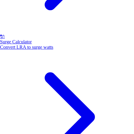
🔌
Surge Calculator
Convert LRA to surge watts