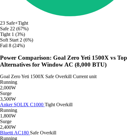
23
Safe+Tight
Safe
22 (67%)
Tight
1 (3%)
Soft Start
2 (6%)
Fail
8 (24%)
Power Comparison: Goal Zero Yeti 1500X vs Top
Alternatives for Window AC (8,000 BTU)
Goal Zero Yeti 1500X
Safe
Overkill
Current unit
Running
2,000W
Surge
3,500W
Anker SOLIX C1000
Tight
Overkill
Running
1,800W
Surge
2,400W
Bluetti AC180
Safe
Overkill
Running