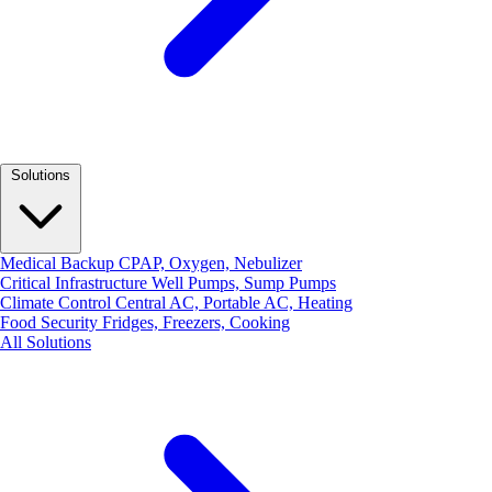
Solutions
Medical Backup
CPAP, Oxygen, Nebulizer
Critical Infrastructure
Well Pumps, Sump Pumps
Climate Control
Central AC, Portable AC, Heating
Food Security
Fridges, Freezers, Cooking
All Solutions