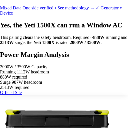
Mixed Data
One side verified • See methodology →
✓
Generator
○
Device
Yes, the Yeti 1500X can run a Window AC
This pairing clears the safety headroom. Required ~
888W
running and
2513W
surge; the
Yeti 1500X
is rated
2000W
/
3500W
.
Power Margin Analysis
2000W / 3500W Capacity
Running
1112W headroom
888W required
Surge
987W headroom
2513W required
Official Site