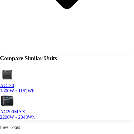
Compare Similar Units
AC180
1800W • 1152Wh
AC200MAX
2200W • 2048Wh
Free Tools