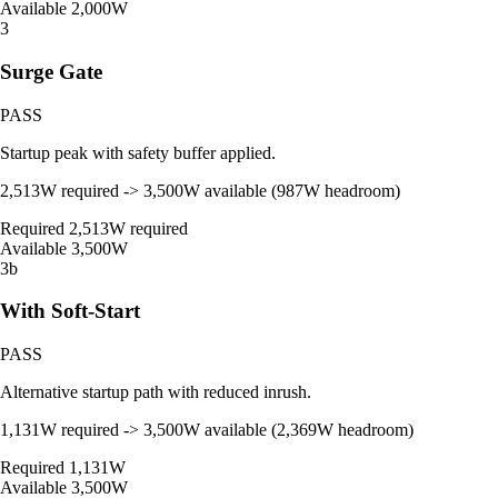
Available
2,000W
3
Surge Gate
PASS
Startup peak with safety buffer applied.
2,513W required -> 3,500W available (987W headroom)
Required
2,513W required
Available
3,500W
3b
With Soft-Start
PASS
Alternative startup path with reduced inrush.
1,131W required -> 3,500W available (2,369W headroom)
Required
1,131W
Available
3,500W