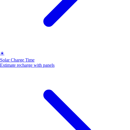
☀️
Solar Charge Time
Estimate recharge with panels