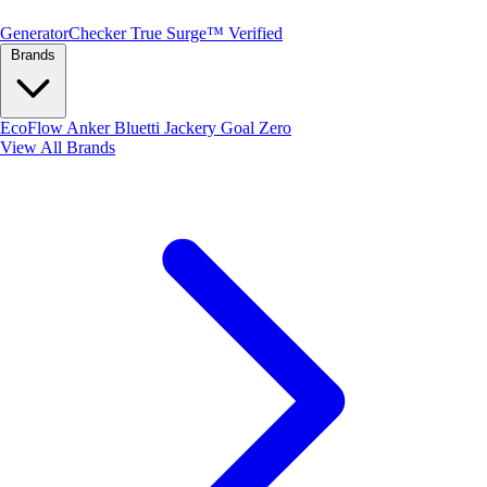
Generator
Checker
True Surge™ Verified
Brands
EcoFlow
Anker
Bluetti
Jackery
Goal Zero
View All Brands