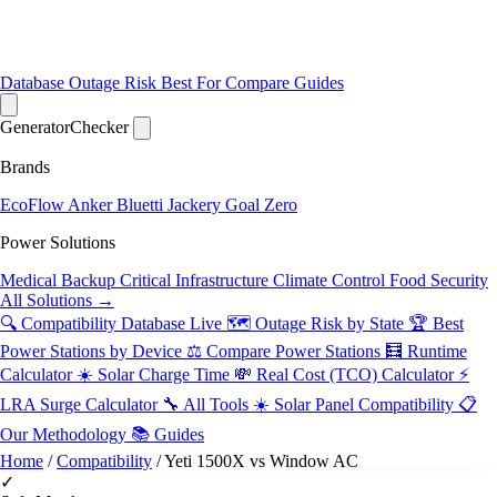
Database
Outage Risk
Best For
Compare
Guides
Generator
Checker
Brands
EcoFlow
Anker
Bluetti
Jackery
Goal Zero
Power Solutions
Medical Backup
Critical Infrastructure
Climate Control
Food Security
All Solutions →
🔍 Compatibility Database
Live
🗺️ Outage Risk by State
🏆 Best
Power Stations by Device
⚖️ Compare Power Stations
🧮 Runtime
Calculator
☀️ Solar Charge Time
💸 Real Cost (TCO) Calculator
⚡
LRA Surge Calculator
🔧 All Tools
☀️ Solar Panel Compatibility
📋
Our Methodology
📚 Guides
Home
/
Compatibility
/
Yeti 1500X vs Window AC
✓