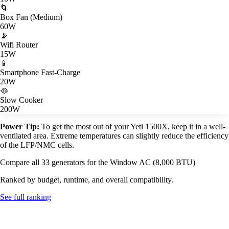
🌀
Box Fan (Medium)
60W
📡
Wifi Router
15W
📱
Smartphone Fast-Charge
20W
🥘
Slow Cooker
200W
Power Tip:
To get the most out of your Yeti 1500X, keep it in a well-
ventilated area. Extreme temperatures can slightly reduce the efficiency
of the LFP/NMC cells.
Compare all 33 generators for the Window AC (8,000 BTU)
Ranked by budget, runtime, and overall compatibility.
See full ranking