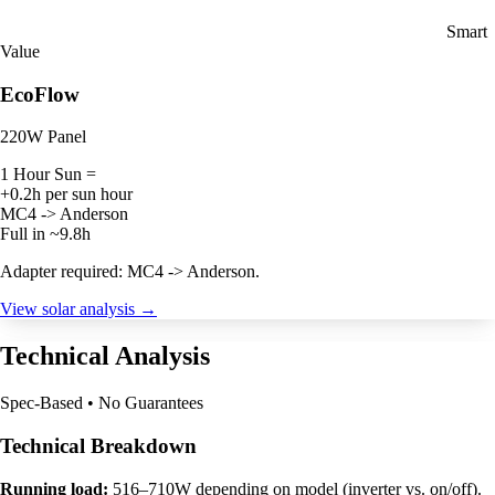
Smart
Value
EcoFlow
220W Panel
1 Hour Sun =
+0.2h per sun hour
MC4 -> Anderson
Full in ~9.8h
Adapter required: MC4 -> Anderson.
View solar analysis →
Technical Analysis
Spec-Based • No Guarantees
Technical Breakdown
Running load:
516–710W depending on model (inverter vs. on/off).