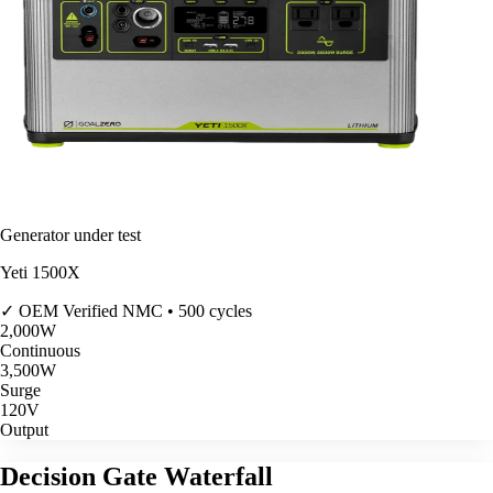
Generator under test
Yeti 1500X
✓ OEM Verified
NMC • 500 cycles
2,000
W
Continuous
3,500
W
Surge
120V
Output
Decision Gate Waterfall