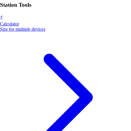
Station Tools
⚡
Calculator
Size for multiple devices