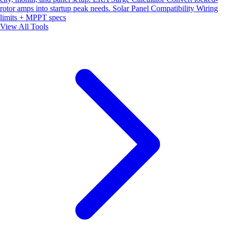
rotor amps into startup peak needs.
Solar Panel Compatibility
Wiring
limits + MPPT specs
View All Tools