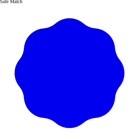
Safe Match