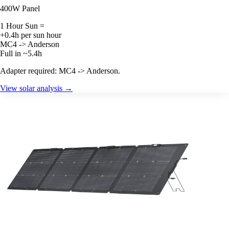
400W Panel
1 Hour Sun =
+0.4h per sun hour
MC4 -> Anderson
Full in ~5.4h
Adapter required: MC4 -> Anderson.
View solar analysis →