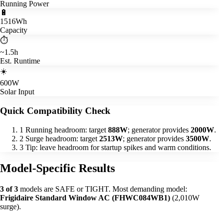
Running Power
🔋
1516Wh
Capacity
⏱️
~1.5h
Est. Runtime
☀️
600W
Solar Input
Quick Compatibility Check
1
Running headroom: target
888W
; generator provides
2000W
.
2
Surge headroom: target
2513W
; generator provides
3500W
.
3
Tip: leave headroom for startup spikes and warm conditions.
Model-Specific Results
3 of 3
models are SAFE or TIGHT. Most demanding model:
Frigidaire Standard Window AC (FHWC084WB1)
(2,010W
surge).