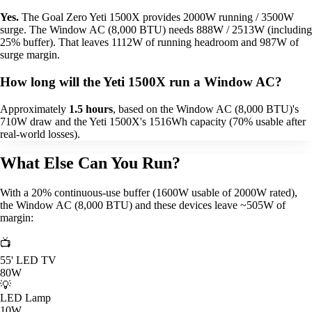
Yes.
The Goal Zero Yeti 1500X provides 2000W running / 3500W
surge. The Window AC (8,000 BTU) needs 888W / 2513W (including
25% buffer). That leaves 1112W of running headroom and 987W of
surge margin.
How long will the Yeti 1500X run a Window AC?
Approximately
1.5 hours
, based on the Window AC (8,000 BTU)'s
710W draw and the Yeti 1500X's 1516Wh capacity (70% usable after
real-world losses).
What Else Can You Run?
With a 20% continuous-use buffer (1600W usable of 2000W rated),
the Window AC (8,000 BTU) and these devices leave ~505W of
margin:
📺
55' LED TV
80W
💡
LED Lamp
10W