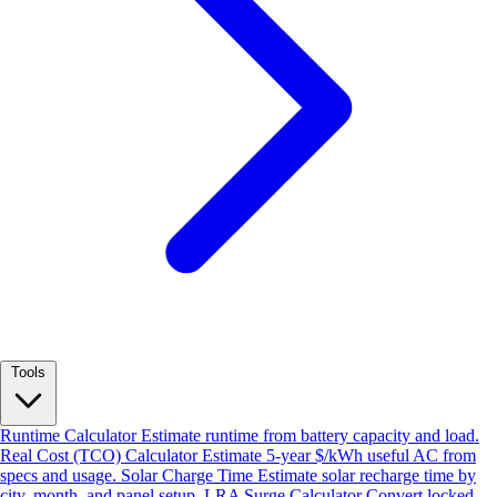
Tools
Runtime Calculator
Estimate runtime from battery capacity and load.
Real Cost (TCO) Calculator
Estimate 5-year $/kWh useful AC from
specs and usage.
Solar Charge Time
Estimate solar recharge time by
city, month, and panel setup.
LRA Surge Calculator
Convert locked-