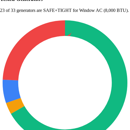
23
of 33 generators are SAFE+TIGHT for Window AC (8,000 BTU).