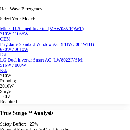
Heat Wave Emergency
Select Your Model:
Midea U-Shaped Inverter (MAW08V1QWT)
710W / 1065W
OEM
Frigidaire Standard Window AC (FHWC084WB1)
670W / 2010W
Est.
LG Dual Inverter Smart AC (LW8022IVSM)
516W / 800W
Est.
710W
Running
2010W
Surge
120V
Required
True Surge™ Analysis
Safety Buffer: +25%
Running Power Usage
44% Utilization