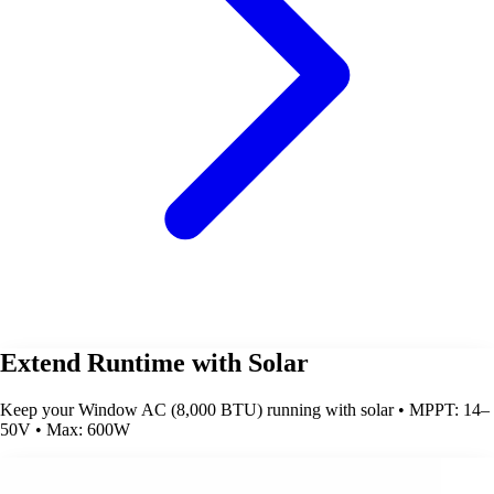
Extend Runtime with Solar
Keep your Window AC (8,000 BTU) running with solar • MPPT: 14–
50V • Max: 600W