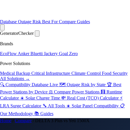
Database
Outage Risk
Best For
Compare
Guides
Generator
Checker
Brands
EcoFlow
Anker
Bluetti
Jackery
Goal Zero
Power Solutions
Medical Backup
Critical Infrastructure
Climate Control
Food Security
All Solutions →
🔍 Compatibility Database
Live
🗺️ Outage Risk by State
🏆 Best
Power Stations by Device
⚖️ Compare Power Stations
🧮 Runtime
Calculator
☀️ Solar Charge Time
💸 Real Cost (TCO) Calculator
⚡
LRA Surge Calculator
🔧 All Tools
☀️ Solar Panel Compatibility
📋
Our Methodology
📚 Guides
Home
/
Compare
/
DELTA 3 Plus vs Yeti 1500X