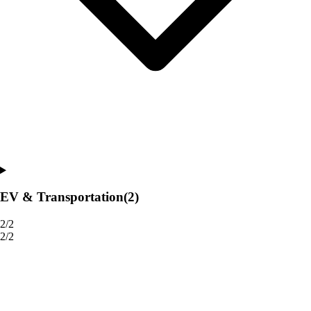
EV & Transportation
(2)
2/2
2/2