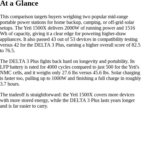
At a Glance
This comparison targets buyers weighing two popular mid-range
portable power stations for home backup, camping, or off-grid solar
setups. The Yeti 1500X delivers 2000W of running power and 1516
Wh of capacity, giving it a clear edge for powering higher-draw
appliances. It also passed 43 out of 53 devices in compatibility testing
versus 42 for the DELTA 3 Plus, earning a higher overall score of 82.5
to 76.5.
The DELTA 3 Plus fights back hard on longevity and portability. Its
LFP battery is rated for 4000 cycles compared to just 500 for the Yeti's
NMC cells, and it weighs only 27.6 lbs versus 45.6 lbs. Solar charging
is faster too, pulling up to 1000W and finishing a full charge in roughly
3.7 hours.
The tradeoff is straightforward: the Yeti 1500X covers more devices
with more stored energy, while the DELTA 3 Plus lasts years longer
and is far easier to carry.