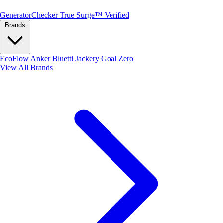
Generator
Checker
True Surge™ Verified
Brands
EcoFlow
Anker
Bluetti
Jackery
Goal Zero
View All Brands