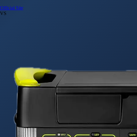
Official Site
VS