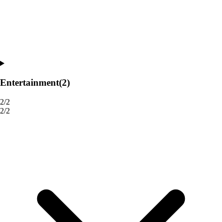
Entertainment
(2)
2/2
2/2