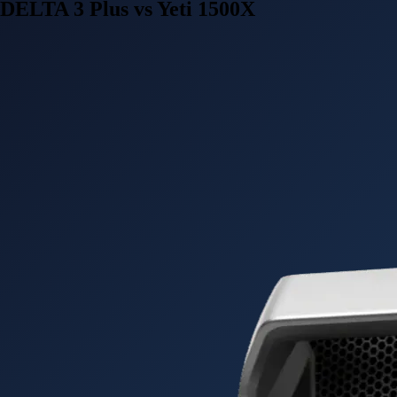
DELTA 3 Plus vs Yeti 1500X