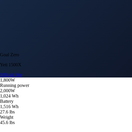
Goal Zero
Yeti 1500X
Official Site
1,800W
Running power
2,000W
1,024 Wh
Battery
1,516 Wh
27.6 lbs
Weight
45.6 lbs