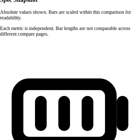
Absolute values shown. Bars are scaled within this comparison for
readability.
Each metric is independent. Bar lengths are not comparable across
different compare pages.