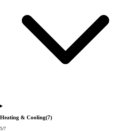
Heating & Cooling
(7)
5/7