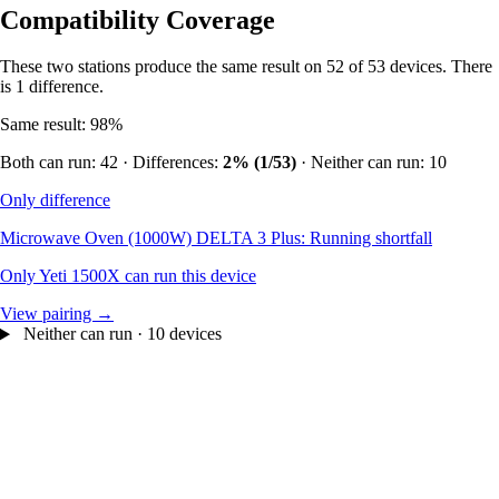
Compatibility Coverage
These two stations produce the same result on 52 of 53 devices. There
is 1 difference.
Same result: 98%
Both can run: 42 · Differences:
2% (1/53)
· Neither can run: 10
Only difference
Microwave Oven (1000W)
DELTA 3 Plus: Running shortfall
Only Yeti 1500X can run this device
View pairing →
Neither can run · 10 devices