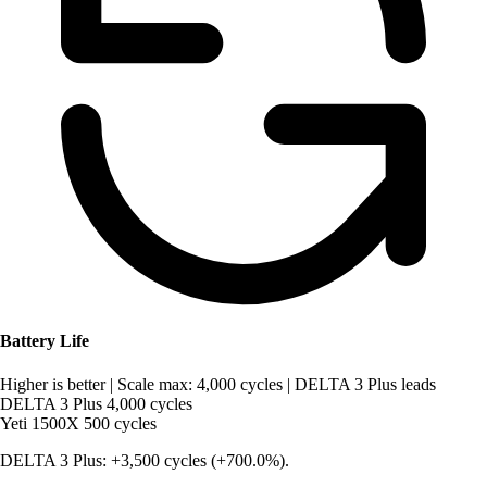
Battery Life
Higher is better
|
Scale max: 4,000 cycles
|
DELTA 3 Plus leads
DELTA 3 Plus
4,000 cycles
Yeti 1500X
500 cycles
DELTA 3 Plus: +3,500 cycles (+700.0%).