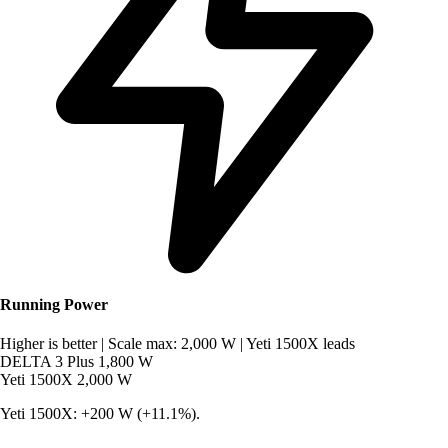
Running Power
Higher is better
|
Scale max: 2,000 W
|
Yeti 1500X leads
DELTA 3 Plus
1,800 W
Yeti 1500X
2,000 W
Yeti 1500X: +200 W (+11.1%).