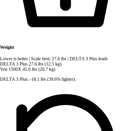
Weight
Lower is better
|
Scale best: 27.6 lbs
|
DELTA 3 Plus leads
DELTA 3 Plus
27.6 lbs (12.5 kg)
Yeti 1500X
45.6 lbs (20.7 kg)
DELTA 3 Plus: -18.1 lbs (39.6% lighter).