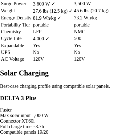
Surge Power
3,500 W
3,600 W
✓
Weight
45.6 lbs (20.7 kg)
27.6 lbs (12.5 kg)
✓
Energy Density
73.2 Wh/kg
81.9 Wh/kg
✓
Portability Tier
portable
portable
Chemistry
LFP
NMC
Cycle Life
500
4,000
✓
Expandable
Yes
Yes
UPS
No
No
AC Voltage
120V
120V
Solar Charging
Best-case charging profile using compatible solar panels.
DELTA 3 Plus
Faster
Max solar input
1,000 W
Connector
XT60i
Full charge time
~3.7h
Compatible panels
19/20