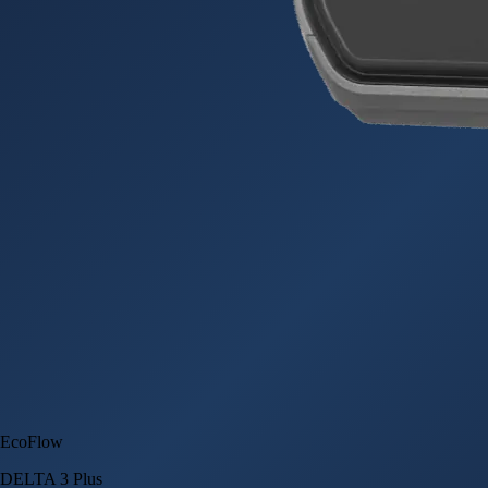
EcoFlow
DELTA 3 Plus