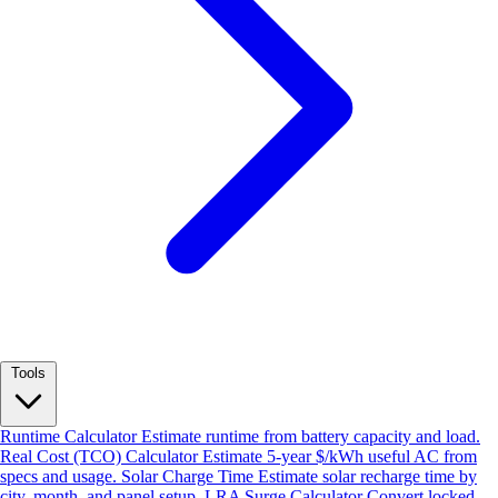
Tools
Runtime Calculator
Estimate runtime from battery capacity and load.
Real Cost (TCO) Calculator
Estimate 5-year $/kWh useful AC from
specs and usage.
Solar Charge Time
Estimate solar recharge time by
city, month, and panel setup.
LRA Surge Calculator
Convert locked-