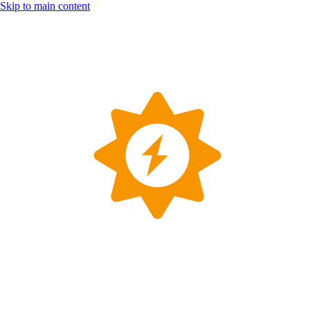
Skip to main content