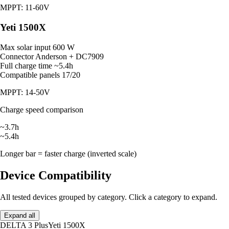
MPPT: 11-60V
Yeti 1500X
Max solar input
600 W
Connector
Anderson + DC7909
Full charge time
~5.4h
Compatible panels
17/20
MPPT: 14-50V
Charge speed comparison
~3.7h
~5.4h
Longer bar = faster charge (inverted scale)
Device Compatibility
All tested devices grouped by category. Click a category to expand.
Expand all
DELTA 3 Plus
Yeti 1500X