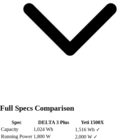
Full Specs Comparison
Spec
DELTA 3 Plus
Yeti 1500X
Capacity
1,024 Wh
1,516 Wh
✓
Running Power
1,800 W
2,000 W
✓