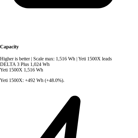
Capacity
Higher is better
|
Scale max: 1,516 Wh
|
Yeti 1500X leads
DELTA 3 Plus
1,024 Wh
Yeti 1500X
1,516 Wh
Yeti 1500X: +492 Wh (+48.0%).