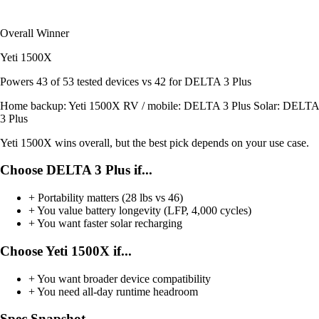
Overall Winner
Yeti 1500X
Powers
43 of 53
tested devices
vs 42 for DELTA 3 Plus
Home backup:
Yeti 1500X
RV / mobile:
DELTA 3 Plus
Solar:
DELTA
3 Plus
Yeti 1500X wins overall, but the best pick depends on your use case.
Choose DELTA 3 Plus if...
+
Portability matters (28 lbs vs 46)
+
You value battery longevity (LFP, 4,000 cycles)
+
You want faster solar recharging
Choose Yeti 1500X if...
+
You want broader device compatibility
+
You need all-day runtime headroom
Spec Snapshot