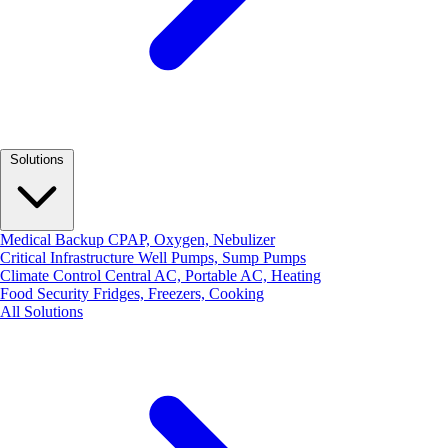
Solutions
Medical Backup
CPAP, Oxygen, Nebulizer
Critical Infrastructure
Well Pumps, Sump Pumps
Climate Control
Central AC, Portable AC, Heating
Food Security
Fridges, Freezers, Cooking
All Solutions