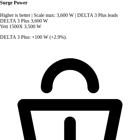
Surge Power
Higher is better
|
Scale max: 3,600 W
|
DELTA 3 Plus leads
DELTA 3 Plus
3,600 W
Yeti 1500X
3,500 W
DELTA 3 Plus: +100 W (+2.9%).