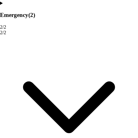
Emergency
(2)
2/2
2/2