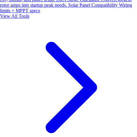
rotor amps into startup peak needs.
Solar Panel Compatibility
Wiring
limits + MPPT specs
View All Tools