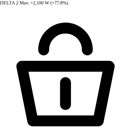
DELTA 2 Max: +2,100 W (+77.8%).