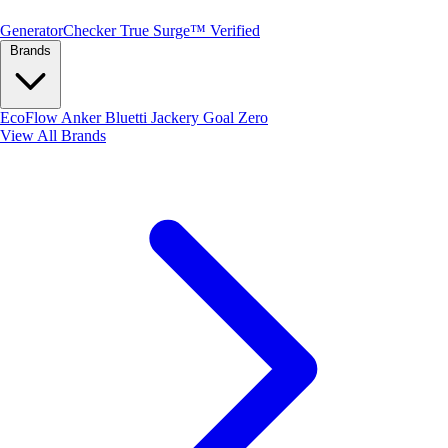
Generator
Checker
True Surge™ Verified
Brands
EcoFlow
Anker
Bluetti
Jackery
Goal Zero
View All Brands