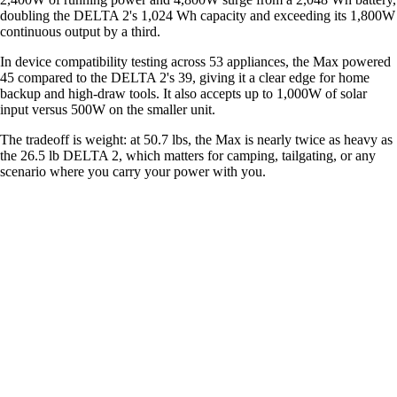
doubling the DELTA 2's 1,024 Wh capacity and exceeding its 1,800W
continuous output by a third.
In device compatibility testing across 53 appliances, the Max powered
45 compared to the DELTA 2's 39, giving it a clear edge for home
backup and high-draw tools. It also accepts up to 1,000W of solar
input versus 500W on the smaller unit.
The tradeoff is weight: at 50.7 lbs, the Max is nearly twice as heavy as
the 26.5 lb DELTA 2, which matters for camping, tailgating, or any
scenario where you carry your power with you.