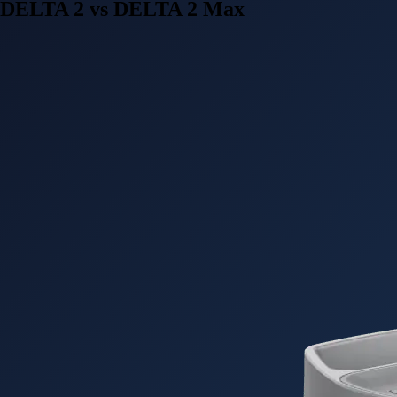
DELTA 2 vs DELTA 2 Max