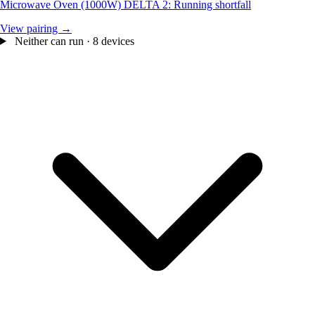
Microwave Oven (1000W)
DELTA 2: Running shortfall
View pairing →
Neither can run · 8 devices