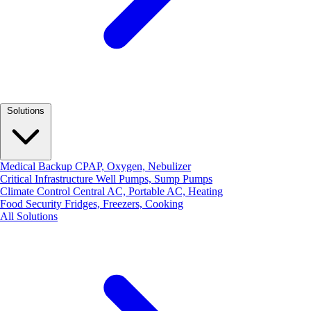
Solutions
Medical Backup
CPAP, Oxygen, Nebulizer
Critical Infrastructure
Well Pumps, Sump Pumps
Climate Control
Central AC, Portable AC, Heating
Food Security
Fridges, Freezers, Cooking
All Solutions