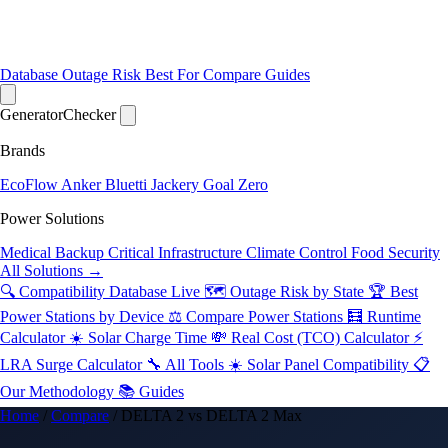
Database
Outage Risk
Best For
Compare
Guides
Generator
Checker
Brands
EcoFlow
Anker
Bluetti
Jackery
Goal Zero
Power Solutions
Medical Backup
Critical Infrastructure
Climate Control
Food Security
All Solutions →
🔍 Compatibility Database
Live
🗺️ Outage Risk by State
🏆 Best
Power Stations by Device
⚖️ Compare Power Stations
🧮 Runtime
Calculator
☀️ Solar Charge Time
💸 Real Cost (TCO) Calculator
⚡
LRA Surge Calculator
🔧 All Tools
☀️ Solar Panel Compatibility
📋
Our Methodology
📚 Guides
Home
/
Compare
/
DELTA 2 vs DELTA 2 Max