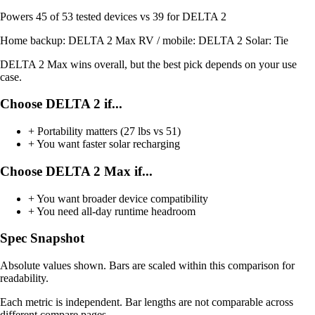
Powers
45 of 53
tested devices
vs 39 for DELTA 2
Home backup:
DELTA 2 Max
RV / mobile:
DELTA 2
Solar:
Tie
DELTA 2 Max wins overall, but the best pick depends on your use
case.
Choose DELTA 2 if...
+
Portability matters (27 lbs vs 51)
+
You want faster solar recharging
Choose DELTA 2 Max if...
+
You want broader device compatibility
+
You need all-day runtime headroom
Spec Snapshot
Absolute values shown. Bars are scaled within this comparison for
readability.
Each metric is independent. Bar lengths are not comparable across
different compare pages.