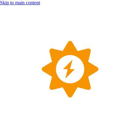
Skip to main content