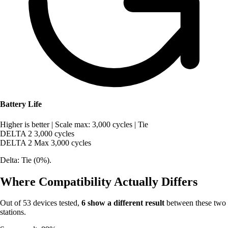
Battery Life
Higher is better
|
Scale max: 3,000 cycles
|
Tie
DELTA 2
3,000 cycles
DELTA 2 Max
3,000 cycles
Delta: Tie (0%).
Where Compatibility Actually Differs
Out of 53 devices tested,
6 show a different result
between these two
stations.