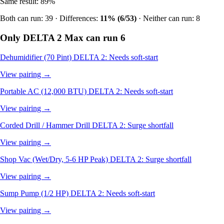
Same result: 89%
Both can run: 39 · Differences:
11% (6/53)
· Neither can run: 8
Only DELTA 2 Max can run
6
Dehumidifier (70 Pint)
DELTA 2: Needs soft-start
View pairing →
Portable AC (12,000 BTU)
DELTA 2: Needs soft-start
View pairing →
Corded Drill / Hammer Drill
DELTA 2: Surge shortfall
View pairing →
Shop Vac (Wet/Dry, 5-6 HP Peak)
DELTA 2: Surge shortfall
View pairing →
Sump Pump (1/2 HP)
DELTA 2: Needs soft-start
View pairing →