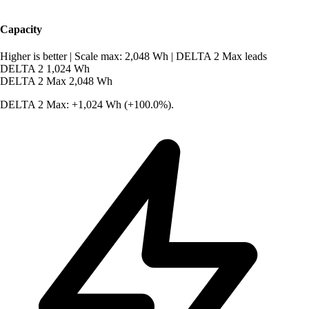
Capacity
Higher is better
|
Scale max: 2,048 Wh
|
DELTA 2 Max leads
DELTA 2
1,024 Wh
DELTA 2 Max
2,048 Wh
DELTA 2 Max: +1,024 Wh (+100.0%).