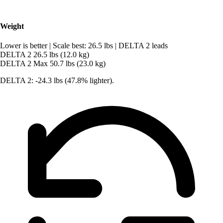
Weight
Lower is better
|
Scale best: 26.5 lbs
|
DELTA 2 leads
DELTA 2
26.5 lbs (12.0 kg)
DELTA 2 Max
50.7 lbs (23.0 kg)
DELTA 2: -24.3 lbs (47.8% lighter).