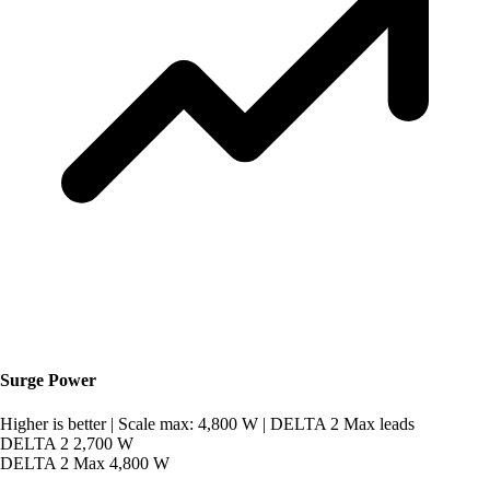
Surge Power
Higher is better
|
Scale max: 4,800 W
|
DELTA 2 Max leads
DELTA 2
2,700 W
DELTA 2 Max
4,800 W