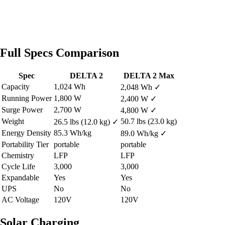
Full Specs Comparison
Spec
DELTA 2
DELTA 2 Max
Capacity
1,024 Wh
2,048 Wh
✓
Running Power
1,800 W
2,400 W
✓
Surge Power
2,700 W
4,800 W
✓
Weight
50.7 lbs (23.0 kg)
26.5 lbs (12.0 kg)
✓
Energy Density
85.3 Wh/kg
89.0 Wh/kg
✓
Portability Tier
portable
portable
Chemistry
LFP
LFP
Cycle Life
3,000
3,000
Expandable
Yes
Yes
UPS
No
No
AC Voltage
120V
120V
Solar Charging