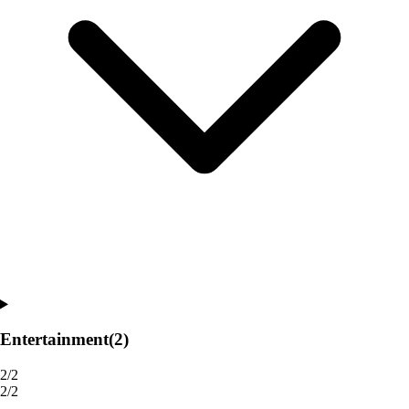
Entertainment
(2)
2/2
2/2