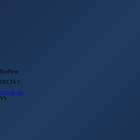
EcoFlow
DELTA 2
Official Site
VS