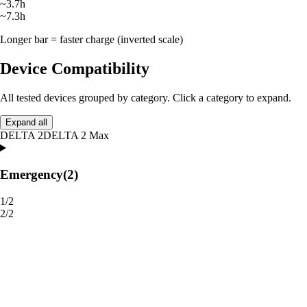
~3.7h
~7.3h
Longer bar = faster charge (inverted scale)
Device Compatibility
All tested devices grouped by category. Click a category to expand.
Expand all
DELTA 2
DELTA 2 Max
Emergency
(2)
1/2
2/2