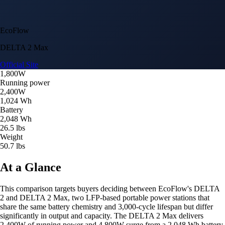
EcoFlow
DELTA 2 Max
Official Site
1,800W
Running power
2,400W
1,024 Wh
Battery
2,048 Wh
26.5 lbs
Weight
50.7 lbs
At a Glance
This comparison targets buyers deciding between EcoFlow's DELTA
2 and DELTA 2 Max, two LFP-based portable power stations that
share the same battery chemistry and 3,000-cycle lifespan but differ
significantly in output and capacity. The DELTA 2 Max delivers
2,400W of running power and 4,800W surge from a 2,048 Wh battery,