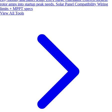
rotor amps into startup peak needs.
Solar Panel Compatibility
Wiring
limits + MPPT specs
View All Tools