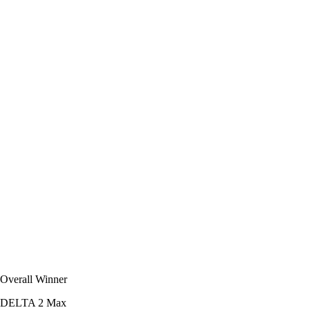
Overall Winner
DELTA 2 Max