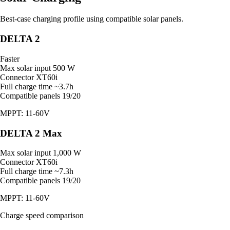
Best-case charging profile using compatible solar panels.
DELTA 2
Faster
Max solar input
500 W
Connector
XT60i
Full charge time
~3.7h
Compatible panels
19/20
MPPT: 11-60V
DELTA 2 Max
Max solar input
1,000 W
Connector
XT60i
Full charge time
~7.3h
Compatible panels
19/20
MPPT: 11-60V
Charge speed comparison