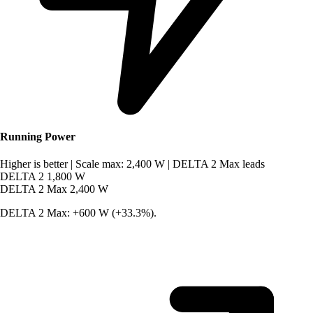
Running Power
Higher is better
|
Scale max: 2,400 W
|
DELTA 2 Max leads
DELTA 2
1,800 W
DELTA 2 Max
2,400 W
DELTA 2 Max: +600 W (+33.3%).