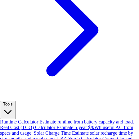
Tools
Runtime Calculator
Estimate runtime from battery capacity and load.
Real Cost (TCO) Calculator
Estimate 5-year $/kWh useful AC from
specs and usage.
Solar Charge Time
Estimate solar recharge time by
city, month, and panel setup.
LRA Surge Calculator
Convert locked-