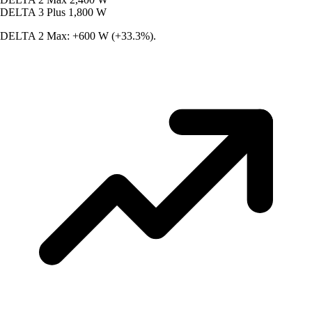
DELTA 3 Plus
1,800 W
DELTA 2 Max: +600 W (+33.3%).