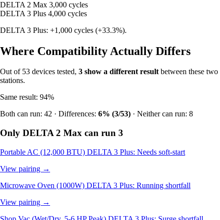
DELTA 2 Max
3,000 cycles
DELTA 3 Plus
4,000 cycles
DELTA 3 Plus: +1,000 cycles (+33.3%).
Where Compatibility Actually Differs
Out of 53 devices tested,
3 show a different result
between these two
stations.
Same result: 94%
Both can run: 42 · Differences:
6% (3/53)
· Neither can run: 8
Only DELTA 2 Max can run
3
Portable AC (12,000 BTU)
DELTA 3 Plus: Needs soft-start
View pairing →
Microwave Oven (1000W)
DELTA 3 Plus: Running shortfall
View pairing →
Shop Vac (Wet/Dry, 5-6 HP Peak)
DELTA 3 Plus: Surge shortfall