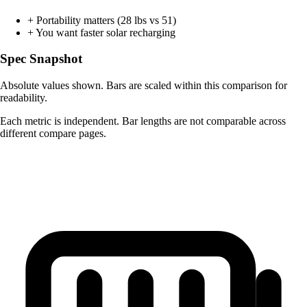
+
Portability matters (28 lbs vs 51)
+
You want faster solar recharging
Spec Snapshot
Absolute values shown. Bars are scaled within this comparison for
readability.
Each metric is independent. Bar lengths are not comparable across
different compare pages.