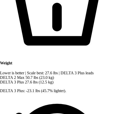
Weight
Lower is better
|
Scale best: 27.6 lbs
|
DELTA 3 Plus leads
DELTA 2 Max
50.7 lbs (23.0 kg)
DELTA 3 Plus
27.6 lbs (12.5 kg)
DELTA 3 Plus: -23.1 lbs (45.7% lighter).