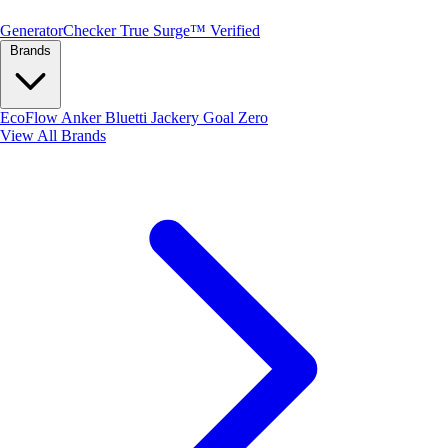
Generator
Checker
True Surge™ Verified
Brands
EcoFlow
Anker
Bluetti
Jackery
Goal Zero
View All Brands