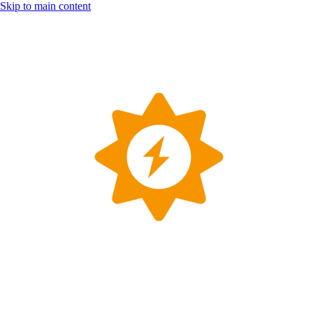
Skip to main content