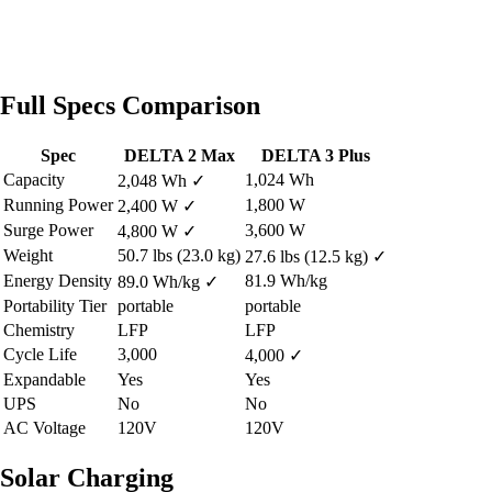
Full Specs Comparison
Spec
DELTA 2 Max
DELTA 3 Plus
Capacity
1,024 Wh
2,048 Wh
✓
Running Power
1,800 W
2,400 W
✓
Surge Power
3,600 W
4,800 W
✓
Weight
50.7 lbs (23.0 kg)
27.6 lbs (12.5 kg)
✓
Energy Density
81.9 Wh/kg
89.0 Wh/kg
✓
Portability Tier
portable
portable
Chemistry
LFP
LFP
Cycle Life
3,000
4,000
✓
Expandable
Yes
Yes
UPS
No
No
AC Voltage
120V
120V
Solar Charging