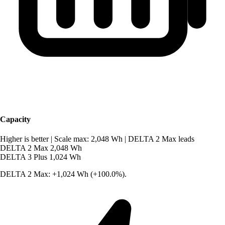
Capacity
Higher is better
|
Scale max: 2,048 Wh
|
DELTA 2 Max leads
DELTA 2 Max
2,048 Wh
DELTA 3 Plus
1,024 Wh
DELTA 2 Max: +1,024 Wh (+100.0%).