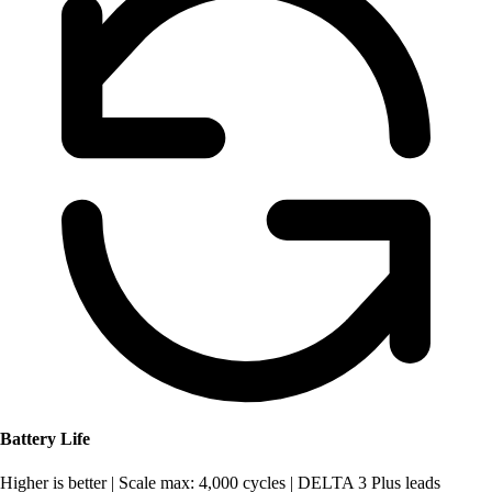
Battery Life
Higher is better
|
Scale max: 4,000 cycles
|
DELTA 3 Plus leads