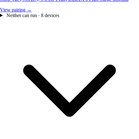
View pairing →
Neither can run · 8 devices