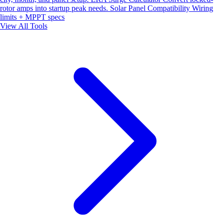
rotor amps into startup peak needs.
Solar Panel Compatibility
Wiring
limits + MPPT specs
View All Tools