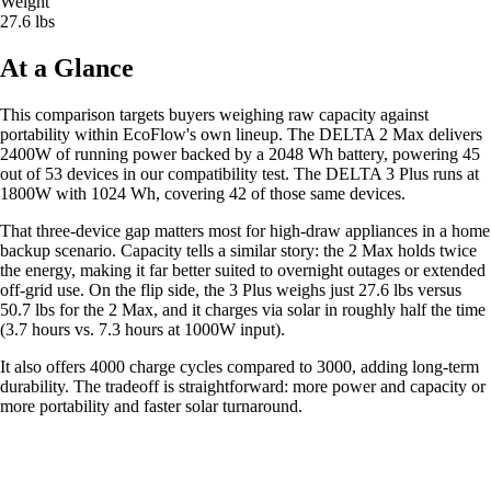
Weight
27.6 lbs
At a Glance
This comparison targets buyers weighing raw capacity against
portability within EcoFlow's own lineup. The DELTA 2 Max delivers
2400W of running power backed by a 2048 Wh battery, powering 45
out of 53 devices in our compatibility test. The DELTA 3 Plus runs at
1800W with 1024 Wh, covering 42 of those same devices.
That three-device gap matters most for high-draw appliances in a home
backup scenario. Capacity tells a similar story: the 2 Max holds twice
the energy, making it far better suited to overnight outages or extended
off-grid use. On the flip side, the 3 Plus weighs just 27.6 lbs versus
50.7 lbs for the 2 Max, and it charges via solar in roughly half the time
(3.7 hours vs. 7.3 hours at 1000W input).
It also offers 4000 charge cycles compared to 3000, adding long-term
durability. The tradeoff is straightforward: more power and capacity or
more portability and faster solar turnaround.