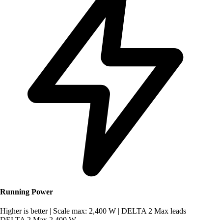
Running Power
Higher is better
|
Scale max: 2,400 W
|
DELTA 2 Max leads
DELTA 2 Max
2,400 W