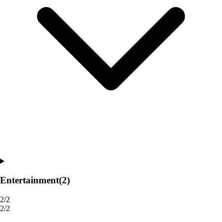
Entertainment
(2)
2/2
2/2