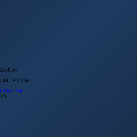
EcoFlow
DELTA 2 Max
Official Site
VS