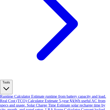
Tools
Runtime Calculator
Estimate runtime from battery capacity and load.
Real Cost (TCO) Calculator
Estimate 5-year $/kWh useful AC from
specs and usage.
Solar Charge Time
Estimate solar recharge time by
city, month, and panel setup.
LRA Surge Calculator
Convert locked-