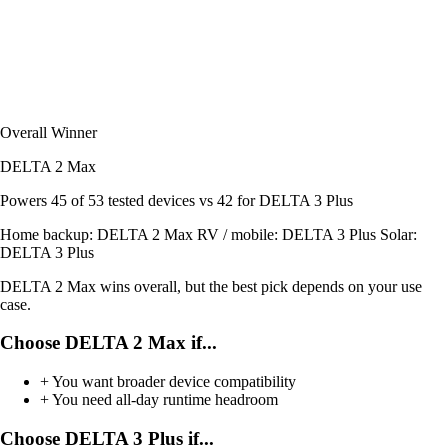
Overall Winner
DELTA 2 Max
Powers
45 of 53
tested devices
vs 42 for DELTA 3 Plus
Home backup:
DELTA 2 Max
RV / mobile:
DELTA 3 Plus
Solar:
DELTA 3 Plus
DELTA 2 Max wins overall, but the best pick depends on your use
case.
Choose DELTA 2 Max if...
+
You want broader device compatibility
+
You need all-day runtime headroom
Choose DELTA 3 Plus if...