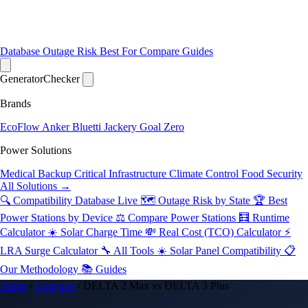
Database
Outage Risk
Best For
Compare
Guides
Generator
Checker
Brands
EcoFlow
Anker
Bluetti
Jackery
Goal Zero
Power Solutions
Medical Backup
Critical Infrastructure
Climate Control
Food Security
All Solutions →
🔍 Compatibility Database
Live
🗺️ Outage Risk by State
🏆 Best
Power Stations by Device
⚖️ Compare Power Stations
🧮 Runtime
Calculator
☀️ Solar Charge Time
💸 Real Cost (TCO) Calculator
⚡
LRA Surge Calculator
🔧 All Tools
☀️ Solar Panel Compatibility
📋
Our Methodology
📚 Guides
Home
/
Compare
/
DELTA 2 Max vs DELTA 3 Plus