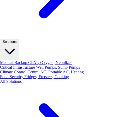
Solutions
Medical Backup
CPAP, Oxygen, Nebulizer
Critical Infrastructure
Well Pumps, Sump Pumps
Climate Control
Central AC, Portable AC, Heating
Food Security
Fridges, Freezers, Cooking
All Solutions