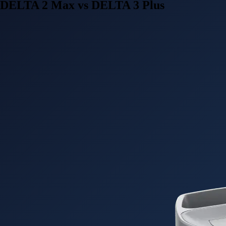
DELTA 2 Max vs DELTA 3 Plus