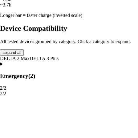
~3.7h
Longer bar = faster charge (inverted scale)
Device Compatibility
All tested devices grouped by category. Click a category to expand.
Expand all
DELTA 2 Max
DELTA 3 Plus
Emergency
(2)
2/2
2/2