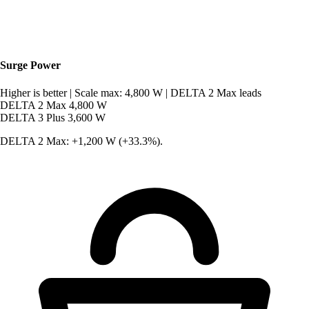
Surge Power
Higher is better
|
Scale max: 4,800 W
|
DELTA 2 Max leads
DELTA 2 Max
4,800 W
DELTA 3 Plus
3,600 W
DELTA 2 Max: +1,200 W (+33.3%).