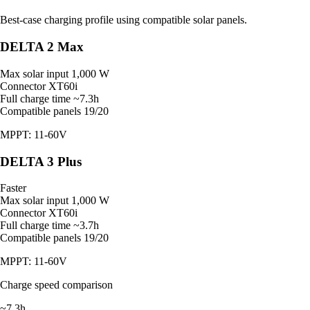
Best-case charging profile using compatible solar panels.
DELTA 2 Max
Max solar input
1,000 W
Connector
XT60i
Full charge time
~7.3h
Compatible panels
19/20
MPPT: 11-60V
DELTA 3 Plus
Faster
Max solar input
1,000 W
Connector
XT60i
Full charge time
~3.7h
Compatible panels
19/20
MPPT: 11-60V
Charge speed comparison
~7.3h