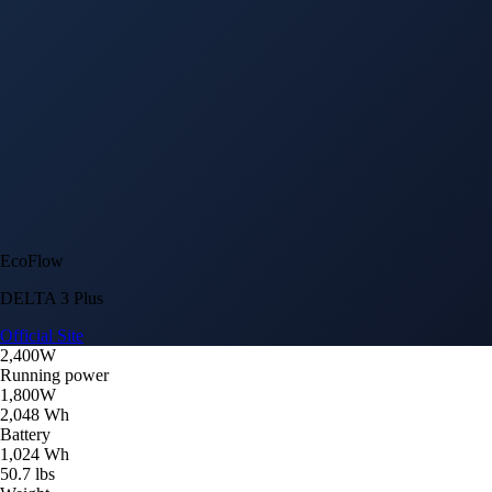
EcoFlow
DELTA 3 Plus
Official Site
2,400W
Running power
1,800W
2,048 Wh
Battery
1,024 Wh
50.7 lbs