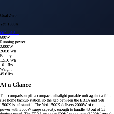
Goal Zero
Yeti 1500X
Official Site
600W
Running power
2,000W
268.8 Wh
Battery
1,516 Wh
10.1 lbs
Weight
45.6 lbs
At a Glance
This comparison pits a compact, ultralight portable unit against a full-
size home backup station, so the gap between the EB3A and Yeti
1500X is substantial. The Yeti 1500X delivers 2000W of running
power with 3500W surge capacity, enough to handle 43 out of 53
devices tested. The EB3A manages 600W continuous (1200W surge)