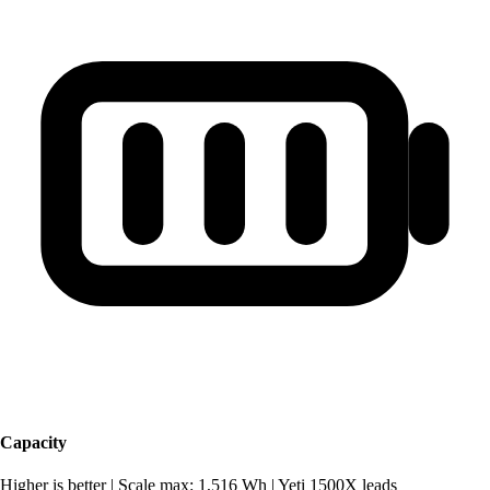
Capacity
Higher is better
|
Scale max: 1,516 Wh
|
Yeti 1500X leads