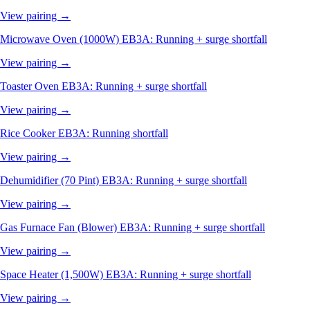
View pairing →
Microwave Oven (1000W)
EB3A: Running + surge shortfall
View pairing →
Toaster Oven
EB3A: Running + surge shortfall
View pairing →
Rice Cooker
EB3A: Running shortfall
View pairing →
Dehumidifier (70 Pint)
EB3A: Running + surge shortfall
View pairing →
Gas Furnace Fan (Blower)
EB3A: Running + surge shortfall
View pairing →
Space Heater (1,500W)
EB3A: Running + surge shortfall
View pairing →