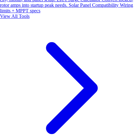
rotor amps into startup peak needs.
Solar Panel Compatibility
Wiring
limits + MPPT specs
View All Tools