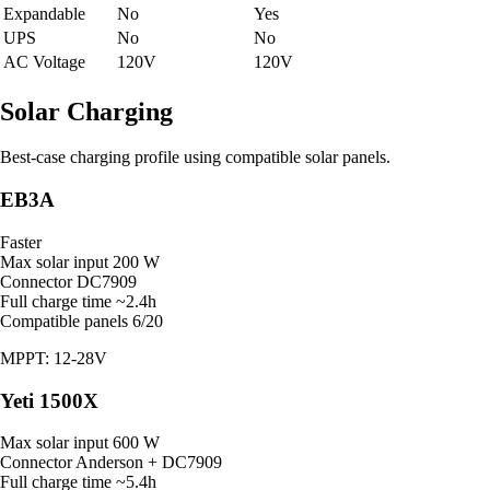
Expandable
No
Yes
UPS
No
No
AC Voltage
120V
120V
Solar Charging
Best-case charging profile using compatible solar panels.
EB3A
Faster
Max solar input
200 W
Connector
DC7909
Full charge time
~2.4h
Compatible panels
6/20
MPPT: 12-28V
Yeti 1500X
Max solar input
600 W
Connector
Anderson + DC7909
Full charge time
~5.4h