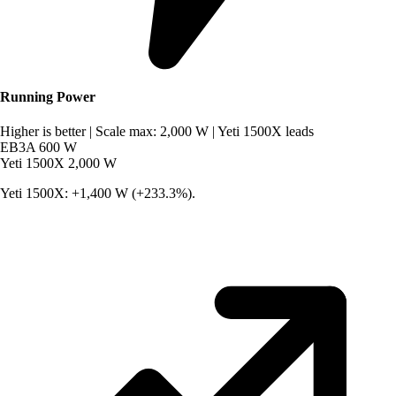
Running Power
Higher is better
|
Scale max: 2,000 W
|
Yeti 1500X leads
EB3A
600 W
Yeti 1500X
2,000 W
Yeti 1500X: +1,400 W (+233.3%).