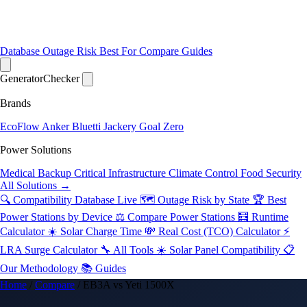
Database
Outage Risk
Best For
Compare
Guides
Generator
Checker
Brands
EcoFlow
Anker
Bluetti
Jackery
Goal Zero
Power Solutions
Medical Backup
Critical Infrastructure
Climate Control
Food Security
All Solutions →
🔍 Compatibility Database
Live
🗺️ Outage Risk by State
🏆 Best
Power Stations by Device
⚖️ Compare Power Stations
🧮 Runtime
Calculator
☀️ Solar Charge Time
💸 Real Cost (TCO) Calculator
⚡
LRA Surge Calculator
🔧 All Tools
☀️ Solar Panel Compatibility
📋
Our Methodology
📚 Guides
Home
/
Compare
/
EB3A vs Yeti 1500X