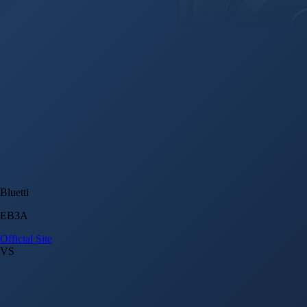
Bluetti
EB3A
Official Site
VS