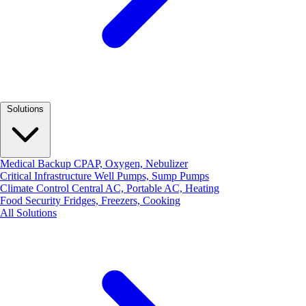
Solutions
Medical Backup
CPAP, Oxygen, Nebulizer
Critical Infrastructure
Well Pumps, Sump Pumps
Climate Control
Central AC, Portable AC, Heating
Food Security
Fridges, Freezers, Cooking
All Solutions