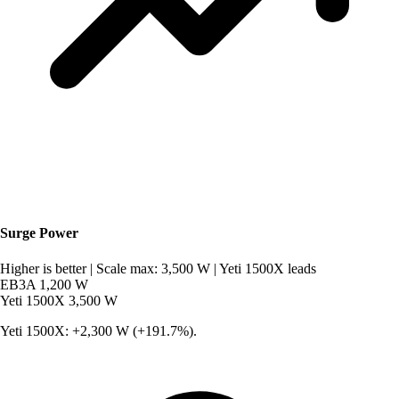
Surge Power
Higher is better
|
Scale max: 3,500 W
|
Yeti 1500X leads
EB3A
1,200 W
Yeti 1500X
3,500 W
Yeti 1500X: +2,300 W (+191.7%).