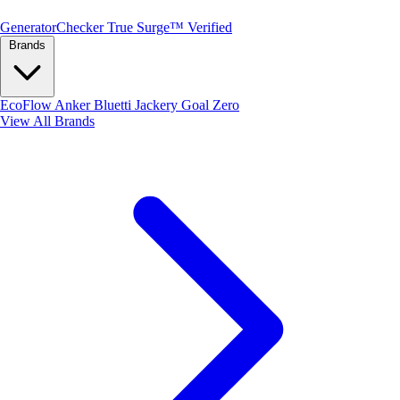
Generator
Checker
True Surge™ Verified
Brands
EcoFlow
Anker
Bluetti
Jackery
Goal Zero
View All Brands