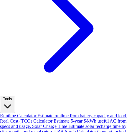
Tools
Runtime Calculator
Estimate runtime from battery capacity and load.
Real Cost (TCO) Calculator
Estimate 5-year $/kWh useful AC from
specs and usage.
Solar Charge Time
Estimate solar recharge time by
city, month, and panel setup.
LRA Surge Calculator
Convert locked-