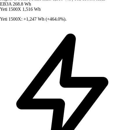
EB3A
268.8 Wh
Yeti 1500X
1,516 Wh
Yeti 1500X: +1,247 Wh (+464.0%).