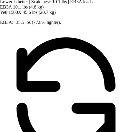
Lower is better
|
Scale best: 10.1 lbs
|
EB3A leads
EB3A
10.1 lbs (4.6 kg)
Yeti 1500X
45.6 lbs (20.7 kg)
EB3A: -35.5 lbs (77.8% lighter).