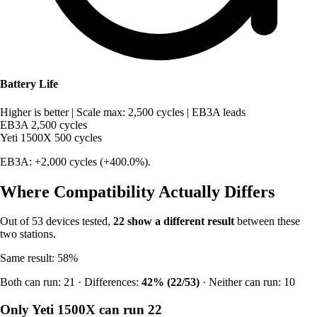
Battery Life
Higher is better
|
Scale max: 2,500 cycles
|
EB3A leads
EB3A
2,500 cycles
Yeti 1500X
500 cycles
EB3A: +2,000 cycles (+400.0%).
Where Compatibility Actually Differs
Out of 53 devices tested,
22 show a different result
between these
two stations.
Same result: 58%
Both can run: 21 · Differences:
42% (22/53)
· Neither can run: 10
Only Yeti 1500X can run
22