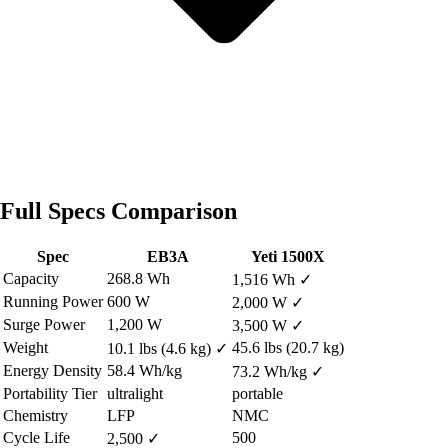
Full Specs Comparison
Spec
EB3A
Yeti 1500X
Capacity
268.8 Wh
1,516 Wh
✓
Running Power
600 W
2,000 W
✓
Surge Power
1,200 W
3,500 W
✓
Weight
45.6 lbs (20.7 kg)
10.1 lbs (4.6 kg)
✓
Energy Density
58.4 Wh/kg
73.2 Wh/kg
✓
Portability Tier
ultralight
portable
Chemistry
LFP
NMC
Cycle Life
500
2,500
✓