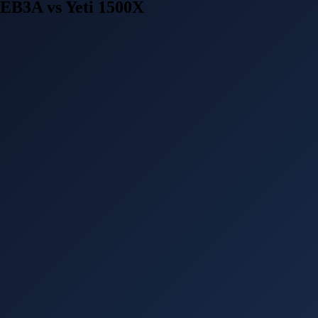
EB3A vs Yeti 1500X