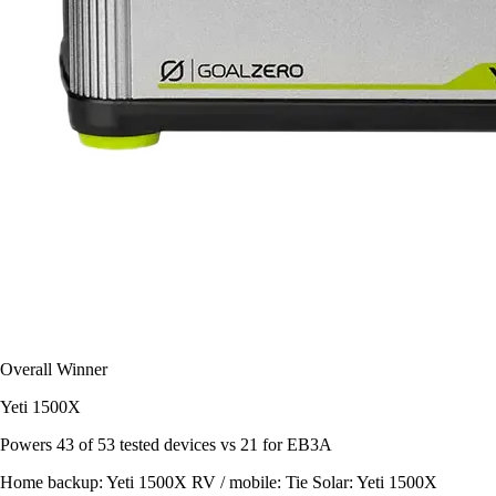
Overall Winner
Yeti 1500X
Powers
43 of 53
tested devices
vs 21 for EB3A
Home backup:
Yeti 1500X
RV / mobile:
Tie
Solar:
Yeti 1500X