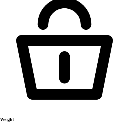
Weight