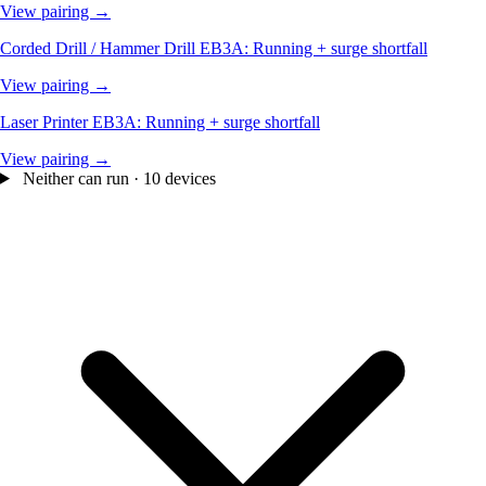
View pairing →
Corded Drill / Hammer Drill
EB3A: Running + surge shortfall
View pairing →
Laser Printer
EB3A: Running + surge shortfall
View pairing →
Neither can run · 10 devices