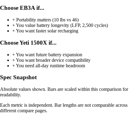
Choose EB3A if...
+
Portability matters (10 lbs vs 46)
+
You value battery longevity (LFP, 2,500 cycles)
+
You want faster solar recharging
Choose Yeti 1500X if...
+
You want future battery expansion
+
You want broader device compatibility
+
You need all-day runtime headroom
Spec Snapshot
Absolute values shown. Bars are scaled within this comparison for
readability.
Each metric is independent. Bar lengths are not comparable across
different compare pages.