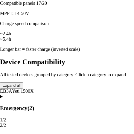
Compatible panels
17/20
MPPT: 14-50V
Charge speed comparison
~2.4h
~5.4h
Longer bar = faster charge (inverted scale)
Device Compatibility
All tested devices grouped by category. Click a category to expand.
Expand all
EB3A
Yeti 1500X
Emergency
(2)
1/2
2/2