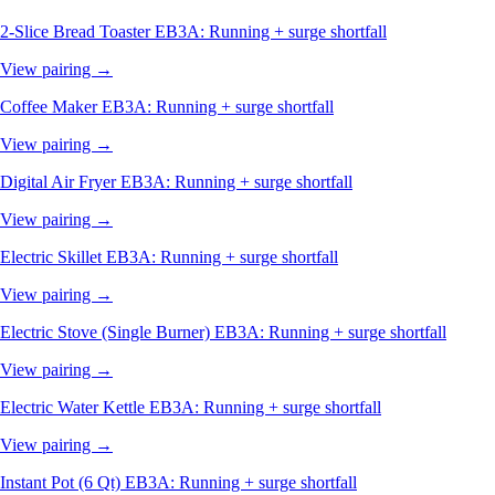
2-Slice Bread Toaster
EB3A: Running + surge shortfall
View pairing →
Coffee Maker
EB3A: Running + surge shortfall
View pairing →
Digital Air Fryer
EB3A: Running + surge shortfall
View pairing →
Electric Skillet
EB3A: Running + surge shortfall
View pairing →
Electric Stove (Single Burner)
EB3A: Running + surge shortfall
View pairing →
Electric Water Kettle
EB3A: Running + surge shortfall
View pairing →
Instant Pot (6 Qt)
EB3A: Running + surge shortfall