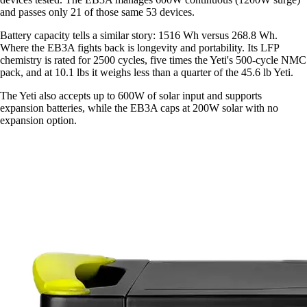
and passes only 21 of those same 53 devices.
Battery capacity tells a similar story: 1516 Wh versus 268.8 Wh.
Where the EB3A fights back is longevity and portability. Its LFP
chemistry is rated for 2500 cycles, five times the Yeti's 500-cycle NMC
pack, and at 10.1 lbs it weighs less than a quarter of the 45.6 lb Yeti.
The Yeti also accepts up to 600W of solar input and supports
expansion batteries, while the EB3A caps at 200W solar with no
expansion option.