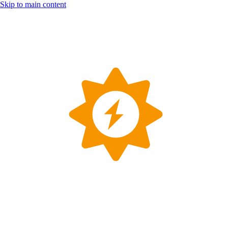
Skip to main content