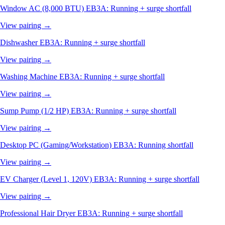
Window AC (8,000 BTU)
EB3A: Running + surge shortfall
View pairing →
Dishwasher
EB3A: Running + surge shortfall
View pairing →
Washing Machine
EB3A: Running + surge shortfall
View pairing →
Sump Pump (1/2 HP)
EB3A: Running + surge shortfall
View pairing →
Desktop PC (Gaming/Workstation)
EB3A: Running shortfall
View pairing →
EV Charger (Level 1, 120V)
EB3A: Running + surge shortfall
View pairing →
Professional Hair Dryer
EB3A: Running + surge shortfall