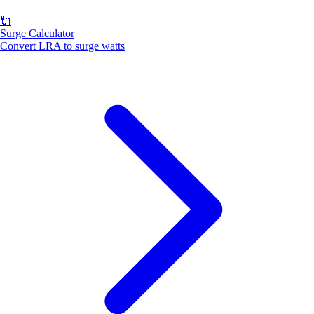
🔌
Surge Calculator
Convert LRA to surge watts