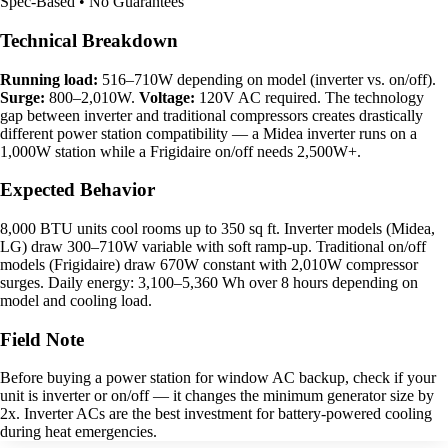
Spec-Based • No Guarantees
Technical Breakdown
Running load:
516–710W depending on model (inverter vs. on/off).
Surge:
800–2,010W.
Voltage:
120V AC required. The technology
gap between inverter and traditional compressors creates drastically
different power station compatibility — a Midea inverter runs on a
1,000W station while a Frigidaire on/off needs 2,500W+.
Expected Behavior
8,000 BTU units cool rooms up to 350 sq ft. Inverter models (Midea,
LG) draw 300–710W variable with soft ramp-up. Traditional on/off
models (Frigidaire) draw 670W constant with 2,010W compressor
surges. Daily energy: 3,100–5,360 Wh over 8 hours depending on
model and cooling load.
Field Note
Before buying a power station for window AC backup, check if your
unit is inverter or on/off — it changes the minimum generator size by
2x. Inverter ACs are the best investment for battery-powered cooling
during heat emergencies.