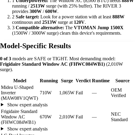
1
Underpowered:
The Window AC (8,000 BTU) needs
888W
running /
2513W
surge (with 25% buffer). The RIVER 3
provides
300W
/
600W
.
2
Safe target:
Look for a power station with at least
888W
continuous and
2513W
surge at
120V
.
3
Compatible alternative:
The
VTOMAN Jump 1500X
(1500W / 3000W surge) clears this device's requirements.
Model-Specific Results
0 of 3
models are SAFE or TIGHT. Most demanding model:
Frigidaire Standard Window AC (FHWC084WB1)
(2,010W
surge).
Model
Running
Surge
Verdict
Runtime
Source
Midea U-Shaped
OEM
Inverter
710W
1,065W
Fail
—
Verified
(MAW08V1QWT)
Show expert analysis
Frigidaire Standard
NEC
Window AC
670W
2,010W
Fail
—
Standard
(FHWC084WB1)
Show expert analysis