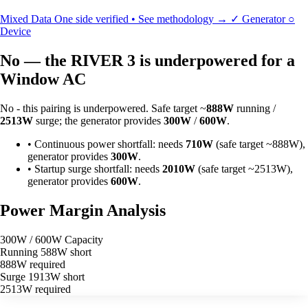
Mixed Data
One side verified • See methodology →
✓
Generator
○
Device
No — the RIVER 3 is underpowered for a
Window AC
No - this pairing is underpowered. Safe target ~
888W
running /
2513W
surge; the generator provides
300W
/
600W
.
•
Continuous power shortfall: needs
710W
(safe target ~888W),
generator provides
300W
.
•
Startup surge shortfall: needs
2010W
(safe target ~2513W),
generator provides
600W
.
Power Margin Analysis
300W / 600W Capacity
Running
588W short
888W required
Surge
1913W short
2513W required