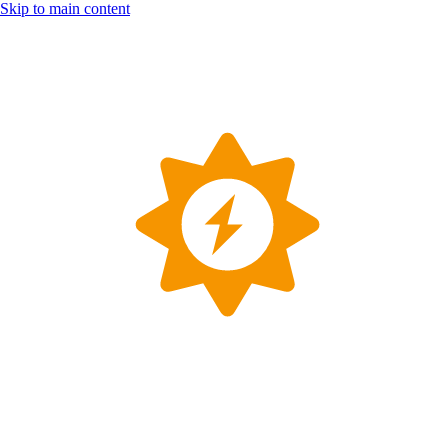
Skip to main content