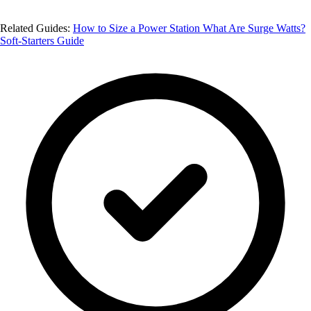
Related Guides:
How to Size a Power Station
What Are Surge Watts?
Soft-Starters Guide