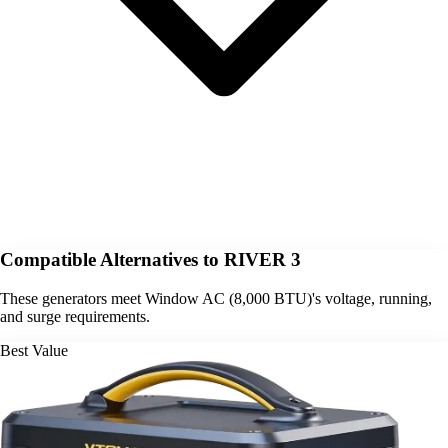
Compatible Alternatives to RIVER 3
These generators meet Window AC (8,000 BTU)'s voltage, running,
and surge requirements.
Best Value