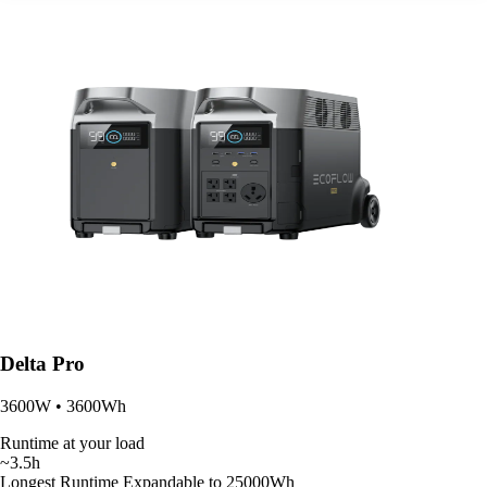
Delta Pro
3600W • 3600Wh
Runtime at your load
~3.5h
Longest Runtime
Expandable to 25000Wh