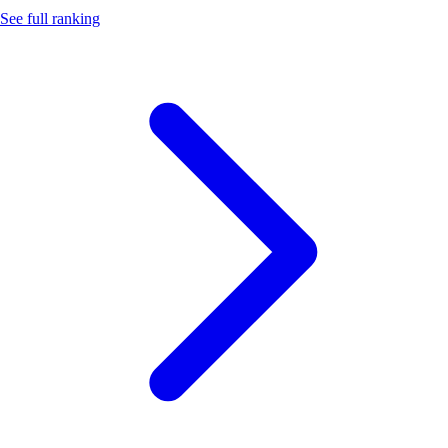
See full ranking