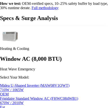
How we test:
OEM-verified specs, 10–25% safety buffer by load type,
30% runtime derate.
Full methodology
Specs & Surge Analysis
Heating & Cooling
Window AC (8,000 BTU)
Heat Wave Emergency
Select Your Model:
Midea U-Shaped Inverter (MAW08V1QWT)
710W / 1065W
OEM
Frigidaire Standard Window AC (FHWC084WB1)
670W / 2010W
Est.