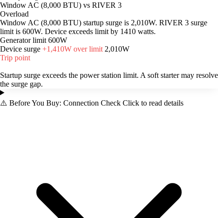
Window AC (8,000 BTU) vs RIVER 3
Overload
Window AC (8,000 BTU) startup surge is 2,010W. RIVER 3 surge
limit is 600W. Device exceeds limit by 1410 watts.
Generator limit
600W
Device surge
+1,410W over limit
2,010W
Trip point
Startup surge exceeds the power station limit. A soft starter may resolve
the surge gap.
⚠️
Before You Buy: Connection Check
Click to read details