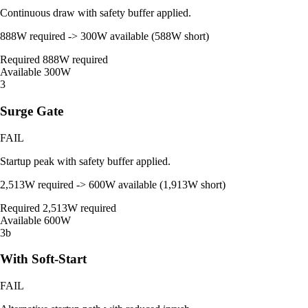
Continuous draw with safety buffer applied.
888W required -> 300W available (588W short)
Required
888W required
Available
300W
3
Surge Gate
FAIL
Startup peak with safety buffer applied.
2,513W required -> 600W available (1,913W short)
Required
2,513W required
Available
600W
3b
With Soft-Start
FAIL