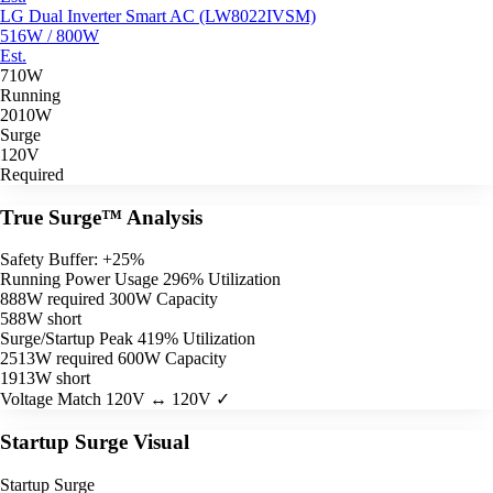
LG Dual Inverter Smart AC (LW8022IVSM)
516W / 800W
Est.
710W
Running
2010W
Surge
120V
Required
True Surge™ Analysis
Safety Buffer: +25%
Running Power Usage
296% Utilization
888W required
300W Capacity
588W short
Surge/Startup Peak
419% Utilization
2513W required
600W Capacity
1913W short
Voltage Match
120V ↔ 120V ✓
Startup Surge Visual
Startup Surge