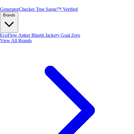
Generator
Checker
True Surge™ Verified
Brands
EcoFlow
Anker
Bluetti
Jackery
Goal Zero
View All Brands