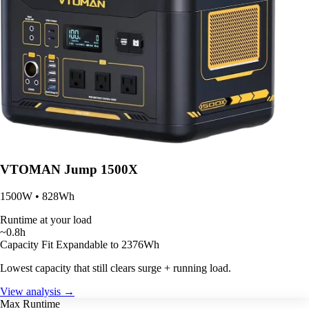
VTOMAN Jump 1500X
1500W • 828Wh
Runtime at your load
~0.8h
Capacity Fit
Expandable to 2376Wh
Lowest capacity that still clears surge + running load.
View analysis →
Max Runtime