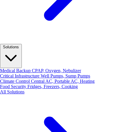
Solutions
Medical Backup
CPAP, Oxygen, Nebulizer
Critical Infrastructure
Well Pumps, Sump Pumps
Climate Control
Central AC, Portable AC, Heating
Food Security
Fridges, Freezers, Cooking
All Solutions