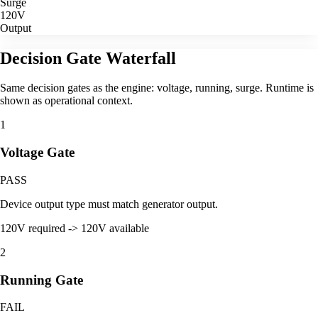
Surge
120V
Output
Decision Gate Waterfall
Same decision gates as the engine: voltage, running, surge. Runtime is
shown as operational context.
1
Voltage Gate
PASS
Device output type must match generator output.
120V required -> 120V available
2
Running Gate
FAIL