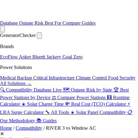
Database
Outage Risk
Best For
Compare
Guides
Generator
Checker
Brands
EcoFlow
Anker
Bluetti
Jackery
Goal Zero
Power Solutions
Medical Backup
Critical Infrastructure
Climate Control
Food Security
All Solutions →
🔍 Compatibility Database
Live
🗺️ Outage Risk by State
🏆 Best
Power Stations by Device
⚖️ Compare Power Stations
🧮 Runtime
Calculator
☀️ Solar Charge Time
💸 Real Cost (TCO) Calculator
⚡
LRA Surge Calculator
🔧 All Tools
☀️ Solar Panel Compatibility
📋
Our Methodology
📚 Guides
Home
/
Compatibility
/
RIVER 3 vs Window AC
✕