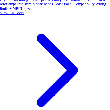
rotor amps into startup peak needs.
Solar Panel Compatibility
Wiring
limits + MPPT specs
View All Tools