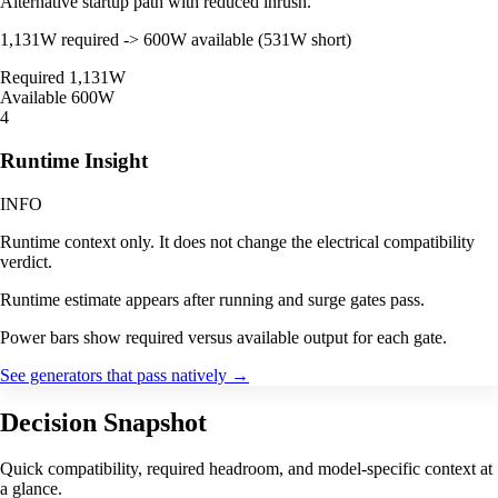
Alternative startup path with reduced inrush.
1,131W required -> 600W available (531W short)
Required
1,131W
Available
600W
4
Runtime Insight
INFO
Runtime context only. It does not change the electrical compatibility
verdict.
Runtime estimate appears after running and surge gates pass.
Power bars show required versus available output for each gate.
See generators that pass natively
→
Decision Snapshot
Quick compatibility, required headroom, and model-specific context at
a glance.