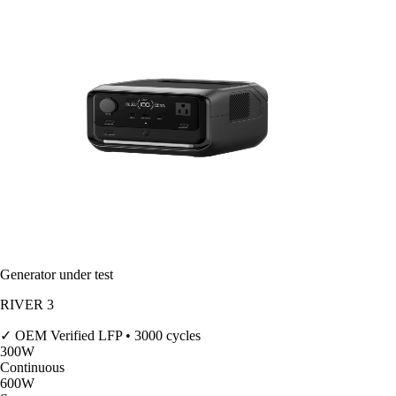
Generator under test
RIVER 3
✓ OEM Verified
LFP • 3000 cycles
300
W
Continuous
600
W