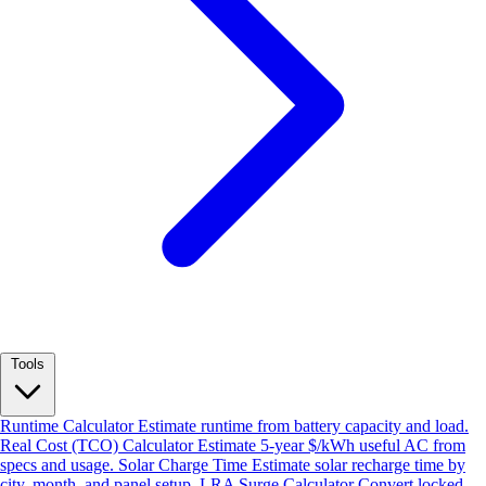
Tools
Runtime Calculator
Estimate runtime from battery capacity and load.
Real Cost (TCO) Calculator
Estimate 5-year $/kWh useful AC from
specs and usage.
Solar Charge Time
Estimate solar recharge time by
city, month, and panel setup.
LRA Surge Calculator
Convert locked-