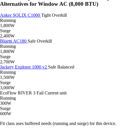
Alternatives for Window AC (8,000 BTU)
Anker SOLIX C1000
Tight
Overkill
Running
1,800W
Surge
2,400W
Bluetti AC180
Safe
Overkill
Running
1,800W
Surge
2,700W
Jackery Explorer 1000 v2
Safe
Balanced
Running
1,500W
Surge
3,000W
EcoFlow RIVER 3
Fail
Current unit
Running
300W
Surge
600W
Fit class uses buffered needs (running and surge) for this device.