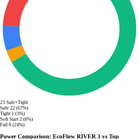
23
Safe+Tight
Safe
22 (67%)
Tight
1 (3%)
Soft Start
2 (6%)
Fail
8 (24%)
Power Comparison: EcoFlow RIVER 3 vs Top