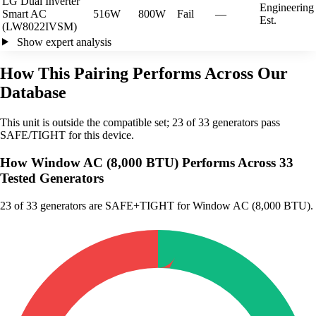
LG Dual Inverter
Engineering
Smart AC
516W
800W
Fail
—
Est.
(LW8022IVSM)
Show expert analysis
How This Pairing Performs Across Our
Database
This unit is outside the compatible set; 23 of 33 generators pass
SAFE/TIGHT for this device.
How Window AC (8,000 BTU) Performs Across 33
Tested Generators
23
of 33 generators are SAFE+TIGHT for Window AC (8,000 BTU).