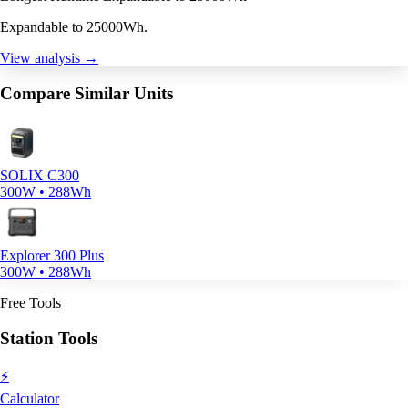
Expandable to 25000Wh.
View analysis →
Compare Similar Units
SOLIX C300
300W • 288Wh
Explorer 300 Plus
300W • 288Wh
Free Tools
Station Tools
⚡
Calculator