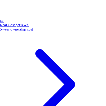
💲
Real Cost per kWh
5-year ownership cost