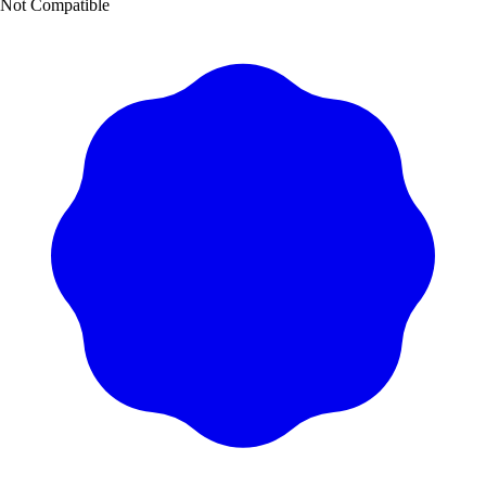
Not Compatible