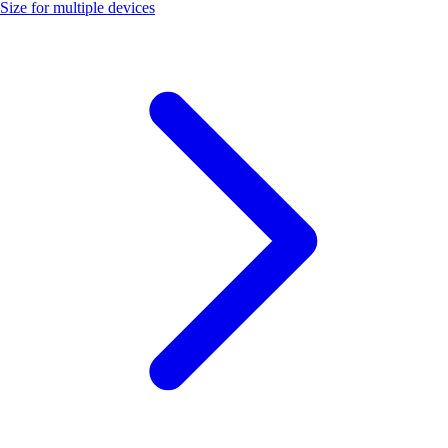
Size for multiple devices