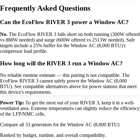
Frequently Asked Questions
Can the EcoFlow RIVER 3 power a Window AC?
No.
The EcoFlow RIVER 3 falls short on both running (300W offered
vs 888W needed) and surge (600W offered vs 2513W needed). Safe
targets include a 25% buffer for the Window AC (8,000 BTU)'s
compressor load profile.
How long will the RIVER 3 run a Window AC?
No reliable runtime estimate — this pairing is not compatible. The
EcoFlow RIVER 3 cannot safely power the Window AC (8,000
BTU). See compatible alternatives above for power stations that meet
this device's requirements.
Power Tip:
To get the most out of your RIVER 3, keep it in a well-
ventilated area. Extreme temperatures can slightly reduce the efficiency
of the LFP/NMC cells.
Compare all 33 generators for the Window AC (8,000 BTU)
Ranked by budget, runtime, and overall compatibility.