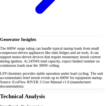
Generator Insights
The 600W surge rating can handle typical startup loads from small
compressor-driven appliances like mini fridges and air tools. It can
support motor-driven devices that require momentary inrush current
during ignition. At 245Wh total capacity, expect limited runtime on
continuous loads near the 300W ceiling.
LFP chemistry provides stable operation under load cycling. The unit
accommodates brief inrush events up to 600W for equipment startup.
Source: EcoFlow RIVER 3 User Manual v1.0 (manufacturer
documentation).
Technical Analysis