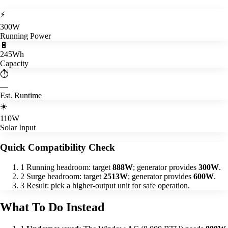
⚡
300W
Running Power
🔋
245Wh
Capacity
⏱️
—
Est. Runtime
☀️
110W
Solar Input
Quick Compatibility Check
1
Running headroom: target
888W
; generator provides
300W
.
2
Surge headroom: target
2513W
; generator provides
600W
.
3
Result: pick a higher-output unit for safe operation.
What To Do Instead