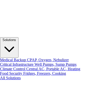
Solutions
Medical Backup
CPAP, Oxygen, Nebulizer
Critical Infrastructure
Well Pumps, Sump Pumps
Climate Control
Central AC, Portable AC, Heating
Food Security
Fridges, Freezers, Cooking
All Solutions