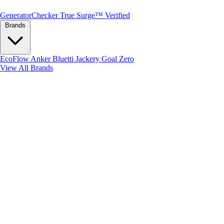
Generator
Checker
True Surge™ Verified
Brands
EcoFlow
Anker
Bluetti
Jackery
Goal Zero
View All Brands