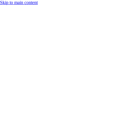
Skip to main content