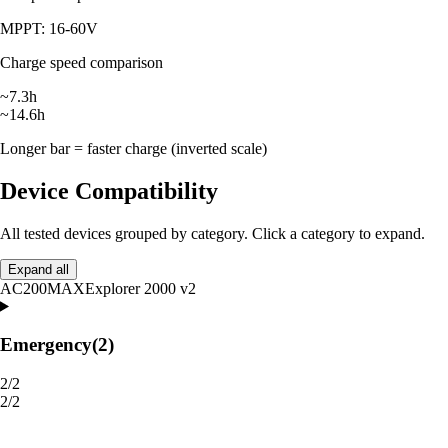
MPPT: 16-60V
Charge speed comparison
~7.3h
~14.6h
Longer bar = faster charge (inverted scale)
Device Compatibility
All tested devices grouped by category. Click a category to expand.
Expand all
AC200MAX
Explorer 2000 v2
Emergency
(2)
2/2
2/2