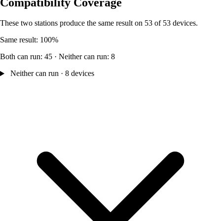
Compatibility Coverage
These two stations produce the same result on 53 of 53 devices.
Same result: 100%
Both can run: 45 · Neither can run: 8
Neither can run · 8 devices