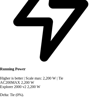
Running Power
Higher is better
|
Scale max: 2,200 W
|
Tie
AC200MAX
2,200 W
Explorer 2000 v2
2,200 W
Delta: Tie (0%).