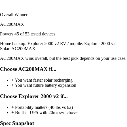
Overall Winner
AC200MAX
Powers
45 of 53
tested devices
Home backup:
Explorer 2000 v2
RV / mobile:
Explorer 2000 v2
Solar:
AC200MAX
AC200MAX wins overall, but the best pick depends on your use case.
Choose AC200MAX if...
+
You want faster solar recharging
+
You want future battery expansion
Choose Explorer 2000 v2 if...
+
Portability matters (40 lbs vs 62)
+
Built-in UPS with 20ms switchover
Spec Snapshot