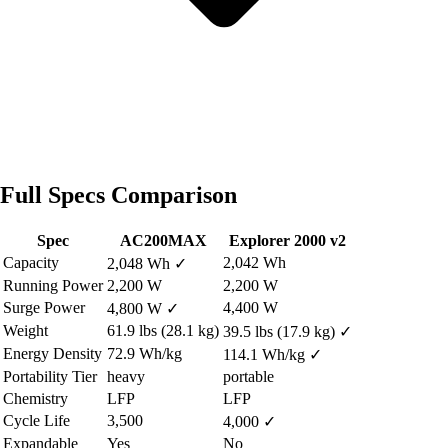
Full Specs Comparison
Spec
AC200MAX
Explorer 2000 v2
Capacity
2,042 Wh
2,048 Wh
✓
Running Power
2,200 W
2,200 W
Surge Power
4,400 W
4,800 W
✓
Weight
61.9 lbs (28.1 kg)
39.5 lbs (17.9 kg)
✓
Energy Density
72.9 Wh/kg
114.1 Wh/kg
✓
Portability Tier
heavy
portable
Chemistry
LFP
LFP
Cycle Life
3,500
4,000
✓
Expandable
Yes
No