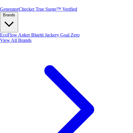
Generator
Checker
True Surge™ Verified
Brands
EcoFlow
Anker
Bluetti
Jackery
Goal Zero
View All Brands