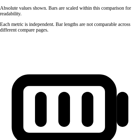
Absolute values shown. Bars are scaled within this comparison for
readability.
Each metric is independent. Bar lengths are not comparable across
different compare pages.