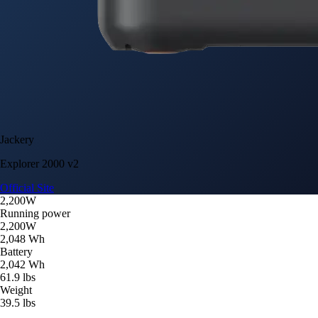
Jackery
Explorer 2000 v2
Official Site
2,200W
Running power
2,200W
2,048 Wh
Battery
2,042 Wh
61.9 lbs
Weight
39.5 lbs