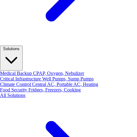
Solutions
Medical Backup
CPAP, Oxygen, Nebulizer
Critical Infrastructure
Well Pumps, Sump Pumps
Climate Control
Central AC, Portable AC, Heating
Food Security
Fridges, Freezers, Cooking
All Solutions