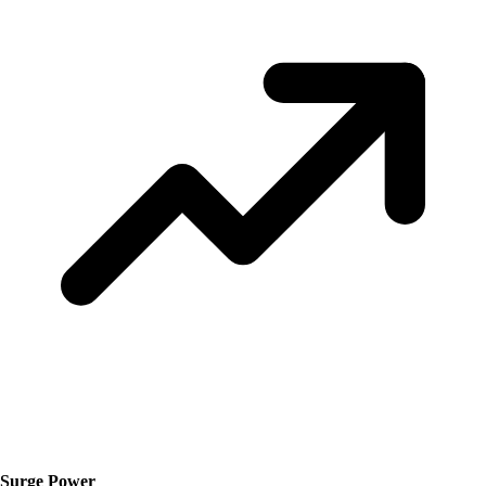
Surge Power