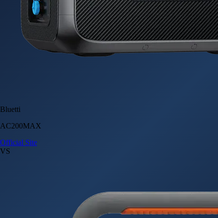
Bluetti
AC200MAX
Official Site
VS