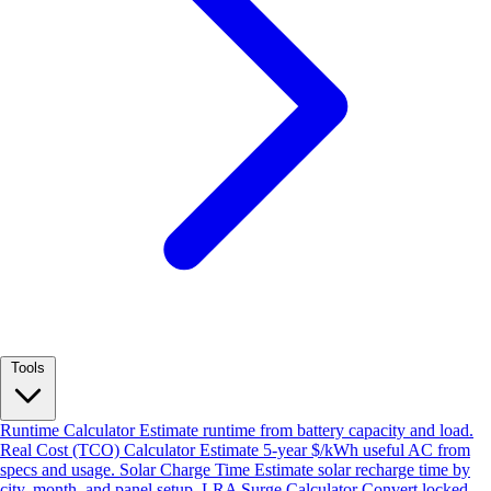
Tools
Runtime Calculator
Estimate runtime from battery capacity and load.
Real Cost (TCO) Calculator
Estimate 5-year $/kWh useful AC from
specs and usage.
Solar Charge Time
Estimate solar recharge time by
city, month, and panel setup.
LRA Surge Calculator
Convert locked-