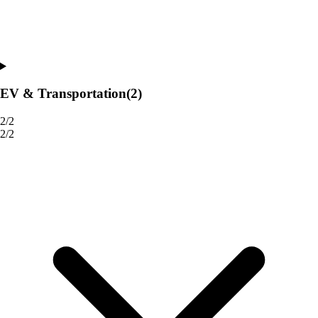
EV & Transportation
(2)
2/2
2/2