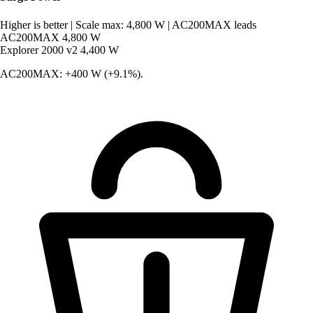
Higher is better
|
Scale max: 4,800 W
|
AC200MAX leads
AC200MAX
4,800 W
Explorer 2000 v2
4,400 W
AC200MAX: +400 W (+9.1%).