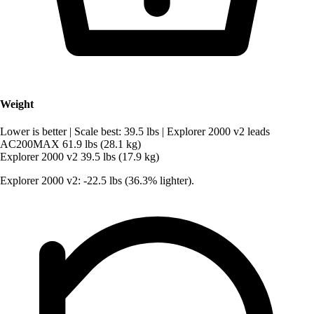
Weight
Lower is better
|
Scale best: 39.5 lbs
|
Explorer 2000 v2 leads
AC200MAX
61.9 lbs (28.1 kg)
Explorer 2000 v2
39.5 lbs (17.9 kg)
Explorer 2000 v2: -22.5 lbs (36.3% lighter).