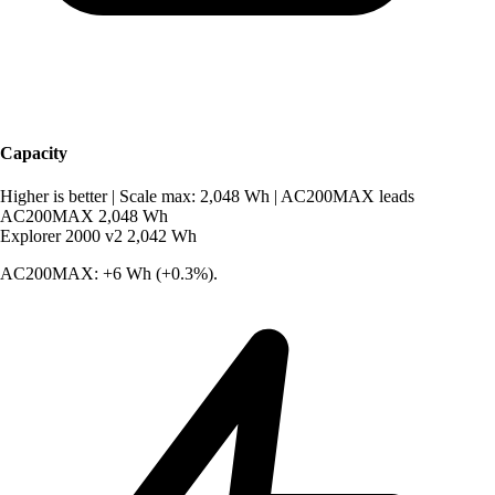
Capacity
Higher is better
|
Scale max: 2,048 Wh
|
AC200MAX leads
AC200MAX
2,048 Wh
Explorer 2000 v2
2,042 Wh
AC200MAX: +6 Wh (+0.3%).