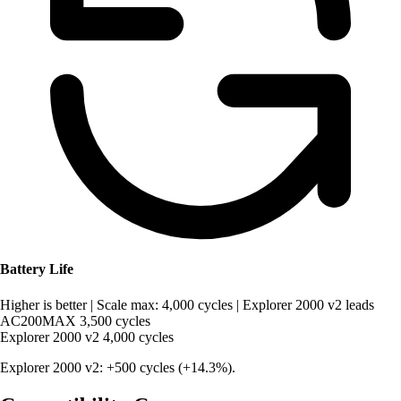
Battery Life
Higher is better
|
Scale max: 4,000 cycles
|
Explorer 2000 v2 leads
AC200MAX
3,500 cycles
Explorer 2000 v2
4,000 cycles
Explorer 2000 v2: +500 cycles (+14.3%).