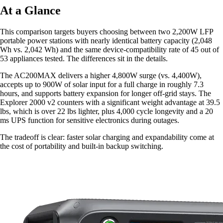
At a Glance
This comparison targets buyers choosing between two 2,200W LFP
portable power stations with nearly identical battery capacity (2,048
Wh vs. 2,042 Wh) and the same device-compatibility rate of 45 out of
53 appliances tested. The differences sit in the details.
The AC200MAX delivers a higher 4,800W surge (vs. 4,400W),
accepts up to 900W of solar input for a full charge in roughly 7.3
hours, and supports battery expansion for longer off-grid stays. The
Explorer 2000 v2 counters with a significant weight advantage at 39.5
lbs, which is over 22 lbs lighter, plus 4,000 cycle longevity and a 20
ms UPS function for sensitive electronics during outages.
The tradeoff is clear: faster solar charging and expandability come at
the cost of portability and built-in backup switching.