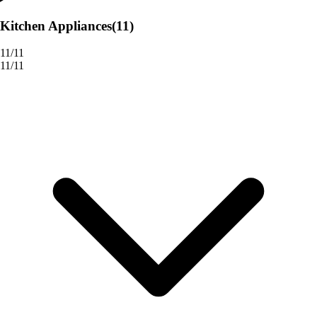
Kitchen Appliances
(11)
11/11
11/11