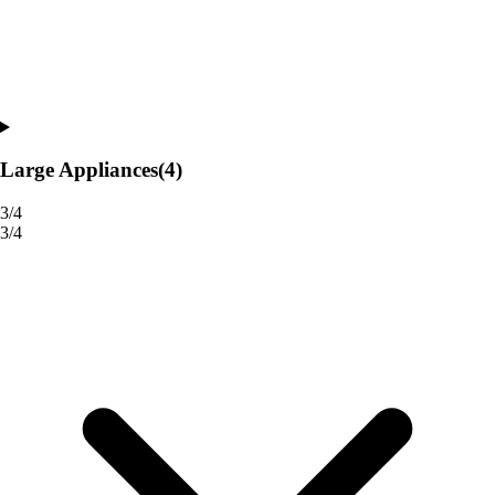
Large Appliances
(4)
3/4
3/4