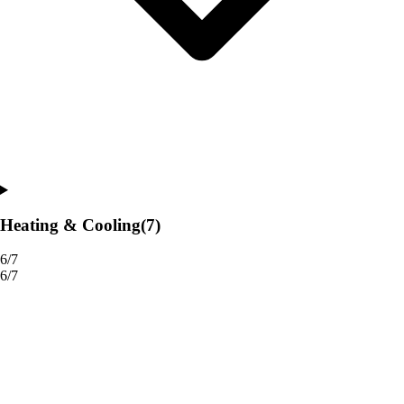
Heating & Cooling
(7)
6/7
6/7