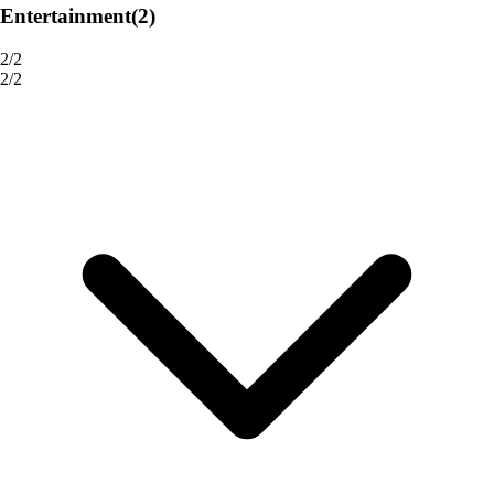
Entertainment
(2)
2/2
2/2