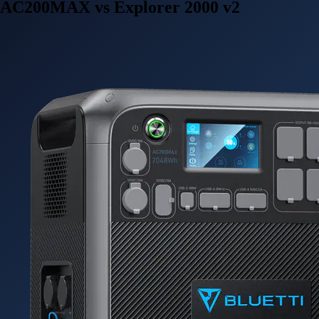
AC200MAX vs Explorer 2000 v2