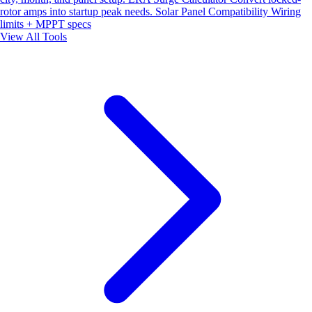
rotor amps into startup peak needs.
Solar Panel Compatibility
Wiring
limits + MPPT specs
View All Tools