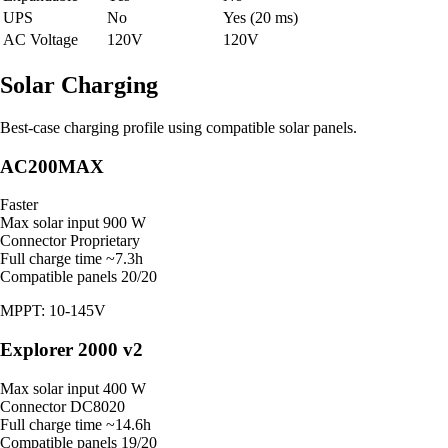
UPS
No
Yes (20 ms)
AC Voltage
120V
120V
Solar Charging
Best-case charging profile using compatible solar panels.
AC200MAX
Faster
Max solar input
900 W
Connector
Proprietary
Full charge time
~7.3h
Compatible panels
20/20
MPPT: 10-145V
Explorer 2000 v2
Max solar input
400 W
Connector
DC8020
Full charge time
~14.6h
Compatible panels
19/20