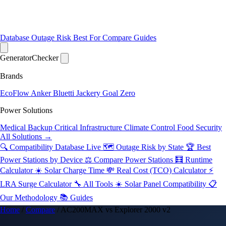
Database
Outage Risk
Best For
Compare
Guides
Generator
Checker
Brands
EcoFlow
Anker
Bluetti
Jackery
Goal Zero
Power Solutions
Medical Backup
Critical Infrastructure
Climate Control
Food Security
All Solutions →
🔍 Compatibility Database
Live
🗺️ Outage Risk by State
🏆 Best
Power Stations by Device
⚖️ Compare Power Stations
🧮 Runtime
Calculator
☀️ Solar Charge Time
💸 Real Cost (TCO) Calculator
⚡
LRA Surge Calculator
🔧 All Tools
☀️ Solar Panel Compatibility
📋
Our Methodology
📚 Guides
Home
/
Compare
/
AC200MAX vs Explorer 2000 v2