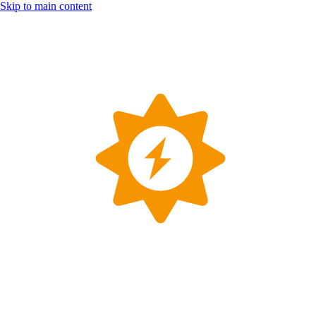
Skip to main content