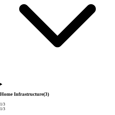
Home Infrastructure
(3)
1/3
1/3