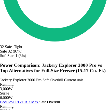
32
Safe+Tight
Safe
32 (97%)
Soft Start
1 (3%)
Power Comparison: Jackery Explorer 3000 Pro vs
Top Alternatives for Full-Size Freezer (15-17 Cu. Ft.)
Jackery Explorer 3000 Pro
Safe
Overkill
Current unit
Running
3,000W
Surge
6,000W
EcoFlow RIVER 2 Max
Safe
Overkill
Running