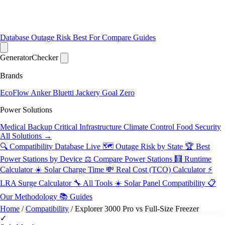
Database
Outage Risk
Best For
Compare
Guides
Generator
Checker
Brands
EcoFlow
Anker
Bluetti
Jackery
Goal Zero
Power Solutions
Medical Backup
Critical Infrastructure
Climate Control
Food Security
All Solutions →
🔍 Compatibility Database
Live
🗺️ Outage Risk by State
🏆 Best
Power Stations by Device
⚖️ Compare Power Stations
🧮 Runtime
Calculator
☀️ Solar Charge Time
💸 Real Cost (TCO) Calculator
⚡
LRA Surge Calculator
🔧 All Tools
☀️ Solar Panel Compatibility
📋
Our Methodology
📚 Guides
Home
/
Compatibility
/
Explorer 3000 Pro vs Full-Size Freezer
✓