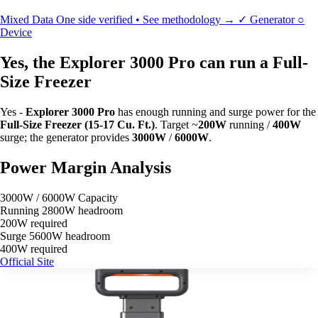
Mixed Data
One side verified • See methodology →
✓
Generator
○
Device
Yes, the Explorer 3000 Pro can run a Full-
Size Freezer
Yes -
Explorer 3000 Pro
has enough running and surge power for the
Full-Size Freezer (15-17 Cu. Ft.)
. Target ~
200W
running /
400W
surge; the generator provides
3000W
/
6000W
.
Power Margin Analysis
3000W / 6000W Capacity
Running
2800W headroom
200W required
Surge
5600W headroom
400W required
Official Site