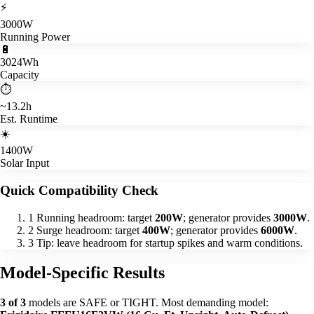
⚡
3000W
Running Power
🔋
3024Wh
Capacity
⏱️
~13.2h
Est. Runtime
☀️
1400W
Solar Input
Quick Compatibility Check
1
Running headroom: target
200W
; generator provides
3000W
.
2
Surge headroom: target
400W
; generator provides
6000W
.
3
Tip: leave headroom for startup spikes and warm conditions.
Model-Specific Results
3 of 3
models are SAFE or TIGHT. Most demanding model: