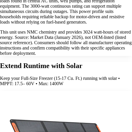
loads found in central AC units, well pumps, and refrigeration
equipment. The 3000-watt continuous rating can support multiple
simultaneous circuits during outages. This power profile suits
households requiring reliable backup for motor-driven and resistive
loads without relying on fuel-based generators.
This unit uses NMC chemistry and provides 3024 watt-hours of stored
energy. Source: Market Data (January 2026), not OEM-listed (listed
source reference). Consumers should follow all manufacturer operating
instructions and confirm compatibility with their specific appliances
before deployment.
Extend Runtime with Solar
Keep your Full-Size Freezer (15-17 Cu. Ft.) running with solar •
MPPT: 17.5– 60V • Max: 1400W