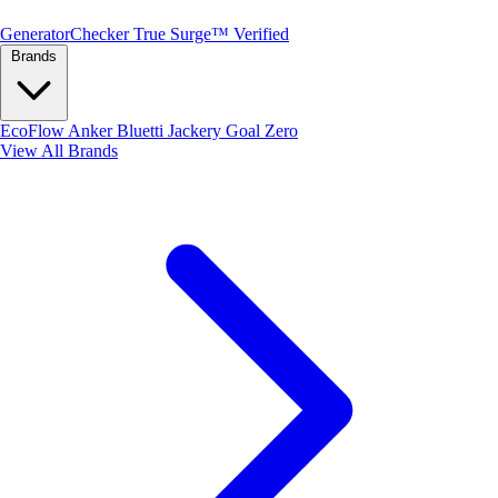
Generator
Checker
True Surge™ Verified
Brands
EcoFlow
Anker
Bluetti
Jackery
Goal Zero
View All Brands