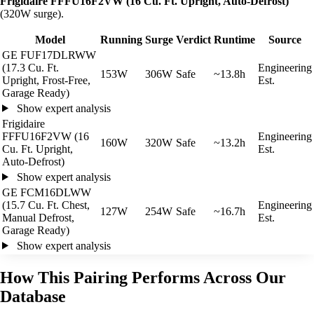
Frigidaire FFFU16F2VW (16 Cu. Ft. Upright, Auto-Defrost)
(320W surge).
Model
Running
Surge
Verdict
Runtime
Source
GE FUF17DLRWW
(17.3 Cu. Ft.
Engineering
153W
306W
Safe
~13.8h
Upright, Frost-Free,
Est.
Garage Ready)
Show expert analysis
Frigidaire
FFFU16F2VW (16
Engineering
160W
320W
Safe
~13.2h
Cu. Ft. Upright,
Est.
Auto-Defrost)
Show expert analysis
GE FCM16DLWW
(15.7 Cu. Ft. Chest,
Engineering
127W
254W
Safe
~16.7h
Manual Defrost,
Est.
Garage Ready)
Show expert analysis
How This Pairing Performs Across Our
Database