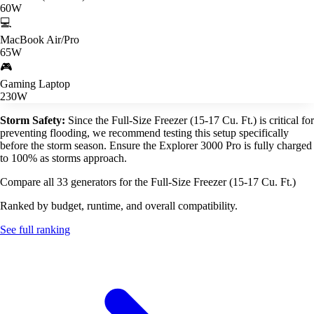
60W
💻
MacBook Air/Pro
65W
🎮
Gaming Laptop
230W
Storm Safety:
Since the Full-Size Freezer (15-17 Cu. Ft.) is critical for
preventing flooding, we recommend testing this setup specifically
before the storm season. Ensure the Explorer 3000 Pro is fully charged
to 100% as storms approach.
Compare all 33 generators for the Full-Size Freezer (15-17 Cu. Ft.)
Ranked by budget, runtime, and overall compatibility.
See full ranking