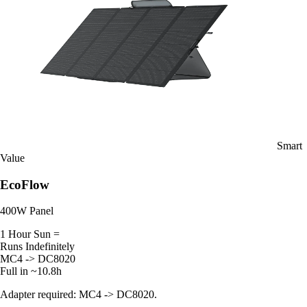
Smart
Value
EcoFlow
400W Panel
1 Hour Sun =
Runs Indefinitely
MC4 -> DC8020
Full in ~10.8h
Adapter required: MC4 -> DC8020.