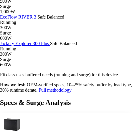
500W
Surge
1,000W
EcoFlow RIVER 3
Safe
Balanced
Running
300W
Surge
600W
Jackery Explorer 300 Plus
Safe
Balanced
Running
300W
Surge
600W
Fit class uses buffered needs (running and surge) for this device.
How we test:
OEM-verified specs, 10–25% safety buffer by load type,
30% runtime derate.
Full methodology
Specs & Surge Analysis