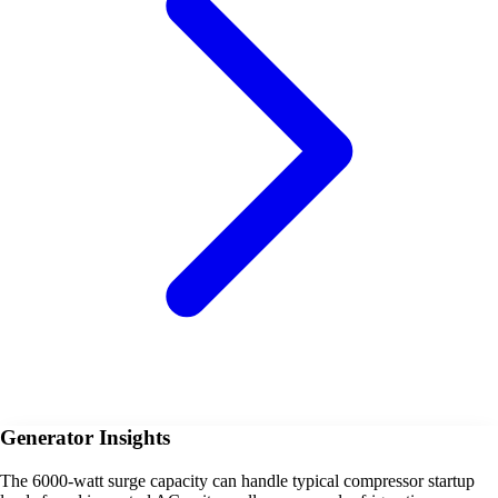
Generator Insights
The 6000-watt surge capacity can handle typical compressor startup