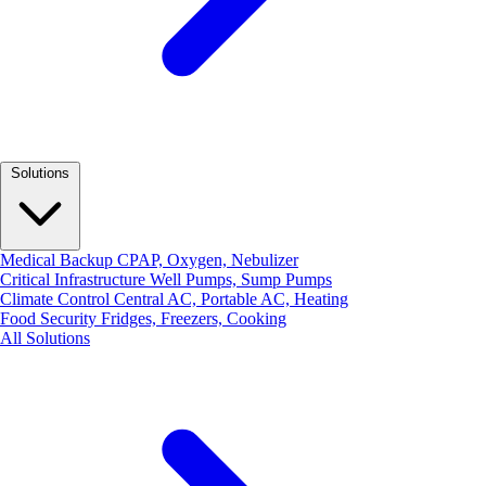
Solutions
Medical Backup
CPAP, Oxygen, Nebulizer
Critical Infrastructure
Well Pumps, Sump Pumps
Climate Control
Central AC, Portable AC, Heating
Food Security
Fridges, Freezers, Cooking
All Solutions