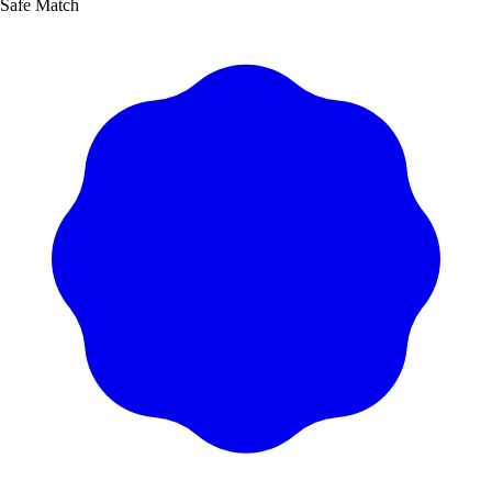
Safe Match