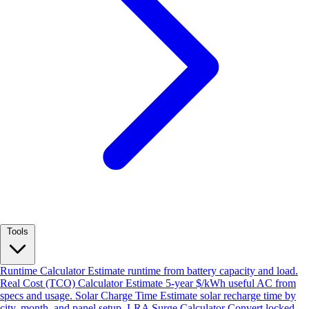
Tools
Runtime Calculator
Estimate runtime from battery capacity and load.
Real Cost (TCO) Calculator
Estimate 5-year $/kWh useful AC from
specs and usage.
Solar Charge Time
Estimate solar recharge time by
city, month, and panel setup.
LRA Surge Calculator
Convert locked-