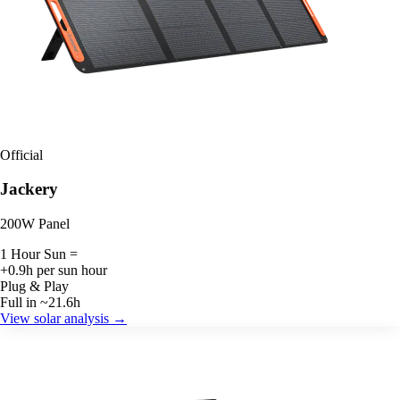
Official
Jackery
200W Panel
1 Hour Sun =
+0.9h per sun hour
Plug & Play
Full in ~21.6h
View solar analysis →