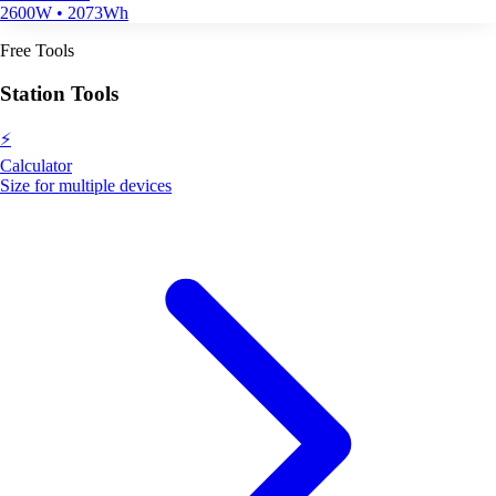
2600W • 2073Wh
Free Tools
Station Tools
⚡
Calculator
Size for multiple devices