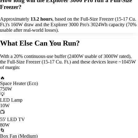
How long will the Explorer 3000 Pro run a Full-Size
Freezer?
Approximately
13.2 hours
, based on the Full-Size Freezer (15-17 Cu.
Ft.)'s 160W draw and the Explorer 3000 Pro's 3024Wh capacity (70%
usable after real-world losses).
What Else Can You Run?
With a 20% continuous-use buffer (2400W usable of 3000W rated),
the Full-Size Freezer (15-17 Cu. Ft.) and these devices leave ~1045W
of margin:
🔥
Space Heater (Eco)
750W
💡
LED Lamp
10W
📺
55' LED TV
80W
🌀
Box Fan (Medium)