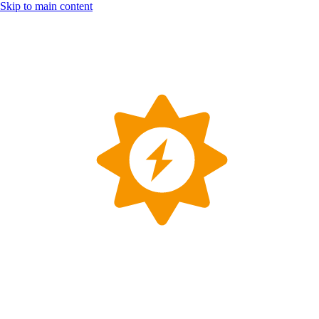
Skip to main content