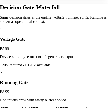
Decision Gate Waterfall
Same decision gates as the engine: voltage, running, surge. Runtime is
shown as operational context.
1
Voltage Gate
PASS
Device output type must match generator output.
120V required -> 120V available
2
Running Gate
PASS
Continuous draw with safety buffer applied.