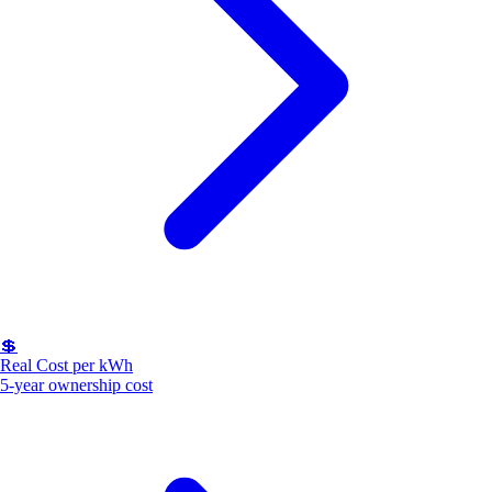
💲
Real Cost per kWh
5-year ownership cost