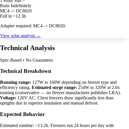
1 Hour Sun =
Runs Indefinitely
MC4 -> DC8020
Full in ~12.3h
Adapter required: MC4 -> DC8020.
View solar analysis →
Technical Analysis
Spec-Based • No Guarantees
Technical Breakdown
Running range:
127W to 160W depending on freezer type and
efficiency rating.
Estimated surge range:
254W to 320W at 2.0x
running (conservative — no freezer manufacturer publishes LRA).
Voltage:
120V AC. Chest freezers draw significantly less than
uprights due to superior insulation and manual defrost.
Expected Behavior
Estimated runtime: ~13.2h. Freezers run 24 hours per day with