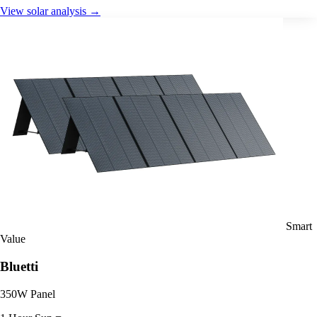
View solar analysis →
Smart
Value
Bluetti
350W Panel