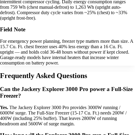
intermittent compressor cycling. Daily energy consumption ranges
from 759 Wh (chest manual-defrost) to 1,263 Wh (upright auto-
defrost). Compressor duty cycle varies from ~25% (chest) to ~33%
(upright frost-free).
Field Note
For emergency power planning, freezer type matters more than size. A
15.7 Cu. Ft. chest freezer uses 40% less energy than a 16 Cu. Ft.
upright — and holds cold 36-48 hours without power if kept closed.
Garage-ready models have internal heaters that increase winter
consumption on battery power.
Frequently Asked Questions
Can the Jackery Explorer 3000 Pro power a Full-Size
Freezer?
Yes.
The Jackery Explorer 3000 Pro provides 3000W running /
6000W surge. The Full-Size Freezer (15-17 Cu. Ft.) needs 200W /
400W (including 25% buffer). That leaves 2800W of running
headroom and 5600W of surge margin.