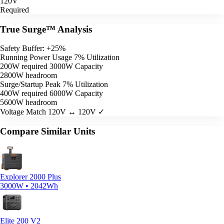
120V
Required
True Surge™ Analysis
Safety Buffer: +25%
Running Power Usage
7% Utilization
200W required
3000W Capacity
2800W headroom
Surge/Startup Peak
7% Utilization
400W required
6000W Capacity
5600W headroom
Voltage Match
120V ↔ 120V ✓
Compare Similar Units
Explorer 2000 Plus
3000W • 2042Wh
Elite 200 V2