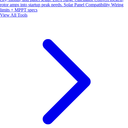
rotor amps into startup peak needs.
Solar Panel Compatibility
Wiring
limits + MPPT specs
View All Tools