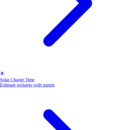
☀️
Solar Charge Time
Estimate recharge with panels