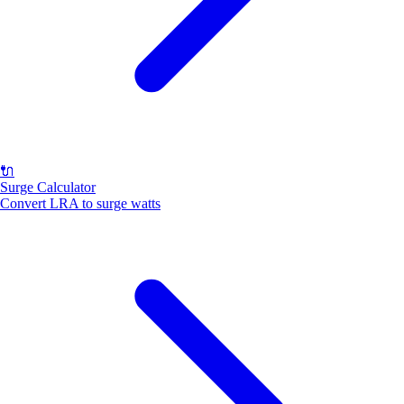
🔌
Surge Calculator
Convert LRA to surge watts