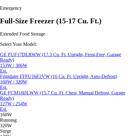
Emergency
Full-Size Freezer (15-17 Cu. Ft.)
Extended Food Storage
Select Your Model:
GE FUF17DLRWW (17.3 Cu. Ft. Upright, Frost-Free, Garage
Ready)
153W / 306W
Est.
Frigidaire FFFU16F2VW (16 Cu. Ft. Upright, Auto-Defrost)
160W / 320W
Est.
GE FCM16DLWW (15.7 Cu. Ft. Chest, Manual Defrost, Garage
Ready)
127W / 254W
Est.
160W
Running
320W
Surge