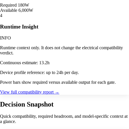
Required
180W
Available
6,000W
4
Runtime Insight
INFO
Runtime context only. It does not change the electrical compatibility
verdict.
Continuous estimate: 13.2h
Device profile reference: up to 24h per day.
Power bars show required versus available output for each gate.
View full compatibility report
→
Decision Snapshot
Quick compatibility, required headroom, and model-specific context at
a glance.