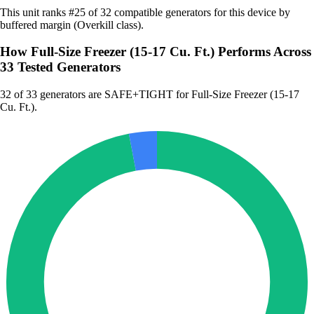
This unit ranks #25 of 32 compatible generators for this device by
buffered margin (Overkill class).
How Full-Size Freezer (15-17 Cu. Ft.) Performs Across
33 Tested Generators
32
of 33 generators are SAFE+TIGHT for Full-Size Freezer (15-17
Cu. Ft.).