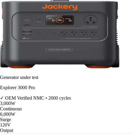
Generator under test
Explorer 3000 Pro
✓ OEM Verified
NMC • 2000 cycles
3,000
W
Continuous
6,000
W
Surge
120V
Output