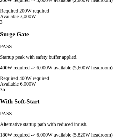
200W required -> 3,000W available (2,800W headroom)
Required
200W required
Available
3,000W
3
Surge Gate
PASS
Startup peak with safety buffer applied.
400W required -> 6,000W available (5,600W headroom)
Required
400W required
Available
6,000W
3b
With Soft-Start
PASS
Alternative startup path with reduced inrush.
180W required -> 6,000W available (5,820W headroom)