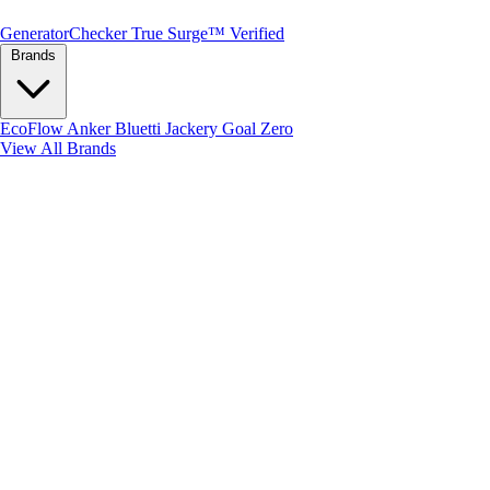
Generator
Checker
True Surge™ Verified
Brands
EcoFlow
Anker
Bluetti
Jackery
Goal Zero
View All Brands