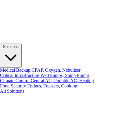
Solutions
Medical Backup
CPAP, Oxygen, Nebulizer
Critical Infrastructure
Well Pumps, Sump Pumps
Climate Control
Central AC, Portable AC, Heating
Food Security
Fridges, Freezers, Cooking
All Solutions