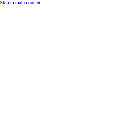
Skip to main content