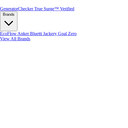
Generator
Checker
True Surge™ Verified
Brands
EcoFlow
Anker
Bluetti
Jackery
Goal Zero
View All Brands