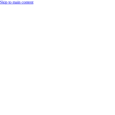
Skip to main content