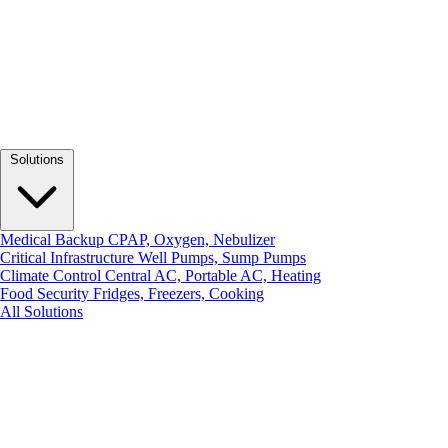
Solutions
Medical Backup
CPAP, Oxygen, Nebulizer
Critical Infrastructure
Well Pumps, Sump Pumps
Climate Control
Central AC, Portable AC, Heating
Food Security
Fridges, Freezers, Cooking
All Solutions