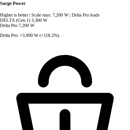
Surge Power
Higher is better
|
Scale max: 7,200 W
|
Delta Pro leads
DELTA (Gen 1)
3,300 W
Delta Pro
7,200 W
Delta Pro: +3,900 W (+118.2%).