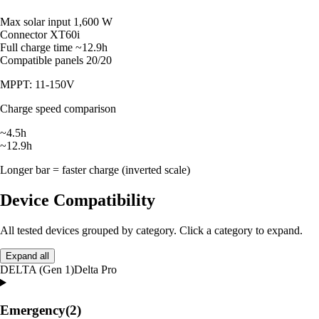
Max solar input
1,600 W
Connector
XT60i
Full charge time
~12.9h
Compatible panels
20/20
MPPT: 11-150V
Charge speed comparison
~4.5h
~12.9h
Longer bar = faster charge (inverted scale)
Device Compatibility
All tested devices grouped by category. Click a category to expand.
Expand all
DELTA (Gen 1)
Delta Pro
Emergency
(2)