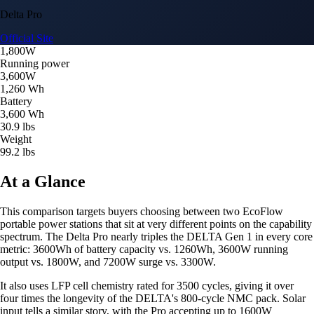
Delta Pro
Official Site
1,800W
Running power
3,600W
1,260 Wh
Battery
3,600 Wh
30.9 lbs
Weight
99.2 lbs
At a Glance
This comparison targets buyers choosing between two EcoFlow
portable power stations that sit at very different points on the capability
spectrum. The Delta Pro nearly triples the DELTA Gen 1 in every core
metric: 3600Wh of battery capacity vs. 1260Wh, 3600W running
output vs. 1800W, and 7200W surge vs. 3300W.
It also uses LFP cell chemistry rated for 3500 cycles, giving it over
four times the longevity of the DELTA's 800-cycle NMC pack. Solar
input tells a similar story, with the Pro accepting up to 1600W