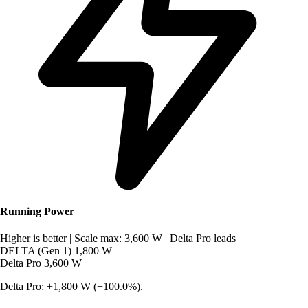
Running Power
Higher is better
|
Scale max: 3,600 W
|
Delta Pro leads
DELTA (Gen 1)
1,800 W
Delta Pro
3,600 W
Delta Pro: +1,800 W (+100.0%).