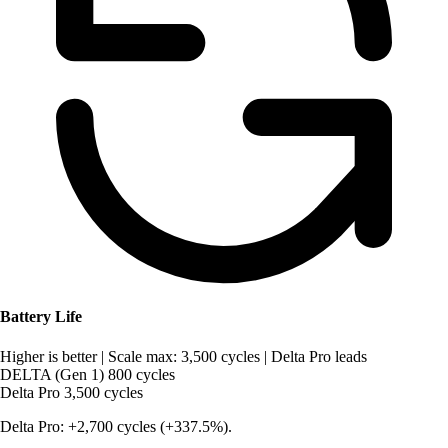
Battery Life
Higher is better
|
Scale max: 3,500 cycles
|
Delta Pro leads
DELTA (Gen 1)
800 cycles
Delta Pro
3,500 cycles
Delta Pro: +2,700 cycles (+337.5%).