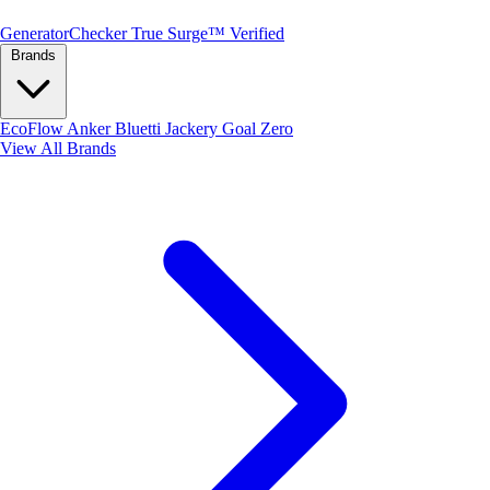
Generator
Checker
True Surge™ Verified
Brands
EcoFlow
Anker
Bluetti
Jackery
Goal Zero
View All Brands