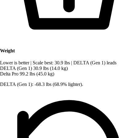
Weight
Lower is better
|
Scale best: 30.9 lbs
|
DELTA (Gen 1) leads
DELTA (Gen 1)
30.9 lbs (14.0 kg)
Delta Pro
99.2 lbs (45.0 kg)
DELTA (Gen 1): -68.3 lbs (68.9% lighter).