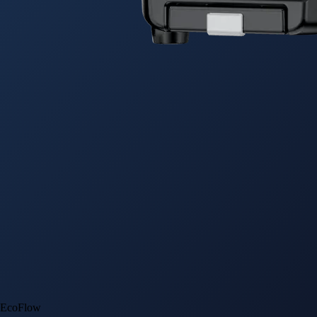
EcoFlow