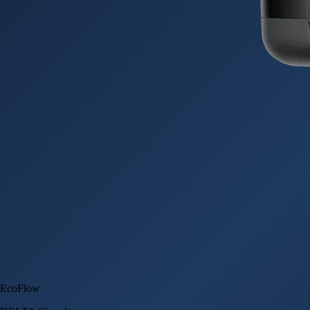
EcoFlow