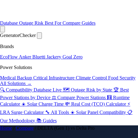
Database
Outage Risk
Best For
Compare
Guides
Generator
Checker
Brands
EcoFlow
Anker
Bluetti
Jackery
Goal Zero
Power Solutions
Medical Backup
Critical Infrastructure
Climate Control
Food Security
All Solutions →
🔍 Compatibility Database
Live
🗺️ Outage Risk by State
🏆 Best
Power Stations by Device
⚖️ Compare Power Stations
🧮 Runtime
Calculator
☀️ Solar Charge Time
💸 Real Cost (TCO) Calculator
⚡
LRA Surge Calculator
🔧 All Tools
☀️ Solar Panel Compatibility
📋
Our Methodology
📚 Guides
Home
/
Compare
/
DELTA (Gen 1) vs Delta Pro