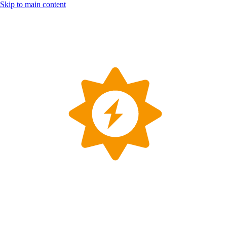
Skip to main content