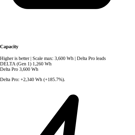
Capacity
Higher is better
|
Scale max: 3,600 Wh
|
Delta Pro leads
DELTA (Gen 1)
1,260 Wh
Delta Pro
3,600 Wh
Delta Pro: +2,340 Wh (+185.7%).