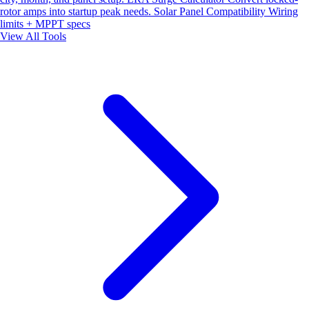
rotor amps into startup peak needs.
Solar Panel Compatibility
Wiring
limits + MPPT specs
View All Tools