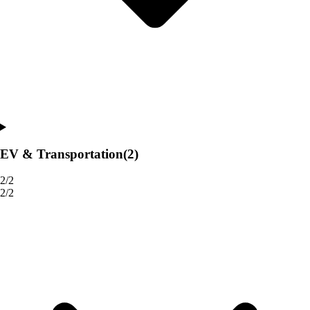
EV & Transportation
(2)
2/2
2/2