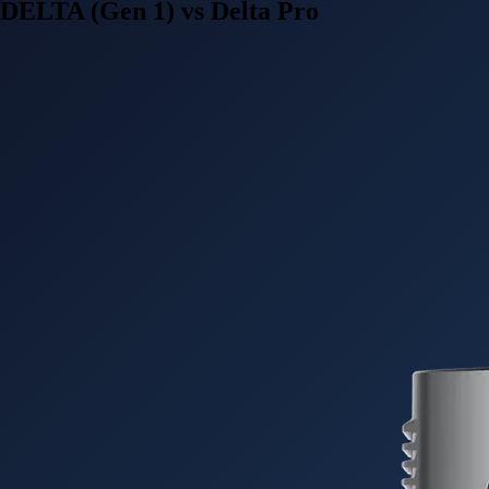
DELTA (Gen 1) vs Delta Pro