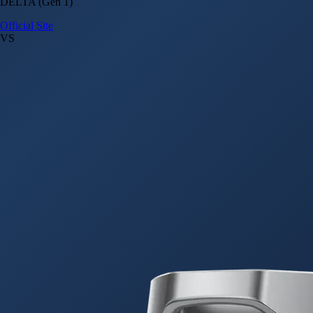
DELTA (Gen 1)
Official Site
VS