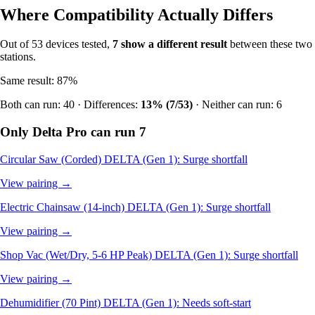
Where Compatibility Actually Differs
Out of 53 devices tested,
7 show a different result
between these two
stations.
Same result: 87%
Both can run: 40 · Differences:
13% (7/53)
· Neither can run: 6
Only Delta Pro can run
7
Circular Saw (Corded)
DELTA (Gen 1): Surge shortfall
View pairing →
Electric Chainsaw (14-inch)
DELTA (Gen 1): Surge shortfall
View pairing →
Shop Vac (Wet/Dry, 5-6 HP Peak)
DELTA (Gen 1): Surge shortfall
View pairing →
Dehumidifier (70 Pint)
DELTA (Gen 1): Needs soft-start