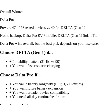
Overall Winner
Delta Pro
Powers
47 of 53
tested devices
vs 40 for DELTA (Gen 1)
Home backup:
Delta Pro
RV / mobile:
DELTA (Gen 1)
Solar:
Tie
Delta Pro wins overall, but the best pick depends on your use case.
Choose DELTA (Gen 1) if...
+
Portability matters (31 lbs vs 99)
+
You want faster solar recharging
Choose Delta Pro if...
+
You value battery longevity (LFP, 3,500 cycles)
+
You want future battery expansion
+
You want broader device compatibility
+
You need all-day runtime headroom