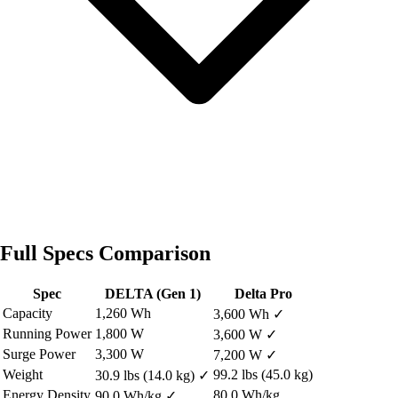
Full Specs Comparison
Spec
DELTA (Gen 1)
Delta Pro
Capacity
1,260 Wh
3,600 Wh
✓
Running Power
1,800 W
3,600 W
✓
Surge Power
3,300 W
7,200 W
✓
Weight
99.2 lbs (45.0 kg)
30.9 lbs (14.0 kg)
✓
Energy Density
80.0 Wh/kg
90.0 Wh/kg
✓