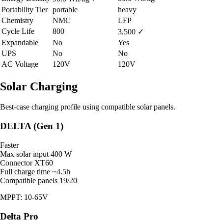
Portability Tier
portable
heavy
Chemistry
NMC
LFP
Cycle Life
800
3,500
✓
Expandable
No
Yes
UPS
No
No
AC Voltage
120V
120V
Solar Charging
Best-case charging profile using compatible solar panels.
DELTA (Gen 1)
Faster
Max solar input
400 W
Connector
XT60
Full charge time
~4.5h
Compatible panels
19/20
MPPT: 10-65V
Delta Pro