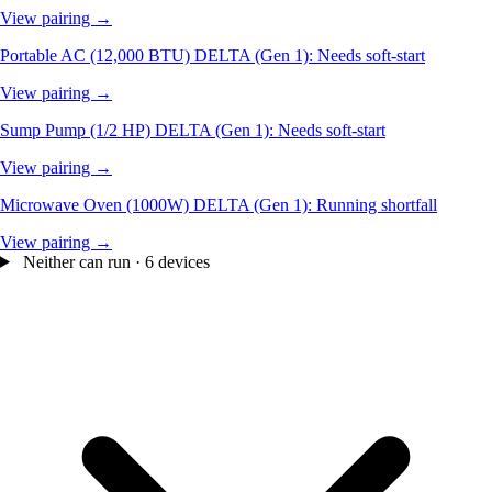
View pairing →
Portable AC (12,000 BTU)
DELTA (Gen 1): Needs soft-start
View pairing →
Sump Pump (1/2 HP)
DELTA (Gen 1): Needs soft-start
View pairing →
Microwave Oven (1000W)
DELTA (Gen 1): Running shortfall
View pairing →
Neither can run · 6 devices