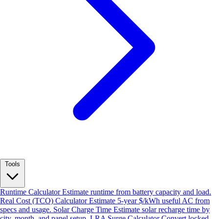
Tools
Runtime Calculator
Estimate runtime from battery capacity and load.
Real Cost (TCO) Calculator
Estimate 5-year $/kWh useful AC from
specs and usage.
Solar Charge Time
Estimate solar recharge time by
city, month, and panel setup.
LRA Surge Calculator
Convert locked-