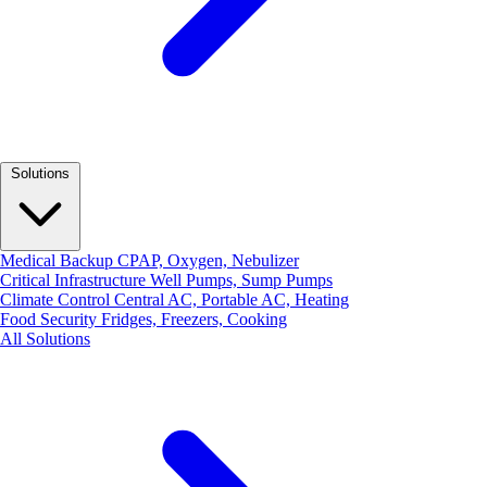
Solutions
Medical Backup
CPAP, Oxygen, Nebulizer
Critical Infrastructure
Well Pumps, Sump Pumps
Climate Control
Central AC, Portable AC, Heating
Food Security
Fridges, Freezers, Cooking
All Solutions