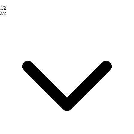
1/2
2/2