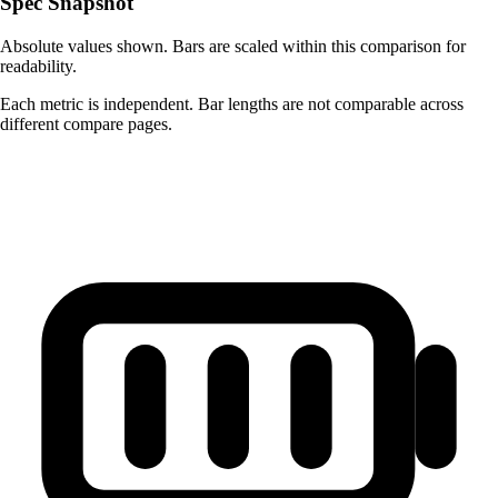
Spec Snapshot
Absolute values shown. Bars are scaled within this comparison for
readability.
Each metric is independent. Bar lengths are not comparable across
different compare pages.