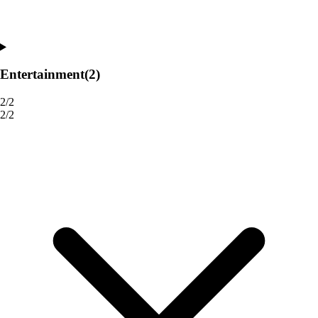
Entertainment
(2)
2/2
2/2