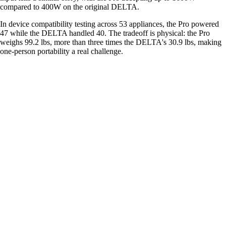
compared to 400W on the original DELTA.
In device compatibility testing across 53 appliances, the Pro powered
47 while the DELTA handled 40. The tradeoff is physical: the Pro
weighs 99.2 lbs, more than three times the DELTA's 30.9 lbs, making
one-person portability a real challenge.