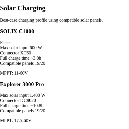
Solar Charging
Best-case charging profile using compatible solar panels.
SOLIX C1000
Faster
Max solar input
600 W
Connector
XT60
Full charge time
~3.8h
Compatible panels
19/20
MPPT: 11-60V
Explorer 3000 Pro
Max solar input
1,400 W
Connector
DC8020
Full charge time
~10.8h
Compatible panels
19/20
MPPT: 17.5-60V