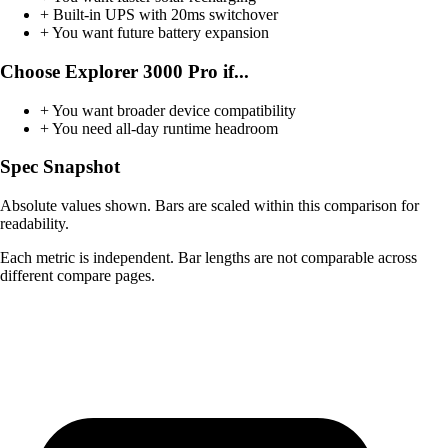
+
Built-in UPS with 20ms switchover
+
You want future battery expansion
Choose Explorer 3000 Pro if...
+
You want broader device compatibility
+
You need all-day runtime headroom
Spec Snapshot
Absolute values shown. Bars are scaled within this comparison for
readability.
Each metric is independent. Bar lengths are not comparable across
different compare pages.