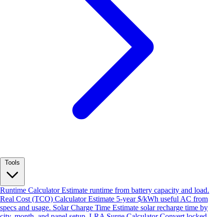
Tools
Runtime Calculator
Estimate runtime from battery capacity and load.
Real Cost (TCO) Calculator
Estimate 5-year $/kWh useful AC from
specs and usage.
Solar Charge Time
Estimate solar recharge time by
city, month, and panel setup.
LRA Surge Calculator
Convert locked-