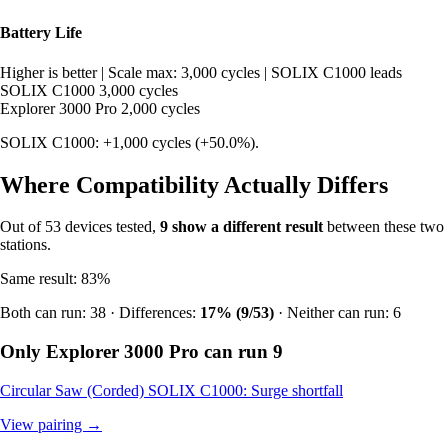
Battery Life
Higher is better
|
Scale max: 3,000 cycles
|
SOLIX C1000 leads
SOLIX C1000
3,000 cycles
Explorer 3000 Pro
2,000 cycles
SOLIX C1000: +1,000 cycles (+50.0%).
Where Compatibility Actually Differs
Out of 53 devices tested,
9 show a different result
between these two
stations.
Same result: 83%
Both can run: 38 · Differences:
17% (9/53)
· Neither can run: 6
Only Explorer 3000 Pro can run
9
Circular Saw (Corded)
SOLIX C1000: Surge shortfall
View pairing →