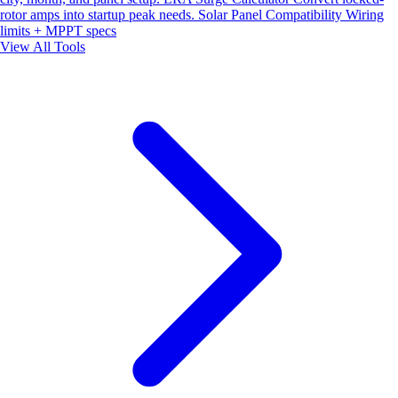
rotor amps into startup peak needs.
Solar Panel Compatibility
Wiring
limits + MPPT specs
View All Tools