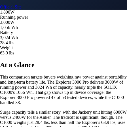
Official Site
1,800W
Running power
3,000W
1,056 Wh
Battery
3,024 Wh
28.4 lbs
Weight
63.9 lbs
At a Glance
This comparison targets buyers weighing raw power against portability
and long-term battery life. The Explorer 3000 Pro delivers 3000W of
running power and 3024 Wh of capacity, nearly triple the SOLIX
C1000's 1056 Wh. That gap shows up in device coverage: the
Explorer 3000 Pro powered 47 of 53 tested devices, while the C1000
handled 38.
Surge capacity tells a similar story, with the Jackery unit hitting 6000W
versus 2400W for the Anker. The tradeoff is significant, though. The
C1000 weighs just 28.4 lbs, less than half the Explorer's 63.9 lbs, uses