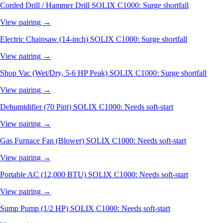
Corded Drill / Hammer Drill
SOLIX C1000: Surge shortfall
View pairing →
Electric Chainsaw (14-inch)
SOLIX C1000: Surge shortfall
View pairing →
Shop Vac (Wet/Dry, 5-6 HP Peak)
SOLIX C1000: Surge shortfall
View pairing →
Dehumidifier (70 Pint)
SOLIX C1000: Needs soft-start
View pairing →
Gas Furnace Fan (Blower)
SOLIX C1000: Needs soft-start
View pairing →
Portable AC (12,000 BTU)
SOLIX C1000: Needs soft-start
View pairing →
Sump Pump (1/2 HP)
SOLIX C1000: Needs soft-start