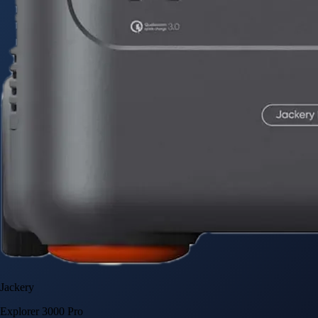
Jackery
Explorer 3000 Pro