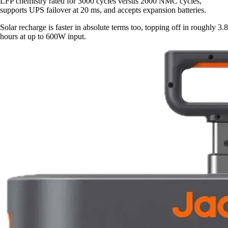
LFP chemistry rated for 3000 cycles versus 2000 NMC cycles,
supports UPS failover at 20 ms, and accepts expansion batteries.
Solar recharge is faster in absolute terms too, topping off in roughly 3.8
hours at up to 600W input.