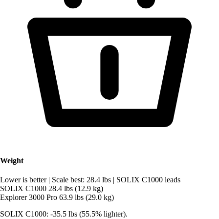
Weight
Lower is better
|
Scale best: 28.4 lbs
|
SOLIX C1000 leads
SOLIX C1000
28.4 lbs (12.9 kg)
Explorer 3000 Pro
63.9 lbs (29.0 kg)
SOLIX C1000: -35.5 lbs (55.5% lighter).