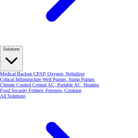
Solutions
Medical Backup
CPAP, Oxygen, Nebulizer
Critical Infrastructure
Well Pumps, Sump Pumps
Climate Control
Central AC, Portable AC, Heating
Food Security
Fridges, Freezers, Cooking
All Solutions