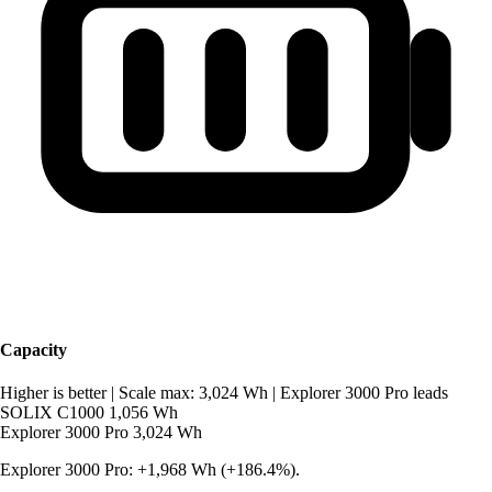
Capacity
Higher is better
|
Scale max: 3,024 Wh
|
Explorer 3000 Pro leads
SOLIX C1000
1,056 Wh
Explorer 3000 Pro
3,024 Wh
Explorer 3000 Pro: +1,968 Wh (+186.4%).