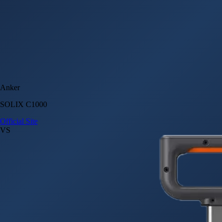
Anker
SOLIX C1000
Official Site
VS