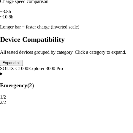
Charge speed comparison
~3.8h
~10.8h
Longer bar = faster charge (inverted scale)
Device Compatibility
All tested devices grouped by category. Click a category to expand.
Expand all
SOLIX C1000
Explorer 3000 Pro
Emergency
(2)
1/2
2/2