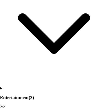
Entertainment
(2)
2/2