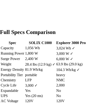
Full Specs Comparison
Spec
SOLIX C1000
Explorer 3000 Pro
Capacity
1,056 Wh
3,024 Wh
✓
Running Power
1,800 W
3,000 W
✓
Surge Power
2,400 W
6,000 W
✓
Weight
63.9 lbs (29.0 kg)
28.4 lbs (12.9 kg)
✓
Energy Density
81.9 Wh/kg
104.3 Wh/kg
✓
Portability Tier
portable
heavy
Chemistry
LFP
NMC
Cycle Life
2,000
3,000
✓
Expandable
Yes
No
UPS
Yes (20 ms)
No
AC Voltage
120V
120V