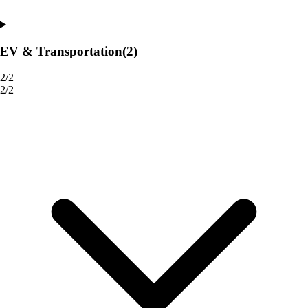
EV & Transportation
(2)
2/2
2/2