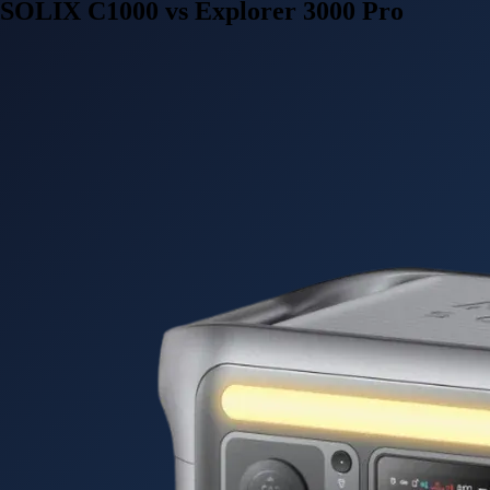
SOLIX C1000 vs Explorer 3000 Pro