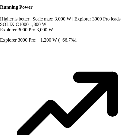
Running Power
Higher is better
|
Scale max: 3,000 W
|
Explorer 3000 Pro leads
SOLIX C1000
1,800 W
Explorer 3000 Pro
3,000 W
Explorer 3000 Pro: +1,200 W (+66.7%).