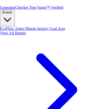
Generator
Checker
True Surge™ Verified
Brands
EcoFlow
Anker
Bluetti
Jackery
Goal Zero
View All Brands