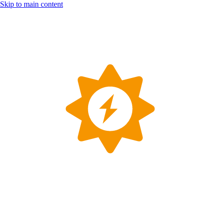
Skip to main content