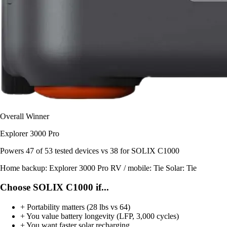
Overall Winner
Explorer 3000 Pro
Powers
47 of 53
tested devices
vs 38 for SOLIX C1000
Home backup:
Explorer 3000 Pro
RV / mobile:
Tie
Solar:
Tie
Choose SOLIX C1000 if...
+
Portability matters (28 lbs vs 64)
+
You value battery longevity (LFP, 3,000 cycles)
+
You want faster solar recharging