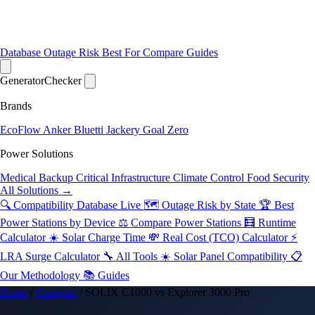
Database
Outage Risk
Best For
Compare
Guides
Generator
Checker
Brands
EcoFlow
Anker
Bluetti
Jackery
Goal Zero
Power Solutions
Medical Backup
Critical Infrastructure
Climate Control
Food Security
All Solutions →
🔍 Compatibility Database
Live
🗺️ Outage Risk by State
🏆 Best
Power Stations by Device
⚖️ Compare Power Stations
🧮 Runtime
Calculator
☀️ Solar Charge Time
💸 Real Cost (TCO) Calculator
⚡
LRA Surge Calculator
🔧 All Tools
☀️ Solar Panel Compatibility
📋
Our Methodology
📚 Guides
Home
/
Compare
/
SOLIX C1000 vs Explorer 3000 Pro