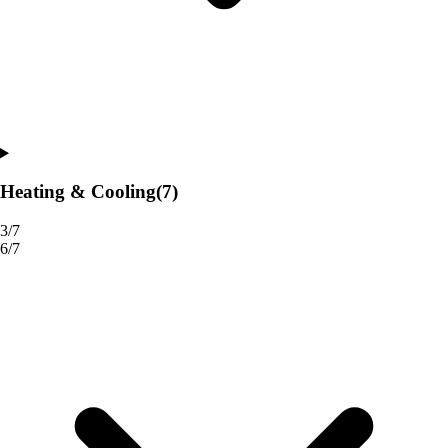
Heating & Cooling
(7)
3/7
6/7