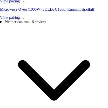
View pairing →
Microwave Oven (1000W)
SOLIX C1000: Running shortfall
View pairing →
Neither can run · 6 devices