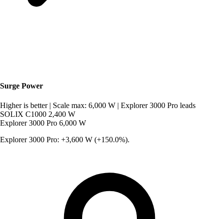
Surge Power
Higher is better
|
Scale max: 6,000 W
|
Explorer 3000 Pro leads
SOLIX C1000
2,400 W
Explorer 3000 Pro
6,000 W
Explorer 3000 Pro: +3,600 W (+150.0%).