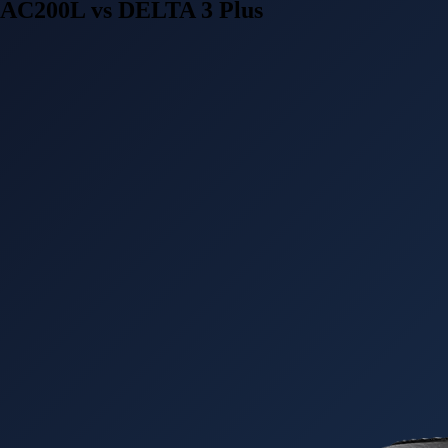
AC200L vs DELTA 3 Plus