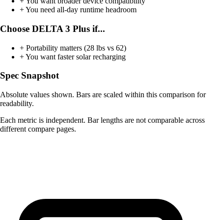
+
You want broader device compatibility
+
You need all-day runtime headroom
Choose DELTA 3 Plus if...
+
Portability matters (28 lbs vs 62)
+
You want faster solar recharging
Spec Snapshot
Absolute values shown. Bars are scaled within this comparison for
readability.
Each metric is independent. Bar lengths are not comparable across
different compare pages.