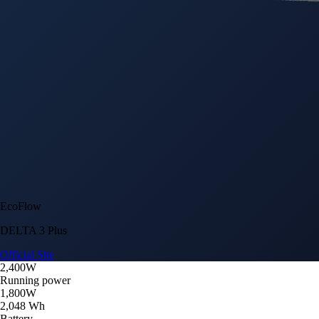
EcoFlow
DELTA 3 Plus
Official Site
2,400W
Running power
1,800W
2,048 Wh
Battery