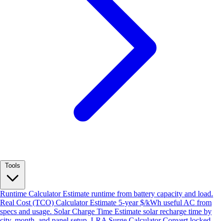
Tools
Runtime Calculator
Estimate runtime from battery capacity and load.
Real Cost (TCO) Calculator
Estimate 5-year $/kWh useful AC from
specs and usage.
Solar Charge Time
Estimate solar recharge time by
city, month, and panel setup.
LRA Surge Calculator
Convert locked-