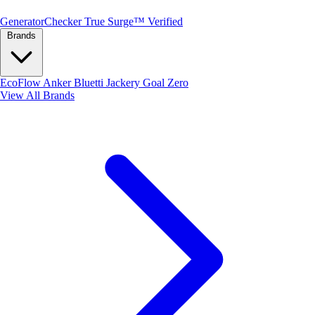
Generator
Checker
True Surge™ Verified
Brands
EcoFlow
Anker
Bluetti
Jackery
Goal Zero
View All Brands