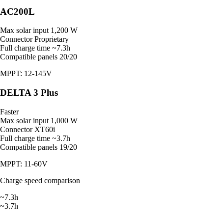
AC200L
Max solar input
1,200 W
Connector
Proprietary
Full charge time
~7.3h
Compatible panels
20/20
MPPT: 12-145V
DELTA 3 Plus
Faster
Max solar input
1,000 W
Connector
XT60i
Full charge time
~3.7h
Compatible panels
19/20
MPPT: 11-60V
Charge speed comparison
~7.3h
~3.7h