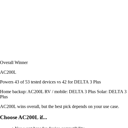
Overall Winner
AC200L
Powers
43 of 53
tested devices
vs 42 for DELTA 3 Plus
Home backup:
AC200L
RV / mobile:
DELTA 3 Plus
Solar:
DELTA 3
Plus
AC200L wins overall, but the best pick depends on your use case.
Choose AC200L if...