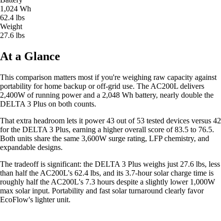
1,024 Wh
62.4 lbs
Weight
27.6 lbs
At a Glance
This comparison matters most if you're weighing raw capacity against
portability for home backup or off-grid use. The AC200L delivers
2,400W of running power and a 2,048 Wh battery, nearly double the
DELTA 3 Plus on both counts.
That extra headroom lets it power 43 out of 53 tested devices versus 42
for the DELTA 3 Plus, earning a higher overall score of 83.5 to 76.5.
Both units share the same 3,600W surge rating, LFP chemistry, and
expandable designs.
The tradeoff is significant: the DELTA 3 Plus weighs just 27.6 lbs, less
than half the AC200L's 62.4 lbs, and its 3.7-hour solar charge time is
roughly half the AC200L's 7.3 hours despite a slightly lower 1,000W
max solar input. Portability and fast solar turnaround clearly favor
EcoFlow's lighter unit.