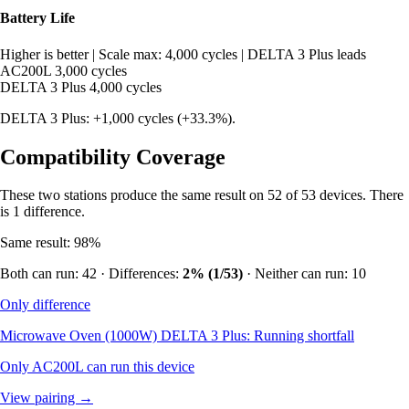
Battery Life
Higher is better
|
Scale max: 4,000 cycles
|
DELTA 3 Plus leads
AC200L
3,000 cycles
DELTA 3 Plus
4,000 cycles
DELTA 3 Plus: +1,000 cycles (+33.3%).
Compatibility Coverage
These two stations produce the same result on 52 of 53 devices. There
is 1 difference.
Same result: 98%
Both can run: 42 · Differences:
2% (1/53)
· Neither can run: 10
Only difference
Microwave Oven (1000W)
DELTA 3 Plus: Running shortfall
Only AC200L can run this device
View pairing →