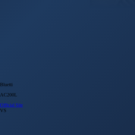
Bluetti
AC200L
Official Site
VS