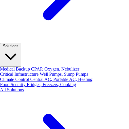
Solutions
Medical Backup
CPAP, Oxygen, Nebulizer
Critical Infrastructure
Well Pumps, Sump Pumps
Climate Control
Central AC, Portable AC, Heating
Food Security
Fridges, Freezers, Cooking
All Solutions