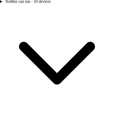
Neither can run · 10 devices