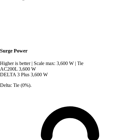
Surge Power
Higher is better
|
Scale max: 3,600 W
|
Tie
AC200L
3,600 W
DELTA 3 Plus
3,600 W
Delta: Tie (0%).