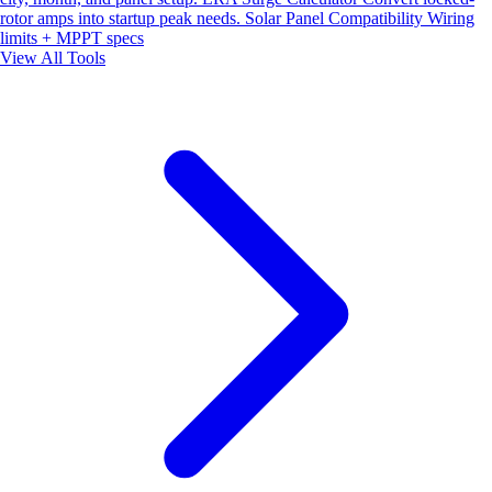
rotor amps into startup peak needs.
Solar Panel Compatibility
Wiring
limits + MPPT specs
View All Tools