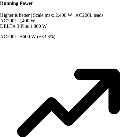
Running Power
Higher is better
|
Scale max: 2,400 W
|
AC200L leads
AC200L
2,400 W
DELTA 3 Plus
1,800 W
AC200L: +600 W (+33.3%).