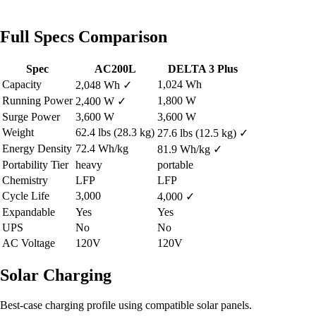
Full Specs Comparison
Spec
AC200L
DELTA 3 Plus
Capacity
1,024 Wh
2,048 Wh
✓
Running Power
1,800 W
2,400 W
✓
Surge Power
3,600 W
3,600 W
Weight
62.4 lbs (28.3 kg)
27.6 lbs (12.5 kg)
✓
Energy Density
72.4 Wh/kg
81.9 Wh/kg
✓
Portability Tier
heavy
portable
Chemistry
LFP
LFP
Cycle Life
3,000
4,000
✓
Expandable
Yes
Yes
UPS
No
No
AC Voltage
120V
120V
Solar Charging
Best-case charging profile using compatible solar panels.