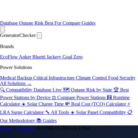
Database
Outage Risk
Best For
Compare
Guides
Generator
Checker
Brands
EcoFlow
Anker
Bluetti
Jackery
Goal Zero
Power Solutions
Medical Backup
Critical Infrastructure
Climate Control
Food Security
All Solutions →
🔍 Compatibility Database
Live
🗺️ Outage Risk by State
🏆 Best
Power Stations by Device
⚖️ Compare Power Stations
🧮 Runtime
Calculator
☀️ Solar Charge Time
💸 Real Cost (TCO) Calculator
⚡
LRA Surge Calculator
🔧 All Tools
☀️ Solar Panel Compatibility
📋
Our Methodology
📚 Guides
Home
/
Compare
/
AC200L vs DELTA 3 Plus