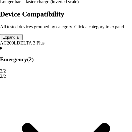
Longer bar = faster charge (inverted scale)
Device Compatibility
All tested devices grouped by category. Click a category to expand.
Expand all
AC200L
DELTA 3 Plus
Emergency
(2)
2/2
2/2