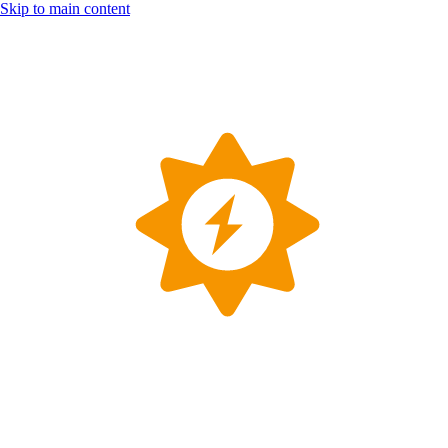
Skip to main content