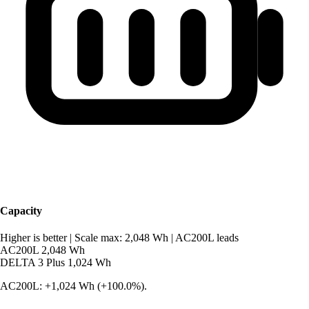
Capacity
Higher is better
|
Scale max: 2,048 Wh
|
AC200L leads
AC200L
2,048 Wh
DELTA 3 Plus
1,024 Wh
AC200L: +1,024 Wh (+100.0%).