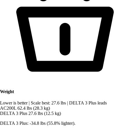
Weight
Lower is better
|
Scale best: 27.6 lbs
|
DELTA 3 Plus leads
AC200L
62.4 lbs (28.3 kg)
DELTA 3 Plus
27.6 lbs (12.5 kg)
DELTA 3 Plus: -34.8 lbs (55.8% lighter).