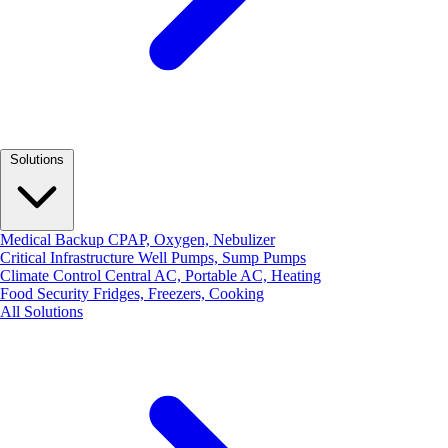
Solutions
Medical Backup
CPAP, Oxygen, Nebulizer
Critical Infrastructure
Well Pumps, Sump Pumps
Climate Control
Central AC, Portable AC, Heating
Food Security
Fridges, Freezers, Cooking
All Solutions