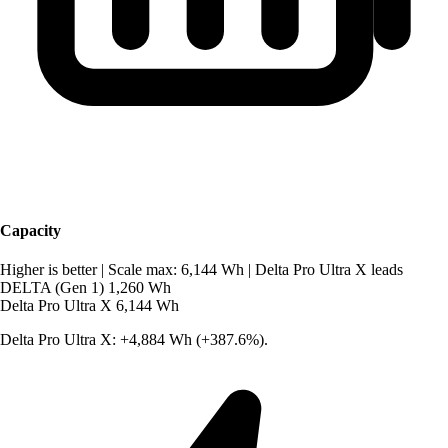
Capacity
Higher is better
|
Scale max: 6,144 Wh
|
Delta Pro Ultra X leads
DELTA (Gen 1)
1,260 Wh
Delta Pro Ultra X
6,144 Wh
Delta Pro Ultra X: +4,884 Wh (+387.6%).