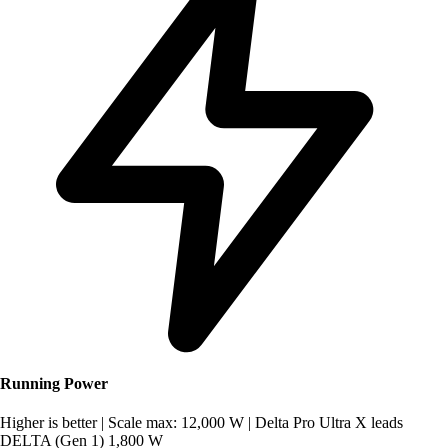
Running Power
Higher is better
|
Scale max: 12,000 W
|
Delta Pro Ultra X leads
DELTA (Gen 1)
1,800 W