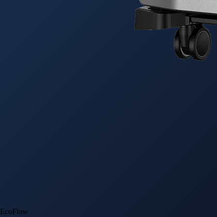
EcoFlow