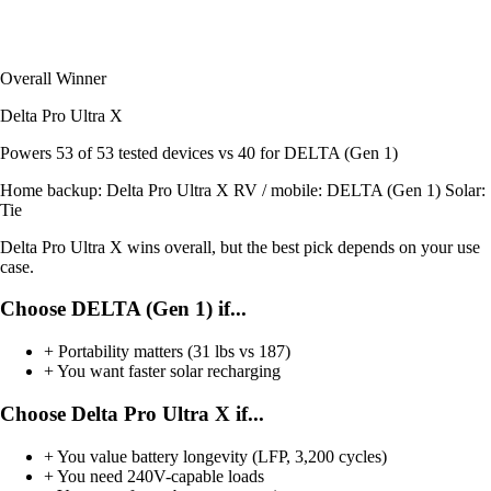
Overall Winner
Delta Pro Ultra X
Powers
53 of 53
tested devices
vs 40 for DELTA (Gen 1)
Home backup:
Delta Pro Ultra X
RV / mobile:
DELTA (Gen 1)
Solar:
Tie
Delta Pro Ultra X wins overall, but the best pick depends on your use
case.
Choose DELTA (Gen 1) if...
+
Portability matters (31 lbs vs 187)
+
You want faster solar recharging
Choose Delta Pro Ultra X if...
+
You value battery longevity (LFP, 3,200 cycles)
+
You need 240V-capable loads