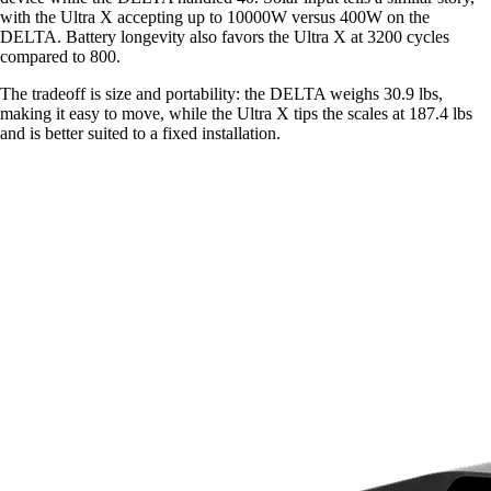
with the Ultra X accepting up to 10000W versus 400W on the
DELTA. Battery longevity also favors the Ultra X at 3200 cycles
compared to 800.
The tradeoff is size and portability: the DELTA weighs 30.9 lbs,
making it easy to move, while the Ultra X tips the scales at 187.4 lbs
and is better suited to a fixed installation.