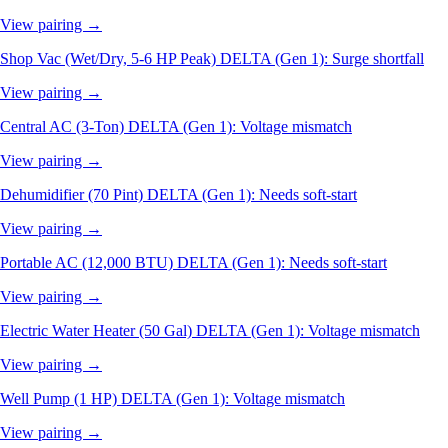
View pairing →
Shop Vac (Wet/Dry, 5-6 HP Peak)
DELTA (Gen 1): Surge shortfall
View pairing →
Central AC (3-Ton)
DELTA (Gen 1): Voltage mismatch
View pairing →
Dehumidifier (70 Pint)
DELTA (Gen 1): Needs soft-start
View pairing →
Portable AC (12,000 BTU)
DELTA (Gen 1): Needs soft-start
View pairing →
Electric Water Heater (50 Gal)
DELTA (Gen 1): Voltage mismatch
View pairing →
Well Pump (1 HP)
DELTA (Gen 1): Voltage mismatch
View pairing →