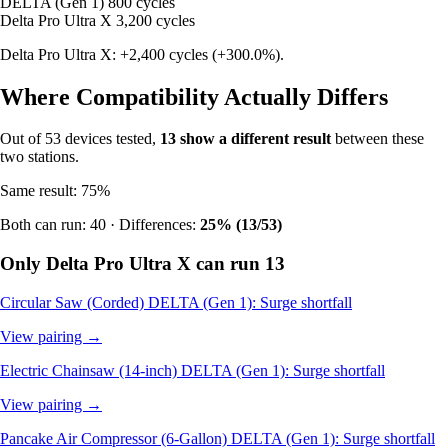
DELTA (Gen 1)
800 cycles
Delta Pro Ultra X
3,200 cycles
Delta Pro Ultra X: +2,400 cycles (+300.0%).
Where Compatibility Actually Differs
Out of 53 devices tested,
13 show a different result
between these
two stations.
Same result: 75%
Both can run: 40 · Differences:
25% (13/53)
Only Delta Pro Ultra X can run
13
Circular Saw (Corded)
DELTA (Gen 1): Surge shortfall
View pairing →
Electric Chainsaw (14-inch)
DELTA (Gen 1): Surge shortfall
View pairing →
Pancake Air Compressor (6-Gallon)
DELTA (Gen 1): Surge shortfall