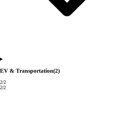
EV & Transportation
(2)
2/2
2/2