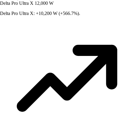
Delta Pro Ultra X
12,000 W
Delta Pro Ultra X: +10,200 W (+566.7%).