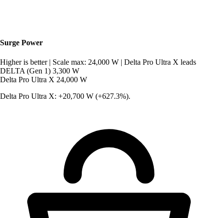
Surge Power
Higher is better
|
Scale max: 24,000 W
|
Delta Pro Ultra X leads
DELTA (Gen 1)
3,300 W
Delta Pro Ultra X
24,000 W
Delta Pro Ultra X: +20,700 W (+627.3%).