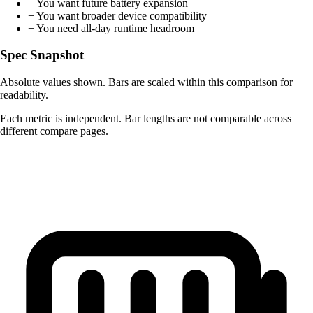
+
You want future battery expansion
+
You want broader device compatibility
+
You need all-day runtime headroom
Spec Snapshot
Absolute values shown. Bars are scaled within this comparison for
readability.
Each metric is independent. Bar lengths are not comparable across
different compare pages.