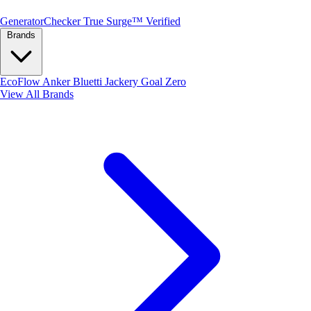
Generator
Checker
True Surge™ Verified
Brands
EcoFlow
Anker
Bluetti
Jackery
Goal Zero
View All Brands