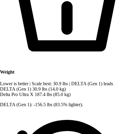
Weight
Lower is better
|
Scale best: 30.9 lbs
|
DELTA (Gen 1) leads
DELTA (Gen 1)
30.9 lbs (14.0 kg)
Delta Pro Ultra X
187.4 lbs (85.0 kg)
DELTA (Gen 1): -156.5 lbs (83.5% lighter).