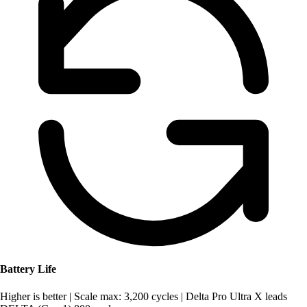
Battery Life
Higher is better
|
Scale max: 3,200 cycles
|
Delta Pro Ultra X leads