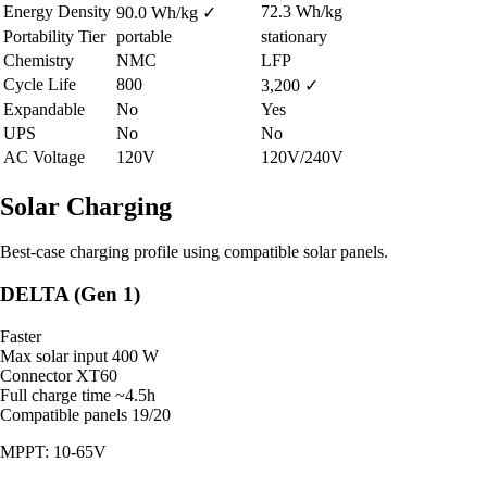
Energy Density
72.3 Wh/kg
90.0 Wh/kg
✓
Portability Tier
portable
stationary
Chemistry
NMC
LFP
Cycle Life
800
3,200
✓
Expandable
No
Yes
UPS
No
No
AC Voltage
120V
120V/240V
Solar Charging
Best-case charging profile using compatible solar panels.
DELTA (Gen 1)
Faster
Max solar input
400 W
Connector
XT60
Full charge time
~4.5h
Compatible panels
19/20
MPPT: 10-65V