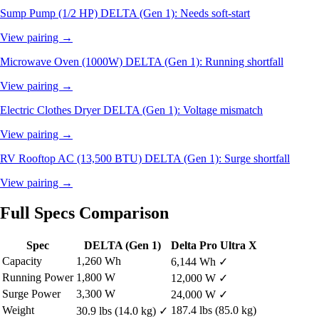
Sump Pump (1/2 HP)
DELTA (Gen 1): Needs soft-start
View pairing →
Microwave Oven (1000W)
DELTA (Gen 1): Running shortfall
View pairing →
Electric Clothes Dryer
DELTA (Gen 1): Voltage mismatch
View pairing →
RV Rooftop AC (13,500 BTU)
DELTA (Gen 1): Surge shortfall
View pairing →
Full Specs Comparison
Spec
DELTA (Gen 1)
Delta Pro Ultra X
Capacity
1,260 Wh
6,144 Wh
✓
Running Power
1,800 W
12,000 W
✓
Surge Power
3,300 W
24,000 W
✓
Weight
187.4 lbs (85.0 kg)
30.9 lbs (14.0 kg)
✓