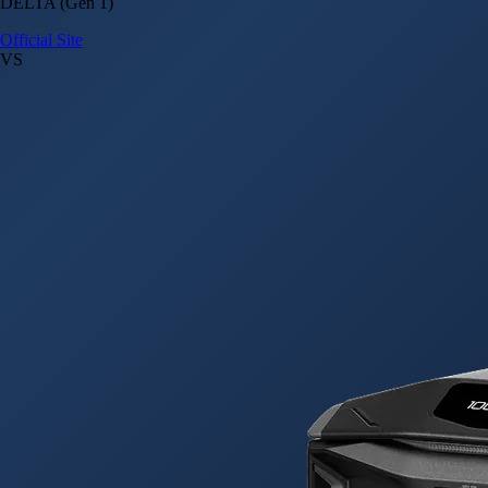
DELTA (Gen 1)
Official Site
VS