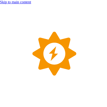
Skip to main content