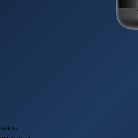
EcoFlow