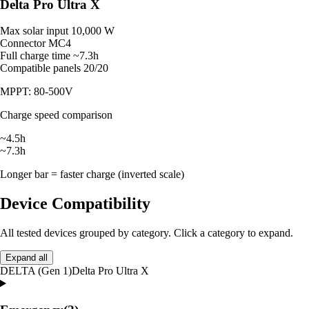
Delta Pro Ultra X
Max solar input
10,000 W
Connector
MC4
Full charge time
~7.3h
Compatible panels
20/20
MPPT: 80-500V
Charge speed comparison
~4.5h
~7.3h
Longer bar = faster charge (inverted scale)
Device Compatibility
All tested devices grouped by category. Click a category to expand.
Expand all
DELTA (Gen 1)
Delta Pro Ultra X