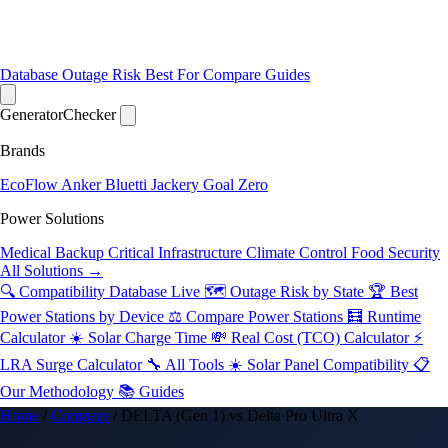
Database
Outage Risk
Best For
Compare
Guides
Generator
Checker
Brands
EcoFlow
Anker
Bluetti
Jackery
Goal Zero
Power Solutions
Medical Backup
Critical Infrastructure
Climate Control
Food Security
All Solutions →
🔍 Compatibility Database
Live
🗺️ Outage Risk by State
🏆 Best
Power Stations by Device
⚖️ Compare Power Stations
🧮 Runtime
Calculator
☀️ Solar Charge Time
💸 Real Cost (TCO) Calculator
⚡
LRA Surge Calculator
🔧 All Tools
☀️ Solar Panel Compatibility
📋
Our Methodology
📚 Guides
Home
/
Compare
/
DELTA (Gen 1) vs Delta Pro Ultra X