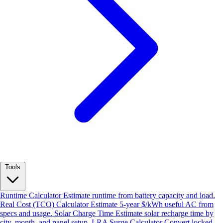
Tools
Runtime Calculator
Estimate runtime from battery capacity and load.
Real Cost (TCO) Calculator
Estimate 5-year $/kWh useful AC from
specs and usage.
Solar Charge Time
Estimate solar recharge time by
city, month, and panel setup.
LRA Surge Calculator
Convert locked-