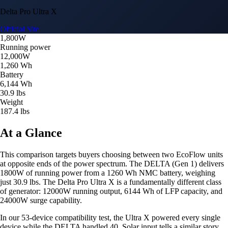
Delta Pro Ultra X
Official Site
1,800W
Running power
12,000W
1,260 Wh
Battery
6,144 Wh
30.9 lbs
Weight
187.4 lbs
At a Glance
This comparison targets buyers choosing between two EcoFlow units
at opposite ends of the power spectrum. The DELTA (Gen 1) delivers
1800W of running power from a 1260 Wh NMC battery, weighing
just 30.9 lbs. The Delta Pro Ultra X is a fundamentally different class
of generator: 12000W running output, 6144 Wh of LFP capacity, and
24000W surge capability.
In our 53-device compatibility test, the Ultra X powered every single
device while the DELTA handled 40. Solar input tells a similar story,