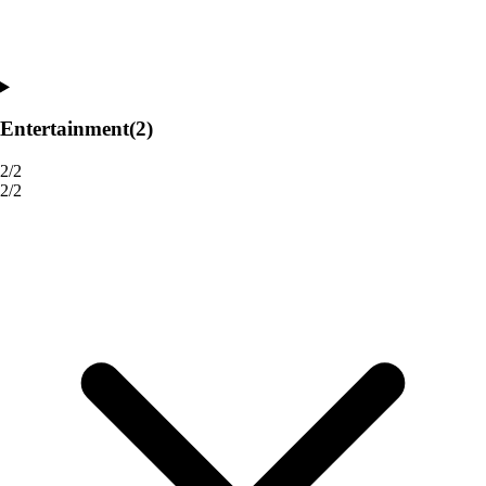
Entertainment
(2)
2/2
2/2