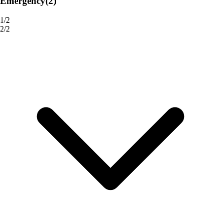
Emergency
(2)
1/2
2/2