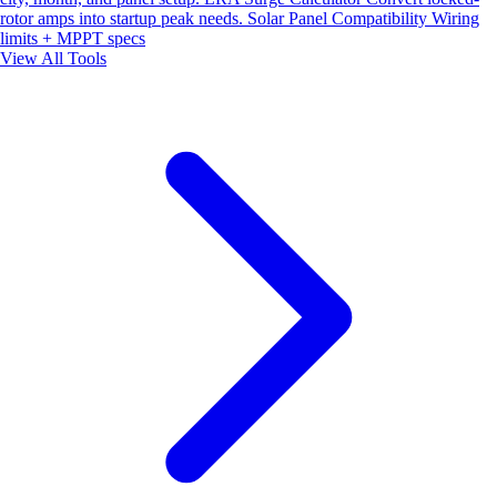
rotor amps into startup peak needs.
Solar Panel Compatibility
Wiring
limits + MPPT specs
View All Tools