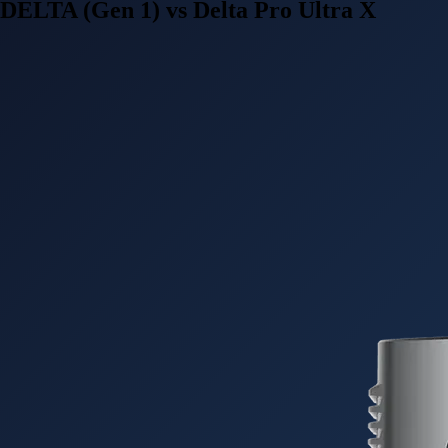
DELTA (Gen 1) vs Delta Pro Ultra X