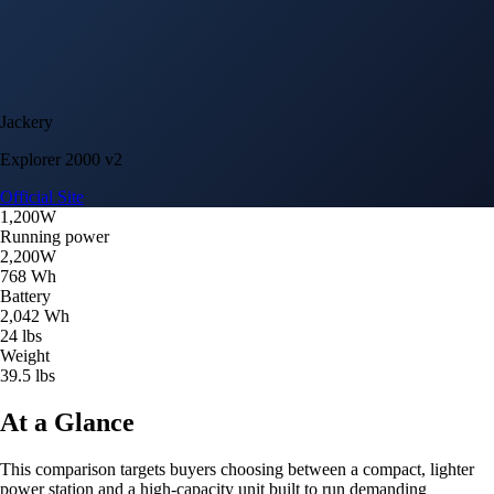
Jackery
Explorer 2000 v2
Official Site
1,200W
Running power
2,200W
768 Wh
Battery
2,042 Wh
24 lbs
Weight
39.5 lbs
At a Glance
This comparison targets buyers choosing between a compact, lighter
power station and a high-capacity unit built to run demanding