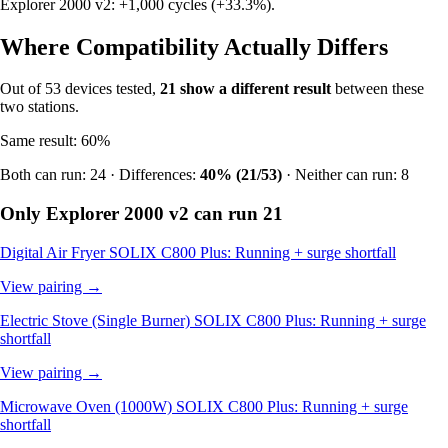
Explorer 2000 v2: +1,000 cycles (+33.3%).
Where Compatibility Actually Differs
Out of 53 devices tested,
21 show a different result
between these
two stations.
Same result: 60%
Both can run: 24 · Differences:
40% (21/53)
· Neither can run: 8
Only Explorer 2000 v2 can run
21
Digital Air Fryer
SOLIX C800 Plus: Running + surge shortfall
View pairing →
Electric Stove (Single Burner)
SOLIX C800 Plus: Running + surge
shortfall
View pairing →
Microwave Oven (1000W)
SOLIX C800 Plus: Running + surge
shortfall