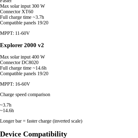
Faster
Max solar input
300 W
Connector
XT60
Full charge time
~3.7h
Compatible panels
19/20
MPPT: 11-60V
Explorer 2000 v2
Max solar input
400 W
Connector
DC8020
Full charge time
~14.6h
Compatible panels
19/20
MPPT: 16-60V
Charge speed comparison
~3.7h
~14.6h
Longer bar = faster charge (inverted scale)
Device Compatibility