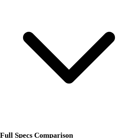
Full Specs Comparison