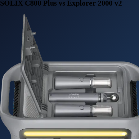
SOLIX C800 Plus vs Explorer 2000 v2