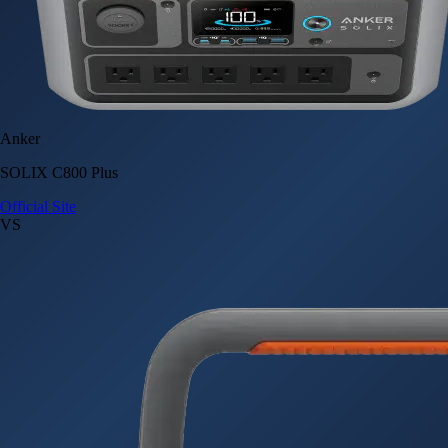
Anker
SOLIX C800 Plus
Official Site
VS