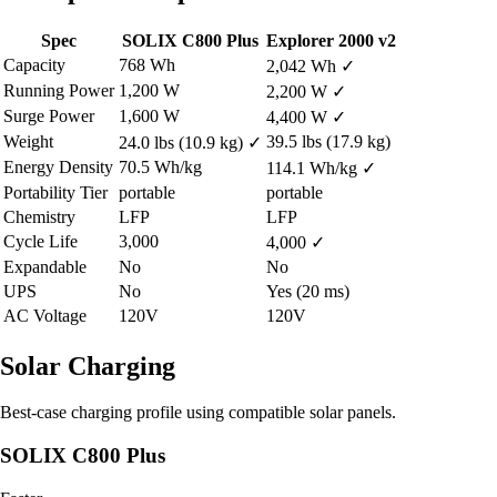
Spec
SOLIX C800 Plus
Explorer 2000 v2
Capacity
768 Wh
2,042 Wh
✓
Running Power
1,200 W
2,200 W
✓
Surge Power
1,600 W
4,400 W
✓
Weight
39.5 lbs (17.9 kg)
24.0 lbs (10.9 kg)
✓
Energy Density
70.5 Wh/kg
114.1 Wh/kg
✓
Portability Tier
portable
portable
Chemistry
LFP
LFP
Cycle Life
3,000
4,000
✓
Expandable
No
No
UPS
No
Yes (20 ms)
AC Voltage
120V
120V
Solar Charging
Best-case charging profile using compatible solar panels.
SOLIX C800 Plus