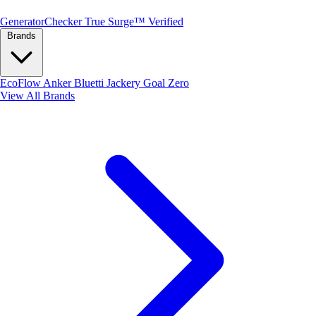
Generator
Checker
True Surge™ Verified
Brands
EcoFlow
Anker
Bluetti
Jackery
Goal Zero
View All Brands