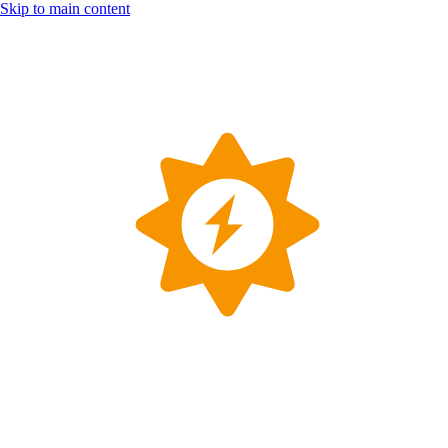
Skip to main content