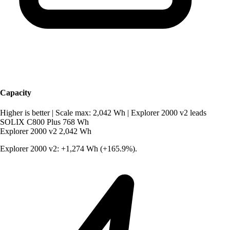
Capacity
Higher is better
|
Scale max: 2,042 Wh
|
Explorer 2000 v2 leads
SOLIX C800 Plus
768 Wh
Explorer 2000 v2
2,042 Wh
Explorer 2000 v2: +1,274 Wh (+165.9%).