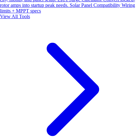
rotor amps into startup peak needs.
Solar Panel Compatibility
Wiring
limits + MPPT specs
View All Tools