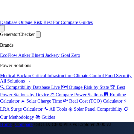
Database
Outage Risk
Best For
Compare
Guides
Generator
Checker
Brands
EcoFlow
Anker
Bluetti
Jackery
Goal Zero
Power Solutions
Medical Backup
Critical Infrastructure
Climate Control
Food Security
All Solutions →
🔍 Compatibility Database
Live
🗺️ Outage Risk by State
🏆 Best
Power Stations by Device
⚖️ Compare Power Stations
🧮 Runtime
Calculator
☀️ Solar Charge Time
💸 Real Cost (TCO) Calculator
⚡
LRA Surge Calculator
🔧 All Tools
☀️ Solar Panel Compatibility
📋
Our Methodology
📚 Guides
Home
/
Compare
/
SOLIX C800 Plus vs Explorer 2000 v2