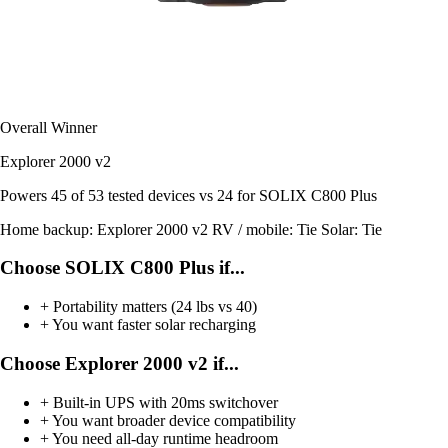
Overall Winner
Explorer 2000 v2
Powers
45 of 53
tested devices
vs 24 for SOLIX C800 Plus
Home backup:
Explorer 2000 v2
RV / mobile:
Tie
Solar:
Tie
Choose SOLIX C800 Plus if...
+
Portability matters (24 lbs vs 40)
+
You want faster solar recharging
Choose Explorer 2000 v2 if...
+
Built-in UPS with 20ms switchover
+
You want broader device compatibility
+
You need all-day runtime headroom