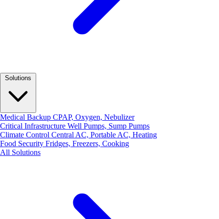
Solutions
Medical Backup
CPAP, Oxygen, Nebulizer
Critical Infrastructure
Well Pumps, Sump Pumps
Climate Control
Central AC, Portable AC, Heating
Food Security
Fridges, Freezers, Cooking
All Solutions