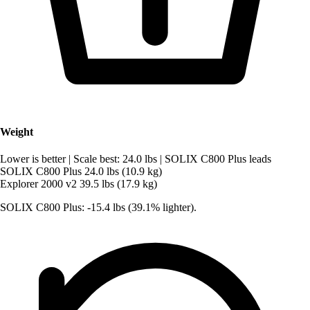
Weight
Lower is better
|
Scale best: 24.0 lbs
|
SOLIX C800 Plus leads
SOLIX C800 Plus
24.0 lbs (10.9 kg)
Explorer 2000 v2
39.5 lbs (17.9 kg)
SOLIX C800 Plus: -15.4 lbs (39.1% lighter).