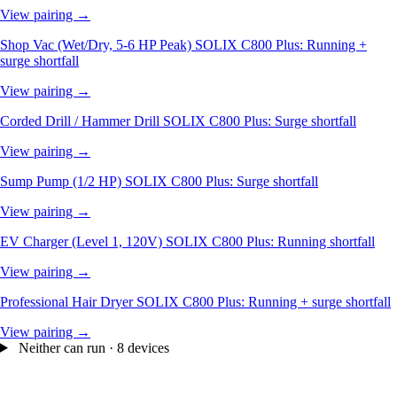
View pairing →
Shop Vac (Wet/Dry, 5-6 HP Peak)
SOLIX C800 Plus: Running +
surge shortfall
View pairing →
Corded Drill / Hammer Drill
SOLIX C800 Plus: Surge shortfall
View pairing →
Sump Pump (1/2 HP)
SOLIX C800 Plus: Surge shortfall
View pairing →
EV Charger (Level 1, 120V)
SOLIX C800 Plus: Running shortfall
View pairing →
Professional Hair Dryer
SOLIX C800 Plus: Running + surge shortfall
View pairing →
Neither can run · 8 devices