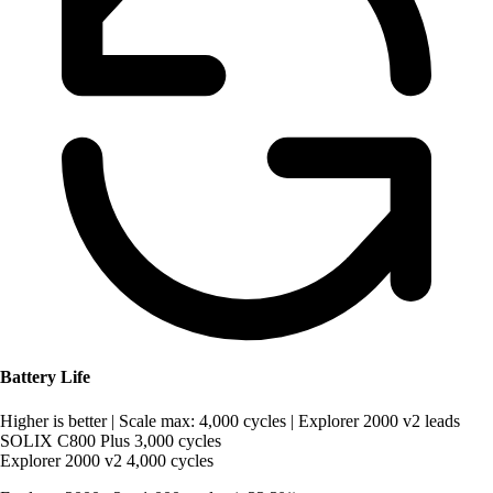
Battery Life
Higher is better
|
Scale max: 4,000 cycles
|
Explorer 2000 v2 leads
SOLIX C800 Plus
3,000 cycles
Explorer 2000 v2
4,000 cycles