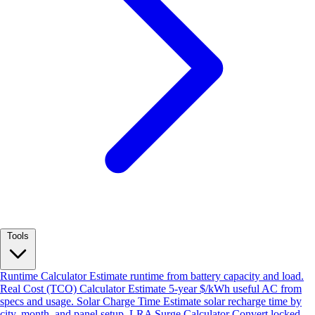
Tools
Runtime Calculator
Estimate runtime from battery capacity and load.
Real Cost (TCO) Calculator
Estimate 5-year $/kWh useful AC from
specs and usage.
Solar Charge Time
Estimate solar recharge time by
city, month, and panel setup.
LRA Surge Calculator
Convert locked-