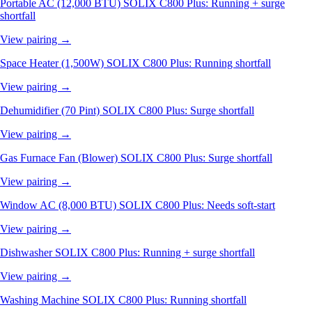
Portable AC (12,000 BTU)
SOLIX C800 Plus: Running + surge
shortfall
View pairing →
Space Heater (1,500W)
SOLIX C800 Plus: Running shortfall
View pairing →
Dehumidifier (70 Pint)
SOLIX C800 Plus: Surge shortfall
View pairing →
Gas Furnace Fan (Blower)
SOLIX C800 Plus: Surge shortfall
View pairing →
Window AC (8,000 BTU)
SOLIX C800 Plus: Needs soft-start
View pairing →
Dishwasher
SOLIX C800 Plus: Running + surge shortfall
View pairing →
Washing Machine
SOLIX C800 Plus: Running shortfall