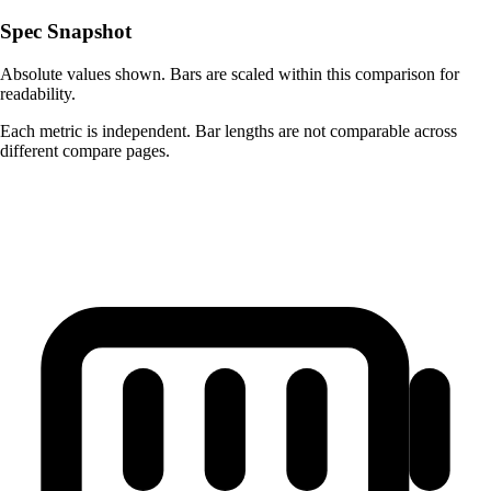
Spec Snapshot
Absolute values shown. Bars are scaled within this comparison for
readability.
Each metric is independent. Bar lengths are not comparable across
different compare pages.