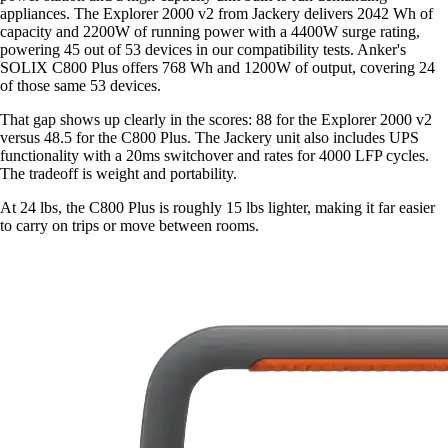
appliances. The Explorer 2000 v2 from Jackery delivers 2042 Wh of
capacity and 2200W of running power with a 4400W surge rating,
powering 45 out of 53 devices in our compatibility tests. Anker's
SOLIX C800 Plus offers 768 Wh and 1200W of output, covering 24
of those same 53 devices.
That gap shows up clearly in the scores: 88 for the Explorer 2000 v2
versus 48.5 for the C800 Plus. The Jackery unit also includes UPS
functionality with a 20ms switchover and rates for 4000 LFP cycles.
The tradeoff is weight and portability.
At 24 lbs, the C800 Plus is roughly 15 lbs lighter, making it far easier
to carry on trips or move between rooms.