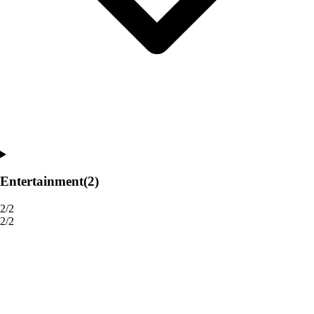
Entertainment
(2)
2/2
2/2