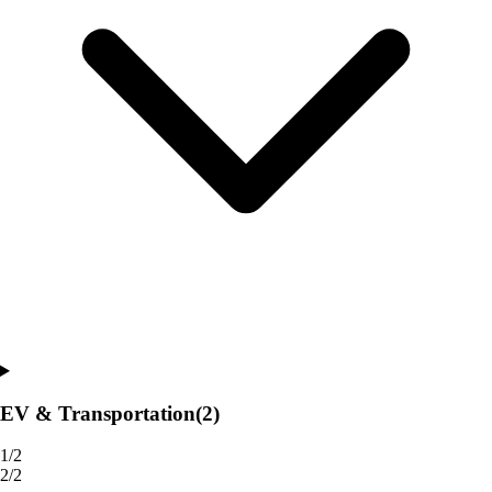
EV & Transportation
(2)
1/2
2/2