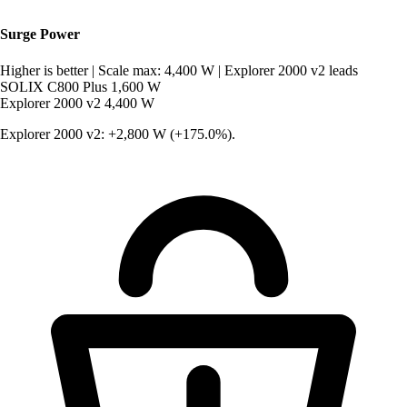
Surge Power
Higher is better
|
Scale max: 4,400 W
|
Explorer 2000 v2 leads
SOLIX C800 Plus
1,600 W
Explorer 2000 v2
4,400 W
Explorer 2000 v2: +2,800 W (+175.0%).