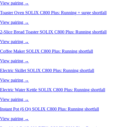
View pairing →
Toaster Oven
SOLIX C800 Plus: Running + surge shortfall
View pairing →
2-Slice Bread Toaster
SOLIX C800 Plus: Running shortfall
View pairing →
Coffee Maker
SOLIX C800 Plus: Running shortfall
View pairing →
Electric Skillet
SOLIX C800 Plus: Running shortfall
View pairing →
Electric Water Kettle
SOLIX C800 Plus: Running shortfall
View pairing →
Instant Pot (6 Qt)
SOLIX C800 Plus: Running shortfall
View pairing →