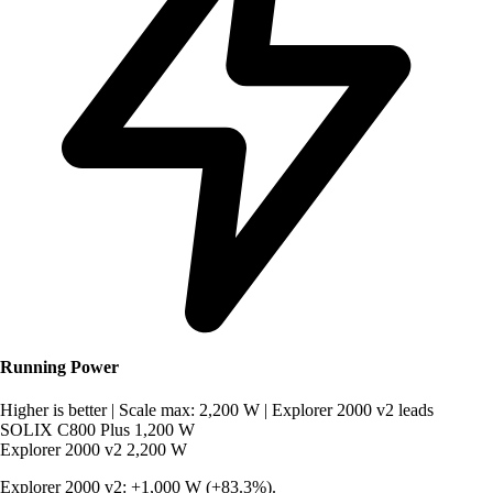
Running Power
Higher is better
|
Scale max: 2,200 W
|
Explorer 2000 v2 leads
SOLIX C800 Plus
1,200 W
Explorer 2000 v2
2,200 W
Explorer 2000 v2: +1,000 W (+83.3%).