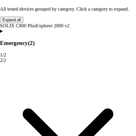
All tested devices grouped by category. Click a category to expand.
Expand all
SOLIX C800 Plus
Explorer 2000 v2
Emergency
(2)
1/2
2/2