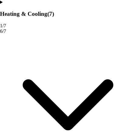
Heating & Cooling
(7)
1/7
6/7