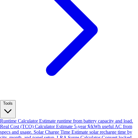
Tools
Runtime Calculator
Estimate runtime from battery capacity and load.
Real Cost (TCO) Calculator
Estimate 5-year $/kWh useful AC from
specs and usage.
Solar Charge Time
Estimate solar recharge time by
city, month, and panel setup.
LRA Surge Calculator
Convert locked-