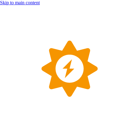
Skip to main content