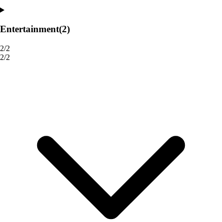
Entertainment
(2)
2/2
2/2