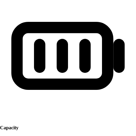
Capacity