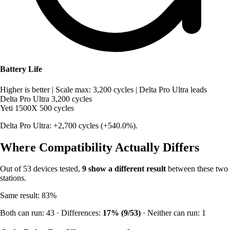
Battery Life
Higher is better
|
Scale max: 3,200 cycles
|
Delta Pro Ultra leads
Delta Pro Ultra
3,200 cycles
Yeti 1500X
500 cycles
Delta Pro Ultra: +2,700 cycles (+540.0%).
Where Compatibility Actually Differs
Out of 53 devices tested,
9 show a different result
between these two
stations.
Same result: 83%
Both can run: 43 · Differences:
17% (9/53)
· Neither can run: 1