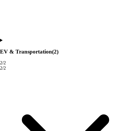
EV & Transportation
(2)
2/2
2/2