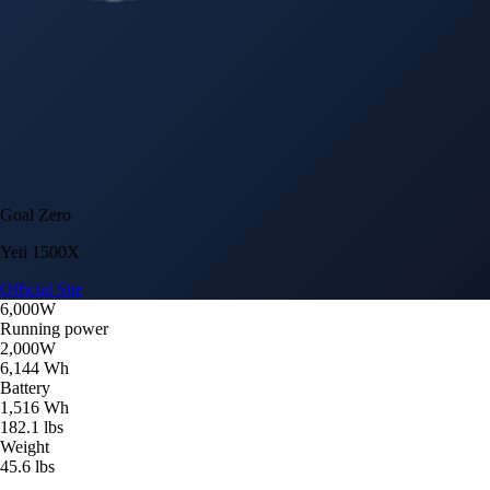
Goal Zero
Yeti 1500X
Official Site
6,000W
Running power
2,000W
6,144 Wh
Battery
1,516 Wh
182.1 lbs
Weight
45.6 lbs