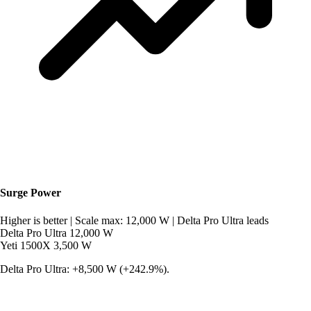
Surge Power
Higher is better
|
Scale max: 12,000 W
|
Delta Pro Ultra leads
Delta Pro Ultra
12,000 W
Yeti 1500X
3,500 W
Delta Pro Ultra: +8,500 W (+242.9%).