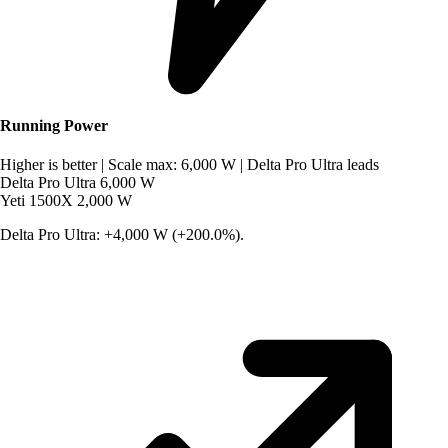
Running Power
Higher is better
|
Scale max: 6,000 W
|
Delta Pro Ultra leads
Delta Pro Ultra
6,000 W
Yeti 1500X
2,000 W
Delta Pro Ultra: +4,000 W (+200.0%).