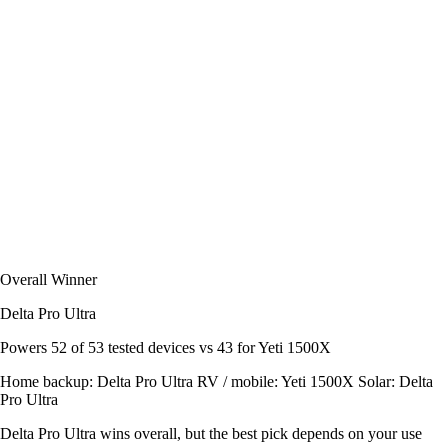
Overall Winner
Delta Pro Ultra
Powers
52 of 53
tested devices
vs 43 for Yeti 1500X
Home backup:
Delta Pro Ultra
RV / mobile:
Yeti 1500X
Solar:
Delta
Pro Ultra
Delta Pro Ultra wins overall, but the best pick depends on your use