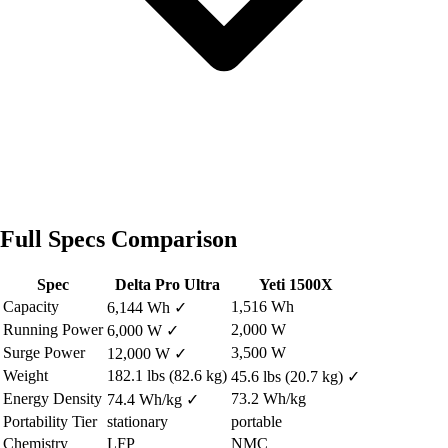
Full Specs Comparison
Spec
Delta Pro Ultra
Yeti 1500X
Capacity
1,516 Wh
6,144 Wh
✓
Running Power
2,000 W
6,000 W
✓
Surge Power
3,500 W
12,000 W
✓
Weight
182.1 lbs (82.6 kg)
45.6 lbs (20.7 kg)
✓
Energy Density
73.2 Wh/kg
74.4 Wh/kg
✓
Portability Tier
stationary
portable
Chemistry
LFP
NMC