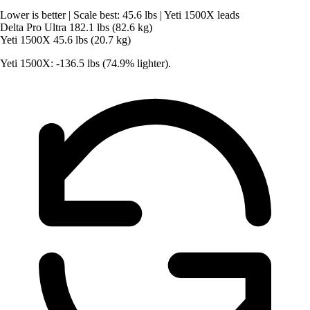
Lower is better
|
Scale best: 45.6 lbs
|
Yeti 1500X leads
Delta Pro Ultra
182.1 lbs (82.6 kg)
Yeti 1500X
45.6 lbs (20.7 kg)
Yeti 1500X: -136.5 lbs (74.9% lighter).