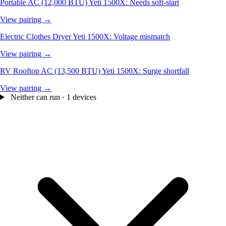
Portable AC (12,000 BTU)
Yeti 1500X: Needs soft-start
View pairing →
Electric Clothes Dryer
Yeti 1500X: Voltage mismatch
View pairing →
RV Rooftop AC (13,500 BTU)
Yeti 1500X: Surge shortfall
View pairing →
Neither can run · 1 devices