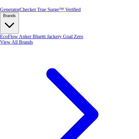
Generator
Checker
True Surge™ Verified
Brands
EcoFlow
Anker
Bluetti
Jackery
Goal Zero
View All Brands