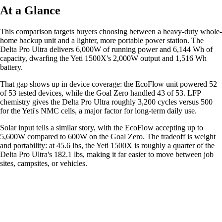
At a Glance
This comparison targets buyers choosing between a heavy-duty whole-
home backup unit and a lighter, more portable power station. The
Delta Pro Ultra delivers 6,000W of running power and 6,144 Wh of
capacity, dwarfing the Yeti 1500X's 2,000W output and 1,516 Wh
battery.
That gap shows up in device coverage: the EcoFlow unit powered 52
of 53 tested devices, while the Goal Zero handled 43 of 53. LFP
chemistry gives the Delta Pro Ultra roughly 3,200 cycles versus 500
for the Yeti's NMC cells, a major factor for long-term daily use.
Solar input tells a similar story, with the EcoFlow accepting up to
5,600W compared to 600W on the Goal Zero. The tradeoff is weight
and portability: at 45.6 lbs, the Yeti 1500X is roughly a quarter of the
Delta Pro Ultra's 182.1 lbs, making it far easier to move between job
sites, campsites, or vehicles.