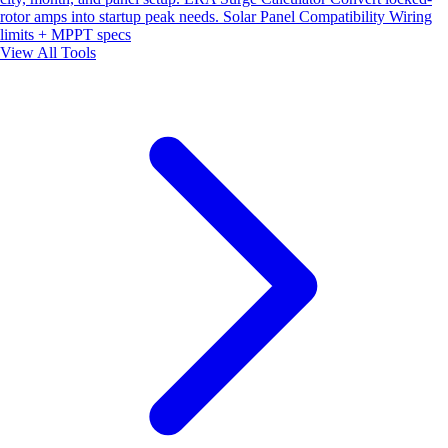
rotor amps into startup peak needs.
Solar Panel Compatibility
Wiring
limits + MPPT specs
View All Tools