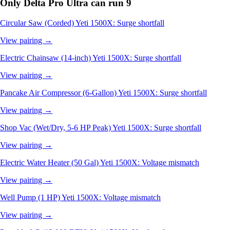
Only Delta Pro Ultra can run
9
Circular Saw (Corded)
Yeti 1500X: Surge shortfall
View pairing →
Electric Chainsaw (14-inch)
Yeti 1500X: Surge shortfall
View pairing →
Pancake Air Compressor (6-Gallon)
Yeti 1500X: Surge shortfall
View pairing →
Shop Vac (Wet/Dry, 5-6 HP Peak)
Yeti 1500X: Surge shortfall
View pairing →
Electric Water Heater (50 Gal)
Yeti 1500X: Voltage mismatch
View pairing →
Well Pump (1 HP)
Yeti 1500X: Voltage mismatch
View pairing →