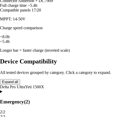
Connector
Anderson + DC7909
Full charge time
~5.4h
Compatible panels
17/20
MPPT: 14-50V
Charge speed comparison
~8.0h
~5.4h
Longer bar = faster charge (inverted scale)
Device Compatibility
All tested devices grouped by category. Click a category to expand.
Expand all
Delta Pro Ultra
Yeti 1500X
Emergency
(2)
2/2
2/2