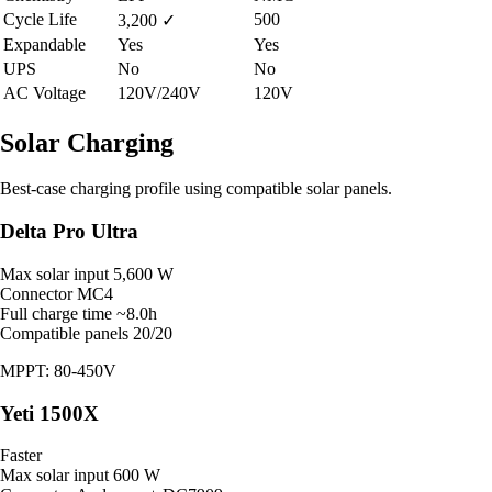
Cycle Life
500
3,200
✓
Expandable
Yes
Yes
UPS
No
No
AC Voltage
120V/240V
120V
Solar Charging
Best-case charging profile using compatible solar panels.
Delta Pro Ultra
Max solar input
5,600 W
Connector
MC4
Full charge time
~8.0h
Compatible panels
20/20
MPPT: 80-450V
Yeti 1500X
Faster
Max solar input
600 W