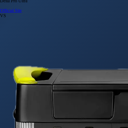
Delta Pro Ultra
Official Site
VS