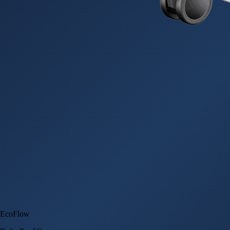
EcoFlow