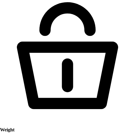
Weight