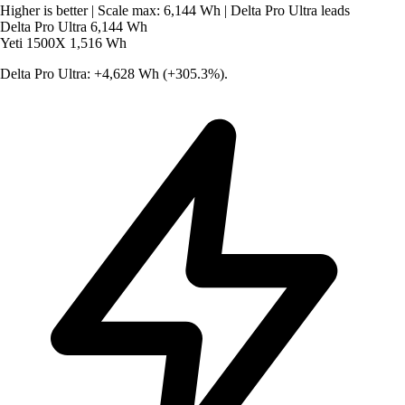
Higher is better
|
Scale max: 6,144 Wh
|
Delta Pro Ultra leads
Delta Pro Ultra
6,144 Wh
Yeti 1500X
1,516 Wh
Delta Pro Ultra: +4,628 Wh (+305.3%).