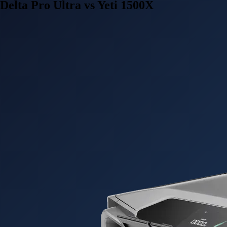
Delta Pro Ultra vs Yeti 1500X