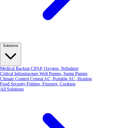
Solutions
Medical Backup
CPAP, Oxygen, Nebulizer
Critical Infrastructure
Well Pumps, Sump Pumps
Climate Control
Central AC, Portable AC, Heating
Food Security
Fridges, Freezers, Cooking
All Solutions