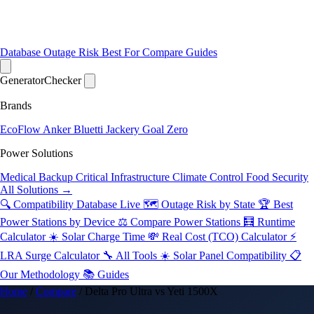
Database
Outage Risk
Best For
Compare
Guides
Generator
Checker
Brands
EcoFlow
Anker
Bluetti
Jackery
Goal Zero
Power Solutions
Medical Backup
Critical Infrastructure
Climate Control
Food Security
All Solutions →
🔍 Compatibility Database
Live
🗺️ Outage Risk by State
🏆 Best
Power Stations by Device
⚖️ Compare Power Stations
🧮 Runtime
Calculator
☀️ Solar Charge Time
💸 Real Cost (TCO) Calculator
⚡
LRA Surge Calculator
🔧 All Tools
☀️ Solar Panel Compatibility
📋
Our Methodology
📚 Guides
Home
/
Compare
/
Delta Pro Ultra vs Yeti 1500X