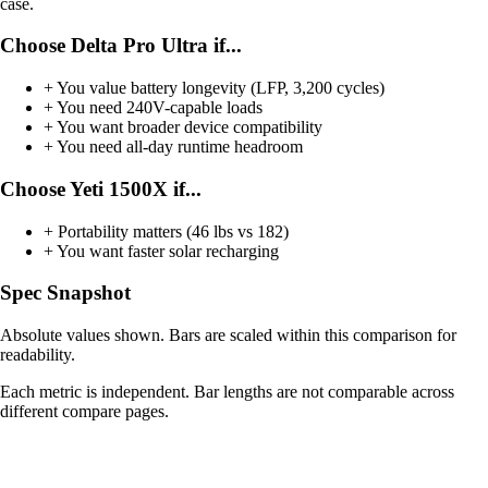
case.
Choose Delta Pro Ultra if...
+
You value battery longevity (LFP, 3,200 cycles)
+
You need 240V-capable loads
+
You want broader device compatibility
+
You need all-day runtime headroom
Choose Yeti 1500X if...
+
Portability matters (46 lbs vs 182)
+
You want faster solar recharging
Spec Snapshot
Absolute values shown. Bars are scaled within this comparison for
readability.
Each metric is independent. Bar lengths are not comparable across
different compare pages.