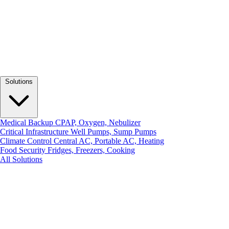
Solutions
Medical Backup
CPAP, Oxygen, Nebulizer
Critical Infrastructure
Well Pumps, Sump Pumps
Climate Control
Central AC, Portable AC, Heating
Food Security
Fridges, Freezers, Cooking
All Solutions