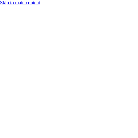
Skip to main content