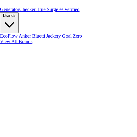
Generator
Checker
True Surge™ Verified
Brands
EcoFlow
Anker
Bluetti
Jackery
Goal Zero
View All Brands